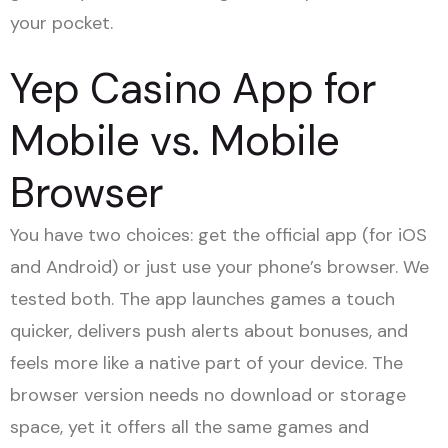
your pocket.
Yep Casino App for
Mobile vs. Mobile
Browser
You have two choices: get the official app (for iOS
and Android) or just use your phone’s browser. We
tested both. The app launches games a touch
quicker, delivers push alerts about bonuses, and
feels more like a native part of your device. The
browser version needs no download or storage
space, yet it offers all the same games and