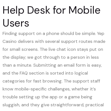
Help Desk for Mobile
Users
Finding support on a phone should be simple. Yep
Casino delivers with several support routes made
for small screens. The live chat icon stays put on
the display; we got through to a person in less
than a minute. Submitting an email form is easy,
and the FAQ section is sorted into logical
categories for fast browsing. The support staff
know mobile-specific challenges, whether it’s
trouble setting up the app or a game being
sluggish, and they give straightforward, practical