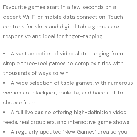
Favourite games start in a few seconds on a
decent Wi-Fi or mobile data connection. Touch
controls for slots and digital table games are
responsive and ideal for finger-tapping.
A vast selection of video slots, ranging from
simple three-reel games to complex titles with
thousands of ways to win.
A wide selection of table games, with numerous
versions of blackjack, roulette, and baccarat to
choose from.
A full live casino offering high-definition video
feeds, real croupiers, and interactive game shows.
A regularly updated ‘New Games’ area so you