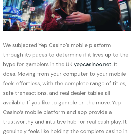
We subjected Yep Casino’s mobile platform
through its paces to determine if it lives up to the
hype for gamblers in the UK
yepcasinoo.net
. It
does. Moving from your computer to your mobile
feels effortless, with the complete range of titles,
safe transactions, and real dealer tables all
available. If you like to gamble on the move, Yep
Casino’s mobile platform and app provide a
trustworthy and intuitive hub for real cash play. It
genuinely feels like holding the complete casino in