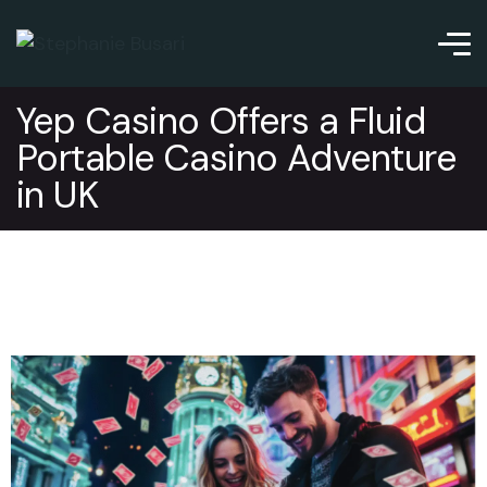
Yep Casino Offers a Fluid
Portable Casino Adventure
in UK