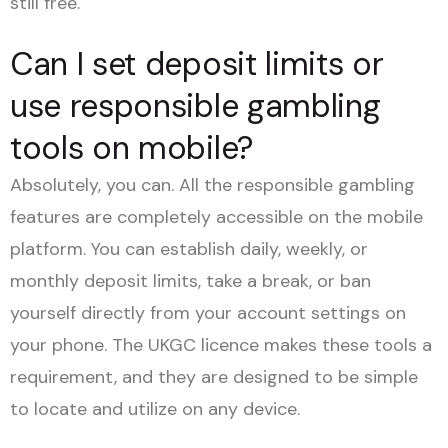
still free.
Can I set deposit limits or
use responsible gambling
tools on mobile?
Absolutely, you can. All the responsible gambling
features are completely accessible on the mobile
platform. You can establish daily, weekly, or
monthly deposit limits, take a break, or ban
yourself directly from your account settings on
your phone. The UKGC licence makes these tools a
requirement, and they are designed to be simple
to locate and utilize on any device.