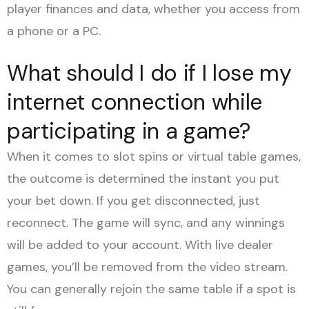
player finances and data, whether you access from
a phone or a PC.
What should I do if I lose my
internet connection while
participating in a game?
When it comes to slot spins or virtual table games,
the outcome is determined the instant you put
your bet down. If you get disconnected, just
reconnect. The game will sync, and any winnings
will be added to your account. With live dealer
games, you’ll be removed from the video stream.
You can generally rejoin the same table if a spot is