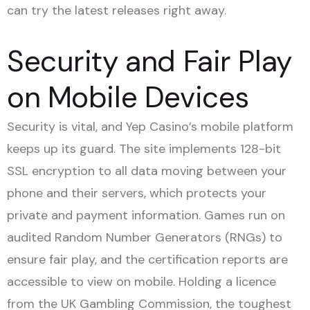
can try the latest releases right away.
Security and Fair Play
on Mobile Devices
Security is vital, and Yep Casino’s mobile platform
keeps up its guard. The site implements 128-bit
SSL encryption to all data moving between your
phone and their servers, which protects your
private and payment information. Games run on
audited Random Number Generators (RNGs) to
ensure fair play, and the certification reports are
accessible to view on mobile. Holding a licence
from the UK Gambling Commission, the toughest