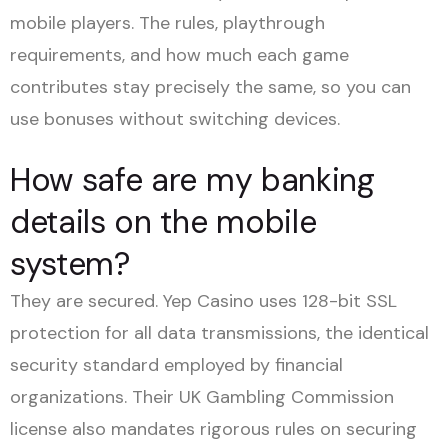
mobile players. The rules, playthrough
requirements, and how much each game
contributes stay precisely the same, so you can
use bonuses without switching devices.
How safe are my banking
details on the mobile
system?
They are secured. Yep Casino uses 128-bit SSL
protection for all data transmissions, the identical
security standard employed by financial
organizations. Their UK Gambling Commission
license also mandates rigorous rules on securing