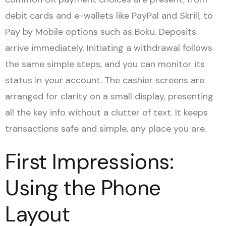
debit cards and e-wallets like PayPal and Skrill, to
Pay by Mobile options such as Boku. Deposits
arrive immediately. Initiating a withdrawal follows
the same simple steps, and you can monitor its
status in your account. The cashier screens are
arranged for clarity on a small display, presenting
all the key info without a clutter of text. It keeps
transactions safe and simple, any place you are.
First Impressions:
Using the Phone
Layout