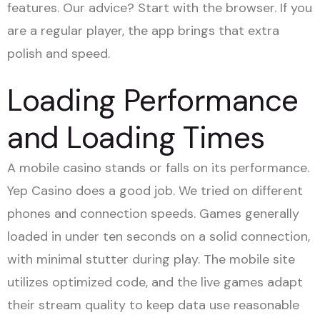
features. Our advice? Start with the browser. If you
are a regular player, the app brings that extra
polish and speed.
Loading Performance
and Loading Times
A mobile casino stands or falls on its performance.
Yep Casino does a good job. We tried on different
phones and connection speeds. Games generally
loaded in under ten seconds on a solid connection,
with minimal stutter during play. The mobile site
utilizes optimized code, and the live games adapt
their stream quality to keep data use reasonable