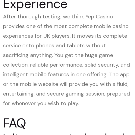
Experience
After thorough testing, we think Yep Casino
provides one of the most complete mobile casino
experiences for UK players. It moves its complete
service onto phones and tablets without
sacrificing anything. You get the huge game
collection, reliable performance, solid security, and
intelligent mobile features in one offering. The app
or the mobile website will provide you with a fluid,
entertaining, and secure gaming session, prepared
for whenever you wish to play.
FAQ