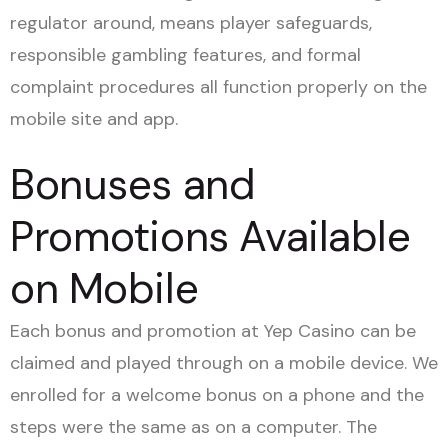
regulator around, means player safeguards,
responsible gambling features, and formal
complaint procedures all function properly on the
mobile site and app.
Bonuses and
Promotions Available
on Mobile
Each bonus and promotion at Yep Casino can be
claimed and played through on a mobile device. We
enrolled for a welcome bonus on a phone and the
steps were the same as on a computer. The