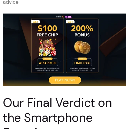
advice.
Our Final Verdict on
the Smartphone