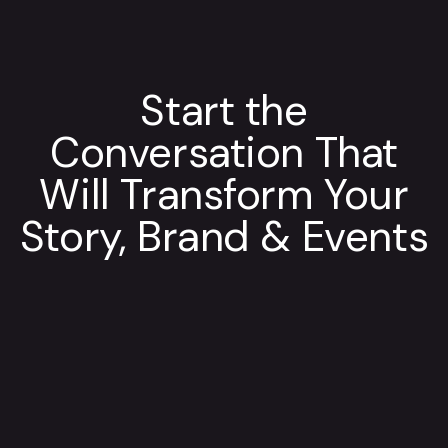
Start the
Conversation That
Will Transform Your
Story, Brand & Events