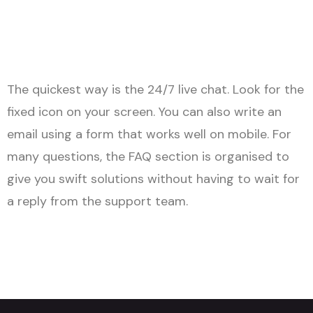
The quickest way is the 24/7 live chat. Look for the
fixed icon on your screen. You can also write an
email using a form that works well on mobile. For
many questions, the FAQ section is organised to
give you swift solutions without having to wait for
a reply from the support team.