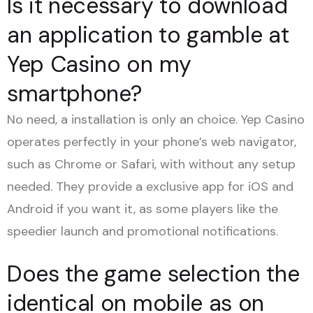
Is it necessary to download
an application to gamble at
Yep Casino on my
smartphone?
No need, a installation is only an choice. Yep Casino
operates perfectly in your phone’s web navigator,
such as Chrome or Safari, with without any setup
needed. They provide a exclusive app for iOS and
Android if you want it, as some players like the
speedier launch and promotional notifications.
Does the game selection the
identical on mobile as on