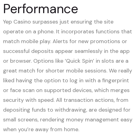
Performance
Yep Casino surpasses just ensuring the site
operate on a phone. It incorporates functions that
match mobile play. Alerts for new promotions or
successful deposits appear seamlessly in the app
or browser. Options like ‘Quick Spin’ in slots are a
great match for shorter mobile sessions. We really
liked having the option to log in with a fingerprint
or face scan on supported devices, which merges
security with speed. All transaction actions, from
depositing funds to withdrawing, are designed for
small screens, rendering money management easy
when you’re away from home.