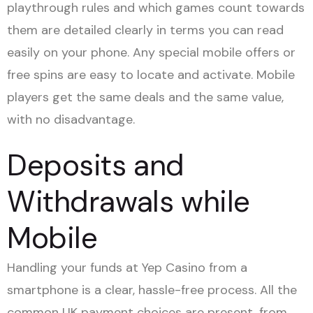
playthrough rules and which games count towards
them are detailed clearly in terms you can read
easily on your phone. Any special mobile offers or
free spins are easy to locate and activate. Mobile
players get the same deals and the same value,
with no disadvantage.
Deposits and
Withdrawals while
Mobile
Handling your funds at Yep Casino from a
smartphone is a clear, hassle-free process. All the
common UK payment choices are present, from