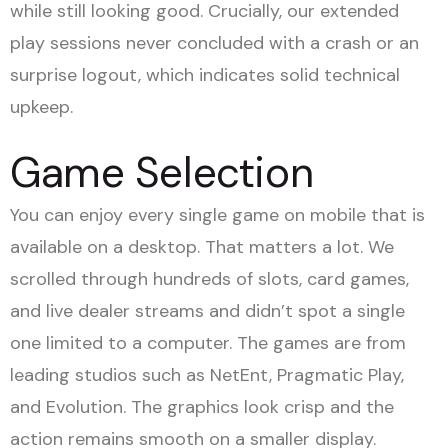
while still looking good. Crucially, our extended
play sessions never concluded with a crash or an
surprise logout, which indicates solid technical
upkeep.
Game Selection
You can enjoy every single game on mobile that is
available on a desktop. That matters a lot. We
scrolled through hundreds of slots, card games,
and live dealer streams and didn’t spot a single
one limited to a computer. The games are from
leading studios such as NetEnt, Pragmatic Play,
and Evolution. The graphics look crisp and the
action remains smooth on a smaller display.