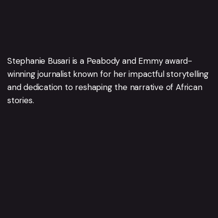
Stephanie Busari is a Peabody and Emmy award-
winning journalist known for her impactful storytelling
and dedication to reshaping the narrative of African
stories.