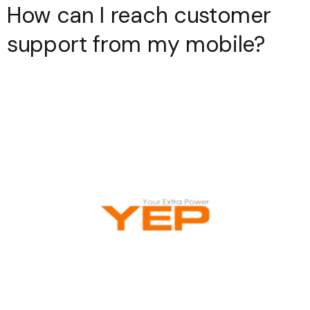
How can I reach customer
support from my mobile?