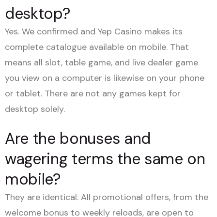
desktop?
Yes. We confirmed and Yep Casino makes its
complete catalogue available on mobile. That
means all slot, table game, and live dealer game
you view on a computer is likewise on your phone
or tablet. There are not any games kept for
desktop solely.
Are the bonuses and
wagering terms the same on
mobile?
They are identical. All promotional offers, from the
welcome bonus to weekly reloads, are open to