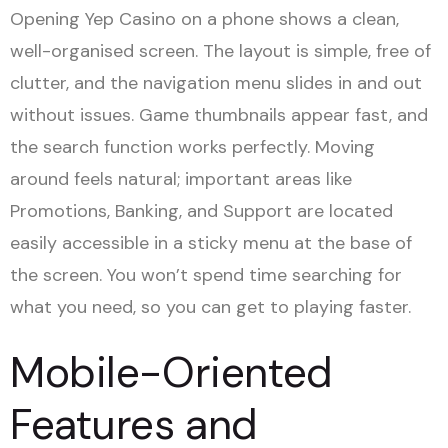
Opening Yep Casino on a phone shows a clean,
well-organised screen. The layout is simple, free of
clutter, and the navigation menu slides in and out
without issues. Game thumbnails appear fast, and
the search function works perfectly. Moving
around feels natural; important areas like
Promotions, Banking, and Support are located
easily accessible in a sticky menu at the base of
the screen. You won’t spend time searching for
what you need, so you can get to playing faster.
Mobile-Oriented
Features and