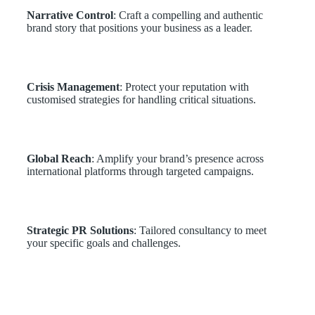
Narrative Control
: Craft a compelling and authentic
brand story that positions your business as a leader.
Crisis Management
: Protect your reputation with
customised strategies for handling critical situations.
Global Reach
: Amplify your brand’s presence across
international platforms through targeted campaigns.
Strategic PR Solutions
: Tailored consultancy to meet
your specific goals and challenges.