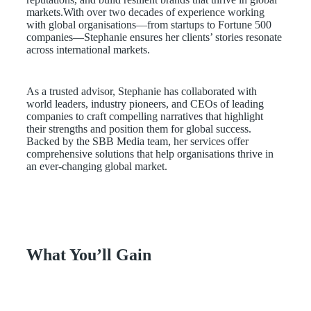
markets.With over two decades of experience working
with global organisations—from startups to Fortune 500
companies—Stephanie ensures her clients’ stories resonate
across international markets.
As a trusted advisor, Stephanie has collaborated with
world leaders, industry pioneers, and CEOs of leading
companies to craft compelling narratives that highlight
their strengths and position them for global success.
Backed by the SBB Media team, her services offer
comprehensive solutions that help organisations thrive in
an ever-changing global market.
What You’ll Gain