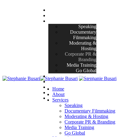
Home
About
Services
Speaking
Documentary
Filmmaking
Moderating &
Hosting
Corporate PR &
Branding
Media Training
Go Global
Masterclasses
Projects
Her Story
Home
Blog
About
Contact
Services
Speaking
Documentary Filmmaking
Moderating & Hosting
Corporate PR & Branding
Media Training
Go Global