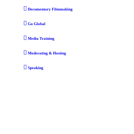
Documentary Filmmaking
Go Global
Media Training
Moderating & Hosting
Speaking