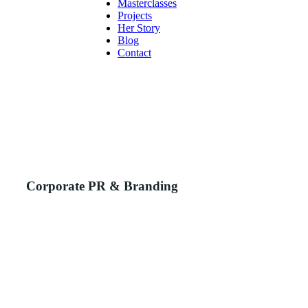
Masterclasses
Projects
Her Story
Blog
Contact
Corporate PR & Branding