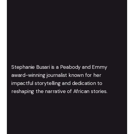
Stephanie Busari is a Peabody and Emmy
award-winning journalist known for her
impactful storytelling and dedication to
reshaping the narrative of African stories.