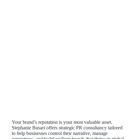
Your brand’s reputation is your most valuable asset.
Stephanie Busari offers strategic PR consultancy tailored
to help businesses control their narrative, manage
reputations, and build resilient brands that thrive in global