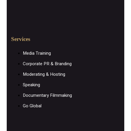
Services
Media Training
Corporate PR & Branding
Moderating & Hosting
Speaking
Documentary Filmmaking
Go Global