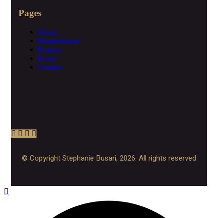
Pages
About
Masterclasses
Projects
Event
Contact
© Copyright Stephanie Busari, 2026. All rights reserved