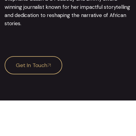
winning journalist known for her impactful storytelling
and dedication to reshaping the narrative of African
stories.
Get In Touch
Services
Pages
Media Training
About