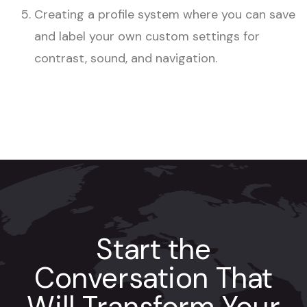
Creating a profile system where you can save
and label your own custom settings for
contrast, sound, and navigation.
Start the
Conversation That
Will Transform Your