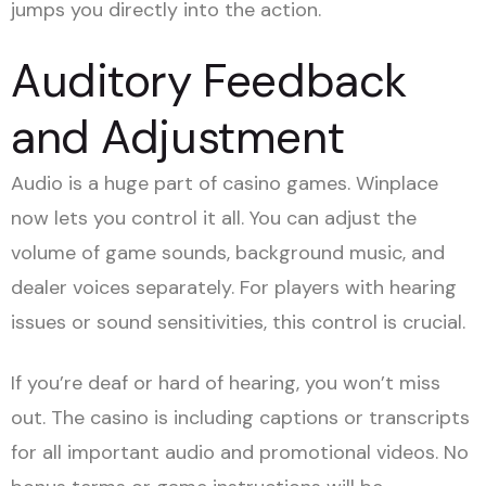
jumps you directly into the action.
Auditory Feedback
and Adjustment
Audio is a huge part of casino games. Winplace
now lets you control it all. You can adjust the
volume of game sounds, background music, and
dealer voices separately. For players with hearing
issues or sound sensitivities, this control is crucial.
If you’re deaf or hard of hearing, you won’t miss
out. The casino is including captions or transcripts
for all important audio and promotional videos. No