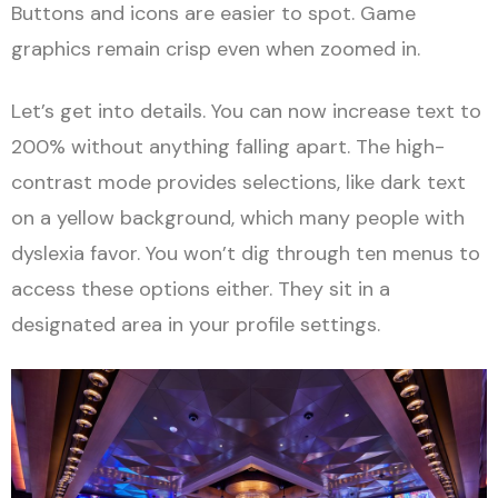
Buttons and icons are easier to spot. Game
graphics remain crisp even when zoomed in.
Let’s get into details. You can now increase text to
200% without anything falling apart. The high-
contrast mode provides selections, like dark text
on a yellow background, which many people with
dyslexia favor. You won’t dig through ten menus to
access these options either. They sit in a
designated area in your profile settings.