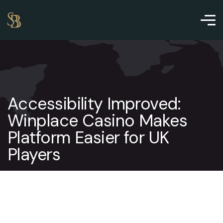
Accessibility Improved:
Winplace Casino Makes
Platform Easier for UK
Players