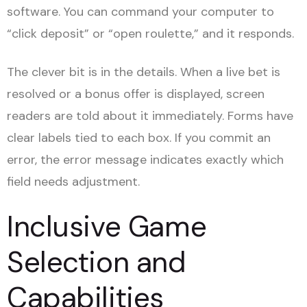
software. You can command your computer to
“click deposit” or “open roulette,” and it responds.
The clever bit is in the details. When a live bet is
resolved or a bonus offer is displayed, screen
readers are told about it immediately. Forms have
clear labels tied to each box. If you commit an
error, the error message indicates exactly which
field needs adjustment.
Inclusive Game
Selection and
Capabilities