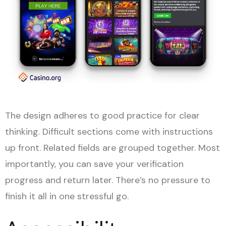
The design adheres to good practice for clear
thinking. Difficult sections come with instructions
up front. Related fields are grouped together. Most
importantly, you can save your verification
progress and return later. There’s no pressure to
finish it all in one stressful go.