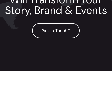
Story, Brand & Events
Get In Touch