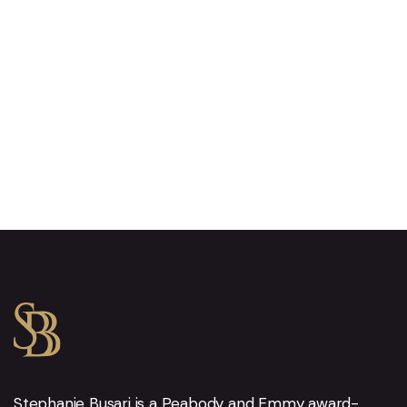
Stephanie Busari is a Peabody and Emmy award-