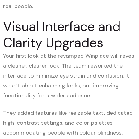
real people.
Visual Interface and
Clarity Upgrades
Your first look at the revamped Winplace will reveal
a cleaner, clearer look. The team reworked the
interface to minimize eye strain and confusion. It
wasn’t about enhancing looks, but improving
functionality for a wider audience.
They added features like resizable text, dedicated
high-contrast settings, and color palettes
accommodating people with colour blindness.