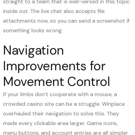
straight to a team that is well-versed in this topic
inside out. The live chat also accepts file
attachments now, so you can send a screenshot if
something looks wrong.
Navigation
Improvements for
Movement Control
If your limbs don’t cooperate with a mouse, a
crowded casino site can be a struggle. Winplace
overhauled their navigation to solve this. They
made every clickable area larger. Game icons,
menu buttons, and account entries are all simpler