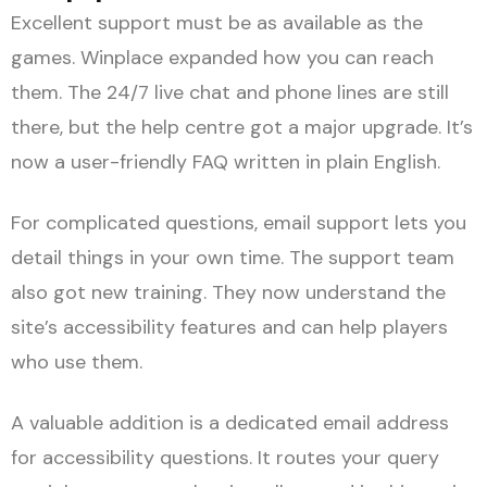
Excellent support must be as available as the
games. Winplace expanded how you can reach
them. The 24/7 live chat and phone lines are still
there, but the help centre got a major upgrade. It’s
now a user-friendly FAQ written in plain English.
For complicated questions, email support lets you
detail things in your own time. The support team
also got new training. They now understand the
site’s accessibility features and can help players
who use them.
A valuable addition is a dedicated email address
for accessibility questions. It routes your query