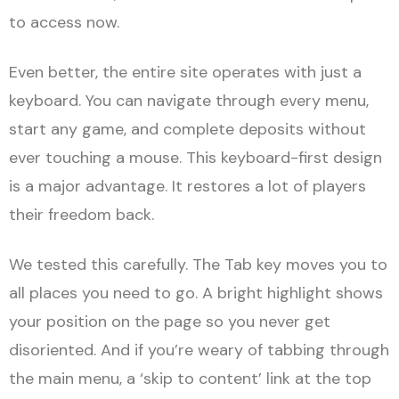
to access now.
Even better, the entire site operates with just a
keyboard. You can navigate through every menu,
start any game, and complete deposits without
ever touching a mouse. This keyboard-first design
is a major advantage. It restores a lot of players
their freedom back.
We tested this carefully. The Tab key moves you to
all places you need to go. A bright highlight shows
your position on the page so you never get
disoriented. And if you’re weary of tabbing through
the main menu, a ‘skip to content’ link at the top