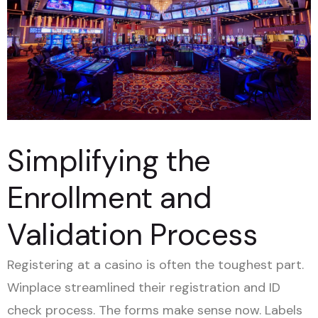
Simplifying the
Enrollment and
Validation Process
Registering at a casino is often the toughest part.
Winplace streamlined their registration and ID
check process. The forms make sense now. Labels