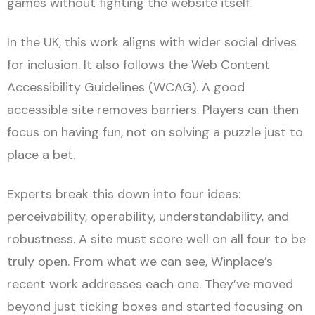
games without fighting the website itself.
In the UK, this work aligns with wider social drives
for inclusion. It also follows the Web Content
Accessibility Guidelines (WCAG). A good
accessible site removes barriers. Players can then
focus on having fun, not on solving a puzzle just to
place a bet.
Experts break this down into four ideas:
perceivability, operability, understandability, and
robustness. A site must score well on all four to be
truly open. From what we can see, Winplace’s
recent work addresses each one. They’ve moved
beyond just ticking boxes and started focusing on