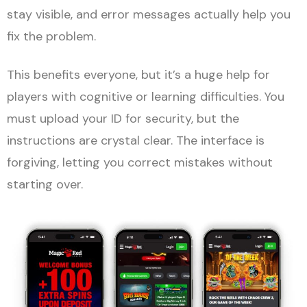
stay visible, and error messages actually help you
fix the problem.
This benefits everyone, but it’s a huge help for
players with cognitive or learning difficulties. You
must upload your ID for security, but the
instructions are crystal clear. The interface is
forgiving, letting you correct mistakes without
starting over.