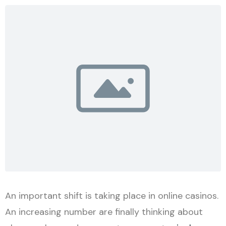
An important shift is taking place in online casinos.
An increasing number are finally thinking about