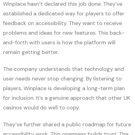
Winplace hasn’t declared this job done. They’ve
established a dedicated way for players to offer
feedback on accessibility. They want to receive
problems and ideas for new features. This back-
and-forth with users is how the platform will
remain getting better.
The company understands that technology and
user needs never stop changing. By listening to
players, Winplace is developing a long-term plan
for inclusion. It’s a genuine approach that other UK
casinos would do well to copy.
They’ve further shared a public roadmap for future
accessibility work. This openness builds trust. The