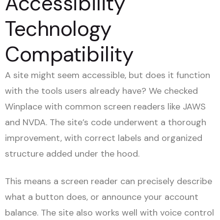
Accessibility
Technology
Compatibility
A site might seem accessible, but does it function
with the tools users already have? We checked
Winplace with common screen readers like JAWS
and NVDA. The site’s code underwent a thorough
improvement, with correct labels and organized
structure added under the hood.
This means a screen reader can precisely describe
what a button does, or announce your account
balance. The site also works well with voice control