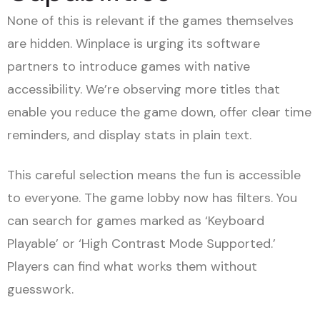
None of this is relevant if the games themselves
are hidden. Winplace is urging its software
partners to introduce games with native
accessibility. We’re observing more titles that
enable you reduce the game down, offer clear time
reminders, and display stats in plain text.
This careful selection means the fun is accessible
to everyone. The game lobby now has filters. You
can search for games marked as ‘Keyboard
Playable’ or ‘High Contrast Mode Supported.’
Players can find what works them without
guesswork.