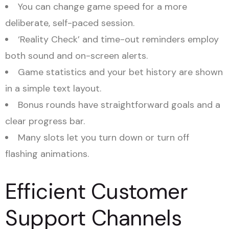
You can change game speed for a more
deliberate, self-paced session.
‘Reality Check’ and time-out reminders employ
both sound and on-screen alerts.
Game statistics and your bet history are shown
in a simple text layout.
Bonus rounds have straightforward goals and a
clear progress bar.
Many slots let you turn down or turn off
flashing animations.
Efficient Customer
Support Channels