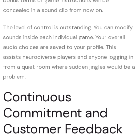
bonus terms or game instructions will be
concealed in a sound clip from now on.
The level of control is outstanding. You can modify
sounds inside each individual game. Your overall
audio choices are saved to your profile. This
assists neurodiverse players and anyone logging in
from a quiet room where sudden jingles would be a
problem.
Continuous
Commitment and
Customer Feedback