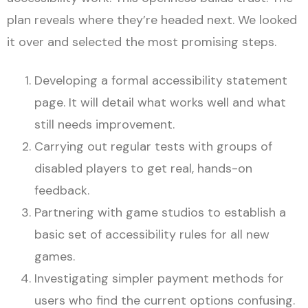
plan reveals where they’re headed next. We looked
it over and selected the most promising steps.
Developing a formal accessibility statement
page. It will detail what works well and what
still needs improvement.
Carrying out regular tests with groups of
disabled players to get real, hands-on
feedback.
Partnering with game studios to establish a
basic set of accessibility rules for all new
games.
Investigating simpler payment methods for
users who find the current options confusing.