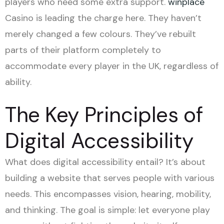
players who need some extra support.
winplace
Casino is leading the charge here. They haven’t
merely changed a few colours. They’ve rebuilt
parts of their platform completely to
accommodate every player in the UK, regardless of
ability.
The Key Principles of
Digital Accessibility
What does digital accessibility entail? It’s about
building a website that serves people with various
needs. This encompasses vision, hearing, mobility,
and thinking. The goal is simple: let everyone play