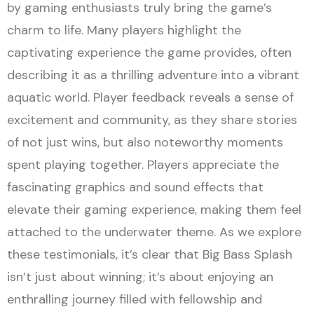
by gaming enthusiasts truly bring the game’s
charm to life. Many players highlight the
captivating experience the game provides, often
describing it as a thrilling adventure into a vibrant
aquatic world. Player feedback reveals a sense of
excitement and community, as they share stories
of not just wins, but also noteworthy moments
spent playing together. Players appreciate the
fascinating graphics and sound effects that
elevate their gaming experience, making them feel
attached to the underwater theme. As we explore
these testimonials, it’s clear that Big Bass Splash
isn’t just about winning; it’s about enjoying an
enthralling journey filled with fellowship and