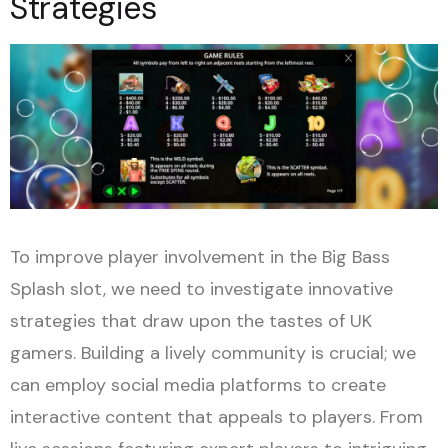
Strategies
To improve player involvement in the Big Bass
Splash slot, we need to investigate innovative
strategies that draw upon the tastes of UK
gamers. Building a lively community is crucial; we
can employ social media platforms to create
interactive content that appeals to players. From