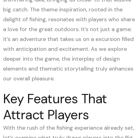
big catch. The theme inspiration, rooted in the
delight of fishing, resonates with players who share
a love for the great outdoors. It’s not just a game;
it’s an adventure that takes us on a excursion filled
with anticipation and excitement. As we explore
deeper into the game, the interplay of design
elements and thematic storytelling truly enhances
our overall pleasure.
Key Features That
Attract Players
With the rush of the fishing experience already set,
let’s examine what truly draws players into the Big