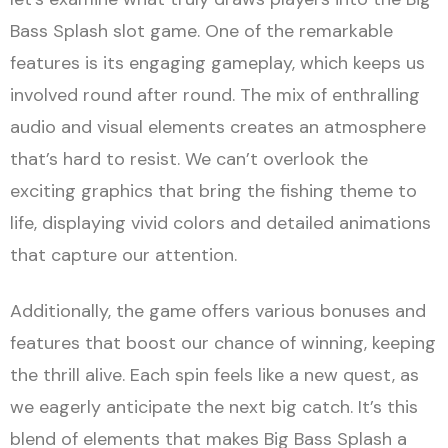
Bass Splash slot game. One of the remarkable
features is its engaging gameplay, which keeps us
involved round after round. The mix of enthralling
audio and visual elements creates an atmosphere
that’s hard to resist. We can’t overlook the
exciting graphics that bring the fishing theme to
life, displaying vivid colors and detailed animations
that capture our attention.
Additionally, the game offers various bonuses and
features that boost our chance of winning, keeping
the thrill alive. Each spin feels like a new quest, as
we eagerly anticipate the next big catch. It’s this
blend of elements that makes Big Bass Splash a