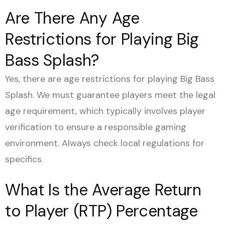
Are There Any Age
Restrictions for Playing Big
Bass Splash?
Yes, there are age restrictions for playing Big Bass
Splash. We must guarantee players meet the legal
age requirement, which typically involves player
verification to ensure a responsible gaming
environment. Always check local regulations for
specifics.
What Is the Average Return
to Player (RTP) Percentage