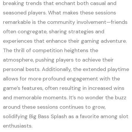
breaking trends that enchant both casual and
seasoned players. What makes these sessions
remarkable is the community involvement—friends
often congregate, sharing strategies and
experiences that enhance their gaming adventure.
The thrill of competition heightens the
atmosphere, pushing players to achieve their
personal bests. Additionally, the extended playtime
allows for more profound engagement with the
game’s features, often resulting in increased wins
and memorable moments. It’s no wonder the buzz
around these sessions continues to grow,
solidifying Big Bass Splash as a favorite among slot
enthusiasts.