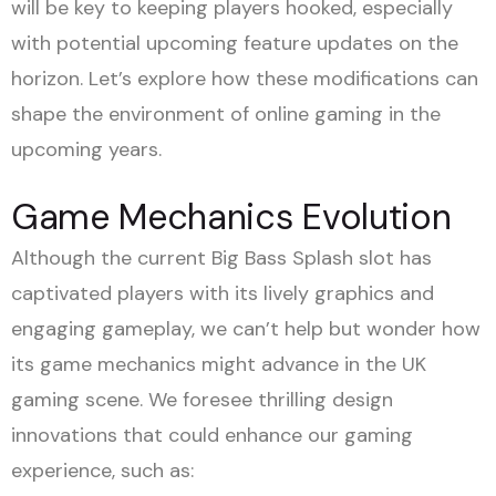
will be key to keeping players hooked, especially
with potential upcoming feature updates on the
horizon. Let’s explore how these modifications can
shape the environment of online gaming in the
upcoming years.
Game Mechanics Evolution
Although the current Big Bass Splash slot has
captivated players with its lively graphics and
engaging gameplay, we can’t help but wonder how
its game mechanics might advance in the UK
gaming scene. We foresee thrilling design
innovations that could enhance our gaming
experience, such as: