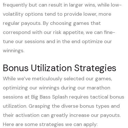
frequently but can result in larger wins, while low-
volatility options tend to provide lower, more
regular payouts. By choosing games that
correspond with our risk appetite, we can fine-
tune our sessions and in the end optimize our
winnings.
Bonus Utilization Strategies
While we’ve meticulously selected our games,
optimizing our winnings during our marathon
sessions at Big Bass Splash requires tactical bonus
utilization. Grasping the diverse bonus types and
their activation can greatly increase our payouts.
Here are some strategies we can apply: