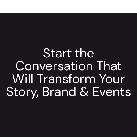
Start the
Conversation That
Will Transform Your
Story, Brand & Events