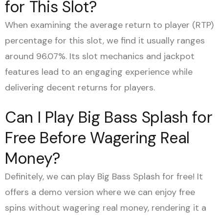
for This Slot?
When examining the average return to player (RTP)
percentage for this slot, we find it usually ranges
around 96.07%. Its slot mechanics and jackpot
features lead to an engaging experience while
delivering decent returns for players.
Can I Play Big Bass Splash for
Free Before Wagering Real
Money?
Definitely, we can play Big Bass Splash for free! It
offers a demo version where we can enjoy free
spins without wagering real money, rendering it a