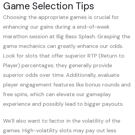
Game Selection Tips
Choosing the appropriate games is crucial for
enhancing our gains during a end-of-week
marathon session at Big Bass Splash. Grasping the
game mechanics can greatly enhance our odds.
Look for slots that offer superior RTP (Return to
Player) percentages; they generally provide
superior odds over time. Additionally, evaluate
player engagement features like bonus rounds and
free spins, which can elevate our gameplay
experience and possibly lead to bigger payouts.
We’ll also want to factor in the volatility of the
games. High-volatility slots may pay out less