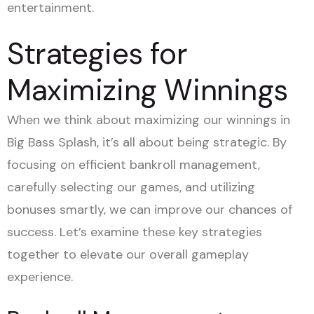
entertainment.
Strategies for
Maximizing Winnings
When we think about maximizing our winnings in
Big Bass Splash, it’s all about being strategic. By
focusing on efficient bankroll management,
carefully selecting our games, and utilizing
bonuses smartly, we can improve our chances of
success. Let’s examine these key strategies
together to elevate our overall gameplay
experience.