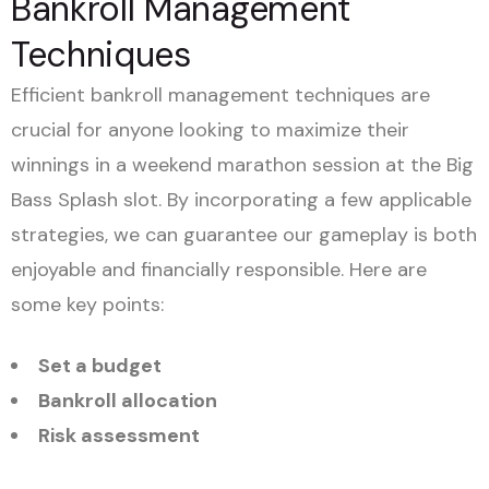
Bankroll Management
Techniques
Efficient bankroll management techniques are
crucial for anyone looking to maximize their
winnings in a weekend marathon session at the Big
Bass Splash slot. By incorporating a few applicable
strategies, we can guarantee our gameplay is both
enjoyable and financially responsible. Here are
some key points:
Set a budget
Bankroll allocation
Risk assessment