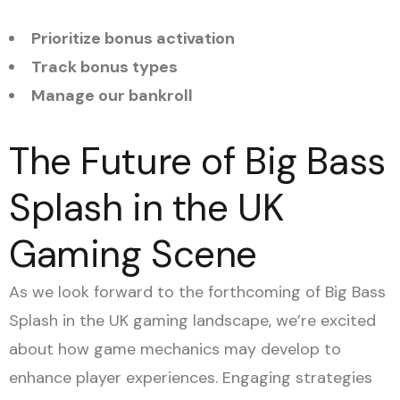
Prioritize bonus activation
Track bonus types
Manage our bankroll
The Future of Big Bass
Splash in the UK
Gaming Scene
As we look forward to the forthcoming of Big Bass
Splash in the UK gaming landscape, we’re excited
about how game mechanics may develop to
enhance player experiences. Engaging strategies