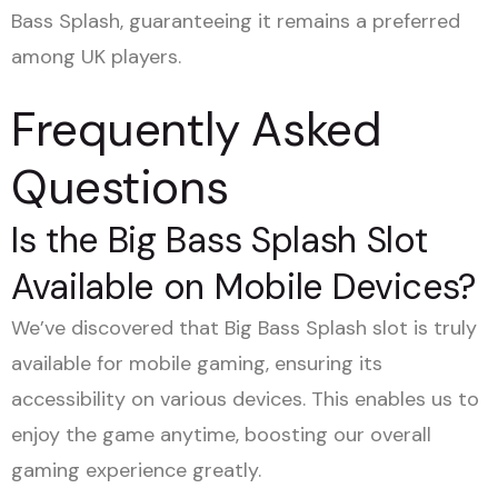
Bass Splash, guaranteeing it remains a preferred
among UK players.
Frequently Asked
Questions
Is the Big Bass Splash Slot
Available on Mobile Devices?
We’ve discovered that Big Bass Splash slot is truly
available for mobile gaming, ensuring its
accessibility on various devices. This enables us to
enjoy the game anytime, boosting our overall
gaming experience greatly.