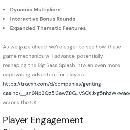
Dynamic Multipliers
Interactive Bonus Rounds
Expanded Thematic Features
As we gaze ahead, we’re eager to see how these
game mechanics will advance, potentially
reshaping the Big Bass Splash into an even more
captivating adventure for players
https://tracxn.com/d/companies/genting-
casino/__sn9Np3Qz5l3awZ8GJVS0XJxg5nhzWkwao
across the UK.
Player Engagement