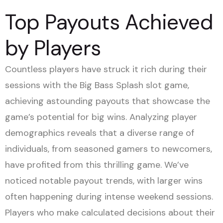
Top Payouts Achieved
by Players
Countless players have struck it rich during their
sessions with the Big Bass Splash slot game,
achieving astounding payouts that showcase the
game’s potential for big wins. Analyzing player
demographics reveals that a diverse range of
individuals, from seasoned gamers to newcomers,
have profited from this thrilling game. We’ve
noticed notable payout trends, with larger wins
often happening during intense weekend sessions.
Players who make calculated decisions about their