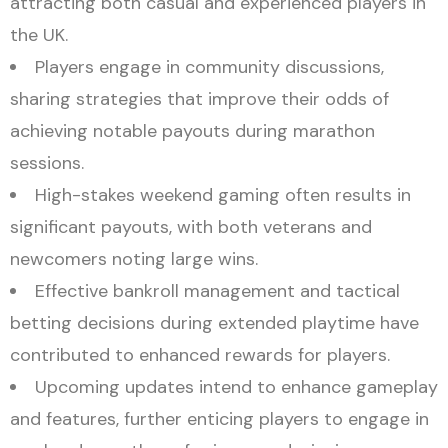
attracting both casual and experienced players in
the UK.
Players engage in community discussions,
sharing strategies that improve their odds of
achieving notable payouts during marathon
sessions.
High-stakes weekend gaming often results in
significant payouts, with both veterans and
newcomers noting large wins.
Effective bankroll management and tactical
betting decisions during extended playtime have
contributed to enhanced rewards for players.
Upcoming updates intend to enhance gameplay
and features, further enticing players to engage in