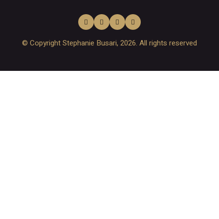
© Copyright Stephanie Busari, 2026. All rights reserved