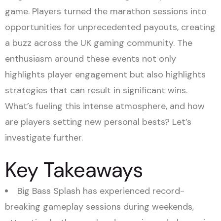
game. Players turned the marathon sessions into
opportunities for unprecedented payouts, creating
a buzz across the UK gaming community. The
enthusiasm around these events not only
highlights player engagement but also highlights
strategies that can result in significant wins.
What’s fueling this intense atmosphere, and how
are players setting new personal bests? Let’s
investigate further.
Key Takeaways
Big Bass Splash has experienced record-
breaking gameplay sessions during weekends,