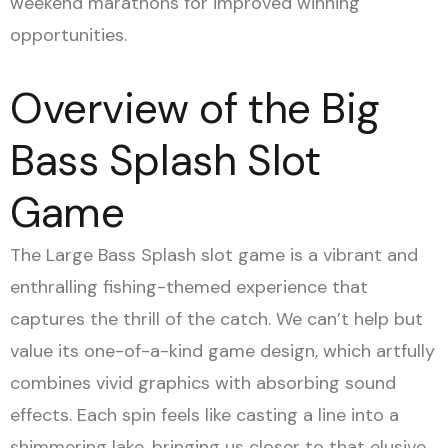
weekend marathons for improved winning
opportunities.
Overview of the Big
Bass Splash Slot
Game
The Large Bass Splash slot game is a vibrant and
enthralling fishing-themed experience that
captures the thrill of the catch. We can’t help but
value its one-of-a-kind game design, which artfully
combines vivid graphics with absorbing sound
effects. Each spin feels like casting a line into a
shimmering lake, bringing us closer to that elusive