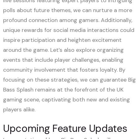
live sessions featuring expert players to intriguing
polls about future themes, we can nurture a more
profound connection among gamers. Additionally,
unique rewards for social media interactions could
inspire participation and heighten excitement
around the game. Let’s also explore organizing
events that include player challenges, enabling
community involvement that fosters loyalty. By
focusing on these strategies, we can guarantee Big
Bass Splash remains at the forefront of the UK
gaming scene, captivating both new and existing
players alike.
Upcoming Feature Updates