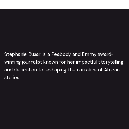
Stephanie Busari is a Peabody and Emmy award-
winning journalist known for her impactful storytelling
and dedication to reshaping the narrative of African
stories.