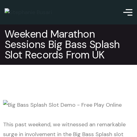
Weekend Marathon
Sessions Big Bass Splash
Slot Records From UK
This past weekend, we witnessed an remarkable
surge in involvement in the Big Bass Splash slot