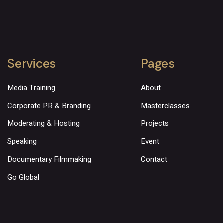
Services
Pages
Media Training
About
Corporate PR & Branding
Masterclasses
Moderating & Hosting
Projects
Speaking
Event
Documentary Filmmaking
Contact
Go Global