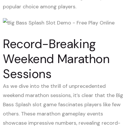
popular choice among players.
Record-Breaking
Weekend Marathon
Sessions
As we dive into the thrill of unprecedented
weekend marathon sessions, it’s clear that the Big
Bass Splash slot game fascinates players like few
others. These marathon gameplay events
showcase impressive numbers, revealing record-