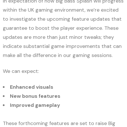
In expectation of how Big Bass Splash will progress
within the UK gaming environment, we’re excited
to investigate the upcoming feature updates that
guarantee to boost the player experience. These
updates are more than just minor tweaks; they
indicate substantial game improvements that can
make all the difference in our gaming sessions.
We can expect:
Enhanced visuals
New bonus features
Improved gameplay
These forthcoming features are set to raise Big