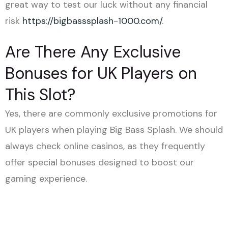
great way to test our luck without any financial
risk
https://bigbasssplash-1000.com/
.
Are There Any Exclusive
Bonuses for UK Players on
This Slot?
Yes, there are commonly exclusive promotions for
UK players when playing Big Bass Splash. We should
always check online casinos, as they frequently
offer special bonuses designed to boost our
gaming experience.