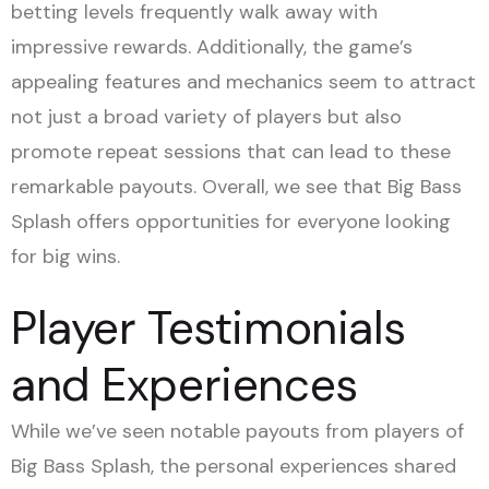
betting levels frequently walk away with
impressive rewards. Additionally, the game’s
appealing features and mechanics seem to attract
not just a broad variety of players but also
promote repeat sessions that can lead to these
remarkable payouts. Overall, we see that Big Bass
Splash offers opportunities for everyone looking
for big wins.
Player Testimonials
and Experiences
While we’ve seen notable payouts from players of
Big Bass Splash, the personal experiences shared