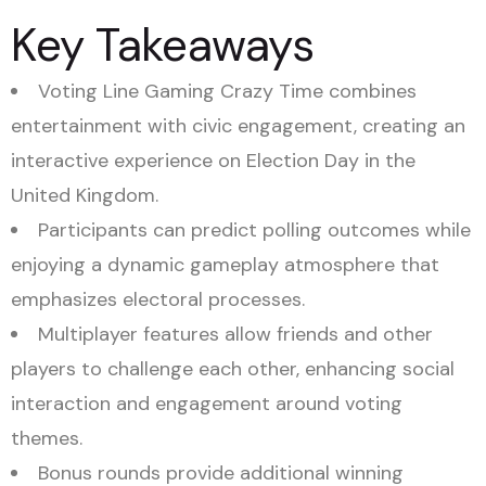
Key Takeaways
Voting Line Gaming Crazy Time combines
entertainment with civic engagement, creating an
interactive experience on Election Day in the
United Kingdom.
Participants can predict polling outcomes while
enjoying a dynamic gameplay atmosphere that
emphasizes electoral processes.
Multiplayer features allow friends and other
players to challenge each other, enhancing social
interaction and engagement around voting
themes.
Bonus rounds provide additional winning