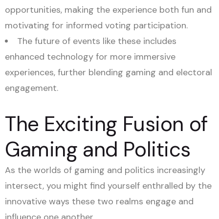
opportunities, making the experience both fun and
motivating for informed voting participation.
The future of events like these includes
enhanced technology for more immersive
experiences, further blending gaming and electoral
engagement.
The Exciting Fusion of
Gaming and Politics
As the worlds of gaming and politics increasingly
intersect, you might find yourself enthralled by the
innovative ways these two realms engage and
influence one another.