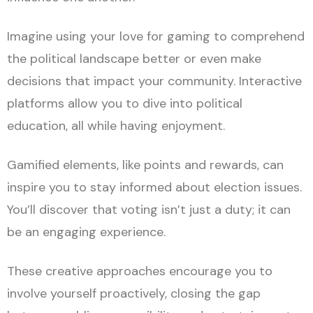
Imagine using your love for gaming to comprehend
the political landscape better or even make
decisions that impact your community. Interactive
platforms allow you to dive into political
education, all while having enjoyment.
Gamified elements, like points and rewards, can
inspire you to stay informed about election issues.
You’ll discover that voting isn’t just a duty; it can
be an engaging experience.
These creative approaches encourage you to
involve yourself proactively, closing the gap