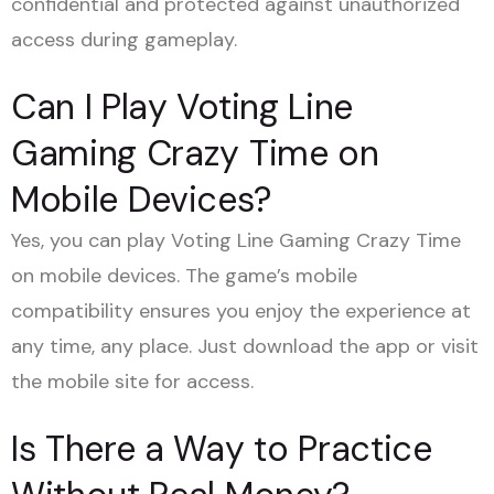
confidential and protected against unauthorized
access during gameplay.
Can I Play Voting Line
Gaming Crazy Time on
Mobile Devices?
Yes, you can play Voting Line Gaming Crazy Time
on mobile devices. The game’s mobile
compatibility ensures you enjoy the experience at
any time, any place. Just download the app or visit
the mobile site for access.
Is There a Way to Practice