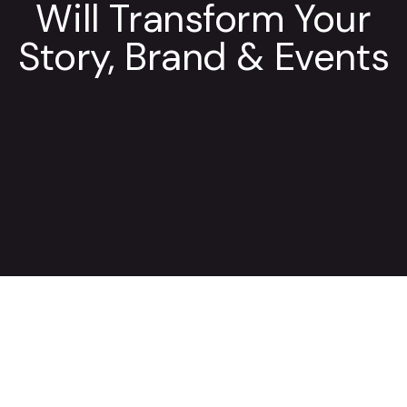
Will Transform Your
Story, Brand & Events