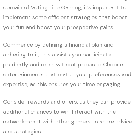
domain of Voting Line Gaming, it’s important to
implement some efficient strategies that boost
your fun and boost your prospective gains.
Commence by defining a financial plan and
adhering to it; this assists you participate
prudently and relish without pressure. Choose
entertainments that match your preferences and
expertise, as this ensures your time engaging.
Consider rewards and offers, as they can provide
additional chances to win. Interact with the
network—chat with other gamers to share advice
and strategies.