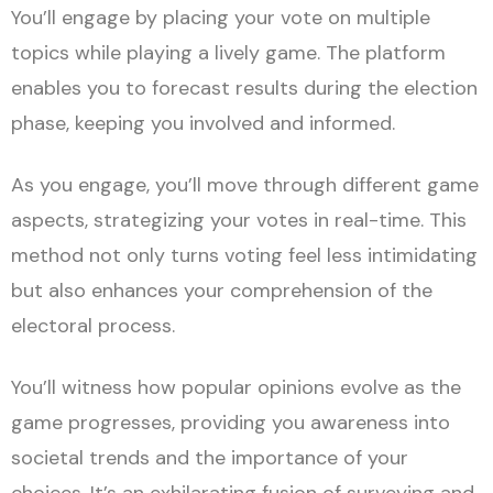
You’ll engage by placing your vote on multiple
topics while playing a lively game. The platform
enables you to forecast results during the election
phase, keeping you involved and informed.
As you engage, you’ll move through different game
aspects, strategizing your votes in real-time. This
method not only turns voting feel less intimidating
but also enhances your comprehension of the
electoral process.
You’ll witness how popular opinions evolve as the
game progresses, providing you awareness into
societal trends and the importance of your
choices. It’s an exhilarating fusion of surveying and