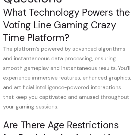
What Technology Powers the
Voting Line Gaming Crazy
Time Platform?
The platform’s powered by advanced algorithms
and instantaneous data processing, ensuring
smooth gameplay and instantaneous results. You’ll
experience immersive features, enhanced graphics,
and artificial intelligence-powered interactions
that keep you captivated and amused throughout
your gaming sessions.
Are There Age Restrictions