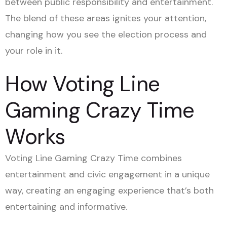
between public responsibility and entertainment.
The blend of these areas ignites your attention,
changing how you see the election process and
your role in it.
How Voting Line
Gaming Crazy Time
Works
Voting Line Gaming Crazy Time combines
entertainment and civic engagement in a unique
way, creating an engaging experience that’s both
entertaining and informative.