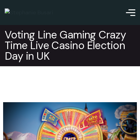
Voting Line Gaming Crazy
Time Live Casino Election
Day in UK