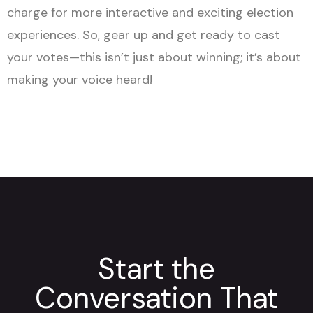
charge for more interactive and exciting election
experiences. So, gear up and get ready to cast
your votes—this isn’t just about winning; it’s about
making your voice heard!
Start the
Conversation That