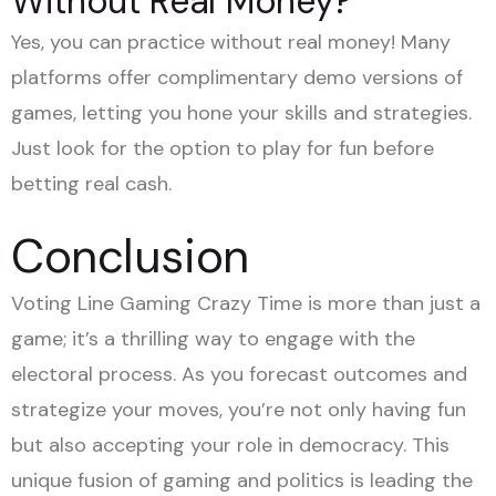
Without Real Money?
Yes, you can practice without real money! Many
platforms offer complimentary demo versions of
games, letting you hone your skills and strategies.
Just look for the option to play for fun before
betting real cash.
Conclusion
Voting Line Gaming Crazy Time is more than just a
game; it’s a thrilling way to engage with the
electoral process. As you forecast outcomes and
strategize your moves, you’re not only having fun
but also accepting your role in democracy. This
unique fusion of gaming and politics is leading the