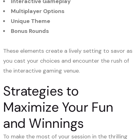
Interactive Gameplay
Multiplayer Options
Unique Theme
Bonus Rounds
These elements create a lively setting to savor as
you cast your choices and encounter the rush of
the interactive gaming venue.
Strategies to
Maximize Your Fun
and Winnings
To make the most of your session in the thrilling