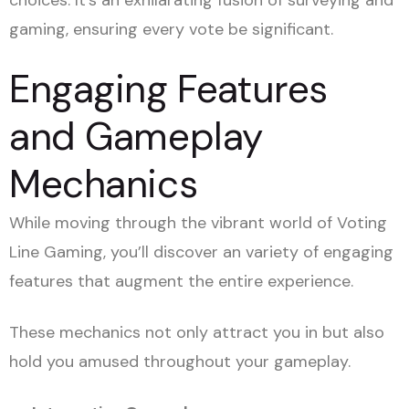
gaming, ensuring every vote be significant.
Engaging Features
and Gameplay
Mechanics
While moving through the vibrant world of Voting
Line Gaming, you’ll discover an variety of engaging
features that augment the entire experience.
These mechanics not only attract you in but also
hold you amused throughout your gameplay.