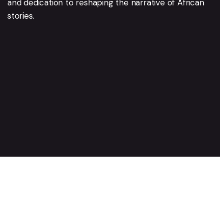
and dedication to reshaping the narrative of African
stories.
Services
Pages
Media Training
About
Corporate PR & Branding
Masterclasses