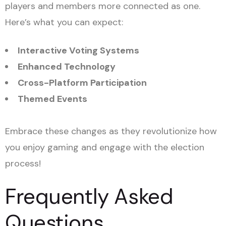
players and members more connected as one.
Here’s what you can expect:
Interactive Voting Systems
Enhanced Technology
Cross-Platform Participation
Themed Events
Embrace these changes as they revolutionize how
you enjoy gaming and engage with the election
process!
Frequently Asked
Questions