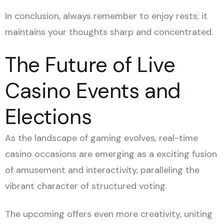
In conclusion, always remember to enjoy rests; it
maintains your thoughts sharp and concentrated.
The Future of Live
Casino Events and
Elections
As the landscape of gaming evolves, real-time
casino occasions are emerging as a exciting fusion
of amusement and interactivity, paralleling the
vibrant character of structured voting.
The upcoming offers even more creativity, uniting