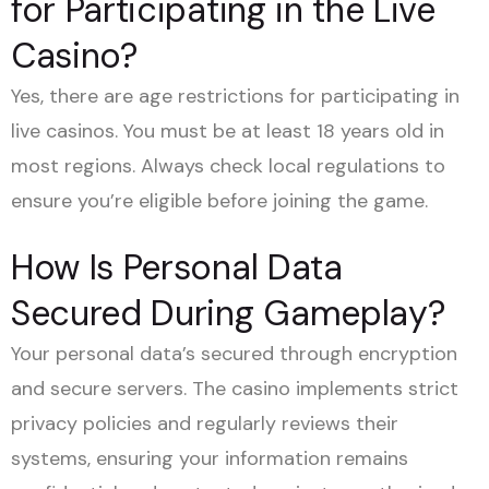
for Participating in the Live
Casino?
Yes, there are age restrictions for participating in
live casinos. You must be at least 18 years old in
most regions. Always check local regulations to
ensure you’re eligible before joining the game.
How Is Personal Data
Secured During Gameplay?
Your personal data’s secured through encryption
and secure servers. The casino implements strict
privacy policies and regularly reviews their
systems, ensuring your information remains