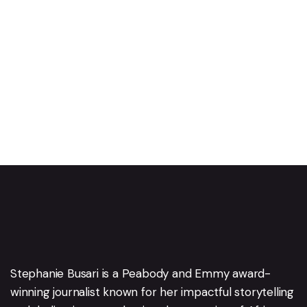
Stephanie Busari is a Peabody and Emmy award-
winning journalist known for her impactful storytelling