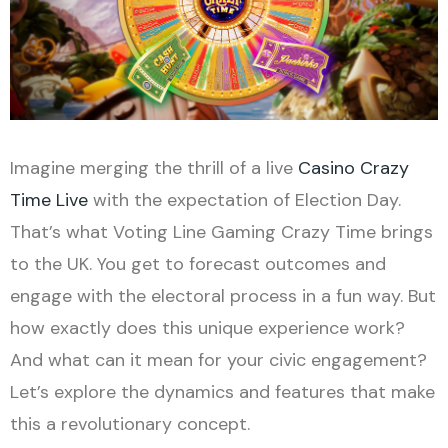
Imagine merging the thrill of a live
Casino Crazy
Time Live
with the expectation of Election Day.
That’s what Voting Line Gaming Crazy Time brings
to the UK. You get to forecast outcomes and
engage with the electoral process in a fun way. But
how exactly does this unique experience work?
And what can it mean for your civic engagement?
Let’s explore the dynamics and features that make
this a revolutionary concept.