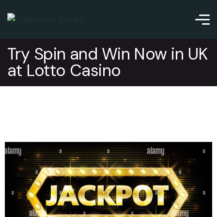
Try Spin and Win Now in UK
at Lotto Casino