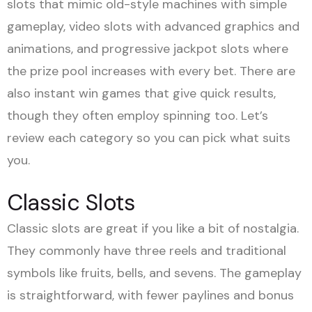
slots that mimic old-style machines with simple
gameplay, video slots with advanced graphics and
animations, and progressive jackpot slots where
the prize pool increases with every bet. There are
also instant win games that give quick results,
though they often employ spinning too. Let’s
review each category so you can pick what suits
you.
Classic Slots
Classic slots are great if you like a bit of nostalgia.
They commonly have three reels and traditional
symbols like fruits, bells, and sevens. The gameplay
is straightforward, with fewer paylines and bonus