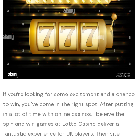
If you’re looking for some excitement and a chance
to win, you’ve come in the right spot. After putting
in a lot of time with online casinos, I believe the
spin and win games at Lotto Casino deliver a
fantastic experience for UK players. Their site