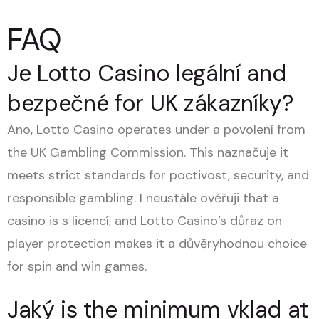
FAQ
Je Lotto Casino legální and
bezpečné for UK zákazníky?
Ano, Lotto Casino operates under a povolení from
the UK Gambling Commission. This naznačuje it
meets strict standards for poctivost, security, and
responsible gambling. I neustále ověřuji that a
casino is s licencí, and Lotto Casino’s důraz on
player protection makes it a důvěryhodnou choice
for spin and win games.
Jaký is the minimum vklad at