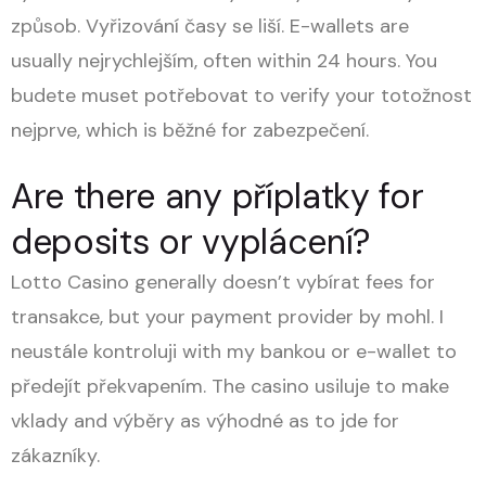
způsob. Vyřizování časy se liší. E-wallets are
usually nejrychlejším, often within 24 hours. You
budete muset potřebovat to verify your totožnost
nejprve, which is běžné for zabezpečení.
Are there any příplatky for
deposits or vyplácení?
Lotto Casino generally doesn’t vybírat fees for
transakce, but your payment provider by mohl. I
neustále kontroluji with my bankou or e-wallet to
předejít překvapením. The casino usiluje to make
vklady and výběry as výhodné as to jde for
zákazníky.