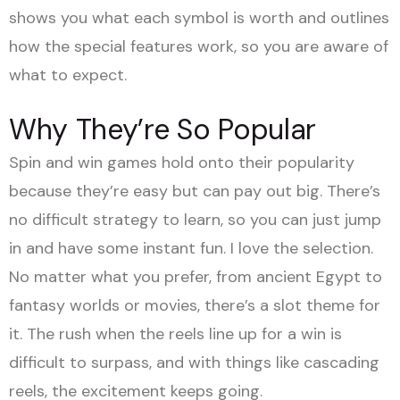
shows you what each symbol is worth and outlines
how the special features work, so you are aware of
what to expect.
Why They’re So Popular
Spin and win games hold onto their popularity
because they’re easy but can pay out big. There’s
no difficult strategy to learn, so you can just jump
in and have some instant fun. I love the selection.
No matter what you prefer, from ancient Egypt to
fantasy worlds or movies, there’s a slot theme for
it. The rush when the reels line up for a win is
difficult to surpass, and with things like cascading
reels, the excitement keeps going.