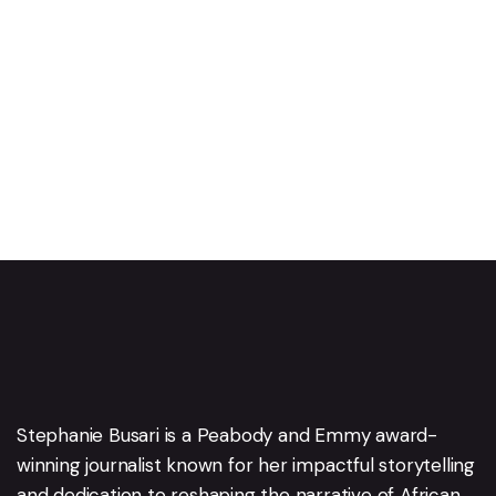
Stephanie Busari is a Peabody and Emmy award-
winning journalist known for her impactful storytelling
and dedication to reshaping the narrative of African