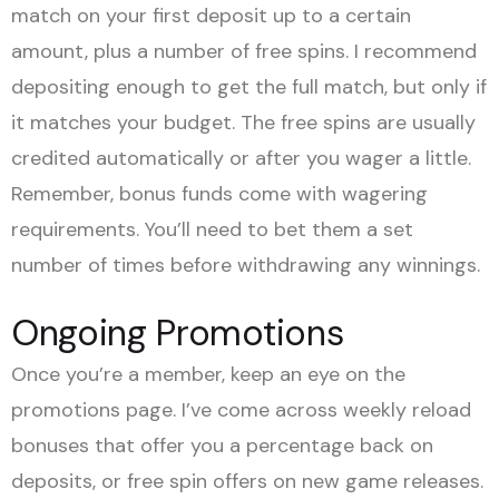
match on your first deposit up to a certain
amount, plus a number of free spins. I recommend
depositing enough to get the full match, but only if
it matches your budget. The free spins are usually
credited automatically or after you wager a little.
Remember, bonus funds come with wagering
requirements. You’ll need to bet them a set
number of times before withdrawing any winnings.
Ongoing Promotions
Once you’re a member, keep an eye on the
promotions page. I’ve come across weekly reload
bonuses that offer you a percentage back on
deposits, or free spin offers on new game releases.