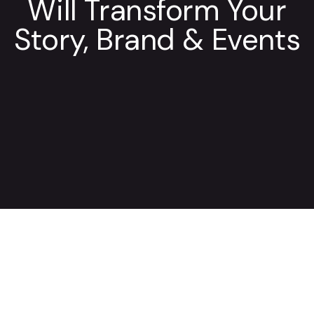
Will Transform Your
Story, Brand & Events