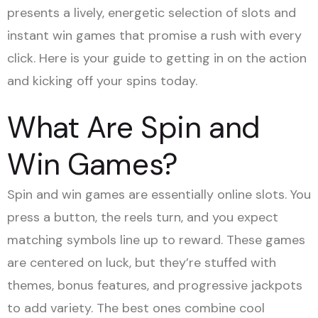
presents a lively, energetic selection of slots and
instant win games that promise a rush with every
click. Here is your guide to getting in on the action
and kicking off your spins today.
What Are Spin and
Win Games?
Spin and win games are essentially online slots. You
press a button, the reels turn, and you expect
matching symbols line up to reward. These games
are centered on luck, but they’re stuffed with
themes, bonus features, and progressive jackpots
to add variety. The best ones combine cool