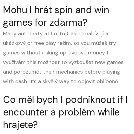
Mohu I hrát spin and win
games for zdarma?
Many automaty at Lotto Casino nabízejí a
ukázkový or free play režim, so you můžeš try
games without risking opravdové money. I
využívám this možnost to vyzkoušet new games
and porozumět their mechanics before playing
with cash. It’s a skvělý way to objevit oblíbené.
Co měl bych I podniknout if I
encounter a problém while
hrajete?