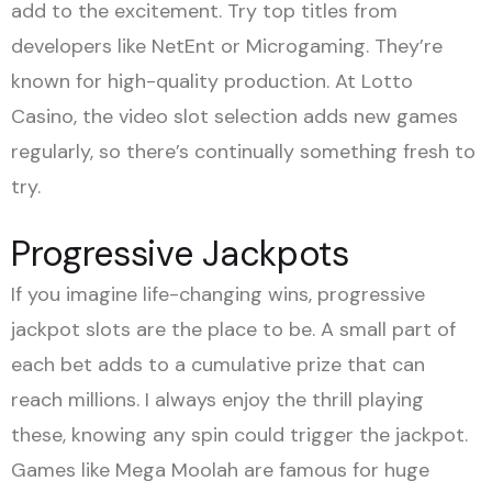
add to the excitement. Try top titles from
developers like NetEnt or Microgaming. They’re
known for high-quality production. At Lotto
Casino, the video slot selection adds new games
regularly, so there’s continually something fresh to
try.
Progressive Jackpots
If you imagine life-changing wins, progressive
jackpot slots are the place to be. A small part of
each bet adds to a cumulative prize that can
reach millions. I always enjoy the thrill playing
these, knowing any spin could trigger the jackpot.
Games like Mega Moolah are famous for huge