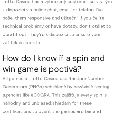
Lotto Casino has a vyhrazený customer servis tým
k dispozici via online chat, email, or telefon. I’ve
našel them responsive and užiteční. If you čelíte
technical problémy or have dotazy, don’t otálet to
obrátit out. They’re k dispozici to ensure your
zážitek is smooth.
How do I know if a spin and
win game is poctivá?
All games at Lotto Casino use Random Number
Generators (RNGs) schválené by nezávislé testing
agencies like eCOGRA. This zajišťuje every spin is
náhodný and unbiased. I hledám for these
certifications to ověřit the games are fair and