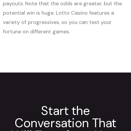
payouts. Note that the odds are greater, but the
potential win is huge. Lotto Casino features a
variety of progressives, so you can test your
fortune on different games.
Start the
Conversation That