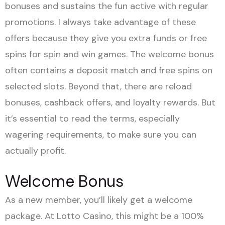
bonuses and sustains the fun active with regular
promotions. I always take advantage of these
offers because they give you extra funds or free
spins for spin and win games. The welcome bonus
often contains a deposit match and free spins on
selected slots. Beyond that, there are reload
bonuses, cashback offers, and loyalty rewards. But
it’s essential to read the terms, especially
wagering requirements, to make sure you can
actually profit.
Welcome Bonus
As a new member, you’ll likely get a welcome
package. At Lotto Casino, this might be a 100%