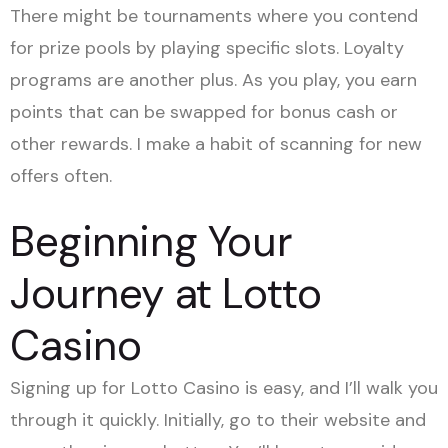
There might be tournaments where you contend
for prize pools by playing specific slots. Loyalty
programs are another plus. As you play, you earn
points that can be swapped for bonus cash or
other rewards. I make a habit of scanning for new
offers often.
Beginning Your
Journey at Lotto
Casino
Signing up for Lotto Casino is easy, and I’ll walk you
through it quickly. Initially, go to their website and