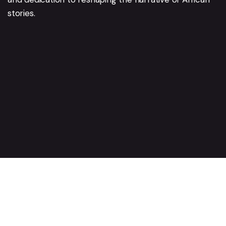
stories.
Services
Pages
Media Training
About
Corporate PR & Branding
Masterclasses