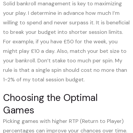
Solid bankroll management is key to maximizing
your play. I determine in advance how much I’m
willing to spend and never surpass it. It is beneficial
to break your budget into shorter session limits.
For example, if you have £50 for the week, you
might play £10 a day. Also, match your bet size to
your bankroll. Don’t stake too much per spin. My
rule is that a single spin should cost no more than
1-2% of my total session budget.
Choosing the Optimal
Games
Picking games with higher RTP (Return to Player)
percentages can improve your chances over time.