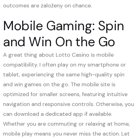
outcomes are založeny on chance.
Mobile Gaming: Spin
and Win On the Go
A great thing about Lotto Casino is mobile
compatibility. I often play on my smartphone or
tablet, experiencing the same high-quality spin
and win games on the go. The mobile site is
optimized for smaller screens, featuring intuitive
navigation and responsive controls. Otherwise, you
can download a dedicated app if available.
Whether you are commuting or relaxing at home,
mobile play means you never miss the action. Let