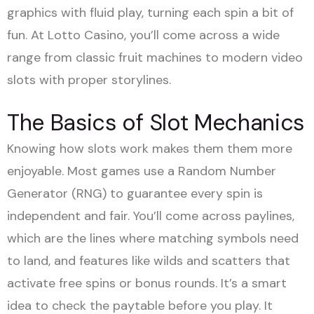
graphics with fluid play, turning each spin a bit of
fun. At Lotto Casino, you’ll come across a wide
range from classic fruit machines to modern video
slots with proper storylines.
The Basics of Slot Mechanics
Knowing how slots work makes them them more
enjoyable. Most games use a Random Number
Generator (RNG) to guarantee every spin is
independent and fair. You’ll come across paylines,
which are the lines where matching symbols need
to land, and features like wilds and scatters that
activate free spins or bonus rounds. It’s a smart
idea to check the paytable before you play. It