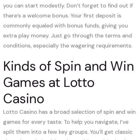
you can start modestly. Don’t forget to find out if
there’s a welcome bonus. Your first deposit is
commonly equaled with bonus funds, giving you
extra play money. Just go through the terms and
conditions, especially the wagering requirements.
Kinds of Spin and Win
Games at Lotto
Casino
Lotto Casino has a broad selection of spin and win
games for every taste. To help you navigate, I’ve
split them into a few key groups. You’ll get classic