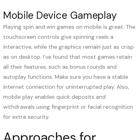
Mobile Device Gameplay
Playing spin and win games on mobile is great. The
touchscreen controls give spinning reels a
interactive, while the graphics remain just as crisp
as on desktop. I’ve found that most games retain
all their features, such as bonus rounds and
autoplay functions. Make sure you have a stable
internet connection for uninterrupted play. Also,
mobile play enables quick deposits and
withdrawals using fingerprint or facial recognition
for extra security.
Approaches for