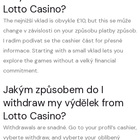
Lotto Casino?
The nejnižší vklad is obvykle £10, but this se může
change v závislosti on your způsobu platby způsob.
I radím podívat se the cashier část for přesné
informace. Starting with a small vklad lets you
explore the games without a velký financial
commitment.
Jakým způsobem do I
withdraw my výdělek from
Lotto Casino?
Withdrawals are snadné. Go to your profil’s cashier,
vyberte withdraw, and vyberte your oblíbený