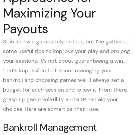
Maximizing Your
Payouts
Spin and win games rely on luck, but I’ve gathered
some useful tips to improve your play and prolong
your sessions. It’s not about guaranteeing a win,
that’s impossible, but about managing your
bankroll and choosing games well. I always set a
budget for each session and follow it. From there,
grasping game volatility and RTP can aid your
choices. Here are some tips that I use.
Bankroll Management