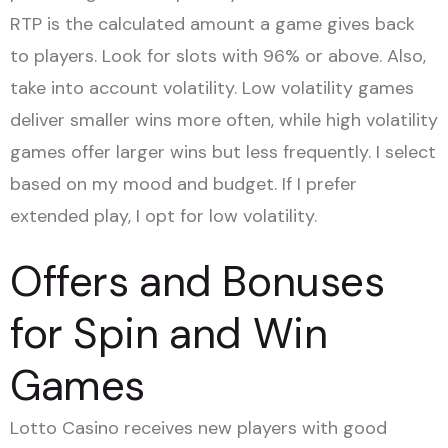
RTP is the calculated amount a game gives back
to players. Look for slots with 96% or above. Also,
take into account volatility. Low volatility games
deliver smaller wins more often, while high volatility
games offer larger wins but less frequently. I select
based on my mood and budget. If I prefer
extended play, I opt for low volatility.
Offers and Bonuses
for Spin and Win
Games
Lotto Casino receives new players with good