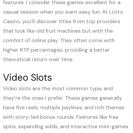
features. I consider these games excellent for a
casual session when you want easy fun. At Lotto
Casino, you’ll discover titles from top providers
that look like old fruit machines but with the
comfort of online play. They often come with
higher RTP percentages, providing a better
theoretical return over time.
Video Slots
Video slots are the most common type, and
they’re the ones I prefer. These games generally
have five reels, multiple paylines, and rich themes
with story-led bonus rounds. Features like free
spins, expanding wilds, and interactive mini-games