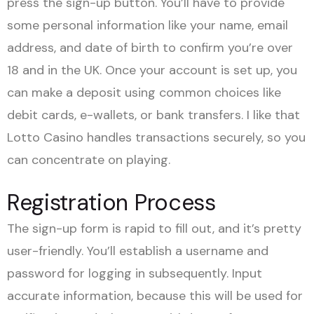
press the sign-up button. You’ll have to provide
some personal information like your name, email
address, and date of birth to confirm you’re over
18 and in the UK. Once your account is set up, you
can make a deposit using common choices like
debit cards, e-wallets, or bank transfers. I like that
Lotto Casino handles transactions securely, so you
can concentrate on playing.
Registration Process
The sign-up form is rapid to fill out, and it’s pretty
user-friendly. You’ll establish a username and
password for logging in subsequently. Input
accurate information, because this will be used for