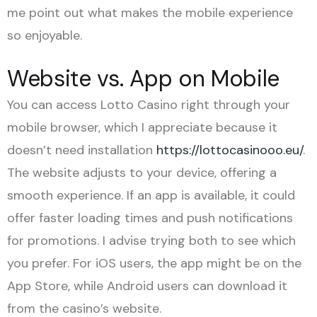
me point out what makes the mobile experience
so enjoyable.
Website vs. App on Mobile
You can access Lotto Casino right through your
mobile browser, which I appreciate because it
doesn’t need installation
https://lottocasinooo.eu/
.
The website adjusts to your device, offering a
smooth experience. If an app is available, it could
offer faster loading times and push notifications
for promotions. I advise trying both to see which
you prefer. For iOS users, the app might be on the
App Store, while Android users can download it
from the casino’s website.