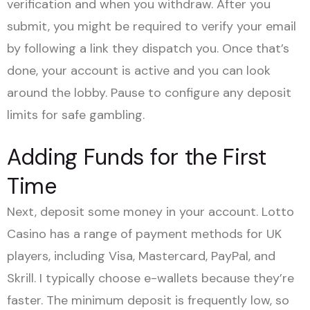
verification and when you withdraw. After you
submit, you might be required to verify your email
by following a link they dispatch you. Once that’s
done, your account is active and you can look
around the lobby. Pause to configure any deposit
limits for safe gambling.
Adding Funds for the First
Time
Next, deposit some money in your account. Lotto
Casino has a range of payment methods for UK
players, including Visa, Mastercard, PayPal, and
Skrill. I typically choose e-wallets because they’re
faster. The minimum deposit is frequently low, so