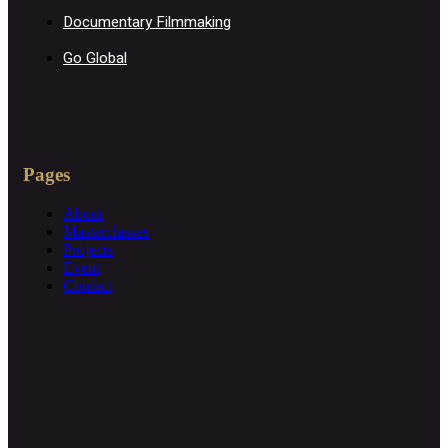
Documentary Filmmaking
Go Global
Pages
About
Masterclasses
Projects
Event
Contact