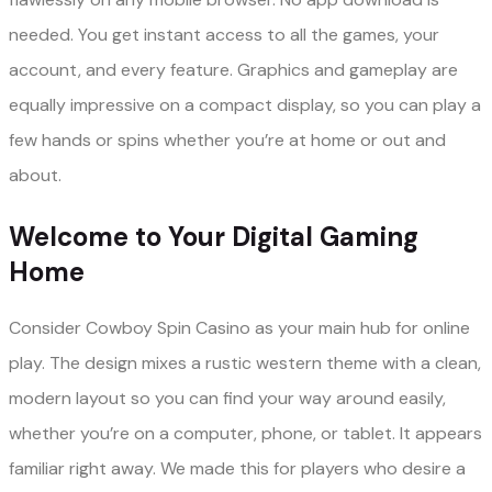
needed. You get instant access to all the games, your
account, and every feature. Graphics and gameplay are
equally impressive on a compact display, so you can play a
few hands or spins whether you’re at home or out and
about.
Welcome to Your Digital Gaming
Home
Consider Cowboy Spin Casino as your main hub for online
play. The design mixes a rustic western theme with a clean,
modern layout so you can find your way around easily,
whether you’re on a computer, phone, or tablet. It appears
familiar right away. We made this for players who desire a