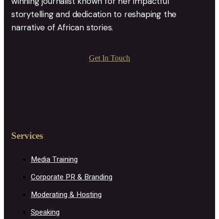
winning journalist known for her impactful
storytelling and dedication to reshaping the
narrative of African stories.
Get In Touch
Services
Media Training
Corporate PR & Branding
Moderating & Hosting
Speaking