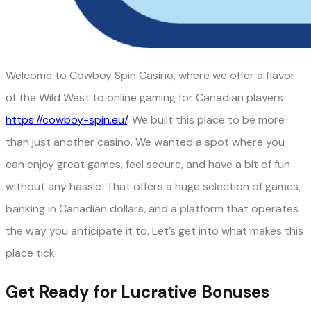
Welcome to Cowboy Spin Casino, where we offer a flavor
of the Wild West to online gaming for Canadian players
https://cowboy-spin.eu/
. We built this place to be more
than just another casino. We wanted a spot where you
can enjoy great games, feel secure, and have a bit of fun
without any hassle. That offers a huge selection of games,
banking in Canadian dollars, and a platform that operates
the way you anticipate it to. Let’s get into what makes this
place tick.
Get Ready for Lucrative Bonuses