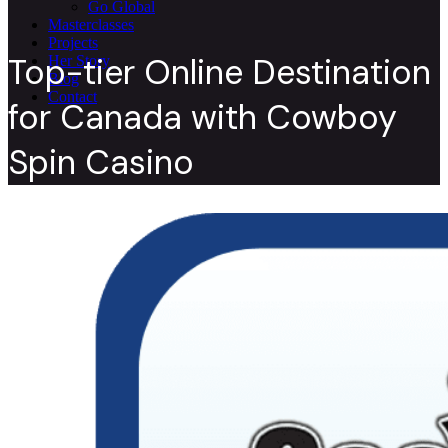
Go Global
Masterclasses
Projects
Top-tier Online Destination
Her Story
Blog
Contact
for Canada with Cowboy
Spin Casino