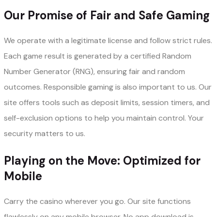
Our Promise of Fair and Safe Gaming
We operate with a legitimate license and follow strict rules.
Each game result is generated by a certified Random
Number Generator (RNG), ensuring fair and random
outcomes. Responsible gaming is also important to us. Our
site offers tools such as deposit limits, session timers, and
self-exclusion options to help you maintain control. Your
security matters to us.
Playing on the Move: Optimized for
Mobile
Carry the casino wherever you go. Our site functions
flawlessly on any mobile browser. No app download is