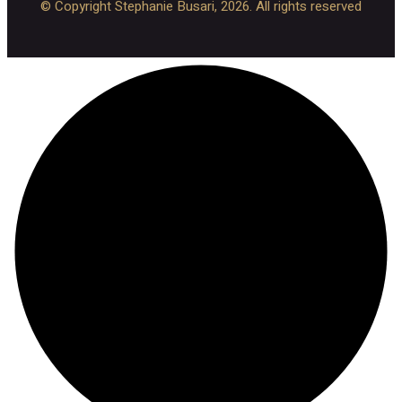
© Copyright Stephanie Busari, 2026. All rights reserved