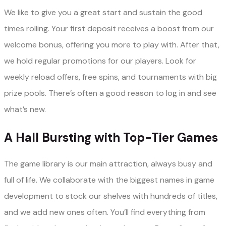
We like to give you a great start and sustain the good
times rolling. Your first deposit receives a boost from our
welcome bonus, offering you more to play with. After that,
we hold regular promotions for our players. Look for
weekly reload offers, free spins, and tournaments with big
prize pools. There’s often a good reason to log in and see
what’s new.
A Hall Bursting with Top-Tier Games
The game library is our main attraction, always busy and
full of life. We collaborate with the biggest names in game
development to stock our shelves with hundreds of titles,
and we add new ones often. You’ll find everything from