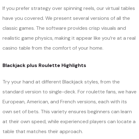
If you prefer strategy over spinning reels, our virtual tables
have you covered. We present several versions of all the
classic games. The software provides crisp visuals and
realistic game physics, making it appear like you’re at a real
casino table from the comfort of your home.
Blackjack plus Roulette Highlights
Try your hand at different Blackjack styles, from the
standard version to single-deck. For roulette fans, we have
European, American, and French versions, each with its
own set of bets. This variety ensures beginners can learn
at their own speed, while experienced players can locate a
table that matches their approach.