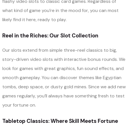
flashy video slots to classic card games. Regardless of
what kind of game you’re in the mood for, you can most
likely find it here, ready to play.
Reel in the Riches: Our Slot Collection
Our slots extend from simple three-reel classics to big,
story-driven video slots with interactive bonus rounds. We
look for games with great graphics, fun sound effects, and
smooth gameplay. You can discover themes like Egyptian
tombs, deep space, or dusty gold mines. Since we add new
games regularly, you’ll always have something fresh to test
your fortune on.
Tabletop Classics: Where Skill Meets Fortune