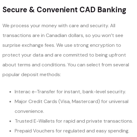
Secure & Convenient CAD Banking
We process your money with care and security. All
transactions are in Canadian dollars, so you won’t see
surprise exchange fees. We use strong encryption to
protect your data and are committed to being upfront
about terms and conditions. You can select from several
popular deposit methods:
Interac e-Transfer for instant, bank-level security.
Major Credit Cards (Visa, Mastercard) for universal
convenience.
Trusted E-Wallets for rapid and private transactions.
Prepaid Vouchers for regulated and easy spending.