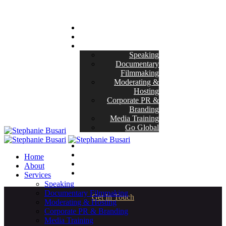
Home
About
Services
Speaking
Documentary
Filmmaking
Moderating &
Hosting
Corporate PR &
Branding
Media Training
Go Global
Masterclasses
Projects
Her Story
Home
Blog
About
Contact
Services
Speaking
Documentary Filmmaking
Get In Touch
Moderating & Hosting
Corporate PR & Branding
Media Training