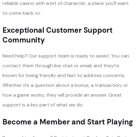
reliable casino with a bit of character, a place you’ll want
to come back to.
Exceptional Customer Support
Community
Need help? Our support team is ready to assist. You can
contact them through live chat or email, and they’re
known for being friendly and fast to address concerns.
Whether it’s a question about a bonus, a transaction, or
how a game works, they will provide an answer. Great
support is a key part of what we do.
Become a Member and Start Playing