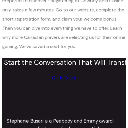
Prepared to discover? Registering at Cowboy Spin Casino
only takes a few minutes. Go to our website, complete the
short registration form, and claim your welcome bonus.
Then you can dive into everything we have to offer. Learn
why more Canadian players are selecting us for their online
gaming. We’ve saved a seat for you.
Start the Conversation That Will Trans
Get In Touch
Stephanie Busari is a Peabody and Emmy award-