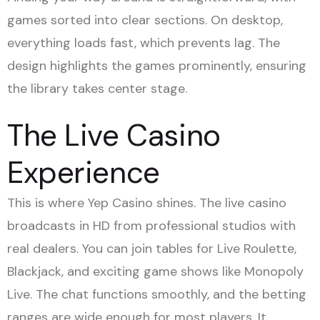
games sorted into clear sections. On desktop,
everything loads fast, which prevents lag. The
design highlights the games prominently, ensuring
the library takes center stage.
The Live Casino
Experience
This is where Yep Casino shines. The live casino
broadcasts in HD from professional studios with
real dealers. You can join tables for Live Roulette,
Blackjack, and exciting game shows like Monopoly
Live. The chat functions smoothly, and the betting
ranges are wide enough for most players. It