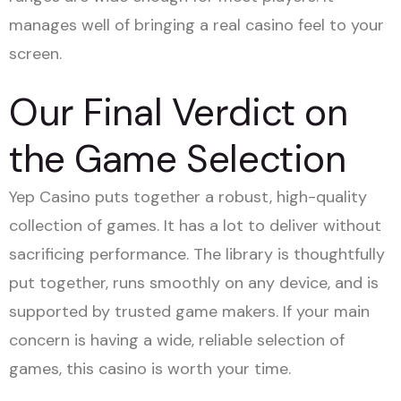
manages well of bringing a real casino feel to your
screen.
Our Final Verdict on
the Game Selection
Yep Casino puts together a robust, high-quality
collection of games. It has a lot to deliver without
sacrificing performance. The library is thoughtfully
put together, runs smoothly on any device, and is
supported by trusted game makers. If your main
concern is having a wide, reliable selection of
games, this casino is worth your time.