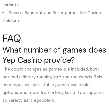
variants
Several Baccarat and Poker games like Casino
Hold’em
FAQ
What number of games does
Yep Casino provide?
The count changes as games are included, but I
noticed a library running into the thousands. This
encompasses slots, table games, live dealer
options, and more from a long list of top suppliers,
so variety isn’t a problem.