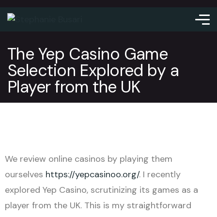
The Yep Casino Game
Selection Explored by a
Player from the UK
We review online casinos by playing them
ourselves
https://yepcasinoo.org/
. I recently
explored Yep Casino, scrutinizing its games as a
player from the UK. This is my straightforward