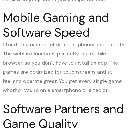
Mobile Gaming and
Software Speed
I tried on a number of different phones and tablets.
The website functions perfectly in a mobile
browser, so you don’t have to install an app. The
games are optimized for touchscreens and still
feel and operate great. You get every single game
whether you’re on a smartphone or a tablet.
Software Partners and
Game Quality