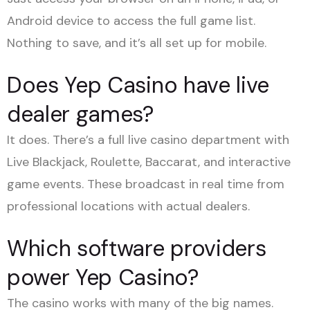
Android device to access the full game list.
Nothing to save, and it’s all set up for mobile.
Does Yep Casino have live
dealer games?
It does. There’s a full live casino department with
Live Blackjack, Roulette, Baccarat, and interactive
game events. These broadcast in real time from
professional locations with actual dealers.
Which software providers
power Yep Casino?
The casino works with many of the big names.