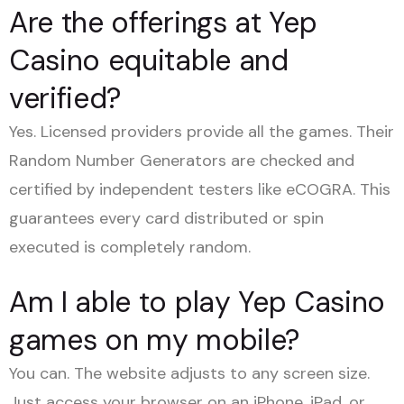
Are the offerings at Yep
Casino equitable and
verified?
Yes. Licensed providers provide all the games. Their
Random Number Generators are checked and
certified by independent testers like eCOGRA. This
guarantees every card distributed or spin
executed is completely random.
Am I able to play Yep Casino
games on my mobile?
You can. The website adjusts to any screen size.
Just access your browser on an iPhone, iPad, or