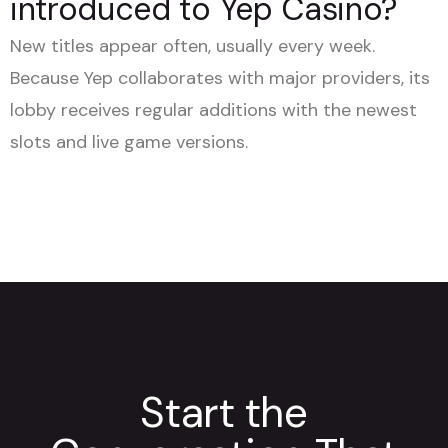
introduced to Yep Casino?
New titles appear often, usually every week.
Because Yep collaborates with major providers, its
lobby receives regular additions with the newest
slots and live game versions.
Start the