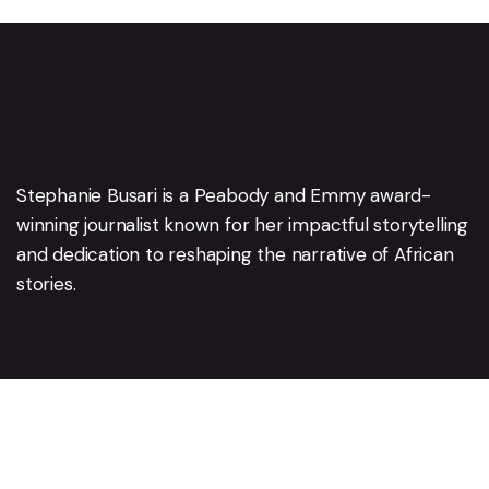
Stephanie Busari is a Peabody and Emmy award-
winning journalist known for her impactful storytelling
and dedication to reshaping the narrative of African
stories.