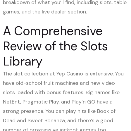
breakdown of what you’ll find, including slots, table
games, and the live dealer section.
A Comprehensive
Review of the Slots
Library
The slot collection at Yep Casino is extensive. You
have old-school fruit machines and new video
slots loaded with bonus features. Big names like
NetEnt, Pragmatic Play, and Play’n GO have a
strong presence. You can play hits like Book of
Dead and Sweet Bonanza, and there’s a good
number of progressive jackpot games too.