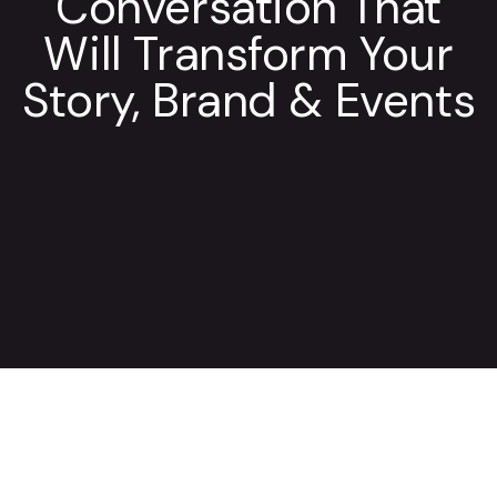
Conversation That
Will Transform Your
Story, Brand & Events