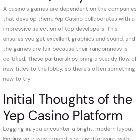
A casino’s games are dependent on the companies
that develop them. Yep Casino collaborates with a
impressive selection of top developers. This
ensures you get excellent graphics and sound, and
the games are fair because their randomness is
certified. These partnerships bring a steady flow of
new titles to the lobby, so there’s often something
new to try.
Initial Thoughts of the
Yep Casino Platform
Logging in, you encounter a bright, modern layout.
Finding your way around is straightforward, with