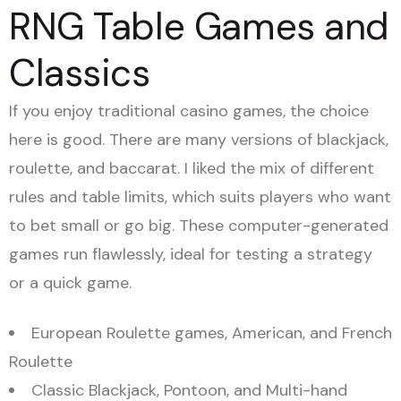
RNG Table Games and
Classics
If you enjoy traditional casino games, the choice
here is good. There are many versions of blackjack,
roulette, and baccarat. I liked the mix of different
rules and table limits, which suits players who want
to bet small or go big. These computer-generated
games run flawlessly, ideal for testing a strategy
or a quick game.
European Roulette games, American, and French
Roulette
Classic Blackjack, Pontoon, and Multi-hand