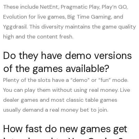
These include NetEnt, Pragmatic Play, Play’n GO,
Evolution for live games, Big Time Gaming, and
Yggdrasil. This diversity maintains the game quality
high and the content fresh.
Do they have demo versions
of the games available?
Plenty of the slots have a “demo” or “fun” mode.
You can play them without using real money. Live
dealer games and most classic table games
usually demand a real money bet to join.
How fast do new games get