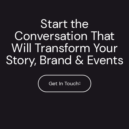
Start the
Conversation That
Will Transform Your
Story, Brand & Events
Get In Touch