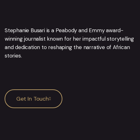
Stephanie Busari is a Peabody and Emmy award-
winning journalist known for her impactful storytelling
and dedication to reshaping the narrative of African
stories.
Get In Touch