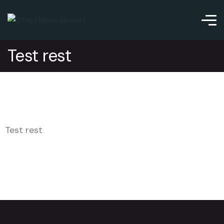
Test rest
Test rest