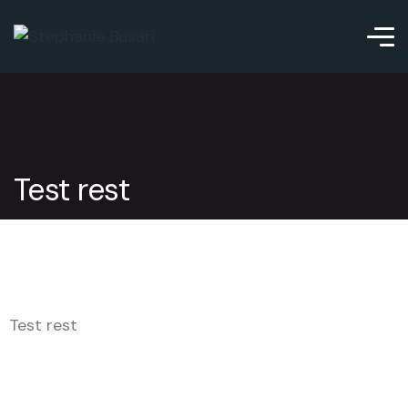
Test rest
Test rest