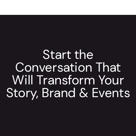
Start the
Conversation That
Will Transform Your
Story, Brand & Events