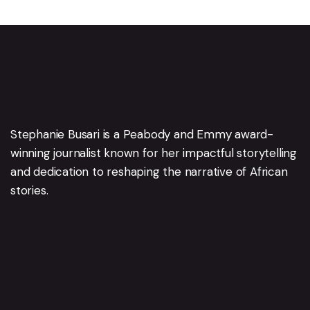
Stephanie Busari is a Peabody and Emmy award-
winning journalist known for her impactful storytelling
and dedication to reshaping the narrative of African
stories.