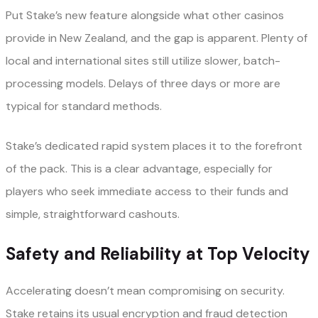
Put Stake’s new feature alongside what other casinos
provide in New Zealand, and the gap is apparent. Plenty of
local and international sites still utilize slower, batch-
processing models. Delays of three days or more are
typical for standard methods.
Stake’s dedicated rapid system places it to the forefront
of the pack. This is a clear advantage, especially for
players who seek immediate access to their funds and
simple, straightforward cashouts.
Safety and Reliability at Top Velocity
Accelerating doesn’t mean compromising on security.
Stake retains its usual encryption and fraud detection