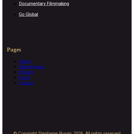
Documentary Filmmaking
Go Global
Pages
About
Masterclasses
Projects
Event
Contact
© Copyright Stephanie Busari, 2026. All rights reserved