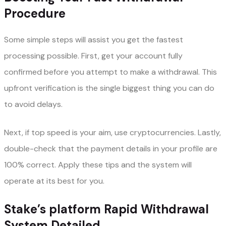
Procedure
Some simple steps will assist you get the fastest
processing possible. First, get your account fully
confirmed before you attempt to make a withdrawal. This
upfront verification is the single biggest thing you can do
to avoid delays.
Next, if top speed is your aim, use cryptocurrencies. Lastly,
double-check that the payment details in your profile are
100% correct. Apply these tips and the system will
operate at its best for you.
Stake’s platform Rapid Withdrawal
System Detailed