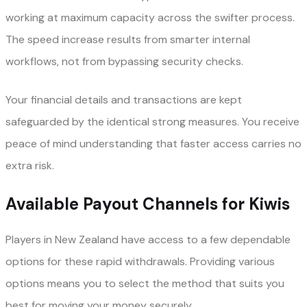
working at maximum capacity across the swifter process.
The speed increase results from smarter internal
workflows, not from bypassing security checks.
Your financial details and transactions are kept
safeguarded by the identical strong measures. You receive
peace of mind understanding that faster access carries no
extra risk.
Available Payout Channels for Kiwis
Players in New Zealand have access to a few dependable
options for these rapid withdrawals. Providing various
options means you to select the method that suits you
best for moving your money securely.