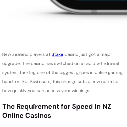
New Zealand players at
Stake
Casino just got a major
upgrade. The casino has switched on a rapid withdrawal
system, tackling one of the biggest gripes in online gaming
head-on. For Kiwi users, this change sets a new norm for
how quickly you can access your winnings.
The Requirement for Speed in NZ
Online Casinos