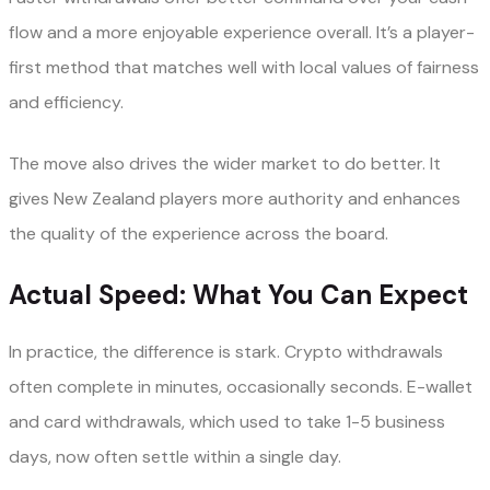
flow and a more enjoyable experience overall. It’s a player-
first method that matches well with local values of fairness
and efficiency.
The move also drives the wider market to do better. It
gives New Zealand players more authority and enhances
the quality of the experience across the board.
Actual Speed: What You Can Expect
In practice, the difference is stark. Crypto withdrawals
often complete in minutes, occasionally seconds. E-wallet
and card withdrawals, which used to take 1-5 business
days, now often settle within a single day.