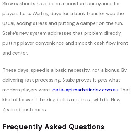
Slow cashouts have been a constant annoyance for
players here. Waiting days for a bank transfer was the
usual, adding stress and putting a damper on the fun.
Stake’s new system addresses that problem directly,
putting player convenience and smooth cash flow front
and center.
These days, speed is a basic necessity, not a bonus. By
delivering fast processing, Stake proves it gets what
modern players want.
data-api.marketindex.com.au
That
kind of forward thinking builds real trust with its New
Zealand customers.
Frequently Asked Questions