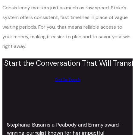
Consistency matters just as much as raw speed. Stake’s
system offers consistent, fast timelines in place of vague
waiting periods. For you, that means reliable access to
your money, making it easier to plan and to savor your win
right away.
Start the Conversation That Will Trans
Get In Touch
Stephanie Busari is a Peabody and Emmy award-
winning journalist known for her impactful