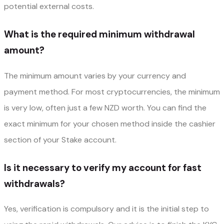
potential external costs.
What is the required minimum withdrawal
amount?
The minimum amount varies by your currency and
payment method. For most cryptocurrencies, the minimum
is very low, often just a few NZD worth. You can find the
exact minimum for your chosen method inside the cashier
section of your Stake account.
Is it necessary to verify my account for fast
withdrawals?
Yes, verification is compulsory and it is the initial step to