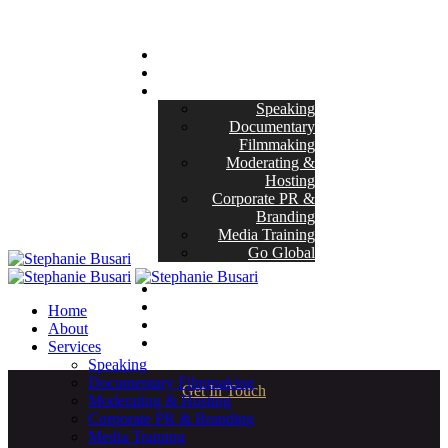
Home
About
Services
Speaking
Documentary
Filmmaking
Moderating &
Hosting
Corporate PR &
Branding
Media Training
Go Global
Masterclasses
Projects
Her Story
Home
Blog
About
Contact
Services
Speaking
Documentary Filmmaking
Get In Touch
Moderating & Hosting
Corporate PR & Branding
Media Training