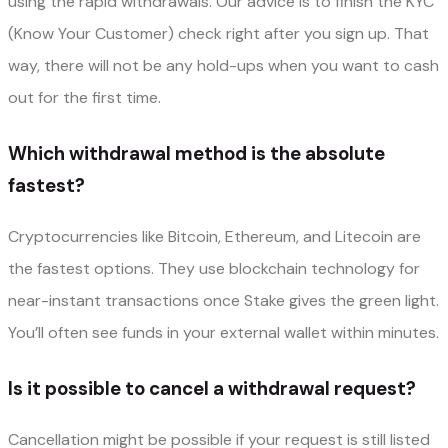
using the rapid withdrawals. Our advice is to finish the KYC
(Know Your Customer) check right after you sign up. That
way, there will not be any hold-ups when you want to cash
out for the first time.
Which withdrawal method is the absolute
fastest?
Cryptocurrencies like Bitcoin, Ethereum, and Litecoin are
the fastest options. They use blockchain technology for
near-instant transactions once Stake gives the green light.
You’ll often see funds in your external wallet within minutes.
Is it possible to cancel a withdrawal request?
Cancellation might be possible if your request is still listed