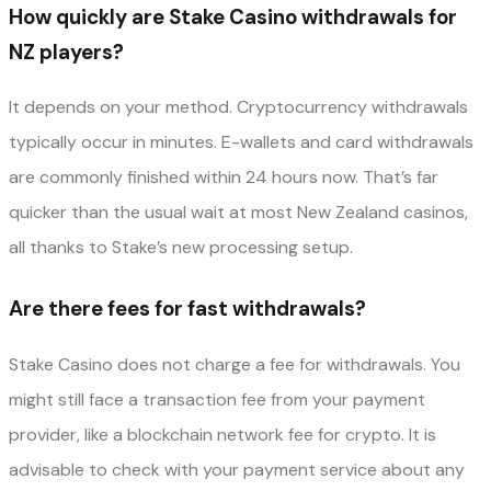
How quickly are Stake Casino withdrawals for
NZ players?
It depends on your method. Cryptocurrency withdrawals
typically occur in minutes. E-wallets and card withdrawals
are commonly finished within 24 hours now. That’s far
quicker than the usual wait at most New Zealand casinos,
all thanks to Stake’s new processing setup.
Are there fees for fast withdrawals?
Stake Casino does not charge a fee for withdrawals. You
might still face a transaction fee from your payment
provider, like a blockchain network fee for crypto. It is
advisable to check with your payment service about any