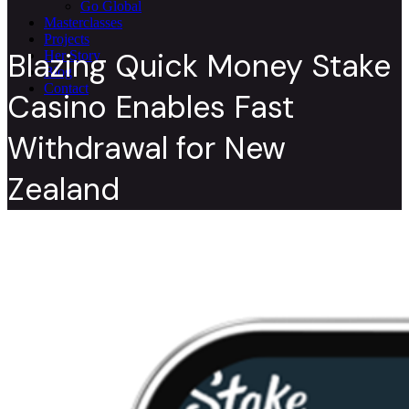
Go Global
Masterclasses
Projects
Blazing Quick Money Stake
Her Story
Blog
Contact
Casino Enables Fast
Withdrawal for New
Zealand