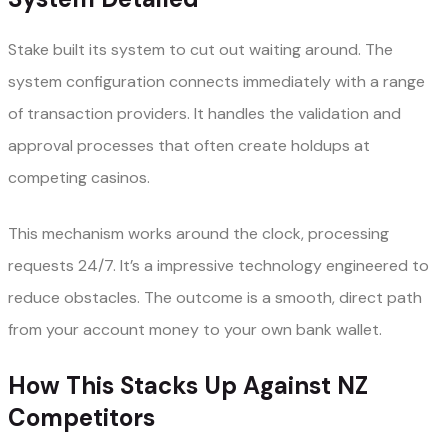
Stake built its system to cut out waiting around. The
system configuration connects immediately with a range
of transaction providers. It handles the validation and
approval processes that often create holdups at
competing casinos.
This mechanism works around the clock, processing
requests 24/7. It’s a impressive technology engineered to
reduce obstacles. The outcome is a smooth, direct path
from your account money to your own bank wallet.
How This Stacks Up Against NZ
Competitors