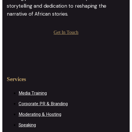
storytelling and dedication to reshaping the
narrative of African stories.
Get In Touch
Services
Media Training
Corporate PR & Branding
Moderating & Hosting
Speaking