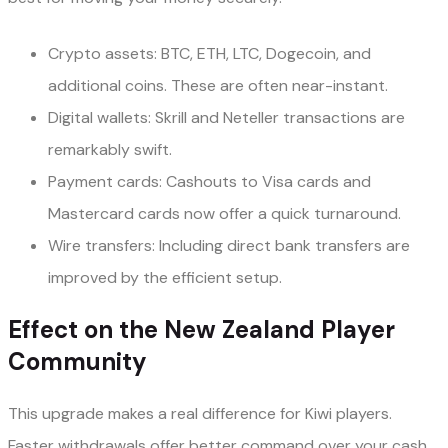
Crypto assets: BTC, ETH, LTC, Dogecoin, and
additional coins. These are often near-instant.
Digital wallets: Skrill and Neteller transactions are
remarkably swift.
Payment cards: Cashouts to Visa cards and
Mastercard cards now offer a quick turnaround.
Wire transfers: Including direct bank transfers are
improved by the efficient setup.
Effect on the New Zealand Player
Community
This upgrade makes a real difference for Kiwi players.
Faster withdrawals offer better command over your cash