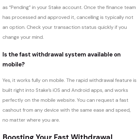
as “Pending” in your Stake account. Once the finance team
has processed and approved it, cancelling is typically not
an option. Check your transaction status quickly if you
change your mind.
Is the fast withdrawal system available on
mobile?
Yes, it works fully on mobile. The rapid withdrawal feature is
built right into Stake’s iOS and Android apps, and works
perfectly on the mobile website. You can request a fast
cashout from any device with the same ease and speed,
no matter where you are.
Boosting Your Fast Withdrawal