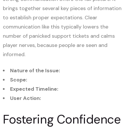
brings together several key pieces of information
to establish proper expectations. Clear
communication like this typically lowers the
number of panicked support tickets and calms
player nerves, because people are seen and
informed.
Nature of the Issue:
Scope:
Expected Timeline:
User Action:
Fostering Confidence