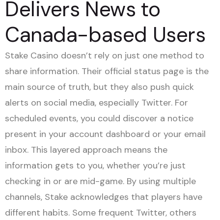
Delivers News to
Canada-based Users
Stake Casino doesn’t rely on just one method to
share information. Their official status page is the
main source of truth, but they also push quick
alerts on social media, especially Twitter. For
scheduled events, you could discover a notice
present in your account dashboard or your email
inbox. This layered approach means the
information gets to you, whether you’re just
checking in or are mid-game. By using multiple
channels, Stake acknowledges that players have
different habits. Some frequent Twitter, others