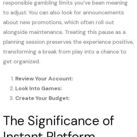
responsible gambling limits you’ve been meaning
to adjust. You can also look for announcements
about new promotions, which often roll out
alongside maintenance. Treating this pause as a
planning session preserves the experience positive,
transforming a break from play into a chance to
get organized.
Review Your Account:
Look Into Games:
Create Your Budget:
The Significance of
Instant Platform