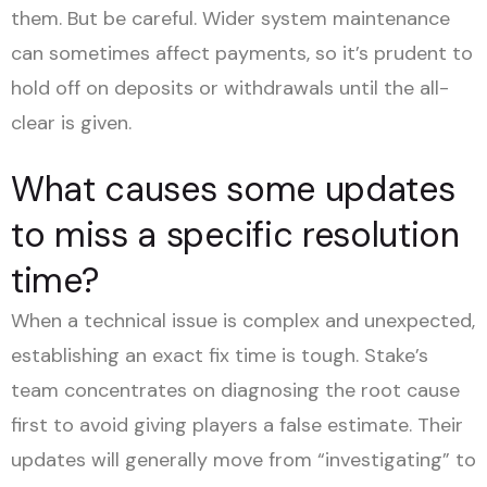
them. But be careful. Wider system maintenance
can sometimes affect payments, so it’s prudent to
hold off on deposits or withdrawals until the all-
clear is given.
What causes some updates
to miss a specific resolution
time?
When a technical issue is complex and unexpected,
establishing an exact fix time is tough. Stake’s
team concentrates on diagnosing the root cause
first to avoid giving players a false estimate. Their
updates will generally move from “investigating” to