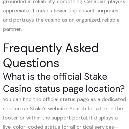
grounded in reliability, something Canadian players
appreciate. It means fewer unpleasant surprises
and portrays the casino as an organized, reliable
partner.
Frequently Asked
Questions
What is the official Stake
Casino status page location?
You can find the official status page as a dedicated
section on Stake’s website. Search for a link in the
footer or within the support portal. It displays a
live, color-coded status for all critical services—