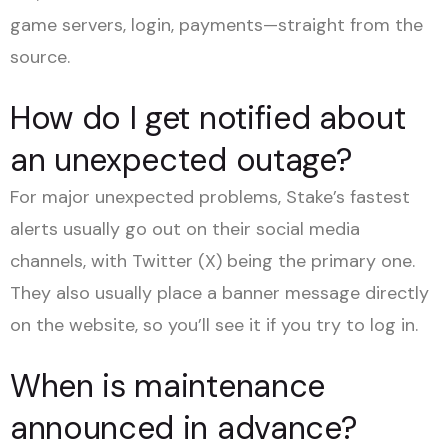
game servers, login, payments—straight from the
source.
How do I get notified about
an unexpected outage?
For major unexpected problems, Stake’s fastest
alerts usually go out on their social media
channels, with Twitter (X) being the primary one.
They also usually place a banner message directly
on the website, so you’ll see it if you try to log in.
When is maintenance
announced in advance?