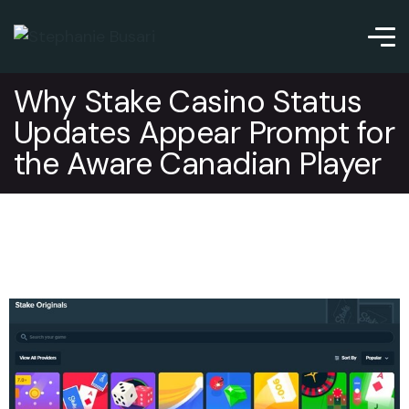
Why Stake Casino Status
Updates Appear Prompt for
the Aware Canadian Player