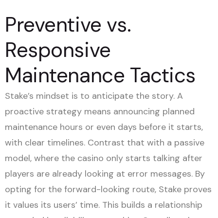
Preventive vs.
Responsive
Maintenance Tactics
Stake’s mindset is to anticipate the story. A
proactive strategy means announcing planned
maintenance hours or even days before it starts,
with clear timelines. Contrast that with a passive
model, where the casino only starts talking after
players are already looking at error messages. By
opting for the forward-looking route, Stake proves
it values its users’ time. This builds a relationship