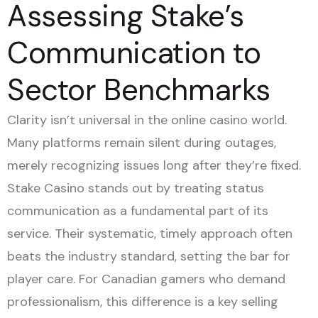
Assessing Stake’s
Communication to
Sector Benchmarks
Clarity isn’t universal in the online casino world.
Many platforms remain silent during outages,
merely recognizing issues long after they’re fixed.
Stake Casino stands out by treating status
communication as a fundamental part of its
service. Their systematic, timely approach often
beats the industry standard, setting the bar for
player care. For Canadian gamers who demand
professionalism, this difference is a key selling