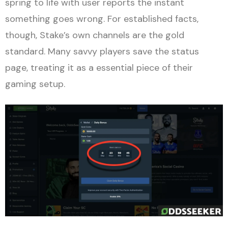
spring to life with user reports the instant
something goes wrong. For established facts,
though, Stake’s own channels are the gold
standard. Many savvy players save the status
page, treating it as a essential piece of their
gaming setup.