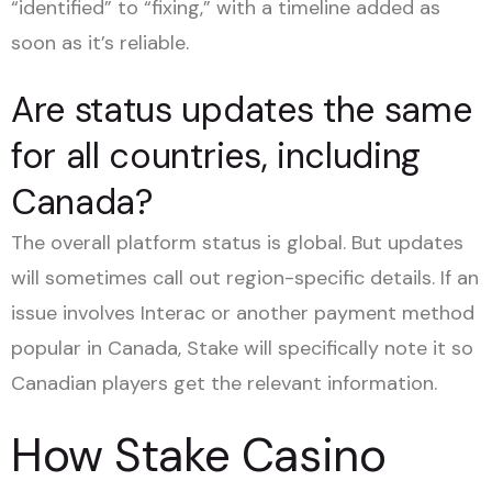
“identified” to “fixing,” with a timeline added as
soon as it’s reliable.
Are status updates the same
for all countries, including
Canada?
The overall platform status is global. But updates
will sometimes call out region-specific details. If an
issue involves Interac or another payment method
popular in Canada, Stake will specifically note it so
Canadian players get the relevant information.
How Stake Casino