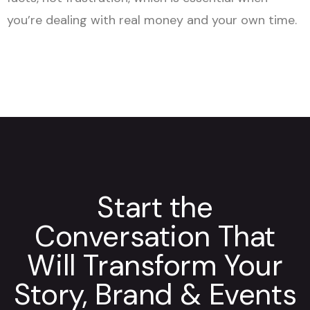
you’re dealing with real money and your own time.
Start the
Conversation That
Will Transform Your
Story, Brand & Events