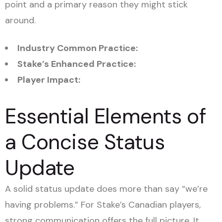
point and a primary reason they might stick
around.
Industry Common Practice:
Stake’s Enhanced Practice:
Player Impact:
Essential Elements of
a Concise Status
Update
A solid status update does more than say “we’re
having problems.” For Stake’s Canadian players,
strong communication offers the full picture. It