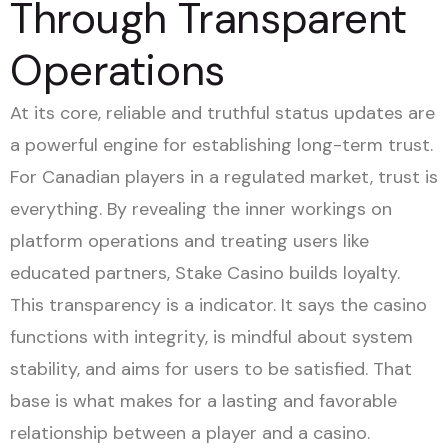
Through Transparent
Operations
At its core, reliable and truthful status updates are
a powerful engine for establishing long-term trust.
For Canadian players in a regulated market, trust is
everything. By revealing the inner workings on
platform operations and treating users like
educated partners, Stake Casino builds loyalty.
This transparency is a indicator. It says the casino
functions with integrity, is mindful about system
stability, and aims for users to be satisfied. That
base is what makes for a lasting and favorable
relationship between a player and a casino.