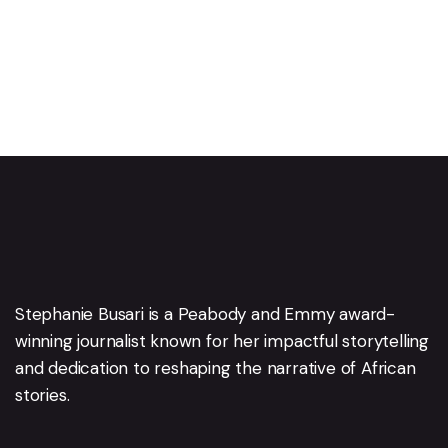
Stephanie Busari is a Peabody and Emmy award-
winning journalist known for her impactful storytelling
and dedication to reshaping the narrative of African
stories.