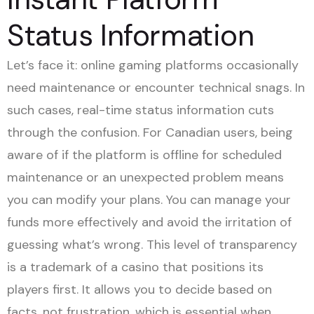
Status Information
Let’s face it: online gaming platforms occasionally
need maintenance or encounter technical snags. In
such cases, real-time status information cuts
through the confusion. For Canadian users, being
aware of if the platform is offline for scheduled
maintenance or an unexpected problem means
you can modify your plans. You can manage your
funds more effectively and avoid the irritation of
guessing what’s wrong. This level of transparency
is a trademark of a casino that positions its
players first. It allows you to decide based on
facts, not frustration, which is essential when