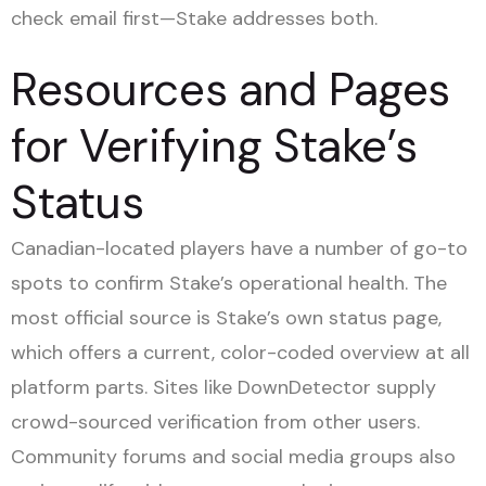
check email first—Stake addresses both.
Resources and Pages
for Verifying Stake’s
Status
Canadian-located players have a number of go-to
spots to confirm Stake’s operational health. The
most official source is Stake’s own status page,
which offers a current, color-coded overview at all
platform parts. Sites like DownDetector supply
crowd-sourced verification from other users.
Community forums and social media groups also