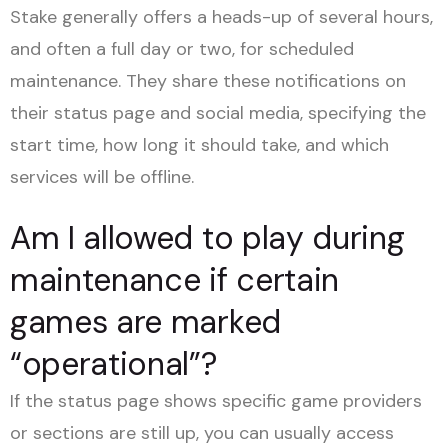
Stake generally offers a heads-up of several hours,
and often a full day or two, for scheduled
maintenance. They share these notifications on
their status page and social media, specifying the
start time, how long it should take, and which
services will be offline.
Am I allowed to play during
maintenance if certain
games are marked
“operational”?
If the status page shows specific game providers
or sections are still up, you can usually access