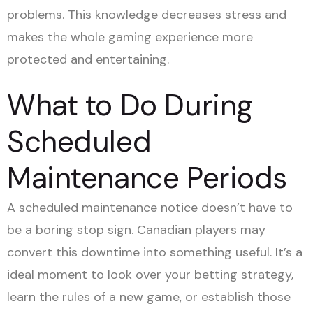
problems. This knowledge decreases stress and
makes the whole gaming experience more
protected and entertaining.
What to Do During
Scheduled
Maintenance Periods
A scheduled maintenance notice doesn’t have to
be a boring stop sign. Canadian players may
convert this downtime into something useful. It’s a
ideal moment to look over your betting strategy,
learn the rules of a new game, or establish those