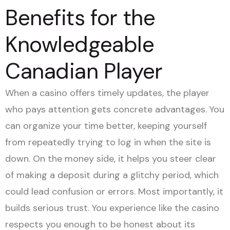
Benefits for the
Knowledgeable
Canadian Player
When a casino offers timely updates, the player
who pays attention gets concrete advantages. You
can organize your time better, keeping yourself
from repeatedly trying to log in when the site is
down. On the money side, it helps you steer clear
of making a deposit during a glitchy period, which
could lead confusion or errors. Most importantly, it
builds serious trust. You experience like the casino
respects you enough to be honest about its