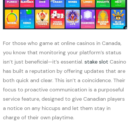
For those who game at online casinos in Canada,
you know that monitoring your platform’s status
isn’t just beneficial—it’s essential.
stake slot
Casino
has built a reputation by offering updates that are
both quick and clear. This isn’t a coincidence. Their
focus to proactive communication is a purposeful
service feature, designed to give Canadian players
a notice on any hiccups and let them stay in
charge of their own playtime.