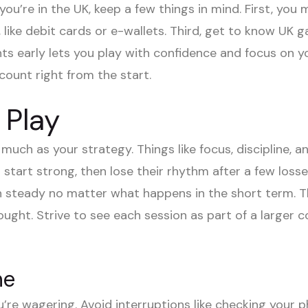
you’re in the UK, keep a few things in mind. First, yo
like debit cards or e-wallets. Third, get to know UK 
nts early lets you play with confidence and focus on
count right from the start.
 Play
much as your strategy. Things like focus, discipline, 
 start strong, then lose their rhythm after a few losses
 steady no matter what happens in the short term. Thi
 thought. Strive to see each session as part of a larg
ne
 wagering. Avoid interruptions like checking your pho