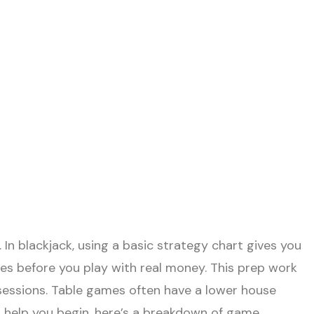
In blackjack, using a basic strategy chart gives you
es before you play with real money. This prep work
sessions. Table games often have a lower house
o help you begin, here’s a breakdown of game