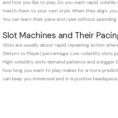
and how you like to play. Do you want rapid, volatil
match them to your own style. When they align, you 
You can learn their pace and rules without spending m
Slot Machines and Their Pacin
Slots are usually about rapid, repeating action wher
(Return to Player) percentage. Low-volatility slots 
High-volatility slots demand patience and a bigger b
how long you want to play makes for a more predict
can keep you immersed and in a positive headspace.