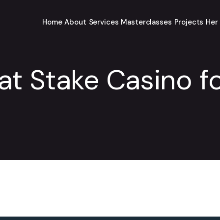
Home
About
Services
Masterclasses
Projects
Her
t Stake Casino f