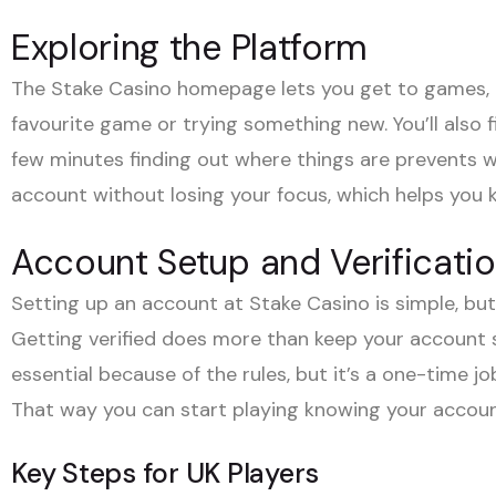
Exploring the Platform
The Stake Casino homepage lets you get to games, pr
favourite game or trying something new. You’ll also f
few minutes finding out where things are prevents 
account without losing your focus, which helps you k
Account Setup and Verificati
Setting up an account at Stake Casino is simple, but 
Getting verified does more than keep your account se
essential because of the rules, but it’s a one-time
That way you can start playing knowing your account
Key Steps for UK Players