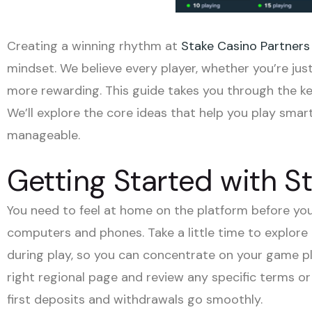
Creating a winning rhythm at
Stake Casino Partners
mindset. We believe every player, whether you’re ju
more rewarding. This guide takes you through the key
We’ll explore the core ideas that help you play smar
manageable.
Getting Started with S
You need to feel at home on the platform before you
computers and phones. Take a little time to explore 
during play, so you can concentrate on your game pla
right regional page and review any specific terms o
first deposits and withdrawals go smoothly.