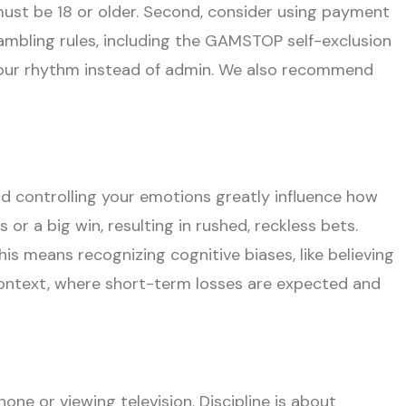
u must be 18 or older. Second, consider using payment
gambling rules, including the GAMSTOP self-exclusion
 your rhythm instead of admin. We also recommend
and controlling your emotions greatly influence how
 or a big win, resulting in rushed, reckless bets.
s means recognizing cognitive biases, like believing
er context, where short-term losses are expected and
ne or viewing television. Discipline is about