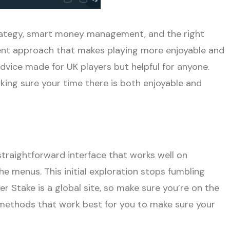
trategy, smart money management, and the right
stent approach that makes playing more enjoyable and
dvice made for UK players but helpful for anyone.
aking sure your time there is both enjoyable and
straightforward interface that works well on
e menus. This initial exploration stops fumbling
 Stake is a global site, so make sure you’re on the
t methods that work best for you to make sure your