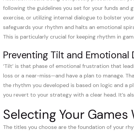
following the guidelines you set for your funds and 
exercise, or utilizing internal dialogue to bolster you
safeguards your rhythm and halts an emotional spira
This is particularly crucial for keeping rhythm in g
Preventing Tilt and Emotional
‘Tilt’ is that phase of emotional frustration that l
loss or a near-miss—and have a plan to manage. That 
the rhythm you developed is based on logic and a pl
you revert to your strategy with a clear head. It’s a
Selecting Your Games 
The titles you choose are the foundation of your rh