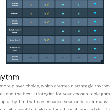
Rhythm
 more player choice, which creates a strategic rhythm. 
les and the best strategies for your chosen table gam
ting a rhythm that can enhance your odds over many 
yers who want to build rhythm through applied skill. T