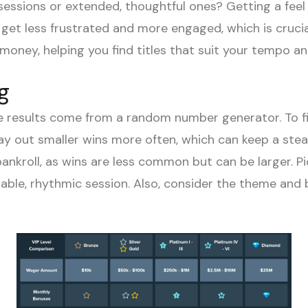
e sessions or extended, thoughtful ones? Getting a fee
get less frustrated and more engaged, which is crucia
oney, helping you find titles that suit your tempo and 
g
e results come from a random number generator. To fin
pay out smaller wins more often, which can keep a ste
ankroll, as wins are less common but can be larger. Pi
able, rhythmic session. Also, consider the theme and