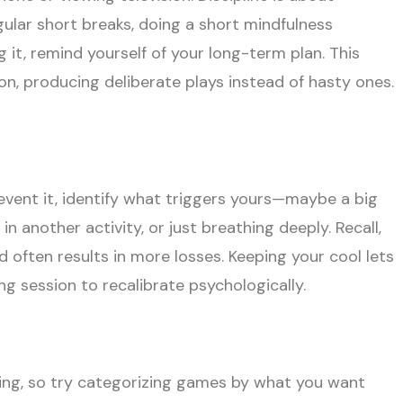
gular short breaks, doing a short mindfulness
ng it, remind yourself of your long-term plan. This
n, producing deliberate plays instead of hasty ones.
revent it, identify what triggers yours—maybe a big
another activity, or just breathing deeply. Recall,
often results in more losses. Keeping your cool lets
ng session to recalibrate psychologically.
ying, so try categorizing games by what you want