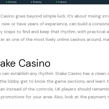
Casino goes beyond simple luck. It’s about mixing s
st new or have years of experience, can build a consi
 steps to find and keep that rhythm, with practical a
ter at one of the most lively online casinos around, m
take Casino
 can establish any rhythm. Stake Casino has a clean, 
the lobby, get to know the game sections, and learn th
n instead of the controls. UK players should remember
r promotions for your area. Also, look at the paymen