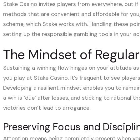
Stake Casino invites players from everywhere, but if 
methods that are convenient and affordable for you, 
scheme, which Stake works with. Handling these poi
setting up the responsible gambling tools in your ac
The Mindset of Regular
Sustaining a winning flow hinges on your attitude as 
you play at Stake Casino. It’s frequent to see players
Developing a resilient mindset enables you to remain
a win is ‘due’ after losses, and sticking to rational
victories don’t lead to arrogance.
Preserving Focus and Discipli
Attention means being completely present when you’re