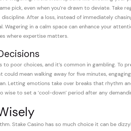
game pick, even when you’re drawn to deviate. Take re
r discipline. After a loss, instead of immediately chasi
l. Wagering in a calm space can enhance your attentio
ames where expertise matters.
 Decisions
eads to poor choices, and it’s common in gambling. To p
could mean walking away for five minutes, engaging in 
an. Letting emotions take over breaks that rhythm and 
lso wise to set a ‘cool-down’ period after any demandi
Wisely
ythm. Stake Casino has so much choice it can be dizz