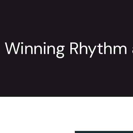
Winning Rhythm a