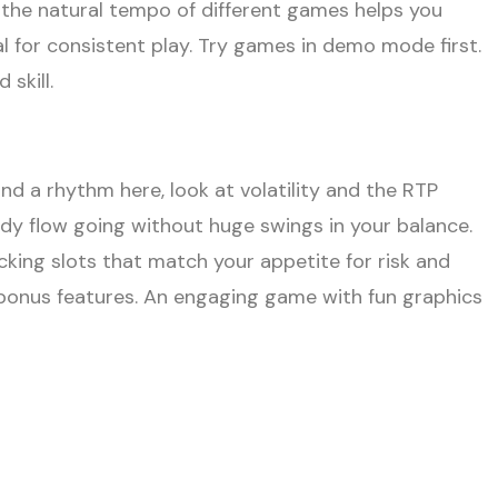
l the natural tempo of different games helps you
l for consistent play. Try games in demo mode first.
skill.
d a rhythm here, look at volatility and the RTP
ady flow going without huge swings in your balance.
cking slots that match your appetite for risk and
 bonus features. An engaging game with fun graphics