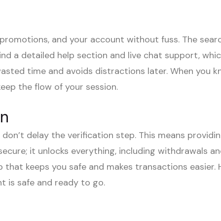
omotions, and your account without fuss. The search a
ind a detailed help section and live chat support, whic
wasted time and avoids distractions later. When you 
eep the flow of your session.
on
don’t delay the verification step. This means providing
cure; it unlocks everything, including withdrawals and 
 job that keeps you safe and makes transactions easier
 is safe and ready to go.