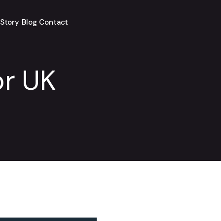
 Story
Blog
Contact
or UK