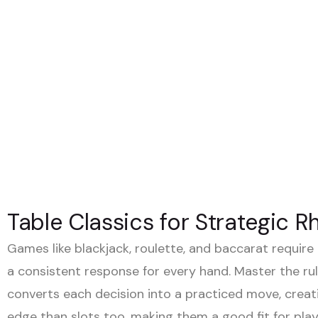
Table Classics for Strategic 
Games like blackjack, roulette, and baccarat require
a consistent response for every hand. Master the ru
converts each decision into a practiced move, crea
edge than slots too, making them a good fit for pla