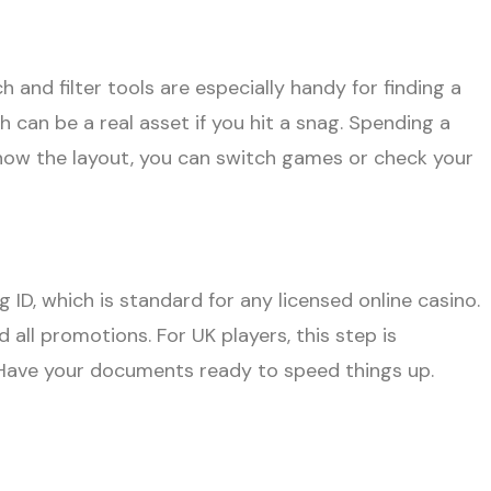
nd filter tools are especially handy for finding a
h can be a real asset if you hit a snag. Spending a
know the layout, you can switch games or check your
 ID, which is standard for any licensed online casino.
all promotions. For UK players, this step is
. Have your documents ready to speed things up.