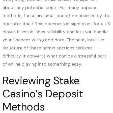
about any potential costs. For many popular
methods, these are small and often covered by the
operator itself. This openness is significant for a UK
player. It establishes reliability and lets you handle
your finances with good data. The neat, intuitive
structure of these admin sections reduces
difficulty. It converts what can be a stressful part
of online playing into something easy.
Reviewing Stake
Casino’s Deposit
Methods