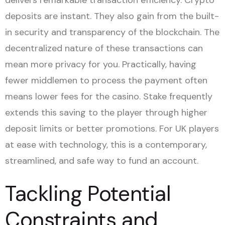
deposits are instant. They also gain from the built-
in security and transparency of the blockchain. The
decentralized nature of these transactions can
mean more privacy for you. Practically, having
fewer middlemen to process the payment often
means lower fees for the casino. Stake frequently
extends this saving to the player through higher
deposit limits or better promotions. For UK players
at ease with technology, this is a contemporary,
streamlined, and safe way to fund an account.
Tackling Potential
Constraints and