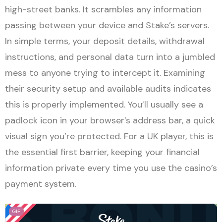
high-street banks. It scrambles any information
passing between your device and Stake’s servers.
In simple terms, your deposit details, withdrawal
instructions, and personal data turn into a jumbled
mess to anyone trying to intercept it. Examining
their security setup and available audits indicates
this is properly implemented. You’ll usually see a
padlock icon in your browser’s address bar, a quick
visual sign you’re protected. For a UK player, this is
the essential first barrier, keeping your financial
information private every time you use the casino’s
payment system.