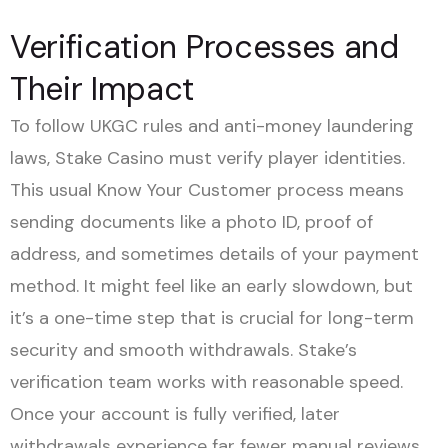
Verification Processes and
Their Impact
To follow UKGC rules and anti-money laundering
laws, Stake Casino must verify player identities.
This usual Know Your Customer process means
sending documents like a photo ID, proof of
address, and sometimes details of your payment
method. It might feel like an early slowdown, but
it’s a one-time step that is crucial for long-term
security and smooth withdrawals. Stake’s
verification team works with reasonable speed.
Once your account is fully verified, later
withdrawals experience far fewer manual reviews.