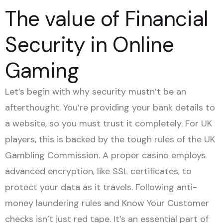
The value of Financial
Security in Online
Gaming
Let’s begin with why security mustn’t be an
afterthought. You’re providing your bank details to
a website, so you must trust it completely. For UK
players, this is backed by the tough rules of the UK
Gambling Commission. A proper casino employs
advanced encryption, like SSL certificates, to
protect your data as it travels. Following anti-
money laundering rules and Know Your Customer
checks isn’t just red tape. It’s an essential part of