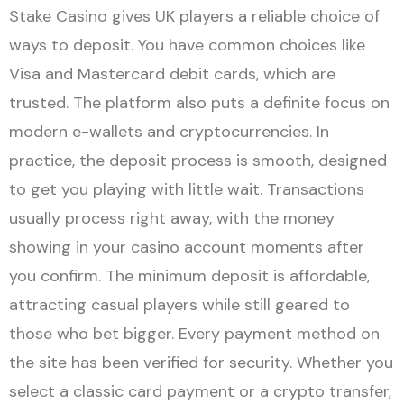
Stake Casino gives UK players a reliable choice of
ways to deposit. You have common choices like
Visa and Mastercard debit cards, which are
trusted. The platform also puts a definite focus on
modern e-wallets and cryptocurrencies. In
practice, the deposit process is smooth, designed
to get you playing with little wait. Transactions
usually process right away, with the money
showing in your casino account moments after
you confirm. The minimum deposit is affordable,
attracting casual players while still geared to
those who bet bigger. Every payment method on
the site has been verified for security. Whether you
select a classic card payment or a crypto transfer,