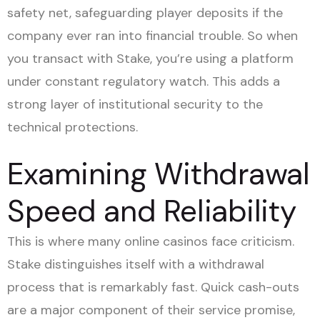
safety net, safeguarding player deposits if the
company ever ran into financial trouble. So when
you transact with Stake, you’re using a platform
under constant regulatory watch. This adds a
strong layer of institutional security to the
technical protections.
Examining Withdrawal
Speed and Reliability
This is where many online casinos face criticism.
Stake distinguishes itself with a withdrawal
process that is remarkably fast. Quick cash-outs
are a major component of their service promise,