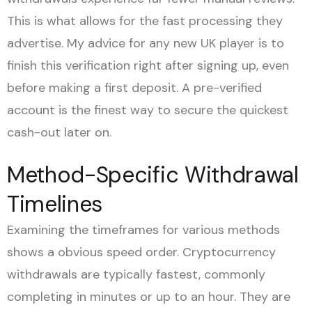
This is what allows for the fast processing they
advertise. My advice for any new UK player is to
finish this verification right after signing up, even
before making a first deposit. A pre-verified
account is the finest way to secure the quickest
cash-out later on.
Method-Specific Withdrawal
Timelines
Examining the timeframes for various methods
shows a obvious speed order. Cryptocurrency
withdrawals are typically fastest, commonly
completing in minutes or up to an hour. They are