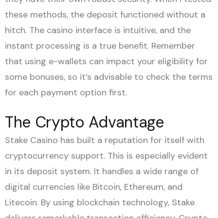
these methods, the deposit functioned without a
hitch. The casino interface is intuitive, and the
instant processing is a true benefit. Remember
that using e-wallets can impact your eligibility for
some bonuses, so it’s advisable to check the terms
for each payment option first.
The Crypto Advantage
Stake Casino has built a reputation for itself with
cryptocurrency support. This is especially evident
in its deposit system. It handles a wide range of
digital currencies like Bitcoin, Ethereum, and
Litecoin. By using blockchain technology, Stake
delivers remarkable transaction efficiency. Crypto