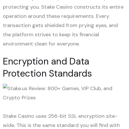
protecting you. Stake Casino constructs its entire
operation around these requirements. Every
transaction gets shielded from prying eyes, and
the platform strives to keep its financial
environment clean for everyone.
Encryption and Data
Protection Standards
Stake Casino uses 256-bit SSL encryption site-
wide. This is the same standard you will find with