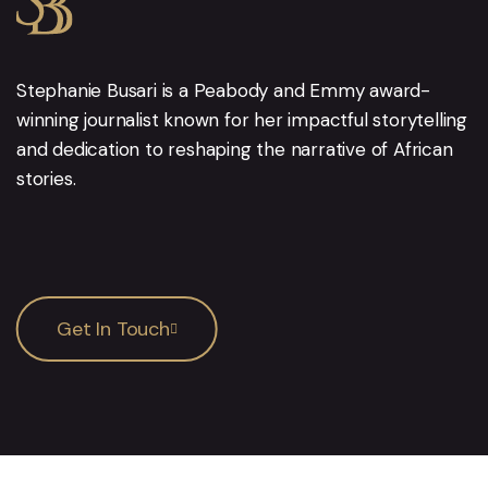
Stephanie Busari is a Peabody and Emmy award-
winning journalist known for her impactful storytelling
and dedication to reshaping the narrative of African
stories.
Get In Touch