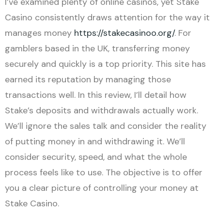
I’ve examined plenty of online casinos, yet Stake
Casino consistently draws attention for the way it
manages money
https://stakecasinoo.org/
. For
gamblers based in the UK, transferring money
securely and quickly is a top priority. This site has
earned its reputation by managing those
transactions well. In this review, I’ll detail how
Stake’s deposits and withdrawals actually work.
We’ll ignore the sales talk and consider the reality
of putting money in and withdrawing it. We’ll
consider security, speed, and what the whole
process feels like to use. The objective is to offer
you a clear picture of controlling your money at
Stake Casino.