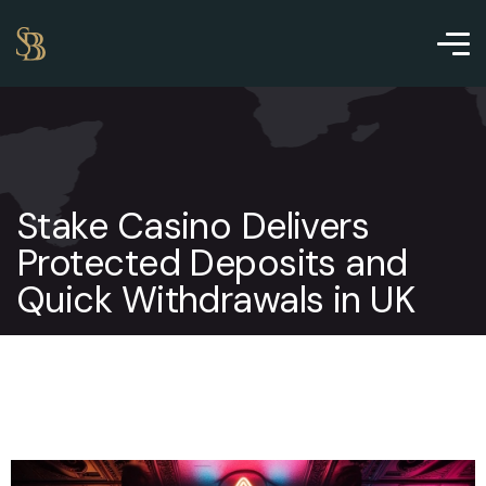
Stake Casino Delivers
Protected Deposits and
Quick Withdrawals in UK