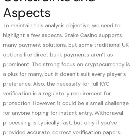
Aspects
To maintain this analysis objective, we need to
highlight a few aspects. Stake Casino supports
many payment solutions, but some traditional UK
options like direct bank payments aren’t as
prominent. The strong focus on cryptocurrency is
a plus for many, but it doesn’t suit every player’s
preference. Also, the necessity for full KYC
verification is a regulatory requirement for
protection. However, it could be a small challenge
for anyone hoping for instant entry. Withdrawal
processing is typically fast, but only if you’ve
provided accurate, correct verification papers.