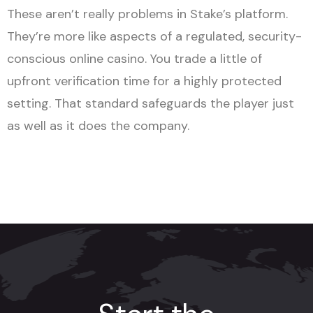
These aren’t really problems in Stake’s platform.
They’re more like aspects of a regulated, security-
conscious online casino. You trade a little of
upfront verification time for a highly protected
setting. That standard safeguards the player just
as well as it does the company.