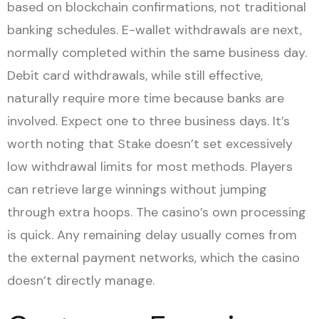
based on blockchain confirmations, not traditional
banking schedules. E-wallet withdrawals are next,
normally completed within the same business day.
Debit card withdrawals, while still effective,
naturally require more time because banks are
involved. Expect one to three business days. It’s
worth noting that Stake doesn’t set excessively
low withdrawal limits for most methods. Players
can retrieve large winnings without jumping
through extra hoops. The casino’s own processing
is quick. Any remaining delay usually comes from
the external payment networks, which the casino
doesn’t directly manage.