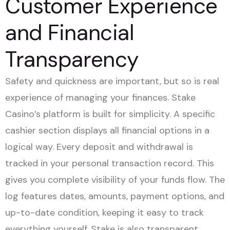
Customer Experience
and Financial
Transparency
Safety and quickness are important, but so is real
experience of managing your finances. Stake
Casino’s platform is built for simplicity. A specific
cashier section displays all financial options in a
logical way. Every deposit and withdrawal is
tracked in your personal transaction record. This
gives you complete visibility of your funds flow. The
log features dates, amounts, payment options, and
up-to-date condition, keeping it easy to track
everything yourself. Stake is also transparent