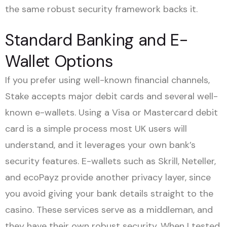
the same robust security framework backs it.
Standard Banking and E-
Wallet Options
If you prefer using well-known financial channels,
Stake accepts major debit cards and several well-
known e-wallets. Using a Visa or Mastercard debit
card is a simple process most UK users will
understand, and it leverages your own bank’s
security features. E-wallets such as Skrill, Neteller,
and ecoPayz provide another privacy layer, since
you avoid giving your bank details straight to the
casino. These services serve as a middleman, and
they have their own robust security. When I tested