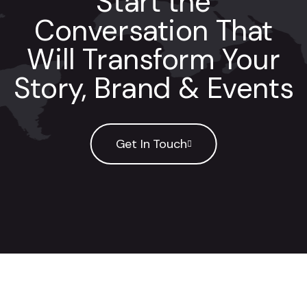
Start the
Conversation That
Will Transform Your
Story, Brand & Events
Get In Touch