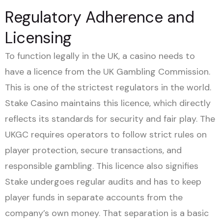
Regulatory Adherence and
Licensing
To function legally in the UK, a casino needs to
have a licence from the UK Gambling Commission.
This is one of the strictest regulators in the world.
Stake Casino maintains this licence, which directly
reflects its standards for security and fair play. The
UKGC requires operators to follow strict rules on
player protection, secure transactions, and
responsible gambling. This licence also signifies
Stake undergoes regular audits and has to keep
player funds in separate accounts from the
company’s own money. That separation is a basic