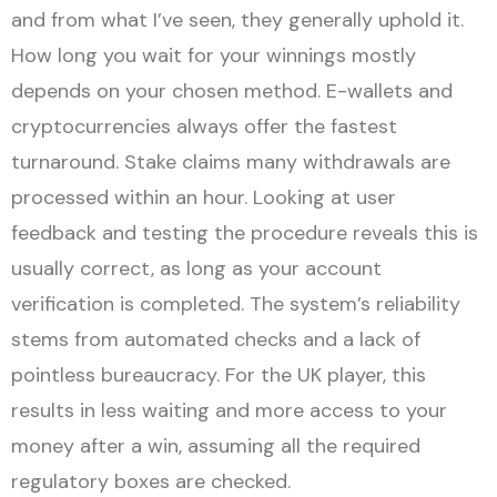
and from what I’ve seen, they generally uphold it.
How long you wait for your winnings mostly
depends on your chosen method. E-wallets and
cryptocurrencies always offer the fastest
turnaround. Stake claims many withdrawals are
processed within an hour. Looking at user
feedback and testing the procedure reveals this is
usually correct, as long as your account
verification is completed. The system’s reliability
stems from automated checks and a lack of
pointless bureaucracy. For the UK player, this
results in less waiting and more access to your
money after a win, assuming all the required
regulatory boxes are checked.