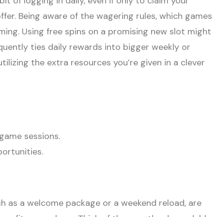
 of logging in daily, even if only to claim your
ffer. Being aware of the wagering rules, which games
iming. Using free spins on a promising new slot might
uently ties daily rewards into bigger weekly or
ilizing the extra resources you’re given in a clever
 game sessions.
ortunities.
uch as a welcome package or a weekend reload, are