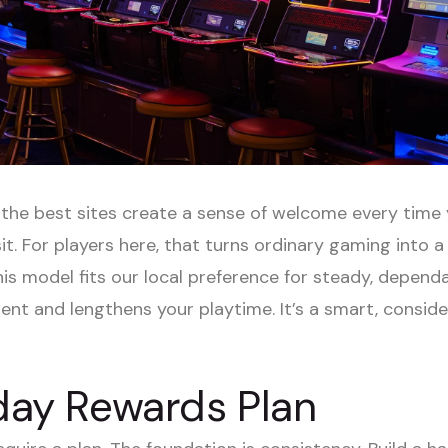
the best sites create a sense of welcome every time yo
it. For players here, that turns ordinary gaming into a r
is model fits our local preference for steady, dependa
ment and lengthens your playtime. It’s a smart, cons
day Rewards Plan