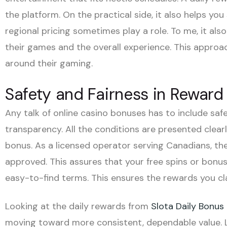
the platform. On the practical side, it also helps y
regional pricing sometimes play a role. To me, it als
their games and the overall experience. This appro
around their gaming.
Safety and Fairness in Rewar
Any talk of online casino bonuses has to include safe
transparency. All the conditions are presented clear
bonus. As a licensed operator serving Canadians, th
approved. This assures that your free spins or bonus
easy-to-find terms. This ensures the rewards you cla
Looking at the daily rewards from
Slota Daily Bonus
moving toward more consistent, dependable value. Lo