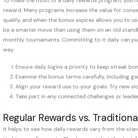
To make the most of a daily rewards program, you requ
reward. Many programs increase the value for consec
qualify, and when the bonus expires allows you to us
be a smarter move than using them on an old standby.
monthly tournaments. Committing to it daily can put y
way.
Ensure daily logins a priority to keep streak bon
Examine the bonus terms carefully, including 
Align your reward use to your goals. Try new slo
Take part in any connected challenges or leader
Regular Rewards vs. Tradition
It helps to see how daily rewards vary from the sta