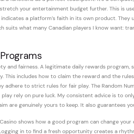
ou stretch your entertainment budget further. This is 
o indicates a platform’s faith in its own product. They
ach suits what many Canadian players I know want: tr
d Programs
ty and fairness. A legitimate daily rewards program, s
ly. This includes how to claim the reward and the rul
ey adhere to strict rules for fair play. The Random 
 play rely on pure luck. My consistent advice is to on
im are genuinely yours to keep. It also guarantees you
Casino shows how a good program can change your onl
gging in to find a fresh opportunity creates a rhythm