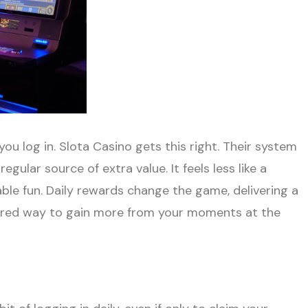
u log in. Slota Casino gets this right. Their system
egular source of extra value. It feels less like a
ble fun. Daily rewards change the game, delivering a
idered way to gain more from your moments at the