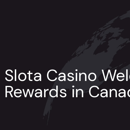
Slota Casino Wel
Rewards in Cana