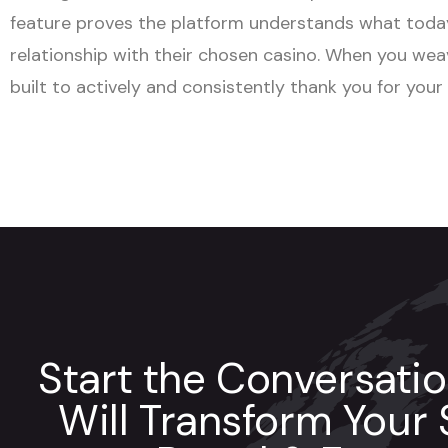
feature proves the platform understands what today’
relationship with their chosen casino. When you weav
built to actively and consistently thank you for your 
Start the Conversatio
Will Transform Your 