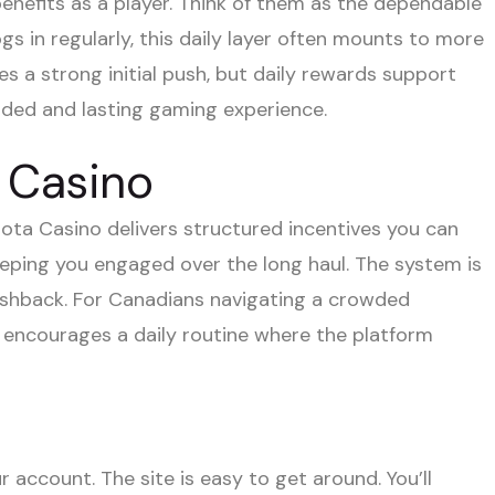
 benefits as a player. Think of them as the dependable
gs in regularly, this daily layer often mounts to more
es a strong initial push, but daily rewards support
nded and lasting gaming experience.
 Casino
lota Casino delivers structured incentives you can
keeping you engaged over the long haul. The system is
 cashback. For Canadians navigating a crowded
It encourages a daily routine where the platform
 account. The site is easy to get around. You’ll