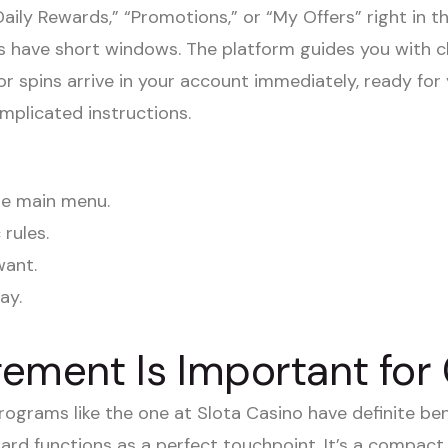
Daily Rewards,” “Promotions,” or “My Offers” right in 
ls have short windows. The platform guides you with cle
 or spins arrive in your account immediately, ready for
mplicated instructions.
he main menu.
 rules.
want.
ay.
ement Is Important for
ograms like the one at Slota Casino have definite benef
ard functions as a perfect touchpoint. It’s a compact,