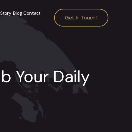
 Story
Blog
Contact
Get In Touch
b Your Daily