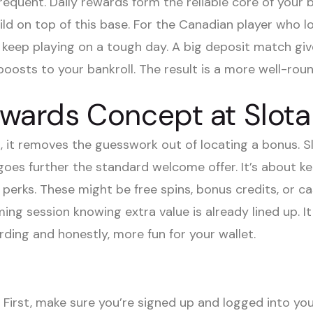
nfrequent. Daily rewards form the reliable core of your
ld on top of this base. For the Canadian player who lo
or keep playing on a tough day. A big deposit match giv
sts to your bankroll. The result is a more well-rou
ewards Concept at Slota
s, it removes the guesswork out of locating a bonus. S
s goes further the standard welcome offer. It’s about 
of perks. These might be free spins, bonus credits, or
aming session knowing extra value is already lined up. 
ding and honestly, more fun for your wallet.
 First, make sure you’re signed up and logged into your