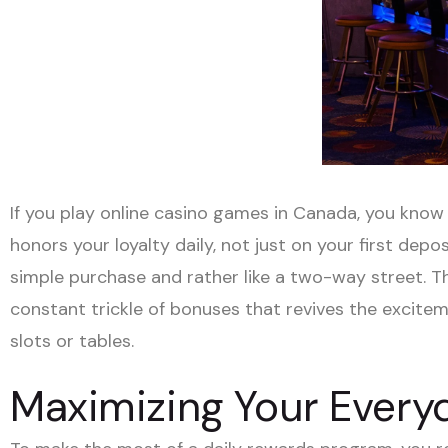
If you play online casino games in Canada, you know 
honors your loyalty daily, not just on your first depos
simple purchase and rather like a two-way street. Th
constant trickle of bonuses that revives the excite
slots or tables.
Maximizing Your Every