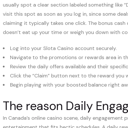
usually spot a clear section labeled something like “
visit this spot as soon as you log in, since some dea
claiming it typically takes one click. The bonus cash
doesn’t eat up your time or weigh you down with co
Log into your Slota Casino account securely.
Navigate to the promotions or rewards area in t
Review the daily offers available and their specific
Click the “Claim” button next to the reward you 
Begin playing with your boosted balance right aw
The reason Daily Engag
In Canada’s online casino scene, daily engagement pr
entertainment that fits hectic schedules. A daily rew