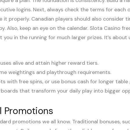
ire a plan. The foundation is consistency. Build a habit
utive logins. Next, always check the terms for each o
e it properly. Canadian players should also consider t
 Also, keep an eye on the calendar. Slota Casino freq
ou in the running for much larger prizes. It’s about ut
uses alive and attain higher reward tiers.
game weightings and playthrough requirements.
ts with free spins, or use bonus cash for longer table
boards that transform your daily play into bigger opp
al Promotions
ndard promotions we all know. Traditional bonuses, s