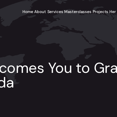
Home
About
Services
Masterclasses
Projects
Her
comes You to Gra
da