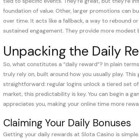
tied to specific events. They’re great, but they’re i
foundation of value. Other, larger promotions can bui
over time. It acts like a fallback, a way to rebound 
sustained engagement. They provide more modest boo
Unpacking the Daily R
So, what constitutes a “daily reward”? In plain term
truly rely on, built around how you usually play. Thi
straightforward: regular logins unlock a tiered set 
market, this predictability is key. You can begin a g
appreciates you, making your online time more rewar
Claiming Your Daily Bonuses
Getting your daily rewards at Slota Casino is simple.