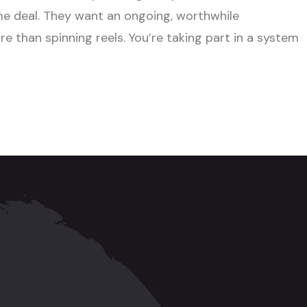
me deal. They want an ongoing, worthwhile
e than spinning reels. You’re taking part in a system