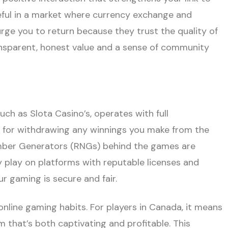
useful in a market where currency exchange and
 urge you to return because they trust the quality of
ansparent, honest value and a sense of community
uch as Slota Casino’s, operates with full
es for withdrawing any winnings you make from the
Number Generators (RNGs) behind the games are
ly play on platforms with reputable licenses and
r gaming is secure and fair.
ine gaming habits. For players in Canada, it means
 that’s both captivating and profitable. This