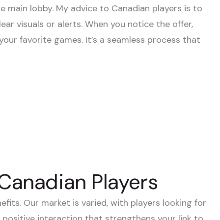
the main lobby. My advice to Canadian players is to
ar visuals or alerts. When you notice the offer,
 your favorite games. It’s a seamless process that
 Canadian Players
its. Our market is varied, with players looking for
 positive interaction that strengthens your link to