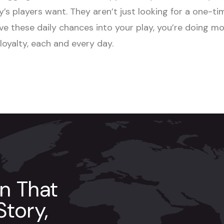
s players want. They aren’t just looking for a one-ti
e these daily chances into your play, you’re doing mor
loyalty, each and every day.
n That
Story,