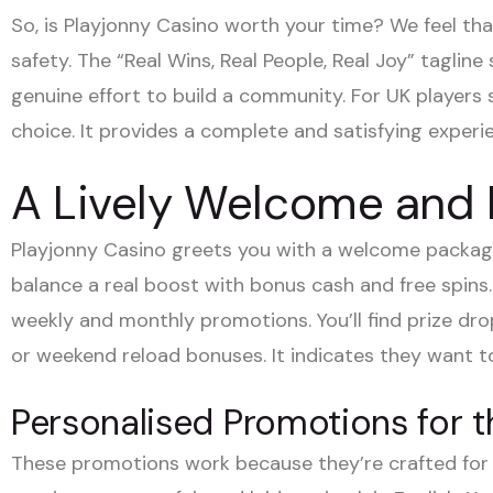
So, is Playjonny Casino worth your time? We feel th
safety. The “Real Wins, Real People, Real Joy” taglin
genuine effort to build a community. For UK players s
choice. It provides a complete and satisfying experie
A Lively Welcome and 
Playjonny Casino greets you with a welcome package th
balance a real boost with bonus cash and free spins
weekly and monthly promotions. You’ll find prize dro
or weekend reload bonuses. It indicates they want to 
Personalised Promotions for t
These promotions work because they’re crafted for UK