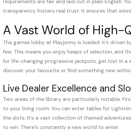
requirements are fair and laid out in plain English.
transparency fosters real trust. It ensures that winni
A Vast World of High-
The games lobby at Playjonny is loaded. It’s driven 
few. This means you enjoy heaps of selection, and th
for life-changing progressive jackpots, get lost in a 
discover your favourite or find something new witho
Live Dealer Excellence and Sl
Two areas of the library are particularly notable. Fir
to your living room. You can enter tables for Lightni
the slots. It’s a vast collection of themed adventu
to win. There’s constantly a new world to enter.