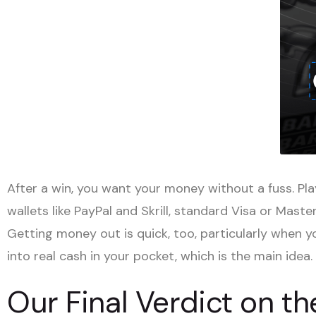
After a win, you want your money without a fuss. Pla
wallets like PayPal and Skrill, standard Visa or Mast
Getting money out is quick, too, particularly when y
into real cash in your pocket, which is the main idea.
Our Final Verdict on th