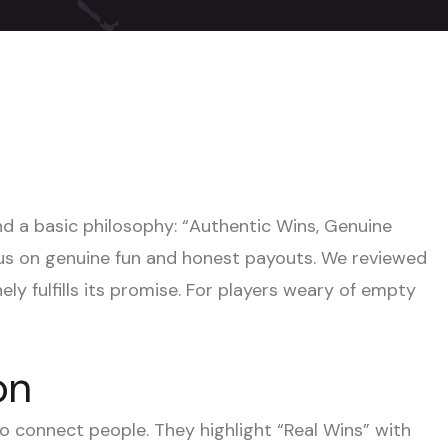
und a basic philosophy: “Authentic Wins, Genuine
cus on genuine fun and honest payouts. We reviewed
ly fulfills its promise. For players weary of empty
on
to connect people. They highlight “Real Wins” with