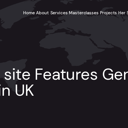
Home
About
Services
Masterclasses
Projects
Her 
 site Features Ge
in UK