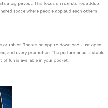
s a big payout. This focus on real stories adds a
a shared space where people applaud each other’s
e or tablet. There’s no app to download. Just open
tions, and every promotion. The performance is stable
 of fun is available in your pocket.