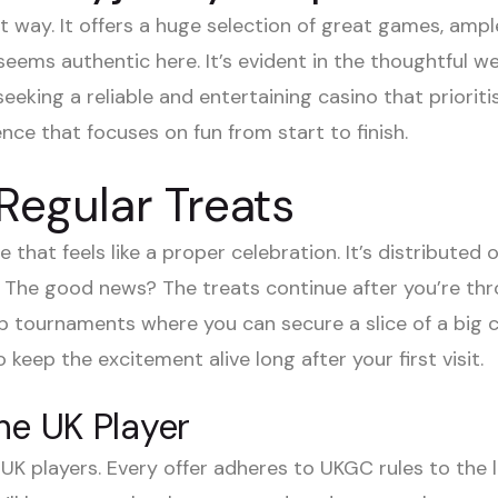
at way. It offers a huge selection of great games, am
e seems authentic here. It’s evident in the thoughtful
eeking a reliable and entertaining casino that priorit
nce that focuses on fun from start to finish.
Regular Treats
at feels like a proper celebration. It’s distributed ov
. The good news? The treats continue after you’re th
p tournaments where you can secure a slice of a big ca
keep the excitement alive long after your first visit.
he UK Player
 players. Every offer adheres to UKGC rules to the le