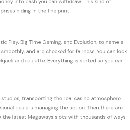
 money into cash you can withdraw. This kind of
rises hiding in the fine print.
tic Play, Big Time Gaming, and Evolution, to name a
 smoothly, and are checked for fairness. You can look
ackjack and roulette. Everything is sorted so you can
nal studios, transporting the real casino atmosphere
essional dealers managing the action. Then there are
to the latest Megaways slots with thousands of ways