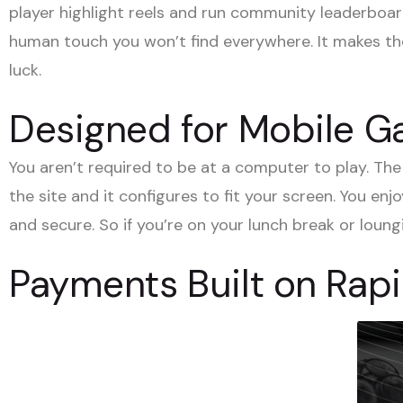
player highlight reels and run community leaderboar
human touch you won’t find everywhere. It makes the
luck.
Designed for Mobile 
You aren’t required to be at a computer to play. Th
the site and it configures to fit your screen. You en
and secure. So if you’re on your lunch break or loungi
Payments Built on Rapi