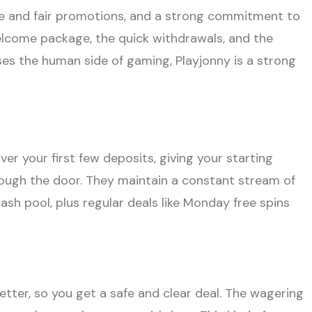
ple and fair promotions, and a strong commitment to
 welcome package, the quick withdrawals, and the
ises the human side of gaming, Playjonny is a strong
er your first few deposits, giving your starting
rough the door. They maintain a constant stream of
sh pool, plus regular deals like Monday free spins
tter, so you get a safe and clear deal. The wagering