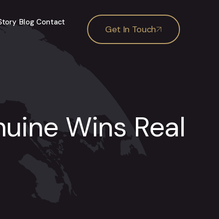
Story
Blog
Contact
Get In Touch
nuine Wins Real