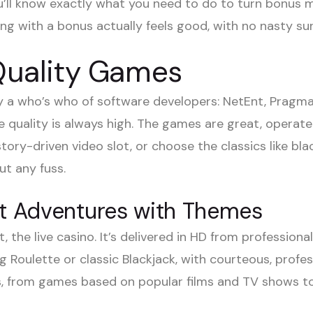
 You’ll know exactly what you need to do to turn bonus
ng with a bonus actually feels good, with no nasty surp
Quality Games
by a who’s who of software developers: NetEnt, Pragma
e quality is always high. The games are great, operate
story-driven video slot, or choose the classics like bl
ut any fuss.
ot Adventures with Themes
st, the live casino. It’s delivered in HD from professio
ng Roulette or classic Blackjack, with courteous, prof
res, from games based on popular films and TV shows 