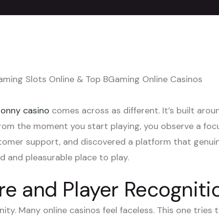
jonny casino
comes across as different. It’s built aro
 From the moment you start playing, you observe a fo
stomer support, and discovered a platform that genuine
 and pleasurable place to play.
 and Player Recogniti
ty. Many online casinos feel faceless. This one tries 