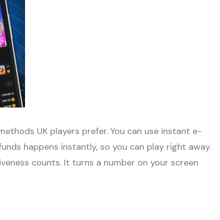
methods UK players prefer. You can use instant e-
 funds happens instantly, so you can play right away.
tiveness counts. It turns a number on your screen