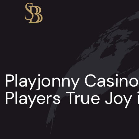
Playjonny Casino
Players True Joy 