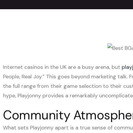
Internet casinos in the UK are a busy arena, but
play
People, Real Joy.” This goes beyond marketing talk.
the full range from their game selection to their cu
hype, Playjonny provides a remarkably uncomplicated
Community Atmosphere
What sets Playjonny apart is a true sense of communi