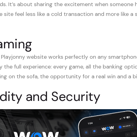
ds. It’s about sharing the excitement when someone hit
 site feel less like a cold transaction and more like 
Gaming
e Playjonny website works perfectly on any smartphon
joy the full experience: every game, all the banking op
ng on the sofa, the opportunity for a real win and a bit
dity and Security