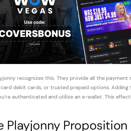
yjonny recognizes this. They provide all the payment 
ercard debit cards, or trusted prepaid options. Adding
ou’re authenticated and utilize an e-wallet. This effec
e Playjonny Proposition