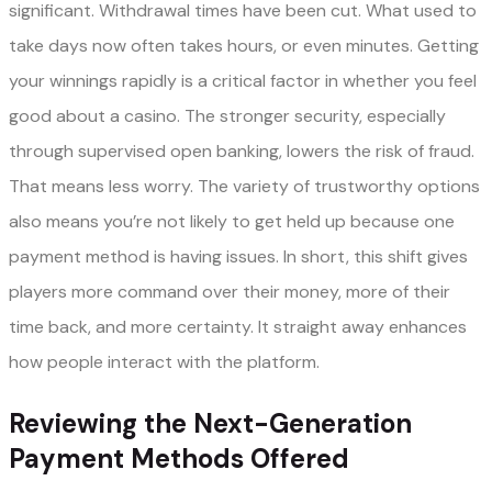
significant. Withdrawal times have been cut. What used to
take days now often takes hours, or even minutes. Getting
your winnings rapidly is a critical factor in whether you feel
good about a casino. The stronger security, especially
through supervised open banking, lowers the risk of fraud.
That means less worry. The variety of trustworthy options
also means you’re not likely to get held up because one
payment method is having issues. In short, this shift gives
players more command over their money, more of their
time back, and more certainty. It straight away enhances
how people interact with the platform.
Reviewing the Next-Generation
Payment Methods Offered