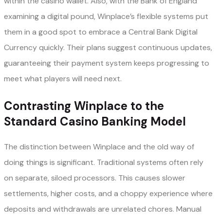
within the casino wallet. Also, with the Bank of England
examining a digital pound, Winplace’s flexible systems put
them in a good spot to embrace a Central Bank Digital
Currency quickly. Their plans suggest continuous updates,
guaranteeing their payment system keeps progressing to
meet what players will need next.
Contrasting Winplace to the
Standard Casino Banking Model
The distinction between Winplace and the old way of
doing things is significant. Traditional systems often rely
on separate, siloed processors. This causes slower
settlements, higher costs, and a choppy experience where
deposits and withdrawals are unrelated chores. Manual