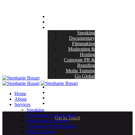
Home
About
Services
Speaking
Documentary
Filmmaking
Moderating &
Hosting
Corporate PR &
Branding
Media Training
Go Global
Masterclasses
Projects
Her Story
Home
Blog
About
Contact
Services
Speaking
Documentary Filmmaking
Get In Touch
Moderating & Hosting
Corporate PR & Branding
Media Training