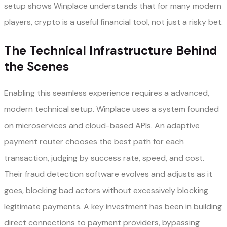
setup shows Winplace understands that for many modern
players, crypto is a useful financial tool, not just a risky bet.
The Technical Infrastructure Behind
the Scenes
Enabling this seamless experience requires a advanced,
modern technical setup. Winplace uses a system founded
on microservices and cloud-based APIs. An adaptive
payment router chooses the best path for each
transaction, judging by success rate, speed, and cost.
Their fraud detection software evolves and adjusts as it
goes, blocking bad actors without excessively blocking
legitimate payments. A key investment has been in building
direct connections to payment providers, bypassing