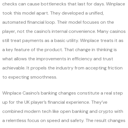
checks can cause bottlenecks that last for days. Winplace
took this model apart. They developed a unified,
automated financial loop. Their model focuses on the
player, not the casino’s internal convenience. Many casinos
still treat payments as a basic utility. Winplace treats it as
a key feature of the product. That change in thinking is
what allows the improvements in efficiency and trust
achievable. It propels the industry from accepting friction
to expecting smoothness.
Winplace Casino’s banking changes constitute a real step
up for the UK player’s financial experience. They’ve
combined modern tech like open banking and crypto with
a relentless focus on speed and safety. The result changes