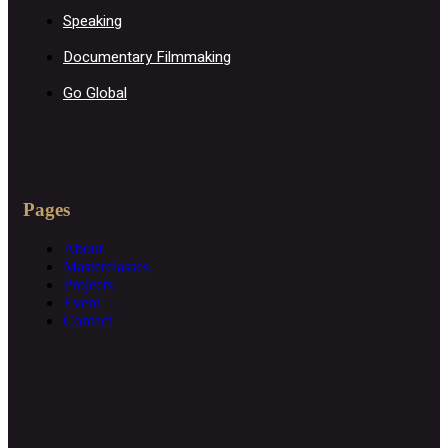
Speaking
Documentary Filmmaking
Go Global
Pages
About
Masterclasses
Projects
Event
Contact