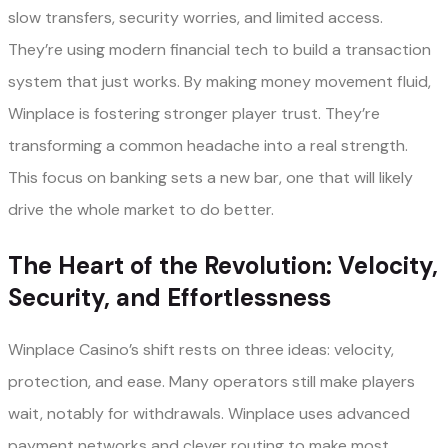
slow transfers, security worries, and limited access.
They’re using modern financial tech to build a transaction
system that just works. By making money movement fluid,
Winplace is fostering stronger player trust. They’re
transforming a common headache into a real strength.
This focus on banking sets a new bar, one that will likely
drive the whole market to do better.
The Heart of the Revolution: Velocity,
Security, and Effortlessness
Winplace Casino’s shift rests on three ideas: velocity,
protection, and ease. Many operators still make players
wait, notably for withdrawals. Winplace uses advanced
payment networks and clever routing to make most