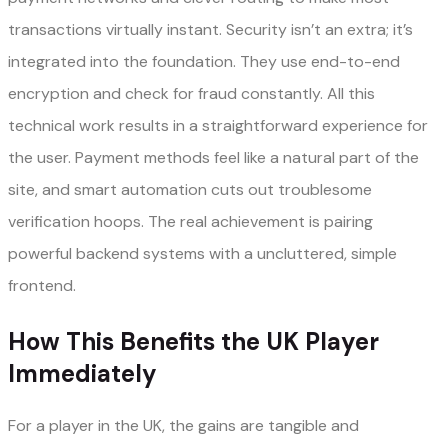
transactions virtually instant. Security isn’t an extra; it’s
integrated into the foundation. They use end-to-end
encryption and check for fraud constantly. All this
technical work results in a straightforward experience for
the user. Payment methods feel like a natural part of the
site, and smart automation cuts out troublesome
verification hoops. The real achievement is pairing
powerful backend systems with a uncluttered, simple
frontend.
How This Benefits the UK Player
Immediately
For a player in the UK, the gains are tangible and