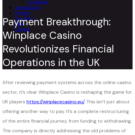
Go Global
Masterclasses
Projects
Payment Breakthrough:
Her Story
Blog
Contact
Winplace Casino
Revolutionizes Financial
Operations in the UK
After reviewing payment systems across the online casino
sector, it’s clear Winplace Casino is reshaping the game for
UK players
https://winplacecasino.eu/
. This isn’t just about
offering another way to pay. It’s a complete restructuring
of the entire financial journey, from funding to withdrawing.
The company is directly addressing the old problems of