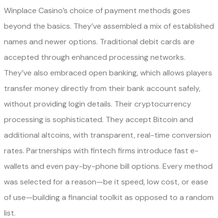
Winplace Casino’s choice of payment methods goes
beyond the basics. They’ve assembled a mix of established
names and newer options. Traditional debit cards are
accepted through enhanced processing networks.
They’ve also embraced open banking, which allows players
transfer money directly from their bank account safely,
without providing login details. Their cryptocurrency
processing is sophisticated. They accept Bitcoin and
additional altcoins, with transparent, real-time conversion
rates. Partnerships with fintech firms introduce fast e-
wallets and even pay-by-phone bill options. Every method
was selected for a reason—be it speed, low cost, or ease
of use—building a financial toolkit as opposed to a random
list.