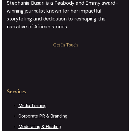
Stephanie Busari is a Peabody and Emmy award-
winning journalist known for her impactful
storytelling and dedication to reshaping the
narrative of African stories.
Get In Touch
Services
Media Training
Corporate PR & Branding
Moderating & Hosting