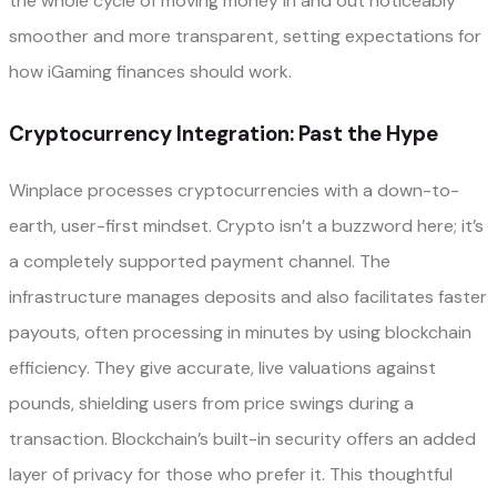
the whole cycle of moving money in and out noticeably
smoother and more transparent, setting expectations for
how iGaming finances should work.
Cryptocurrency Integration: Past the Hype
Winplace processes cryptocurrencies with a down-to-
earth, user-first mindset. Crypto isn’t a buzzword here; it’s
a completely supported payment channel. The
infrastructure manages deposits and also facilitates faster
payouts, often processing in minutes by using blockchain
efficiency. They give accurate, live valuations against
pounds, shielding users from price swings during a
transaction. Blockchain’s built-in security offers an added
layer of privacy for those who prefer it. This thoughtful