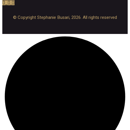
© Copyright Stephanie Busari, 2026. All rights reserved