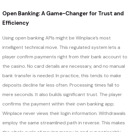
Open Banking: A Game-Changer for Trust and
Efficiency
Using open banking APIs might be Winplace’s most
intelligent technical move. This regulated system lets a
player confirm payments right from their bank account to
the casino. No card details are necessary, and no manual
bank transfer is needed. In practice, this tends to make
deposits decline far less often. Processing times fall to
mere seconds. It also builds significant trust. The player
confirms the payment within their own banking app;
Winplace never views their login information. Withdrawals
employ the same streamlined path in reverse. This makes