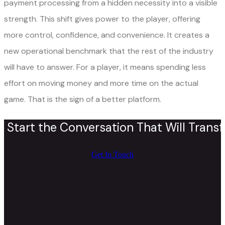
payment processing from a hidden necessity into a visible
strength. This shift gives power to the player, offering
more control, confidence, and convenience. It creates a
new operational benchmark that the rest of the industry
will have to answer. For a player, it means spending less
effort on moving money and more time on the actual
game. That is the sign of a better platform.
Start the Conversation That Will Trans
Get In Touch