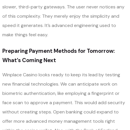
slower, third-party gateways. The user never notices any
of this complexity. They merely enjoy the simplicity and
speed it generates. It’s advanced engineering used to
make things feel easy.
Preparing Payment Methods for Tomorrow:
What’s Coming Next
Winplace Casino looks ready to keep its lead by testing
new financial technologies. We can anticipate work on
biometric authentication, like employing a fingerprint or
face scan to approve a payment. This would add security
without creating steps. Open banking could expand to
offer more advanced money management tools right