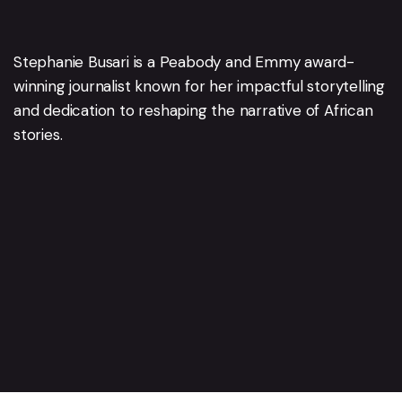
Stephanie Busari is a Peabody and Emmy award-
winning journalist known for her impactful storytelling
and dedication to reshaping the narrative of African
stories.