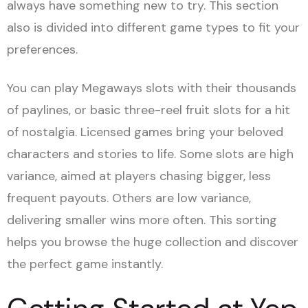
always have something new to try. This section
also is divided into different game types to fit your
preferences.
You can play Megaways slots with their thousands
of paylines, or basic three-reel fruit slots for a hit
of nostalgia. Licensed games bring your beloved
characters and stories to life. Some slots are high
variance, aimed at players chasing bigger, less
frequent payouts. Others are low variance,
delivering smaller wins more often. This sorting
helps you browse the huge collection and discover
the perfect game instantly.