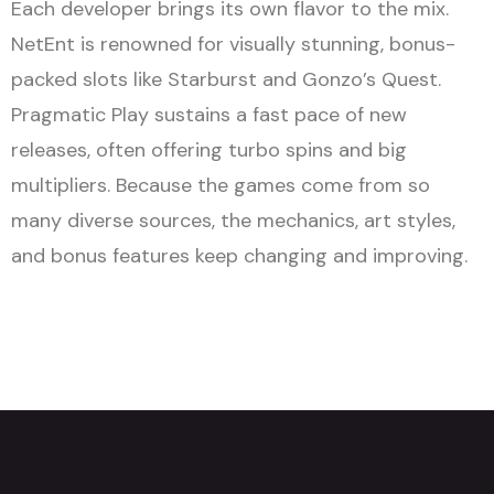
Each developer brings its own flavor to the mix.
NetEnt is renowned for visually stunning, bonus-
packed slots like Starburst and Gonzo’s Quest.
Pragmatic Play sustains a fast pace of new
releases, often offering turbo spins and big
multipliers. Because the games come from so
many diverse sources, the mechanics, art styles,
and bonus features keep changing and improving.