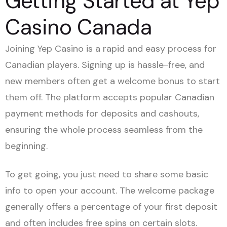
Getting Started at Yep
Casino Canada
Joining Yep Casino is a rapid and easy process for
Canadian players. Signing up is hassle-free, and
new members often get a welcome bonus to start
them off. The platform accepts popular Canadian
payment methods for deposits and cashouts,
ensuring the whole process seamless from the
beginning.
To get going, you just need to share some basic
info to open your account. The welcome package
generally offers a percentage of your first deposit
and often includes free spins on certain slots.