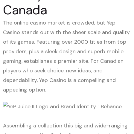
Canada
The online casino market is crowded, but Yep
Casino stands out with the sheer scale and quality
of its games. Featuring over 2000 titles from top
providers, plus a sleek design and superb mobile
gaming, establishes a premier site. For Canadian
players who seek choice, new ideas, and
dependability, Yep Casino is a compelling and
appealing option.
Assembling a collection this big and wide-ranging