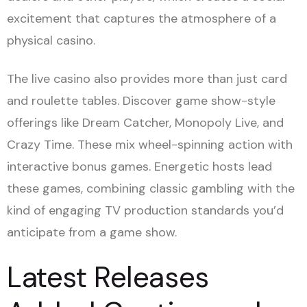
excitement that captures the atmosphere of a
physical casino.
The live casino also provides more than just card
and roulette tables. Discover game show-style
offerings like Dream Catcher, Monopoly Live, and
Crazy Time. These mix wheel-spinning action with
interactive bonus games. Energetic hosts lead
these games, combining classic gambling with the
kind of engaging TV production standards you’d
anticipate from a game show.
Latest Releases