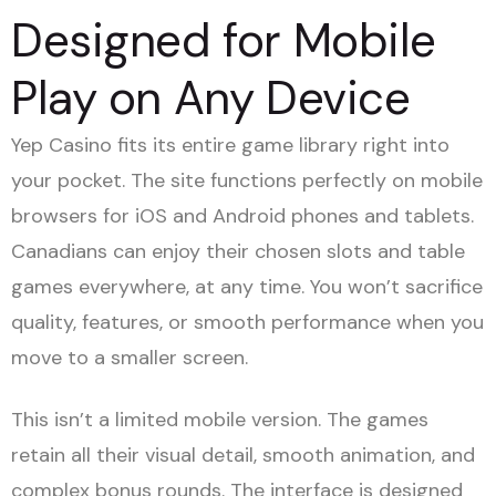
Designed for Mobile
Play on Any Device
Yep Casino fits its entire game library right into
your pocket. The site functions perfectly on mobile
browsers for iOS and Android phones and tablets.
Canadians can enjoy their chosen slots and table
games everywhere, at any time. You won’t sacrifice
quality, features, or smooth performance when you
move to a smaller screen.
This isn’t a limited mobile version. The games
retain all their visual detail, smooth animation, and
complex bonus rounds. The interface is designed