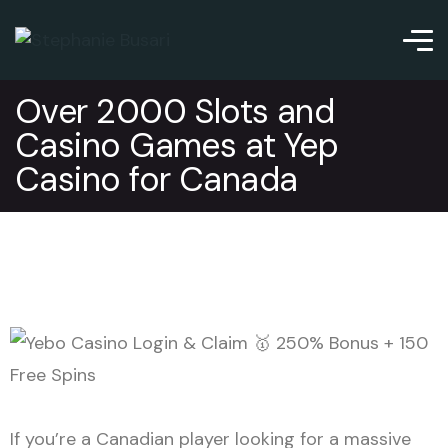
Over 2000 Slots and
Casino Games at Yep
Casino for Canada
If you’re a Canadian player looking for a massive