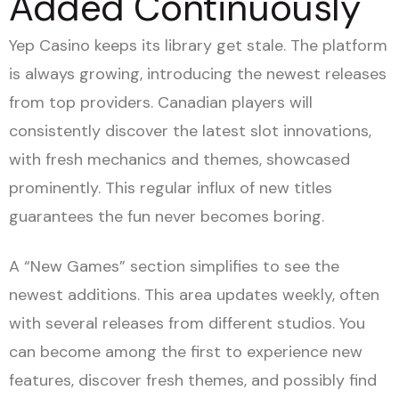
Added Continuously
Yep Casino keeps its library get stale. The platform
is always growing, introducing the newest releases
from top providers. Canadian players will
consistently discover the latest slot innovations,
with fresh mechanics and themes, showcased
prominently. This regular influx of new titles
guarantees the fun never becomes boring.
A “New Games” section simplifies to see the
newest additions. This area updates weekly, often
with several releases from different studios. You
can become among the first to experience new
features, discover fresh themes, and possibly find