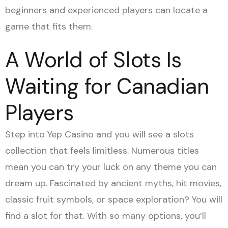
beginners and experienced players can locate a
game that fits them.
A World of Slots Is
Waiting for Canadian
Players
Step into Yep Casino and you will see a slots
collection that feels limitless. Numerous titles
mean you can try your luck on any theme you can
dream up. Fascinated by ancient myths, hit movies,
classic fruit symbols, or space exploration? You will
find a slot for that. With so many options, you’ll