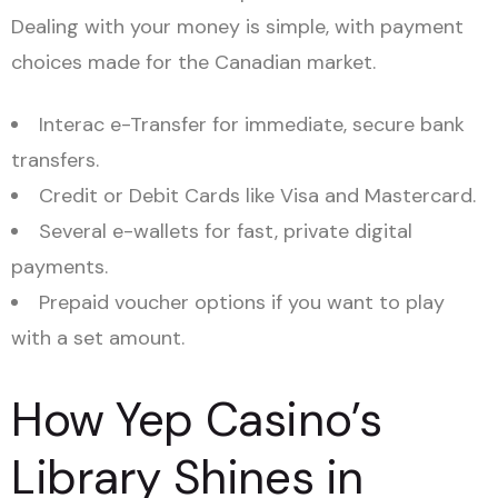
Dealing with your money is simple, with payment
choices made for the Canadian market.
Interac e-Transfer for immediate, secure bank
transfers.
Credit or Debit Cards like Visa and Mastercard.
Several e-wallets for fast, private digital
payments.
Prepaid voucher options if you want to play
with a set amount.
How Yep Casino’s
Library Shines in