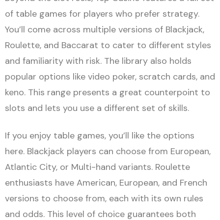
of table games for players who prefer strategy.
You’ll come across multiple versions of Blackjack,
Roulette, and Baccarat to cater to different styles
and familiarity with risk. The library also holds
popular options like video poker, scratch cards, and
keno. This range presents a great counterpoint to
slots and lets you use a different set of skills.
If you enjoy table games, you’ll like the options
here. Blackjack players can choose from European,
Atlantic City, or Multi-hand variants. Roulette
enthusiasts have American, European, and French
versions to choose from, each with its own rules
and odds. This level of choice guarantees both