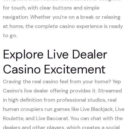
for touch, with clear buttons and simple
navigation. Whether you’re on a break or relaxing
at home, the complete casino experience is ready
to go.
Explore Live Dealer
Casino Excitement
Craving the real casino feel from your home? Yep
Casino’s live dealer offering provides it. Streamed
in high definition from professional studios, real
human croupiers run games like Live Blackjack, Live
Roulette, and Live Baccarat. You can chat with the
dealers and other players, which creates a social