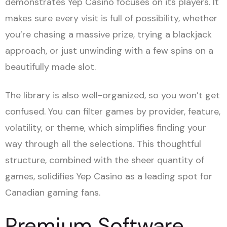
demonstrates Yep Casino focuses on its players. It
makes sure every visit is full of possibility, whether
you’re chasing a massive prize, trying a blackjack
approach, or just unwinding with a few spins on a
beautifully made slot.
The library is also well-organized, so you won’t get
confused. You can filter games by provider, feature,
volatility, or theme, which simplifies finding your
way through all the selections. This thoughtful
structure, combined with the sheer quantity of
games, solidifies Yep Casino as a leading spot for
Canadian gaming fans.
Premium Software