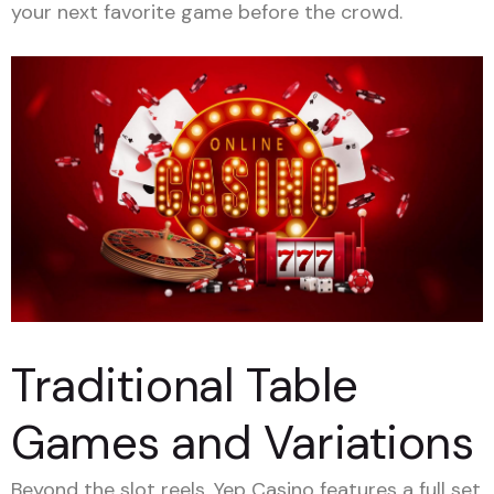
your next favorite game before the crowd.
Traditional Table
Games and Variations
Beyond the slot reels, Yep Casino features a full set