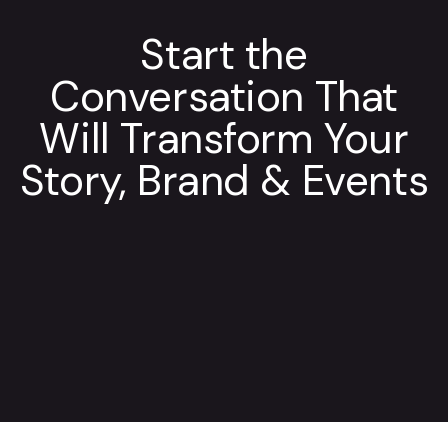
Start the
Conversation That
Will Transform Your
Story, Brand & Events