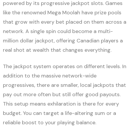
powered by its progressive jackpot slots. Games
like the renowned Mega Moolah have prize pools
that grow with every bet placed on them across a
network. A single spin could become a multi-
million dollar jackpot, offering Canadian players a
real shot at wealth that changes everything.
The jackpot system operates on different levels. In
addition to the massive network-wide
progressives, there are smaller, local jackpots that
pay out more often but still offer good payouts.
This setup means exhilaration is there for every
budget. You can target a life-altering sum or a
reliable boost to your playing balance.