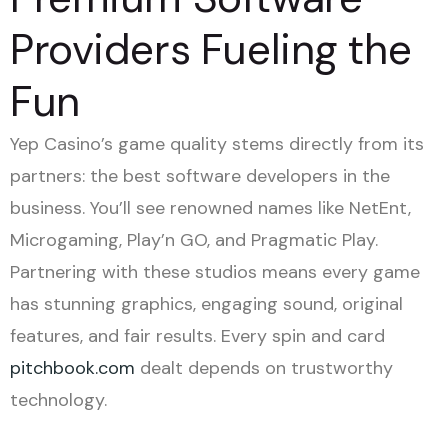
Providers Fueling the
Fun
Yep Casino’s game quality stems directly from its
partners: the best software developers in the
business. You’ll see renowned names like NetEnt,
Microgaming, Play’n GO, and Pragmatic Play.
Partnering with these studios means every game
has stunning graphics, engaging sound, original
features, and fair results. Every spin and card
pitchbook.com
dealt depends on trustworthy
technology.