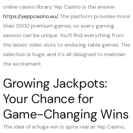
online casino library Yep Casino is the answer
https://yeppcasino.eu/
. The platform provides more
than 2000 premium games, so every gaming
session can be unique. You’ll find everything from
the latest video slots to enduring table games. The
selection is huge, and it’s all designed to maintain
the excitement.
Growing Jackpots:
Your Chance for
Game-Changing Wins
The idea of a huge win is quite real at Yep Casino,