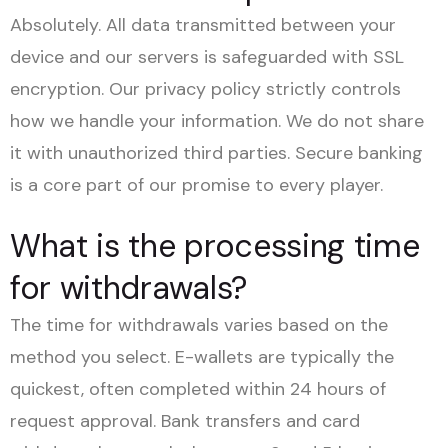
Absolutely. All data transmitted between your
device and our servers is safeguarded with SSL
encryption. Our privacy policy strictly controls
how we handle your information. We do not share
it with unauthorized third parties. Secure banking
is a core part of our promise to every player.
What is the processing time
for withdrawals?
The time for withdrawals varies based on the
method you select. E-wallets are typically the
quickest, often completed within 24 hours of
request approval. Bank transfers and card