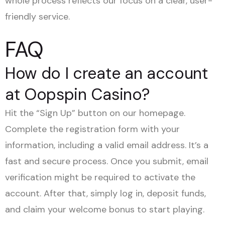
whole process reflects our focus on a clear, user-
friendly service.
FAQ
How do I create an account
at Oopspin Casino?
Hit the “Sign Up” button on our homepage.
Complete the registration form with your
information, including a valid email address. It’s a
fast and secure process. Once you submit, email
verification might be required to activate the
account. After that, simply log in, deposit funds,
and claim your welcome bonus to start playing.