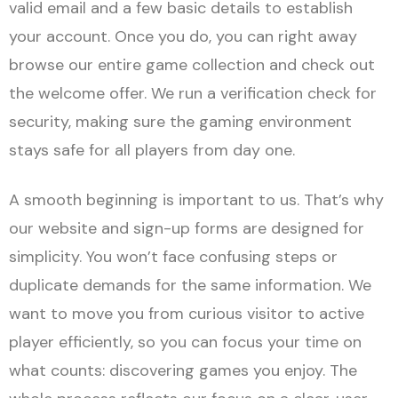
valid email and a few basic details to establish
your account. Once you do, you can right away
browse our entire game collection and check out
the welcome offer. We run a verification check for
security, making sure the gaming environment
stays safe for all players from day one.
A smooth beginning is important to us. That’s why
our website and sign-up forms are designed for
simplicity. You won’t face confusing steps or
duplicate demands for the same information. We
want to move you from curious visitor to active
player efficiently, so you can focus your time on
what counts: discovering games you enjoy. The