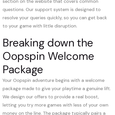
section on the website that covers common
questions. Our support system is designed to
resolve your queries quickly, so you can get back
to your game with little disruption.
Breaking down the
Oopspin Welcome
Package
Your Oopspin adventure begins with a welcome
package made to give your playtime a genuine lift.
We design our offers to provide a real boost,
letting you try more games with less of your own
money on the line. The package typically pairs a