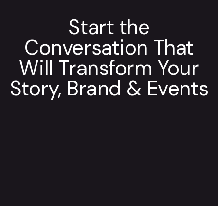
Start the
Conversation That
Will Transform Your
Story, Brand & Events