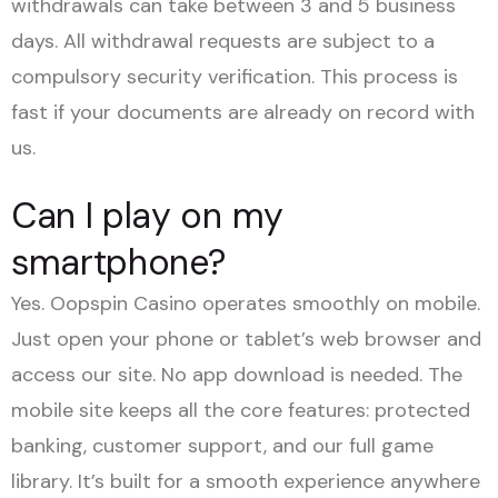
withdrawals can take between 3 and 5 business
days. All withdrawal requests are subject to a
compulsory security verification. This process is
fast if your documents are already on record with
us.
Can I play on my
smartphone?
Yes. Oopspin Casino operates smoothly on mobile.
Just open your phone or tablet’s web browser and
access our site. No app download is needed. The
mobile site keeps all the core features: protected
banking, customer support, and our full game
library. It’s built for a smooth experience anywhere