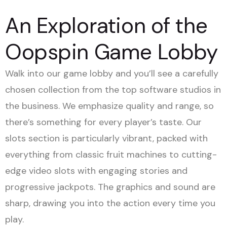
An Exploration of the
Oopspin Game Lobby
Walk into our game lobby and you’ll see a carefully
chosen collection from the top software studios in
the business. We emphasize quality and range, so
there’s something for every player’s taste. Our
slots section is particularly vibrant, packed with
everything from classic fruit machines to cutting-
edge video slots with engaging stories and
progressive jackpots. The graphics and sound are
sharp, drawing you into the action every time you
play.