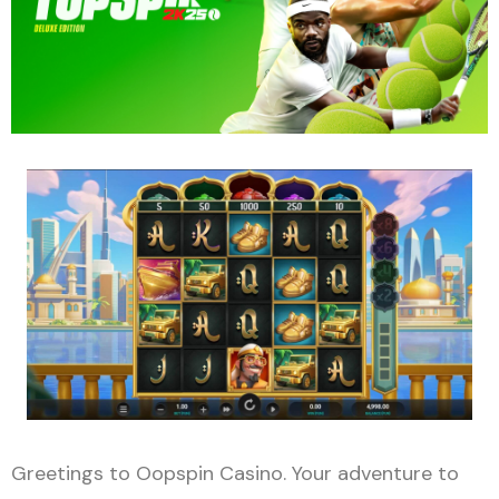
Greetings to Oopspin Casino. Your adventure to