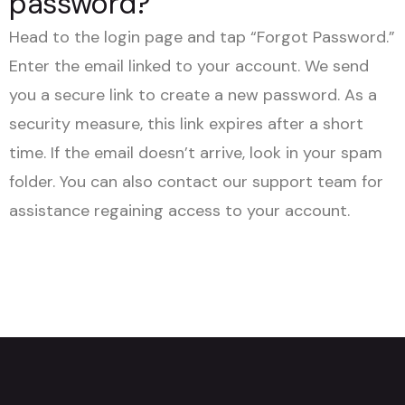
password?
Head to the login page and tap “Forgot Password.”
Enter the email linked to your account. We send
you a secure link to create a new password. As a
security measure, this link expires after a short
time. If the email doesn’t arrive, look in your spam
folder. You can also contact our support team for
assistance regaining access to your account.