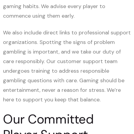
gaming habits. We advise every player to
commence using them early.
We also include direct links to professional support
organizations. Spotting the signs of problem
gambling is important, and we take our duty of
care responsibly. Our customer support team
undergoes training to address responsible
gambling questions with care. Gaming should be
entertainment, never a reason for stress. We’re
here to support you keep that balance.
Our Committed