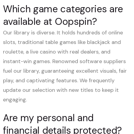
Which game categories are
available at Oopspin?
Our library is diverse. It holds hundreds of online
slots, traditional table games like blackjack and
roulette, a live casino with real dealers, and
instant-win games. Renowned software suppliers
fuel our library, guaranteeing excellent visuals, fair
play, and captivating features. We frequently
update our selection with new titles to keep it
engaging.
Are my personal and
financial details protected?