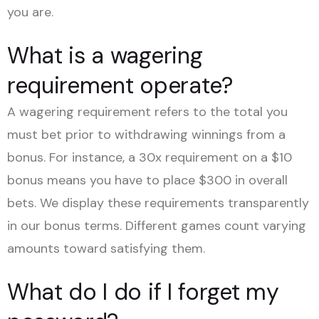
you are.
What is a wagering
requirement operate?
A wagering requirement refers to the total you
must bet prior to withdrawing winnings from a
bonus. For instance, a 30x requirement on a $10
bonus means you have to place $300 in overall
bets. We display these requirements transparently
in our bonus terms. Different games count varying
amounts toward satisfying them.
What do I do if I forget my