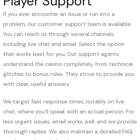
Player Support
If you ever encounter an issue or run into a
problem, our customer support team is available.
You can reach us through several channels,
including live chat and email. Select the option
that works best for you. Our support agents
understand the casino completely, from technical
glitches to bonus rules. They strive to provide you
with clear, useful answers.
We target fast response times, notably on live
chat, where you’ll speak with an actual person. For
less urgent issues, email works well, and we provide
thorough replies. We also maintain a detailed FAQ