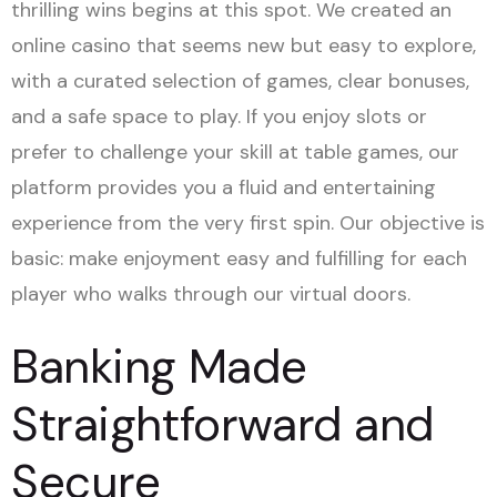
thrilling wins begins at this spot. We created an
online casino that seems new but easy to explore,
with a curated selection of games, clear bonuses,
and a safe space to play. If you enjoy slots or
prefer to challenge your skill at table games, our
platform provides you a fluid and entertaining
experience from the very first spin. Our objective is
basic: make enjoyment easy and fulfilling for each
player who walks through our virtual doors.
Banking Made
Straightforward and
Secure