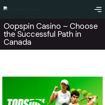
Oopspin Casino – Choose
the Successful Path in
Canada