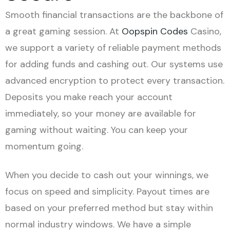
Smooth financial transactions are the backbone of
a great gaming session. At
Oopspin Codes
Casino,
we support a variety of reliable payment methods
for adding funds and cashing out. Our systems use
advanced encryption to protect every transaction.
Deposits you make reach your account
immediately, so your money are available for
gaming without waiting. You can keep your
momentum going.
When you decide to cash out your winnings, we
focus on speed and simplicity. Payout times are
based on your preferred method but stay within
normal industry windows. We have a simple