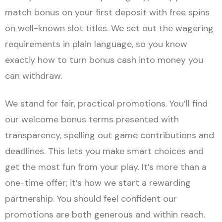
match bonus on your first deposit with free spins
on well-known slot titles. We set out the wagering
requirements in plain language, so you know
exactly how to turn bonus cash into money you
can withdraw.
We stand for fair, practical promotions. You’ll find
our welcome bonus terms presented with
transparency, spelling out game contributions and
deadlines. This lets you make smart choices and
get the most fun from your play. It’s more than a
one-time offer; it’s how we start a rewarding
partnership. You should feel confident our
promotions are both generous and within reach.