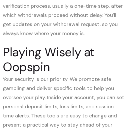
verification process, usually a one-time step, after
which withdrawals proceed without delay. You’ll
get updates on your withdrawal request, so you
always know where your money is.
Playing Wisely at
Oopspin
Your security is our priority. We promote safe
gambling and deliver specific tools to help you
oversee your play. Inside your account, you can set
personal deposit limits, loss limits, and session
time alerts. These tools are easy to change and
present a practical way to stay ahead of your