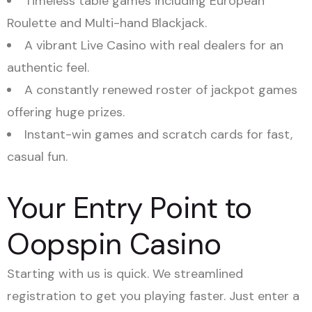
Timeless table games including European
Roulette and Multi-hand Blackjack.
A vibrant Live Casino with real dealers for an
authentic feel.
A constantly renewed roster of jackpot games
offering huge prizes.
Instant-win games and scratch cards for fast,
casual fun.
Your Entry Point to
Oopspin Casino
Starting with us is quick. We streamlined
registration to get you playing faster. Just enter a