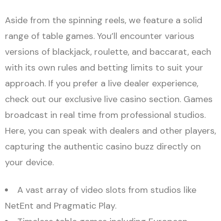
Aside from the spinning reels, we feature a solid
range of table games. You’ll encounter various
versions of blackjack, roulette, and baccarat, each
with its own rules and betting limits to suit your
approach. If you prefer a live dealer experience,
check out our exclusive live casino section. Games
broadcast in real time from professional studios.
Here, you can speak with dealers and other players,
capturing the authentic casino buzz directly on
your device.
A vast array of video slots from studios like
NetEnt and Pragmatic Play.