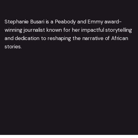
Stephanie Busari is a Peabody and Emmy award-
winning journalist known for her impactful storytelling
and dedication to reshaping the narrative of African
stories.