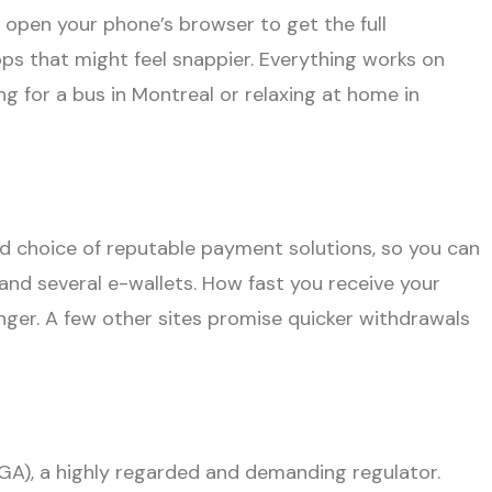
t open your phone’s browser to get the full
ps that might feel snappier. Everything works on
g for a bus in Montreal or relaxing at home in
d choice of reputable payment solutions, so you can
 and several e-wallets. How fast you receive your
onger. A few other sites promise quicker withdrawals
GA), a highly regarded and demanding regulator.