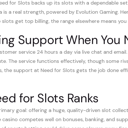
d for Slots backs up its slots with a dependable set 
rea is a real strength, powered by Evolution Gaming. He
e slots get top billing, the range elsewhere means you
ding Support When You 
ustomer service 24 hours a day via live chat and email.
te. The service functions effectively, though some riv
the support at Need for Slots gets the job done effici
eed for Slots Ranks
mary goal: offering a huge, quality-driven slot collecti
he casino competes well on bonuses, banking, and suppor