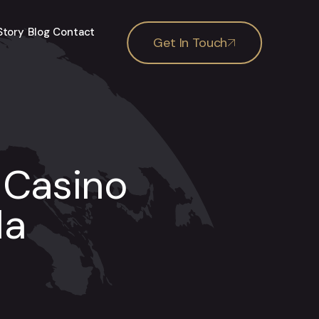
Story
Blog
Contact
Get In Touch
 Casino
da