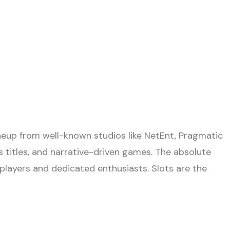
ineup from well-known studios like NetEnt, Pragmatic
 titles, and narrative-driven games. The absolute
 players and dedicated enthusiasts. Slots are the