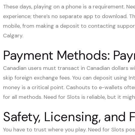
These days, playing on a phone is a requirement. Nee
experience; there’s no separate app to download. Th
mobile, from making a deposit to contacting support.
Calgary.
Payment Methods: Pay
Canadian users must transact in Canadian dollars w
skip foreign exchange fees. You can deposit using Int
money is a critical point. Cashouts to e-wallets oft
for all methods. Need for Slots is reliable, but it mi
Safety, Licensing, and 
You have to trust where you play. Need for Slots po