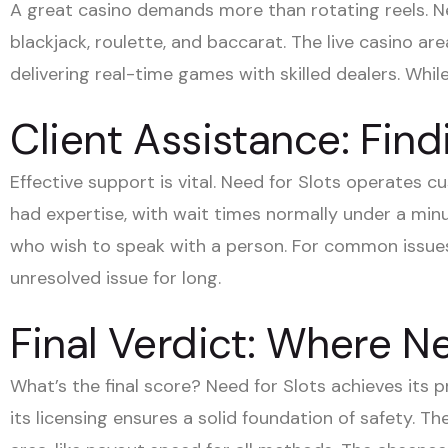
A great casino demands more than rotating reels. Nee
blackjack, roulette, and baccarat. The live casino a
delivering real-time games with skilled dealers. Whil
Client Assistance: Fin
Effective support is vital. Need for Slots operates c
had expertise, with wait times normally under a minu
who wish to speak with a person. For common issues, 
unresolved issue for long.
Final Verdict: Where N
What’s the final score? Need for Slots achieves its pri
its licensing ensures a solid foundation of safety. T