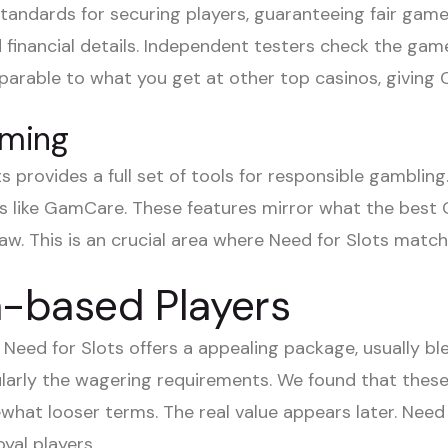
 standards for securing players, guaranteeing fair ga
d financial details. Independent testers check the 
parable to what you get at other top casinos, giving
aming
s provides a full set of tools for responsible gambling.
ups like GamCare. These features mirror what the best
aw. This is an crucial area where Need for Slots match
-based Players
 Need for Slots offers a appealing package, usually bl
arly the wagering requirements. We found that these c
hat looser terms. The real value appears later. Need 
yal players.