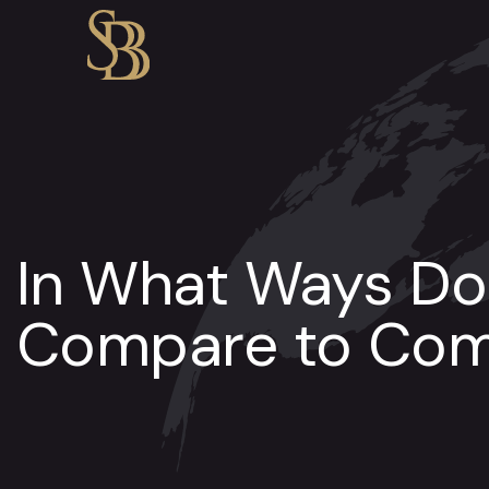
In What Ways Do
Compare to Comp