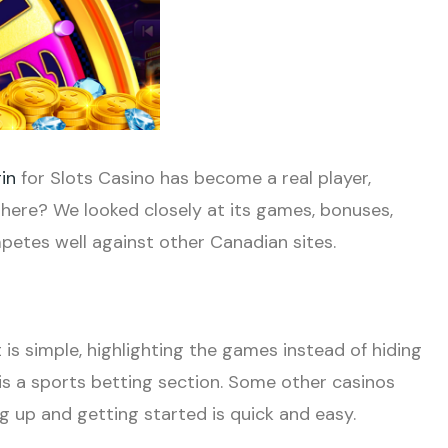
in
for Slots Casino has become a real player,
g here? We looked closely at its games, bonuses,
mpetes well against other Canadian sites.
is simple, highlighting the games instead of hiding
is a sports betting section. Some other casinos
g up and getting started is quick and easy.