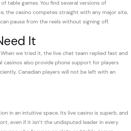
of table games. You find several versions of
re, the casino competes straight with any major site,
 can pause from the reels without signing off.
Need It
 When we tried it, the live chat team replied fast and
al casinos also provide phone support for players
ently. Canadian players will not be left with an
on in an intuitive space. Its live casino is superb, and
t, even if it isn’t the undisputed leader in every