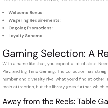
Welcome Bonus:
Wagering Requirements:
Ongoing Promotions:
Loyalty Scheme:
Gaming Selection: A Re
With a name like that, you expect a lot of slots. Ne
Play, and Big Time Gaming. The collection has straig
number and diversity rival what you’d find at other 
main attraction, but the library goes further, which
Away from the Reels: Table G