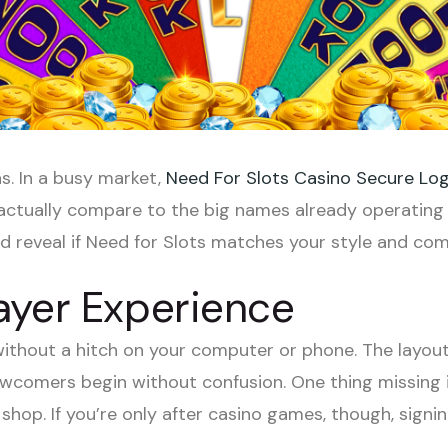
s. In a busy market,
Need For Slots Casino Secure Log
it actually compare to the big names already operatin
ld reveal if Need for Slots matches your style and co
layer Experience
ithout a hitch on your computer or phone. The layout 
newcomers begin without confusion. One thing missing 
op. If you’re only after casino games, though, signin