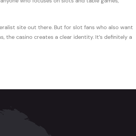
r anyone who focuses on slots and table games,
alist site out there. But for slot fans who also want
 the casino creates a clear identity. It’s definitely a