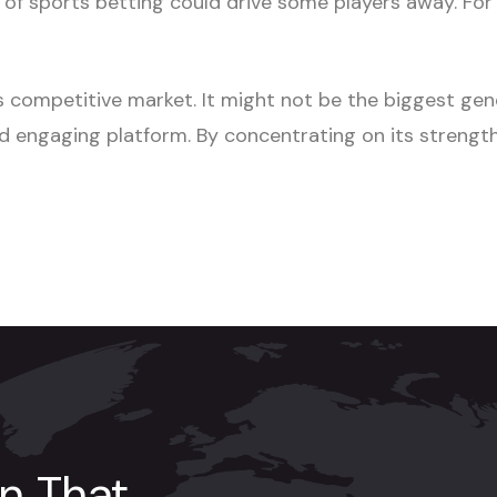
e of sports betting could drive some players away. Fo
 competitive market. It might not be the biggest gener
nd engaging platform. By concentrating on its strengths,
n That