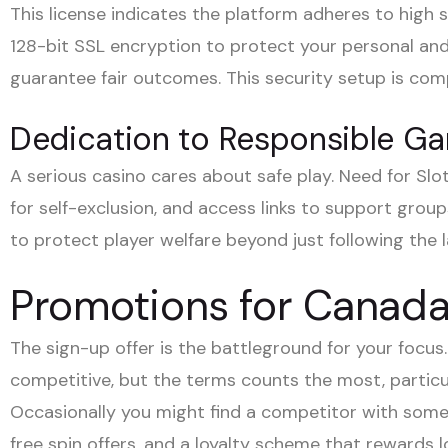
This license indicates the platform adheres to high
128-bit SSL encryption to protect your personal an
guarantee fair outcomes. This security setup is com
Dedication to Responsible G
A serious casino cares about safe play. Need for Slot
for self-exclusion, and access links to support gro
to protect player welfare beyond just following the l
Promotions for Canada
The sign-up offer is the battleground for your focus.
competitive, but the terms counts the most, particul
Occasionally you might find a competitor with somew
free spin offers, and a loyalty scheme that rewards lo