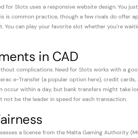
d for Slots uses a responsive website design. You jus
is is common practice, though a few rivals do offer ap
 You can play your favorite slot whether you’re waitin
ments in CAD
ithout complications. Need for Slots works with a goo
erac e-Transfer (a popular option here), credit cards,
en occur within a day, but bank transfers might take l
ght not be the leader in speed for each transaction.
Fairness
ssesses a license from the Malta Gaming Authority (M