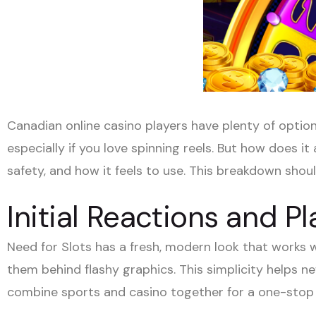
Canadian online casino players have plenty of option
especially if you love spinning reels. But how does 
safety, and how it feels to use. This breakdown shou
Initial Reactions and P
Need for Slots has a fresh, modern look that works w
them behind flashy graphics. This simplicity helps 
combine sports and casino together for a one-stop sh