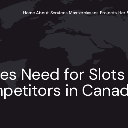
Home
About
Services
Masterclasses
Projects
Her 
es Need for Slots
etitors in Cana