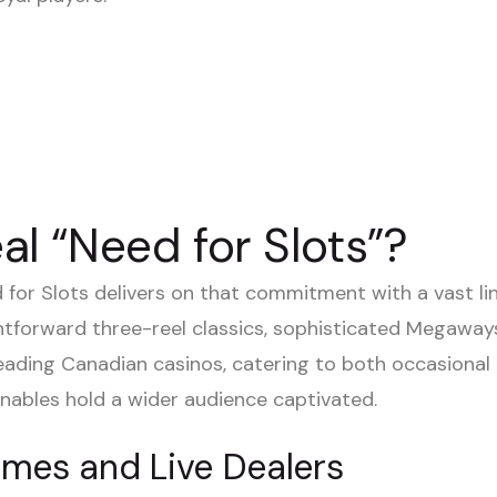
al “Need for Slots”?
ed for Slots delivers on that commitment with a vast l
htforward three-reel classics, sophisticated Megaways
leading Canadian casinos, catering to both occasional
 enables hold a wider audience captivated.
ames and Live Dealers