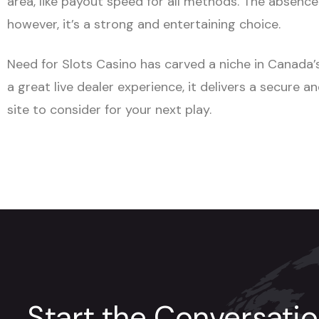
area, like payout speed for all methods. The absenc
however, it’s a strong and entertaining choice.
Need for Slots Casino has carved a niche in Canada’s
a great live dealer experience, it delivers a secure a
site to consider for your next play.
Start the Conversatio