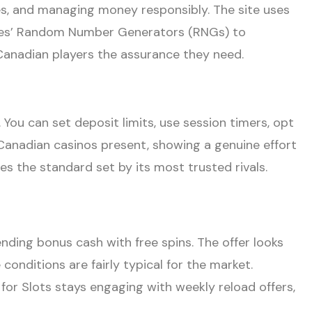
mes, and managing money responsibly. The site uses
games’ Random Number Generators (RNGs) to
 Canadian players the assurance they need.
 You can set deposit limits, use session timers, opt
 Canadian casinos present, showing a genuine effort
es the standard set by its most trusted rivals.
ending bonus cash with free spins. The offer looks
onditions are fairly typical for the market.
for Slots stays engaging with weekly reload offers,