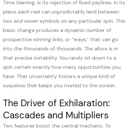
Time Gaming, is its rejection of fixed paylines. In its
place, each reel can unpredictably land between
two and seven symbols on any particular spin. This
basic change produces a dynamic number of
prospective winning links, or “ways,” that can go
into the thousands of thousands. The allure is in
that precise instability. You rarely sit down to a
spin certain exactly how many opportunities you
have. That uncertainty fosters a unique kind of
suspense that keeps you riveted to the screen.
The Driver of Exhilaration:
Cascades and Multipliers
Two features boost the central mechanic. To