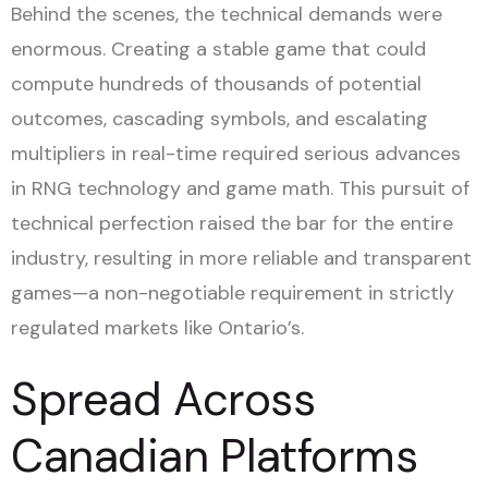
Behind the scenes, the technical demands were
enormous. Creating a stable game that could
compute hundreds of thousands of potential
outcomes, cascading symbols, and escalating
multipliers in real-time required serious advances
in RNG technology and game math. This pursuit of
technical perfection raised the bar for the entire
industry, resulting in more reliable and transparent
games—a non-negotiable requirement in strictly
regulated markets like Ontario’s.
Spread Across
Canadian Platforms