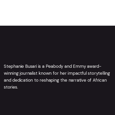
Stephanie Busari is a Peabody and Emmy award-
winning journalist known for her impactful storytelling
and dedication to reshaping the narrative of African
stories.