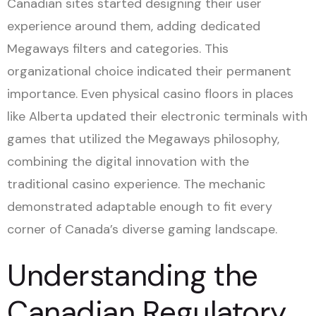
Canadian sites started designing their user
experience around them, adding dedicated
Megaways filters and categories. This
organizational choice indicated their permanent
importance. Even physical casino floors in places
like Alberta updated their electronic terminals with
games that utilized the Megaways philosophy,
combining the digital innovation with the
traditional casino experience. The mechanic
demonstrated adaptable enough to fit every
corner of Canada’s diverse gaming landscape.
Understanding the
Canadian Regulatory