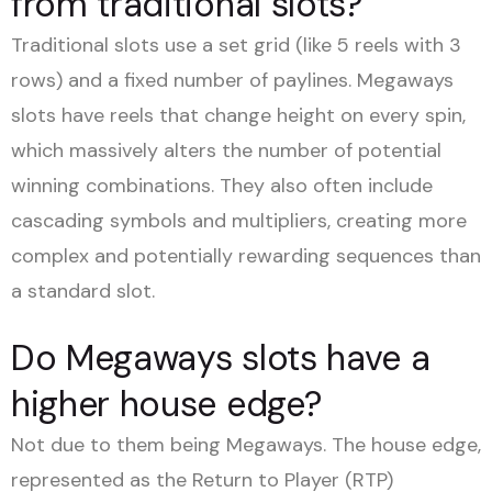
from traditional slots?
Traditional slots use a set grid (like 5 reels with 3
rows) and a fixed number of paylines. Megaways
slots have reels that change height on every spin,
which massively alters the number of potential
winning combinations. They also often include
cascading symbols and multipliers, creating more
complex and potentially rewarding sequences than
a standard slot.
Do Megaways slots have a
higher house edge?
Not due to them being Megaways. The house edge,
represented as the Return to Player (RTP)