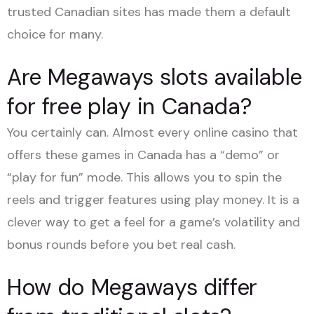
trusted Canadian sites has made them a default
choice for many.
Are Megaways slots available
for free play in Canada?
You certainly can. Almost every online casino that
offers these games in Canada has a “demo” or
“play for fun” mode. This allows you to spin the
reels and trigger features using play money. It is a
clever way to get a feel for a game’s volatility and
bonus rounds before you bet real cash.
How do Megaways differ