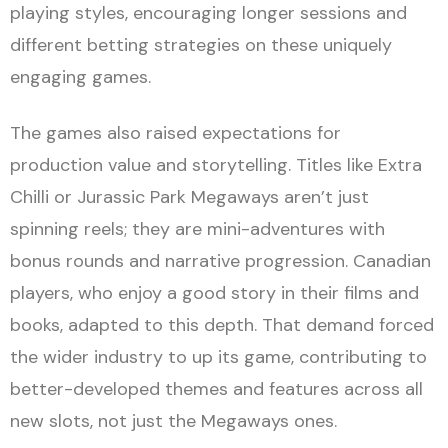
playing styles, encouraging longer sessions and
different betting strategies on these uniquely
engaging games.
The games also raised expectations for
production value and storytelling. Titles like Extra
Chilli or Jurassic Park Megaways aren’t just
spinning reels; they are mini-adventures with
bonus rounds and narrative progression. Canadian
players, who enjoy a good story in their films and
books, adapted to this depth. That demand forced
the wider industry to up its game, contributing to
better-developed themes and features across all
new slots, not just the Megaways ones.