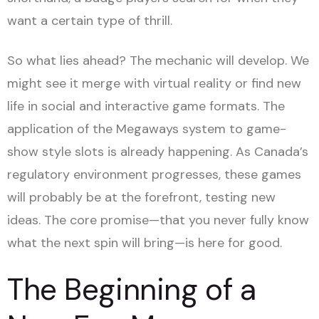
want a certain type of thrill.
So what lies ahead? The mechanic will develop. We
might see it merge with virtual reality or find new
life in social and interactive game formats. The
application of the Megaways system to game-
show style slots is already happening. As Canada’s
regulatory environment progresses, these games
will probably be at the forefront, testing new
ideas. The core promise—that you never fully know
what the next spin will bring—is here for good.
The Beginning of a