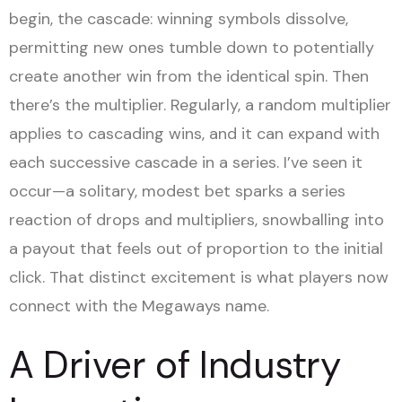
begin, the cascade: winning symbols dissolve,
permitting new ones tumble down to potentially
create another win from the identical spin. Then
there’s the multiplier. Regularly, a random multiplier
applies to cascading wins, and it can expand with
each successive cascade in a series. I’ve seen it
occur—a solitary, modest bet sparks a series
reaction of drops and multipliers, snowballing into
a payout that feels out of proportion to the initial
click. That distinct excitement is what players now
connect with the Megaways name.
A Driver of Industry