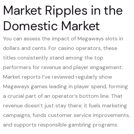
Market Ripples in the
Domestic Market
You can assess the impact of Megaways slots in
dollars and cents. For casino operators, these
titles consistently stand among the top
performers for revenue and player engagement.
Market reports I’ve reviewed regularly show
Megaways games leading in player spend, forming
a crucial part of an operator’s bottom line. That
revenue doesn’t just stay there; it fuels marketing
campaigns, funds customer service improvements,
and supports responsible gambling programs.