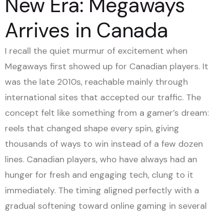
New Era: Megaways
Arrives in Canada
I recall the quiet murmur of excitement when
Megaways first showed up for Canadian players. It
was the late 2010s, reachable mainly through
international sites that accepted our traffic. The
concept felt like something from a gamer’s dream:
reels that changed shape every spin, giving
thousands of ways to win instead of a few dozen
lines. Canadian players, who have always had an
hunger for fresh and engaging tech, clung to it
immediately. The timing aligned perfectly with a
gradual softening toward online gaming in several