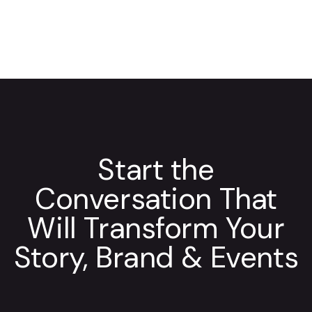
Start the
Conversation That
Will Transform Your
Story, Brand & Events