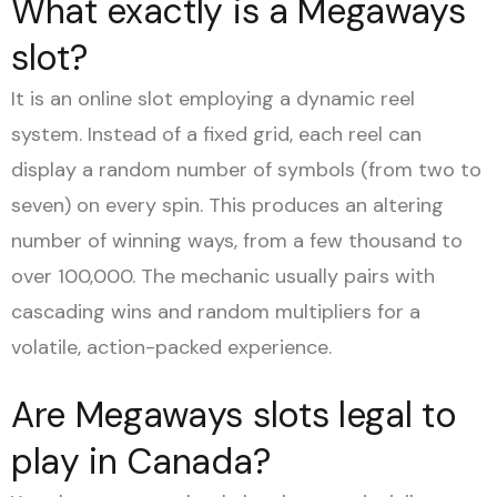
What exactly is a Megaways
slot?
It is an online slot employing a dynamic reel
system. Instead of a fixed grid, each reel can
display a random number of symbols (from two to
seven) on every spin. This produces an altering
number of winning ways, from a few thousand to
over 100,000. The mechanic usually pairs with
cascading wins and random multipliers for a
volatile, action-packed experience.
Are Megaways slots legal to
play in Canada?