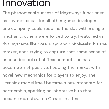
Innovation
The phenomenal success of Megaways functioned
as a wake-up call for all other game developer. If
one company could redefine the slot with a single
mechanic, others were forced to try. I watched as
rival systems like “Reel Play” and “InfiniReels” hit the
market, each trying to capture that same sense of
unbounded potential. This competition has
become a net positive, flooding the market with
novel new mechanics for players to enjoy. The
licensing model itself became a new standard for
partnership, sparking collaborative hits that
became mainstays on Canadian sites.