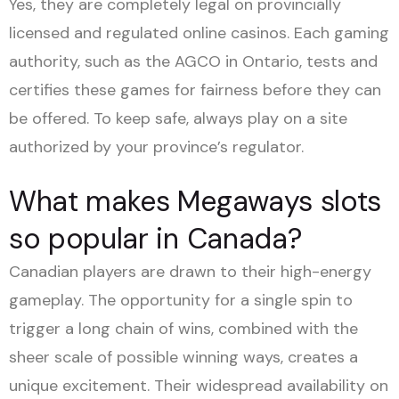
Yes, they are completely legal on provincially
licensed and regulated online casinos. Each gaming
authority, such as the AGCO in Ontario, tests and
certifies these games for fairness before they can
be offered. To keep safe, always play on a site
authorized by your province’s regulator.
What makes Megaways slots
so popular in Canada?
Canadian players are drawn to their high-energy
gameplay. The opportunity for a single spin to
trigger a long chain of wins, combined with the
sheer scale of possible winning ways, creates a
unique excitement. Their widespread availability on