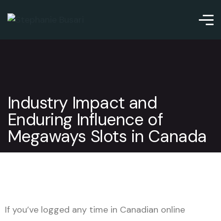
Industry Impact and
Enduring Influence of
Megaways Slots in Canada
If you’ve logged any time in Canadian online