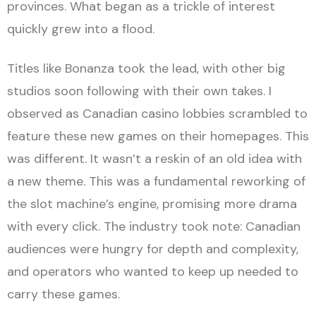
provinces. What began as a trickle of interest
quickly grew into a flood.
Titles like Bonanza took the lead, with other big
studios soon following with their own takes. I
observed as Canadian casino lobbies scrambled to
feature these new games on their homepages. This
was different. It wasn’t a reskin of an old idea with
a new theme. This was a fundamental reworking of
the slot machine’s engine, promising more drama
with every click. The industry took note: Canadian
audiences were hungry for depth and complexity,
and operators who wanted to keep up needed to
carry these games.