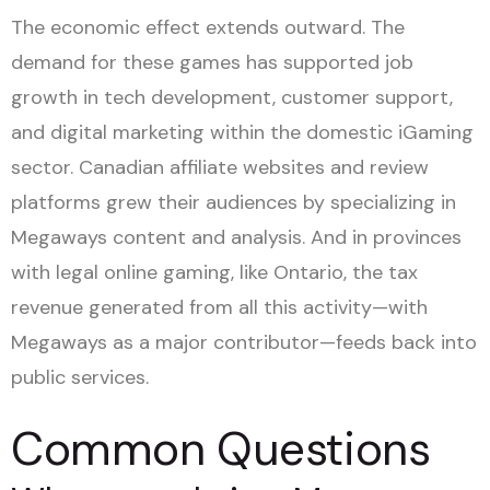
The economic effect extends outward. The
demand for these games has supported job
growth in tech development, customer support,
and digital marketing within the domestic iGaming
sector. Canadian affiliate websites and review
platforms grew their audiences by specializing in
Megaways content and analysis. And in provinces
with legal online gaming, like Ontario, the tax
revenue generated from all this activity—with
Megaways as a major contributor—feeds back into
public services.
Common Questions