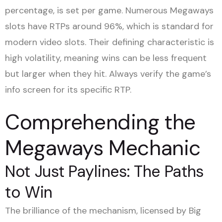
percentage, is set per game. Numerous Megaways
slots have RTPs around 96%, which is standard for
modern video slots. Their defining characteristic is
high volatility, meaning wins can be less frequent
but larger when they hit. Always verify the game’s
info screen for its specific RTP.
Comprehending the
Megaways Mechanic
Not Just Paylines: The Paths
to Win
The brilliance of the mechanism, licensed by Big