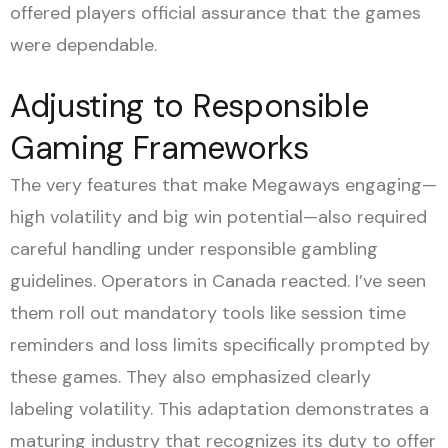
offered players official assurance that the games
were dependable.
Adjusting to Responsible
Gaming Frameworks
The very features that make Megaways engaging—
high volatility and big win potential—also required
careful handling under responsible gambling
guidelines. Operators in Canada reacted. I’ve seen
them roll out mandatory tools like session time
reminders and loss limits specifically prompted by
these games. They also emphasized clearly
labeling volatility. This adaptation demonstrates a
maturing industry that recognizes its duty to offer