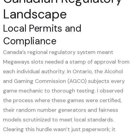
Landscape
Local Permits and
Compliance
Canada’s regional regulatory system meant
Megaways slots needed a stamp of approval from
each individual authority. In Ontario, the Alcohol
and Gaming Commission (AGCO) subjects every
game mechanic to thorough testing. I observed
the process where these games were certified,
their random number generators and fairness
models scrutinized to meet local standards.
Clearing this hurdle wasn’t just paperwork; it