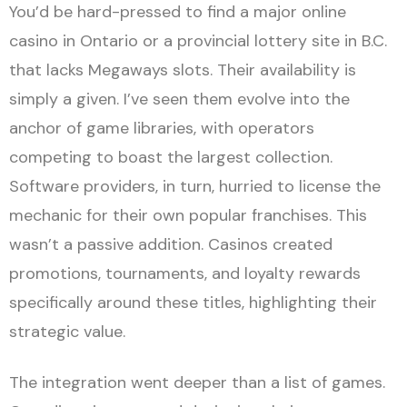
You’d be hard-pressed to find a major online
casino in Ontario or a provincial lottery site in B.C.
that lacks Megaways slots. Their availability is
simply a given. I’ve seen them evolve into the
anchor of game libraries, with operators
competing to boast the largest collection.
Software providers, in turn, hurried to license the
mechanic for their own popular franchises. This
wasn’t a passive addition. Casinos created
promotions, tournaments, and loyalty rewards
specifically around these titles, highlighting their
strategic value.
The integration went deeper than a list of games.