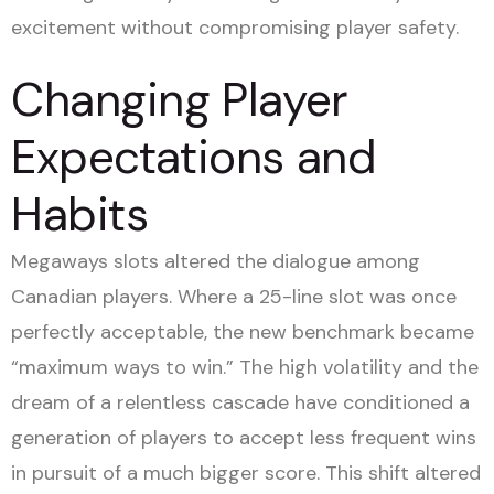
excitement without compromising player safety.
Changing Player
Expectations and
Habits
Megaways slots altered the dialogue among
Canadian players. Where a 25-line slot was once
perfectly acceptable, the new benchmark became
“maximum ways to win.” The high volatility and the
dream of a relentless cascade have conditioned a
generation of players to accept less frequent wins
in pursuit of a much bigger score. This shift altered