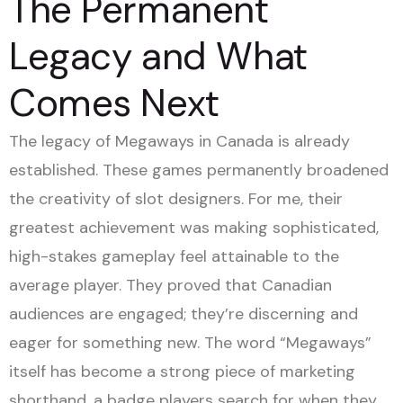
The Permanent
Legacy and What
Comes Next
The legacy of Megaways in Canada is already
established. These games permanently broadened
the creativity of slot designers. For me, their
greatest achievement was making sophisticated,
high-stakes gameplay feel attainable to the
average player. They proved that Canadian
audiences are engaged; they’re discerning and
eager for something new. The word “Megaways”
itself has become a strong piece of marketing
shorthand, a badge players search for when they