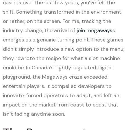
casinos over the last few years, you’ve felt the
shift. Something transformed in the environment,
or rather, on the screen. For me, tracking the
industry change, the arrival of
join megaways
s
emerges as a genuine turning point. These games
didn’t simply introduce a new option to the menu;
they rewrote the recipe for what a slot machine
could be. In Canada’s tightly regulated digital
playground, the Megaways craze exceeded
entertain players. It compelled developers to
innovate, forced operators to adapt, and left an
impact on the market from coast to coast that
isn’t fading anytime soon.