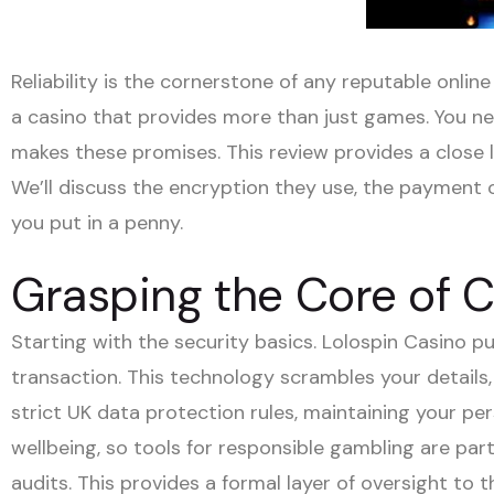
Reliability is the cornerstone of any reputable online
a casino that provides more than just games. You n
makes these promises. This review provides a close l
We’ll discuss the encryption they use, the payment o
you put in a penny.
Grasping the Core of C
Starting with the security basics. Lolospin Casino p
transaction. This technology scrambles your details,
strict UK data protection rules, maintaining your pe
wellbeing, so tools for responsible gambling are pa
audits. This provides a formal layer of oversight to 