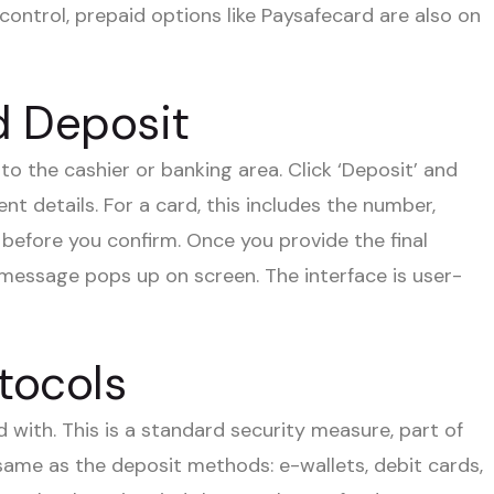
ontrol, prepaid options like Paysafecard are also on
d Deposit
to the cashier or banking area. Click ‘Deposit’ and
t details. For a card, this includes the number,
 before you confirm. Once you provide the final
n message pops up on screen. The interface is user-
tocols
with. This is a standard security measure, part of
ame as the deposit methods: e-wallets, debit cards,