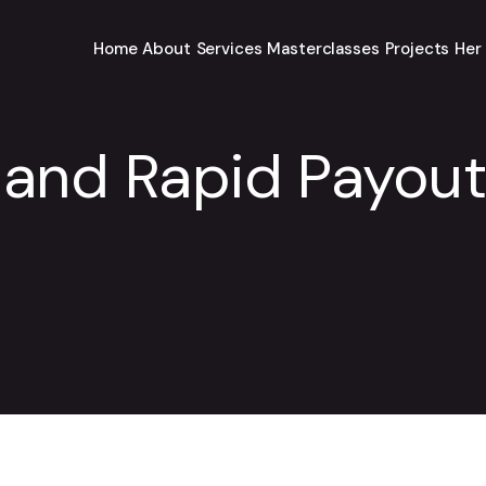
Home
About
Services
Masterclasses
Projects
Her
and Rapid Payouts