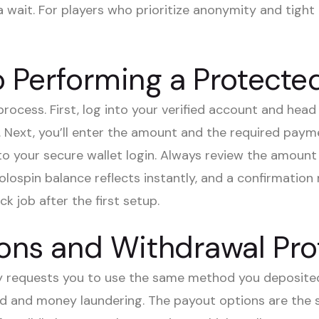
ait. For players who prioritize anonymity and tight c
 Performing a Protecte
ocess. First, log into your verified account and head 
Next, you’ll enter the amount and the required paymen
t to your secure wallet login. Always review the amount
Lolospin balance reflects instantly, and a confirmatio
k job after the first setup.
ons and Withdrawal Pro
y requests you to use the same method you deposited 
ud and money laundering. The payout options are the s