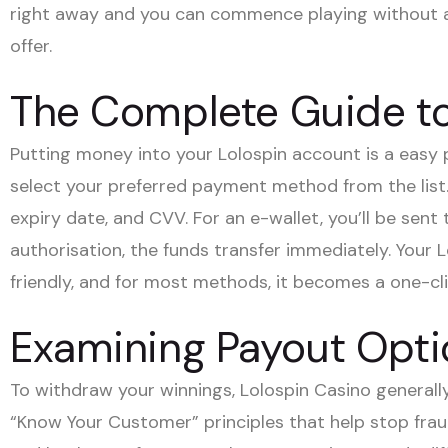
right away and you can commence playing without a w
offer.
The Complete Guide to
Putting money into your Lolospin account is a easy pr
select your preferred payment method from the list. 
expiry date, and CVV. For an e-wallet, you’ll be sen
authorisation, the funds transfer immediately. Your 
friendly, and for most methods, it becomes a one-clic
Examining Payout Opti
To withdraw your winnings, Lolospin Casino generall
“Know Your Customer” principles that help stop fra