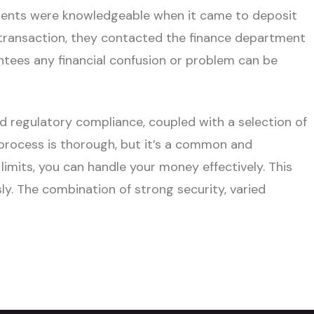
agents were knowledgeable when it came to deposit
g transaction, they contacted the finance department
antees any financial confusion or problem can be
and regulatory compliance, coupled with a selection of
process is thorough, but it’s a common and
limits, you can handle your money effectively. This
ly. The combination of strong security, varied