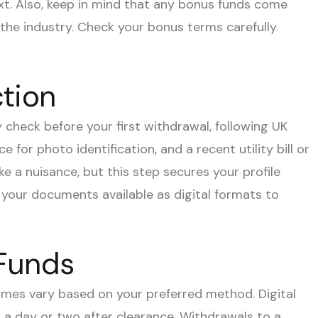
xt. Also, keep in mind that any bonus funds come
the industry. Check your bonus terms carefully.
ction
 check before your first withdrawal, following UK
for photo identification, and a recent utility bill or
ke a nuisance, but this step secures your profile
e your documents available as digital formats to
 Funds
imes vary based on your preferred method. Digital
n a day or two after clearance. Withdrawals to a