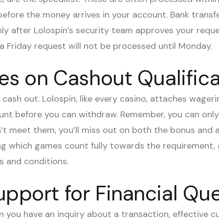
s before the money arrives in your account. Bank tra
ly after Lolospin’s security team approves your reque
 a Friday request will not be processed until Monday.
es on Cashout Qualifica
o cash out. Lolospin, like every casino, attaches wage
nt before you can withdraw. Remember, you can only
 don’t meet them, you’ll miss out on both the bonus and
ing which games count fully towards the requirement,
ms and conditions.
pport for Financial Que
ou have an inquiry about a transaction, effective cust