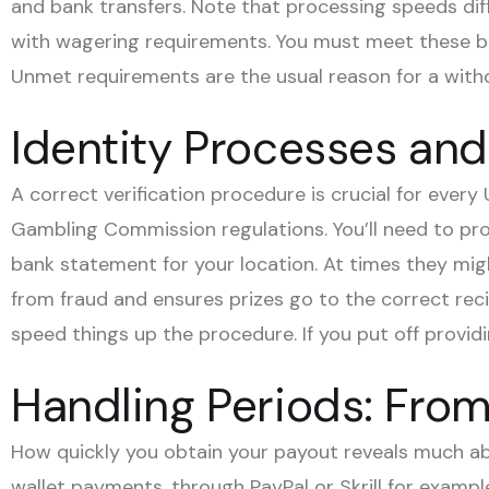
and bank transfers. Note that processing speeds dif
with wagering requirements. You must meet these bef
Unmet requirements are the usual reason for a withd
Identity Processes and
A correct verification procedure is crucial for ever
Gambling Commission regulations. You’ll need to provid
bank statement for your location. At times they might
from fraud and ensures prizes go to the correct reci
speed things up the procedure. If you put off provid
Handling Periods: From
How quickly you obtain your payout reveals much abo
wallet payments, through PayPal or Skrill for exampl