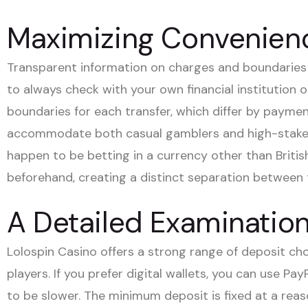
Maximizing Convenienc
Transparent information on charges and boundaries m
to always check with your own financial institution
boundaries for each transfer, which differ by payment
accommodate both casual gamblers and high-stakes 
happen to be betting in a currency other than Britis
beforehand, creating a distinct separation between 
A Detailed Examination
Lolospin Casino offers a strong range of deposit ch
players. If you prefer digital wallets, you can use Pay
to be slower. The minimum deposit is fixed at a reas