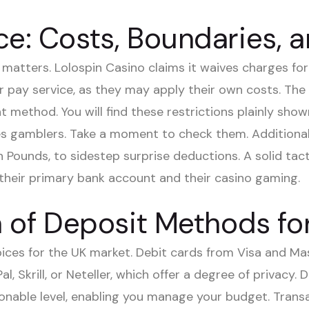
e: Costs, Boundaries, a
atters. Lolospin Casino claims it waives charges for 
 or pay service, as they may apply their own costs. 
 method. You will find these restrictions plainly shown
gamblers. Take a moment to check them. Additionally
h Pounds, to sidestep surprise deductions. A solid ta
their primary bank account and their casino gaming.
 of Deposit Methods for
oices for the UK market. Debit cards from Visa and Ma
Pal, Skrill, or Neteller, which offer a degree of privacy
onable level, enabling you manage your budget. Transa