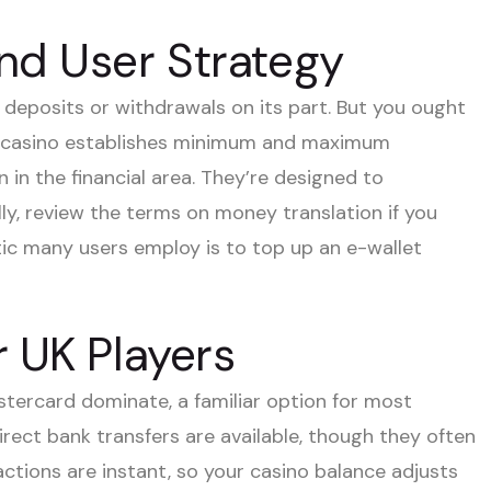
nd User Strategy
deposits or withdrawals on its part. But you ought
The casino establishes minimum and maximum
 in the financial area. They’re designed to
, review the terms on money translation if you
ctic many users employ is to top up an e-wallet
 UK Players
stercard dominate, a familiar option for most
. Direct bank transfers are available, though they often
ctions are instant, so your casino balance adjusts