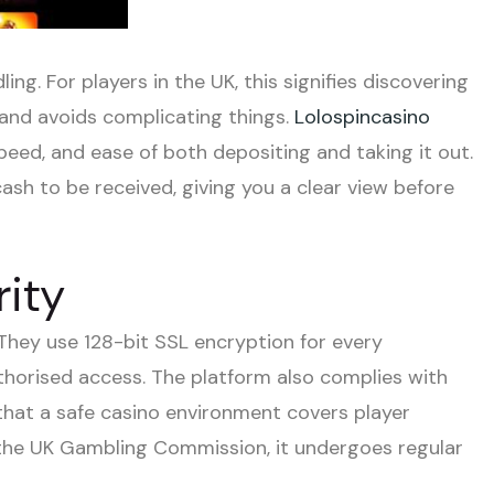
ing. For players in the UK, this signifies discovering
 and avoids complicating things.
Lolospincasino
peed, and ease of both depositing and taking it out.
ash to be received, giving you a clear view before
ity
 They use 128-bit SSL encryption for every
uthorised access. The platform also complies with
 that a safe casino environment covers player
y the UK Gambling Commission, it undergoes regular