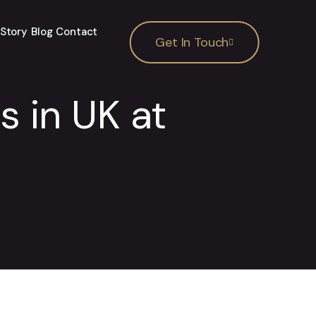
 Story
Blog
Contact
Get In Touch
 in UK at