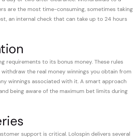
nsfers are the most time-consuming, sometimes taking
st, an internal check that can take up to 24 hours
tion
ring requirements to its bonus money. These rules
 withdraw the real money winnings you obtain from
 any winnings associated with it. A smart approach
 and being aware of the maximum bet limits during
ries
omer support is critical. Lolospin delivers several