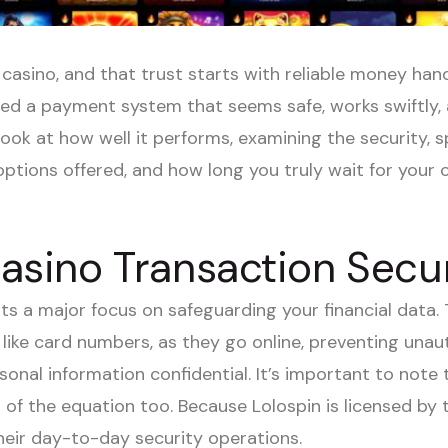
 casino, and that trust starts with reliable money handl
eed a payment system that seems safe, works swiftly,
ook at how well it performs, examining the security, s
ptions offered, and how long you truly wait for your c
asino Transaction Secur
uts a major focus on safeguarding your financial data.
 like card numbers, as they go online, preventing una
rsonal information confidential. It’s important to note
rt of the equation too. Because Lolospin is licensed b
their day-to-day security operations.