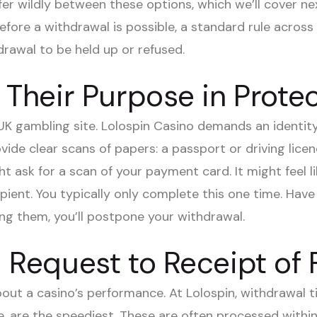
fer wildly between these options, which we’ll cover ne
ore a withdrawal is possible, a standard rule across 
rawal to be held up or refused.
 Their Purpose in Prote
y UK gambling site. Lolospin Casino demands an identity
e clear scans of papers: a passport or driving licence 
 ask for a scan of your payment card. It might feel li
pient. You typically only complete this one time. Hav
ing them, you’ll postpone your withdrawal.
 Request to Receipt of
ut a casino’s performance. At Lolospin, withdrawal t
e, are the speediest. These are often processed withi