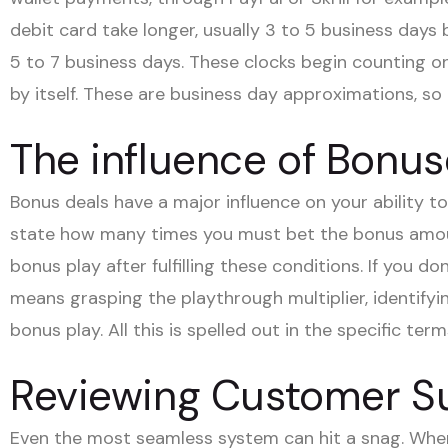
debit card take longer, usually 3 to 5 business day
5 to 7 business days. These clocks begin counting on
by itself. These are business day approximations, so
The influence of Bonus
Bonus deals have a major influence on your ability t
state how many times you must bet the bonus amou
bonus play after fulfilling these conditions. If you
means grasping the playthrough multiplier, identify
bonus play. All this is spelled out in the specific ter
Reviewing Customer Su
Even the most seamless system can hit a snag. When y