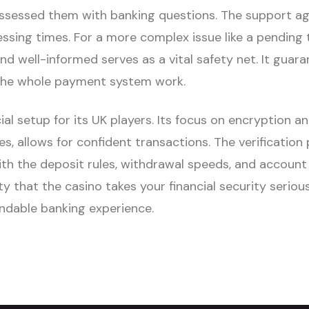
e assessed them with banking questions. The support 
cessing times. For a more complex issue like a pendin
and well-informed serves as a vital safety net. It guar
 the whole payment system work.
ial setup for its UK players. Its focus on encryption 
allows for confident transactions. The verification 
with the deposit rules, withdrawal speeds, and account 
y that the casino takes your financial security serious
ndable banking experience.