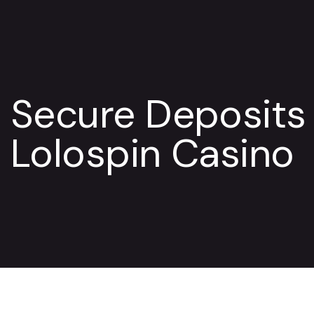
Secure Deposits 
Lolospin Casino