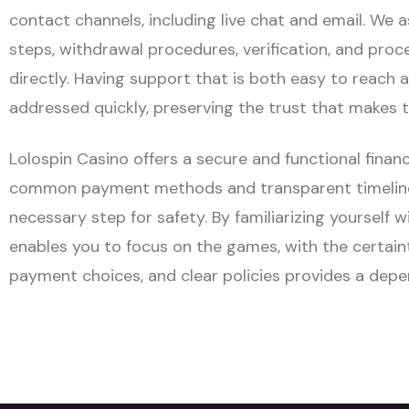
contact channels, including live chat and email. W
steps, withdrawal procedures, verification, and pro
directly. Having support that is both easy to reach 
addressed quickly, preserving the trust that makes
Lolospin Casino offers a secure and functional financ
common payment methods and transparent timelines, 
necessary step for safety. By familiarizing yourself 
enables you to focus on the games, with the certaint
payment choices, and clear policies provides a depe