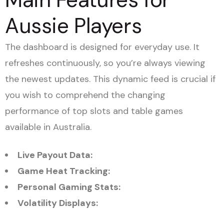
Aussie Players
The dashboard is designed for everyday use. It
refreshes continuously, so you’re always viewing
the newest updates. This dynamic feed is crucial if
you wish to comprehend the changing
performance of top slots and table games
available in Australia.
Live Payout Data:
Game Heat Tracking:
Personal Gaming Stats:
Volatility Displays: