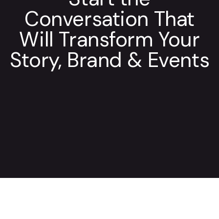
Conversation That
Will Transform Your
Story, Brand & Events