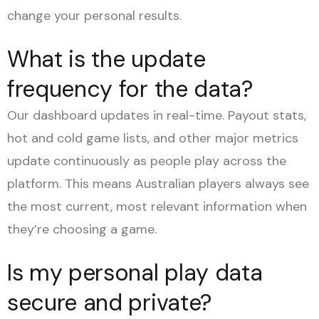
change your personal results.
What is the update
frequency for the data?
Our dashboard updates in real-time. Payout stats,
hot and cold game lists, and other major metrics
update continuously as people play across the
platform. This means Australian players always see
the most current, most relevant information when
they’re choosing a game.
Is my personal play data
secure and private?