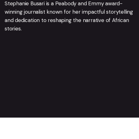
Stephanie Busari is a Peabody and Emmy award-
winning journalist known for her impactful storytelling
and dedication to reshaping the narrative of African
stories.
Services
Pages
Media Training
About