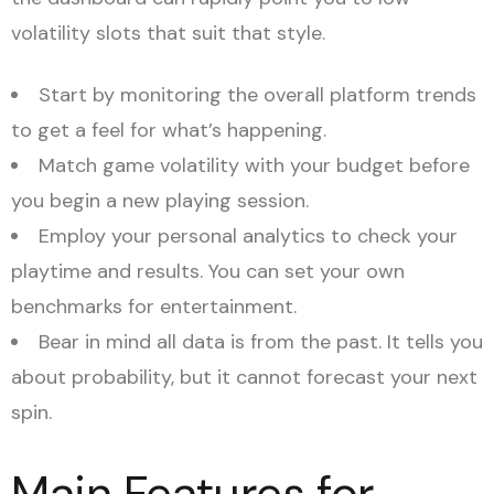
volatility slots that suit that style.
Start by monitoring the overall platform trends
to get a feel for what’s happening.
Match game volatility with your budget before
you begin a new playing session.
Employ your personal analytics to check your
playtime and results. You can set your own
benchmarks for entertainment.
Bear in mind all data is from the past. It tells you
about probability, but it cannot forecast your next
spin.
Main Features for