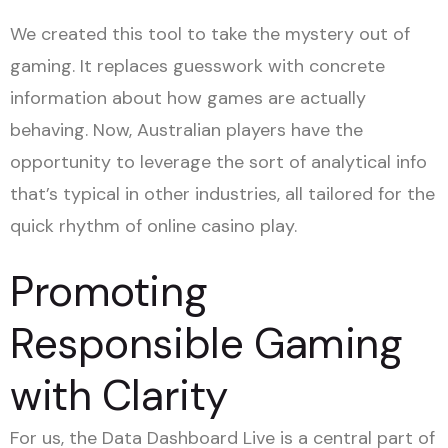
We created this tool to take the mystery out of
gaming. It replaces guesswork with concrete
information about how games are actually
behaving. Now, Australian players have the
opportunity to leverage the sort of analytical info
that’s typical in other industries, all tailored for the
quick rhythm of online casino play.
Promoting
Responsible Gaming
with Clarity
For us, the Data Dashboard Live is a central part of