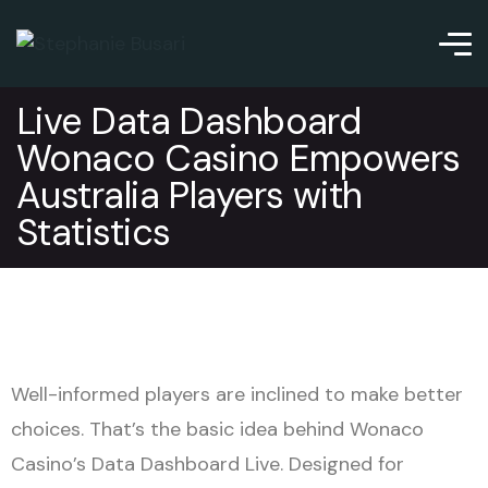
Live Data Dashboard
Wonaco Casino Empowers
Australia Players with
Statistics
Well-informed players are inclined to make better
choices. That’s the basic idea behind Wonaco
Casino’s Data Dashboard Live. Designed for