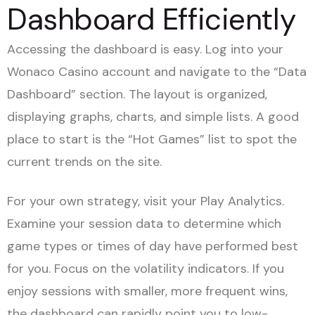
Dashboard Efficiently
Accessing the dashboard is easy. Log into your
Wonaco Casino account and navigate to the “Data
Dashboard” section. The layout is organized,
displaying graphs, charts, and simple lists. A good
place to start is the “Hot Games” list to spot the
current trends on the site.
For your own strategy, visit your Play Analytics.
Examine your session data to determine which
game types or times of day have performed best
for you. Focus on the volatility indicators. If you
enjoy sessions with smaller, more frequent wins,
the dashboard can rapidly point you to low-