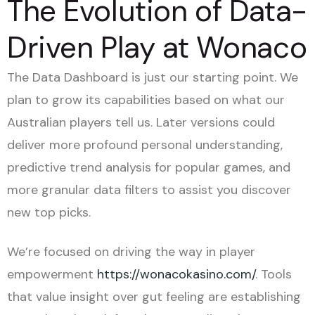
The Evolution of Data-
Driven Play at Wonaco
The Data Dashboard is just our starting point. We
plan to grow its capabilities based on what our
Australian players tell us. Later versions could
deliver more profound personal understanding,
predictive trend analysis for popular games, and
more granular data filters to assist you discover
new top picks.
We’re focused on driving the way in player
empowerment
https://wonacokasino.com/
. Tools
that value insight over gut feeling are establishing