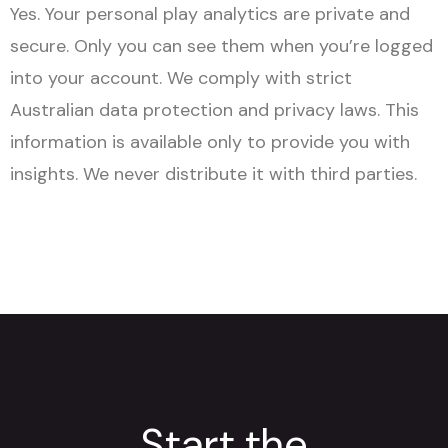
Yes. Your personal play analytics are private and
secure. Only you can see them when you’re logged
into your account. We comply with strict
Australian data protection and privacy laws. This
information is available only to provide you with
insights. We never distribute it with third parties.
Start the