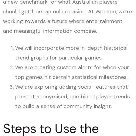
a new benchmark for what Australian players
should get from an online casino. At Wonaco, we’re
working towards a future where entertainment
and meaningful information combine.
We will incorporate more in-depth historical
trend graphs for particular games.
We are creating custom alerts for when your
top games hit certain statistical milestones.
We are exploring adding social features that
present anonymised, combined player trends
to build a sense of community insight.
Steps to Use the