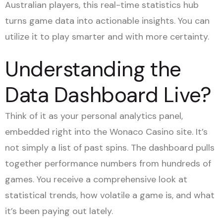
Australian players, this real-time statistics hub
turns game data into actionable insights. You can
utilize it to play smarter and with more certainty.
Understanding the
Data Dashboard Live?
Think of it as your personal analytics panel,
embedded right into the Wonaco Casino site. It’s
not simply a list of past spins. The dashboard pulls
together performance numbers from hundreds of
games. You receive a comprehensive look at
statistical trends, how volatile a game is, and what
it’s been paying out lately.