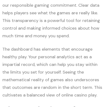
our responsible gaming commitment. Clear data
helps players see what the games are really like.
This transparency is a powerful tool for retaining
control and making informed choices about how
much time and money you spend.
The dashboard has elements that encourage
healthy play. Your personal analytics act as a
impartial record, which can help you stay within
the limits you set for yourself. Seeing the
mathematical reality of games also underscores
that outcomes are random in the short term. This
cultivates a balanced view of online casino play.