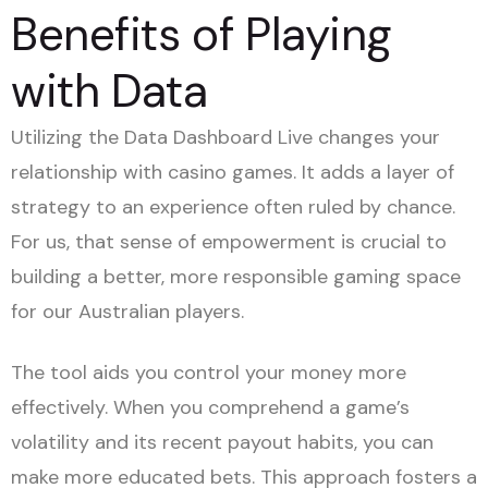
Benefits of Playing
with Data
Utilizing the Data Dashboard Live changes your
relationship with casino games. It adds a layer of
strategy to an experience often ruled by chance.
For us, that sense of empowerment is crucial to
building a better, more responsible gaming space
for our Australian players.
The tool aids you control your money more
effectively. When you comprehend a game’s
volatility and its recent payout habits, you can
make more educated bets. This approach fosters a