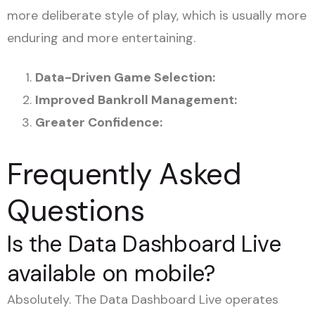
more deliberate style of play, which is usually more
enduring and more entertaining.
Data-Driven Game Selection:
Improved Bankroll Management:
Greater Confidence:
Frequently Asked
Questions
Is the Data Dashboard Live
available on mobile?
Absolutely. The Data Dashboard Live operates