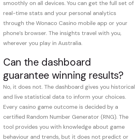
smoothly on all devices. You can get the full set of
real-time stats and your personal analytics
through the Wonaco Casino mobile app or your
phone’s browser. The insights travel with you,
wherever you play in Australia.
Can the dashboard
guarantee winning results?
No, it does not. The dashboard gives you historical
and live statistical data to inform your choices.
Every casino game outcome is decided by a
certified Random Number Generator (RNG). The
tool provides you with knowledge about game
behaviour and trends, but it does not predict or