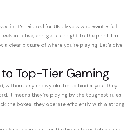
u in. It’s tailored for UK players who want a full
eels intuitive, and gets straight to the point. I’m
 clear picture of where you’re playing. Let’s dive
 to Top-Tier Gaming
ed, without any showy clutter to hinder you. They
rd. It means they’re playing by the toughest rules
ck the boxes; they operate efficiently with a strong
ran players can hunt for the high-stakes tables and