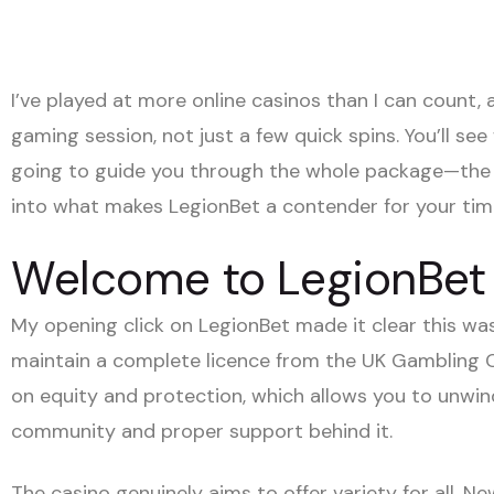
I’ve played at more online casinos than I can count,
gaming session, not just a few quick spins. You’ll see
going to guide you through the whole package—the bo
into what makes LegionBet a contender for your ti
Welcome to LegionBet 
My opening click on LegionBet made it clear this was
maintain a complete licence from the UK Gambling Co
on equity and protection, which allows you to unwind
community and proper support behind it.
The casino genuinely aims to offer variety for all. N