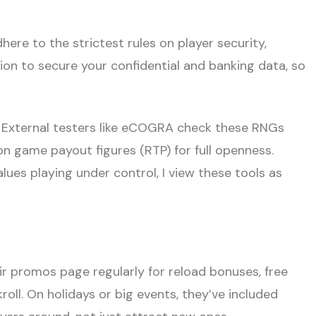
ere to the strictest rules on player security,
ption to secure your confidential and banking data, so
 External testers like eCOGRA check these RNGs
on game payout figures (RTP) for full openness.
ues playing under control, I view these tools as
eir promos page regularly for reload bonuses, free
oll. On holidays or big events, they’ve included