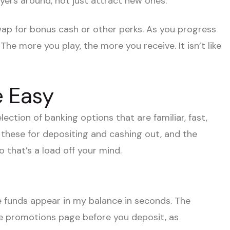
yers around, not just attract new ones.
 swap for bonus cash or other perks. As you progress
he more you play, the more you receive. It isn’t like
 Easy
ction of banking options that are familiar, fast,
of these for depositing and cashing out, and the
 that’s a load off your mind.
he funds appear in my balance in seconds. The
the promotions page before you deposit, as