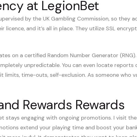
ency at LegionBet
supervised by the UK Gambling Commission, so they adh
r licence, and it’s all in place. They utilize SSL encry
ates on a certified Random Number Generator (RNG).
 completely unpredictable. You can even locate reports 
 limits, time-outs, self-exclusion. As someone who val
 and Rewards Rewards
Bet stays engaging with ongoing promotions. I visit th
motions extend your playing time and boost your bankr