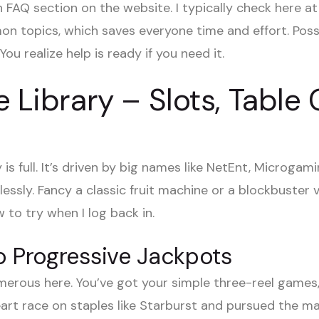
 FAQ section on the website. I typically check here at
on topics, which saves everyone time and effort. Pos
u realize help is ready if you need it.
Library – Slots, Table
is full. It’s driven by big names like NetEnt, Microga
wlessly. Fancy a classic fruit machine or a blockbuster 
 to try when I log back in.
o Progressive Jackpots
umerous here. You’ve got your simple three-reel games,
rt race on staples like Starburst and pursued the ma