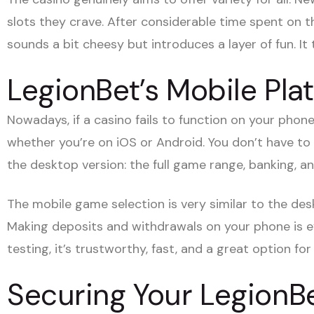
slots they crave. After considerable time spent on th
sounds a bit cheesy but introduces a layer of fun. It 
LegionBet’s Mobile Pl
Nowadays, if a casino fails to function on your phone,
whether you’re on iOS or Android. You don’t have to 
the desktop version: the full game range, banking, an
The mobile game selection is very similar to the de
Making deposits and withdrawals on your phone is ev
testing, it’s trustworthy, fast, and a great option fo
Securing Your Legion