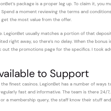
nBet’s package is a proper leg up. To claim it, you must
es. Spend a moment reviewing the terms and conditio
 get the most value from the offer.
e. LegionBet usually matches a portion of that deposit,
dited right away, so there’s no delay. When the bonus 
 out the promotions page for the specifics. I took adv
ailable to Support
he finest casinos. LegionBet has a number of ways to ge
regularly fast and informative. The team is there 24/7, 
or a membership query, the staff know their stuff an