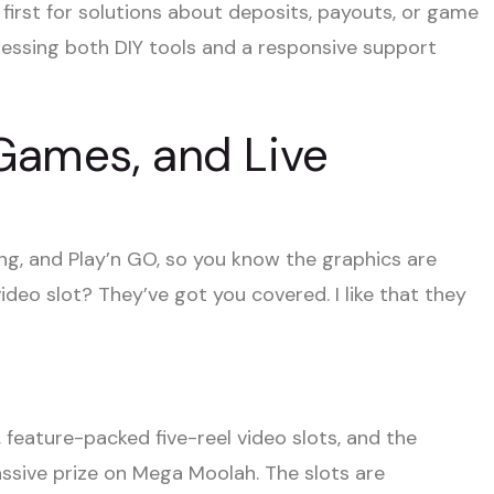
 first for solutions about deposits, payouts, or game
sessing both DIY tools and a responsive support
 Games, and Live
ming, and Play’n GO, so you know the graphics are
video slot? They’ve got you covered. I like that they
 feature-packed five-reel video slots, and the
ssive prize on Mega Moolah. The slots are