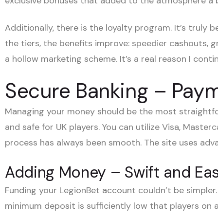
exclusive bonuses that added to the atmosphere a bi
Additionally, there is the loyalty program. It’s trul
the tiers, the benefits improve: speedier cashouts, g
a hollow marketing scheme. It’s a real reason I cont
Secure Banking – Pay
Managing your money should be the most straightforwa
and safe for UK players. You can utilize Visa, Masterc
process has always been smooth. The site uses advanc
Adding Money – Swift and Ea
Funding your LegionBet account couldn’t be simpler. 
minimum deposit is sufficiently low that players on