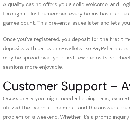
A quality casino offers you a solid welcome, and Legio
through it. Just remember: every bonus has its rul
games count. This prevents issues later and lets you
Once you’ve registered, you deposit for the first tim
deposits with cards or e-wallets like PayPal are cre
may be spread over your first few deposits, so check
sessions more enjoyable.
Customer Support – Av
Occasionally you might need a helping hand, even at t
utilized the live chat the most, and the answers are 
problem on a weekend. Whether it’s a promo inquiry 