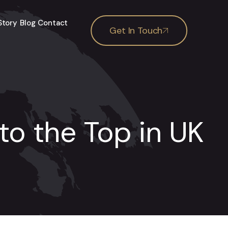
Story
Blog
Contact
Get In Touch
to the Top in UK