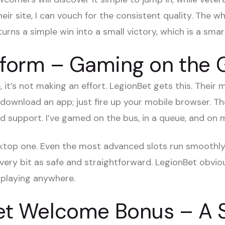
eir site, I can vouch for the consistent quality. The 
turns a simple win into a small victory, which is a smar
atform – Gaming on the 
 it’s not making an effort. LegionBet gets this. Their 
download an app; just fire up your mobile browser. The
d support. I’ve gamed on the bus, in a queue, and on m
sktop one. Even the most advanced slots run smoothly
ery bit as safe and straightforward. LegionBet obvio
r playing anywhere.
Bet Welcome Bonus – A