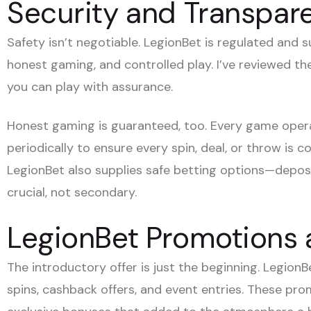
Security and Transpar
Safety isn’t negotiable. LegionBet is regulated and 
honest gaming, and controlled play. I’ve reviewed thei
you can play with assurance.
Honest gaming is guaranteed, too. Every game oper
periodically to ensure every spin, deal, or throw is
LegionBet also supplies safe betting options—deposit
crucial, not secondary.
LegionBet Promotions
The introductory offer is just the beginning. Legion
spins, cashback offers, and event entries. These pro