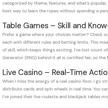
categorized by theme, features, and what’s popular,
best way to learn the ropes without spending a pen
Table Games – Skill and Kno
Prefer a game where your choices matter? Check out th
each with different rules and betting limits. This me
of skill, which keeps things exciting. I’ve lost count
Generator (RNG) behind it all is certified fair, so the
Live Casino – Real-Time Actio
When I miss the energy of a real casino floor, I go st
distribute cards and spin wheels in real time. You c
I’ve joined their live roulette and blackjack tables