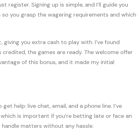
 register. Signing up is simple, and I’ll guide you
ns so you grasp the wagering requirements and which
 giving you extra cash to play with. I’ve found
is credited, the games are ready. The welcome offer
antage of this bonus, and it made my initial
t help: live chat, email, and a phone line. I’ve
which is important if you’re betting late or face an
d handle matters without any hassle.