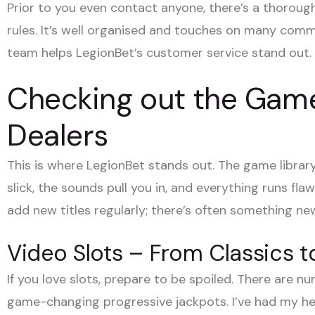
Prior to you even contact anyone, there’s a thorough
rules. It’s well organised and touches on many comm
team helps LegionBet’s customer service stand out. Yo
Checking out the Game 
Dealers
This is where LegionBet stands out. The game library 
slick, the sounds pull you in, and everything runs fla
add new titles regularly; there’s often something new
Video Slots – From Classics t
If you love slots, prepare to be spoiled. There are n
game-changing progressive jackpots. I’ve had my hea