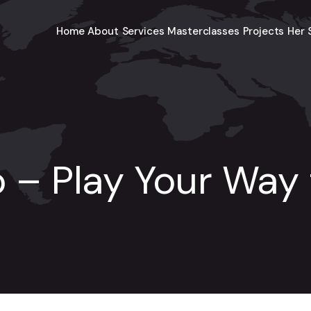
Home
About
Services
Masterclasses
Projects
Her 
 – Play Your Way 