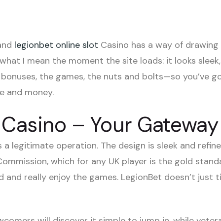
 and
legionbet online slot
Casino has a way of drawing yo
 what I mean the moment the site loads: it looks sleek, f
nuses, the games, the nuts and bolts—so you’ve got a
me and money.
Casino – Your Gateway
 a legitimate operation. The design is sleek and refin
mmission, which for any UK player is the gold standa
 and really enjoy the games. LegionBet doesn’t just ti
ewcomers will discover it simple to jump in, while vete