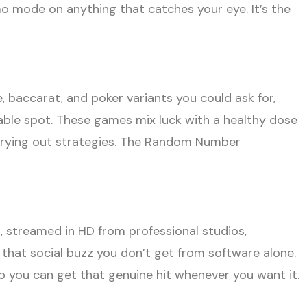
o mode on anything that catches your eye. It’s the
, baccarat, and poker variants you could ask for,
itable spot. These games mix luck with a healthy dose
es, trying out strategies. The Random Number
rs, streamed in HD from professional studios,
 that social buzz you don’t get from software alone.
so you can get that genuine hit whenever you want it.