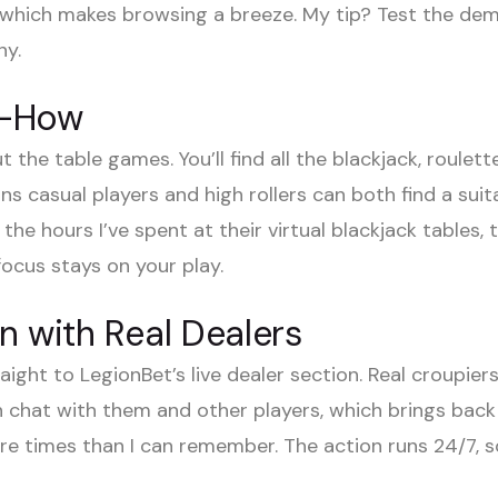
 which makes browsing a breeze. My tip? Test the dem
ny.
w-How
e table games. You’ll find all the blackjack, roulette
ans casual players and high rollers can both find a su
 of the hours I’ve spent at their virtual blackjack tabl
 focus stays on your play.
n with Real Dealers
raight to LegionBet’s live dealer section. Real croupie
an chat with them and other players, which brings back
 more times than I can remember. The action runs 24/7, 