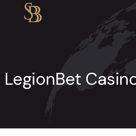
LegionBet Casino