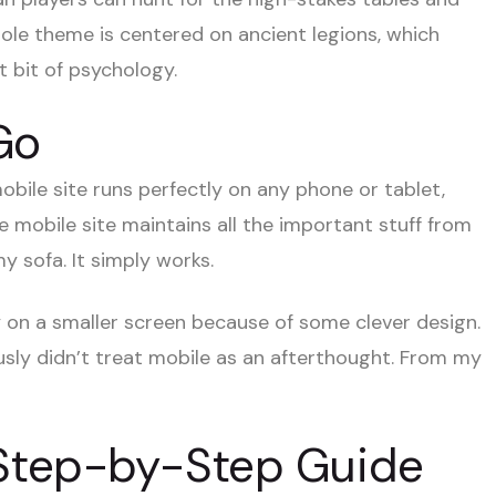
whole theme is centered on ancient legions, which
t bit of psychology.
Go
mobile site runs perfectly on any phone or tablet,
 mobile site maintains all the important stuff from
y sofa. It simply works.
 on a smaller screen because of some clever design.
usly didn’t treat mobile as an afterthought. From my
 Step-by-Step Guide