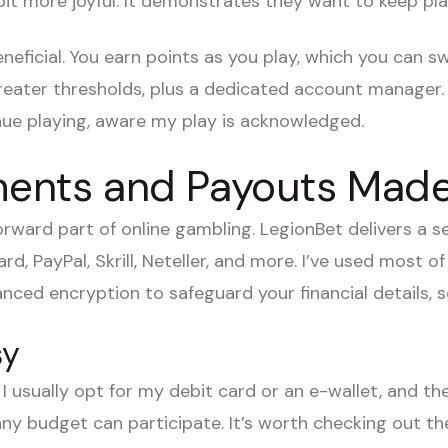
t more joyful. It demonstrates they want to keep pla
y beneficial. You earn points as you play, which you can
reater thresholds, plus a dedicated account manager. T
inue playing, aware my play is acknowledged.
ments and Payouts Made
rd part of online gambling. LegionBet delivers a sele
ard, PayPal, Skrill, Neteller, and more. I’ve used most 
ed encryption to safeguard your financial details, so
sy
I usually opt for my debit card or an e-wallet, and t
 any budget can participate. It’s worth checking out 