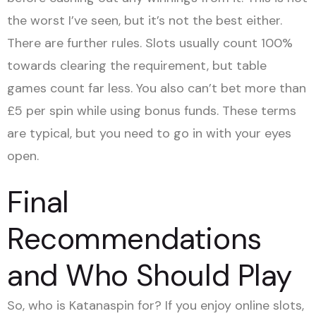
the worst I’ve seen, but it’s not the best either.
There are further rules. Slots usually count 100%
towards clearing the requirement, but table
games count far less. You also can’t bet more than
£5 per spin while using bonus funds. These terms
are typical, but you need to go in with your eyes
open.
Final
Recommendations
and Who Should Play
So, who is Katanaspin for? If you enjoy online slots,