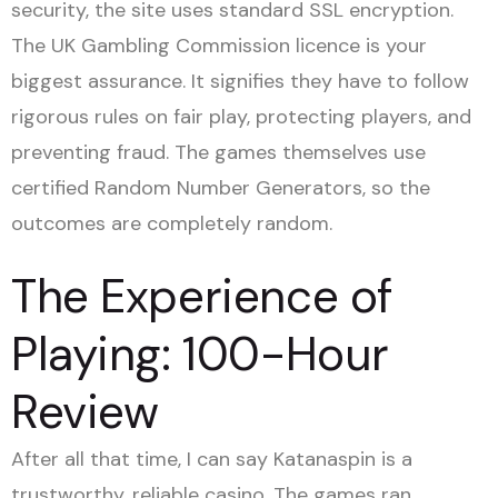
security, the site uses standard SSL encryption.
The UK Gambling Commission licence is your
biggest assurance. It signifies they have to follow
rigorous rules on fair play, protecting players, and
preventing fraud. The games themselves use
certified Random Number Generators, so the
outcomes are completely random.
The Experience of
Playing: 100-Hour
Review
After all that time, I can say Katanaspin is a
trustworthy, reliable casino. The games ran