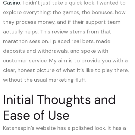
Casino
. I didn’t just take a quick look. I wanted to
explore everything: the games, the bonuses, how
they process money, and if their support team
actually helps. This review stems from that
marathon session. I placed real bets, made
deposits and withdrawals, and spoke with
customer service. My aim is to provide you with a
clear, honest picture of what it’s like to play there,
without the usual marketing fluff.
Initial Thoughts and
Ease of Use
Katanaspin’s website has a polished look. It has a