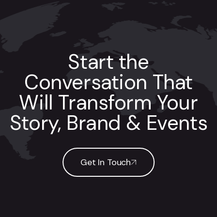
Start the
Conversation That
Will Transform Your
Story, Brand & Events
Get In Touch