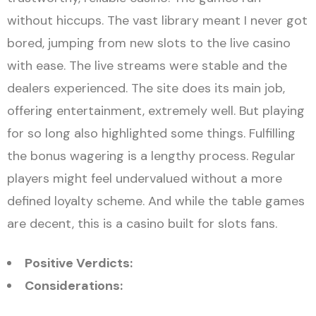
without hiccups. The vast library meant I never got
bored, jumping from new slots to the live casino
with ease. The live streams were stable and the
dealers experienced. The site does its main job,
offering entertainment, extremely well. But playing
for so long also highlighted some things. Fulfilling
the bonus wagering is a lengthy process. Regular
players might feel undervalued without a more
defined loyalty scheme. And while the table games
are decent, this is a casino built for slots fans.
Positive Verdicts:
Considerations: