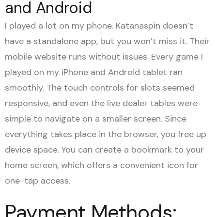
and Android
I played a lot on my phone. Katanaspin doesn’t
have a standalone app, but you won’t miss it. Their
mobile website runs without issues. Every game I
played on my iPhone and Android tablet ran
smoothly. The touch controls for slots seemed
responsive, and even the live dealer tables were
simple to navigate on a smaller screen. Since
everything takes place in the browser, you free up
device space. You can create a bookmark to your
home screen, which offers a convenient icon for
one-tap access.
Payment Methods: