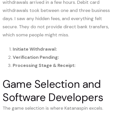
withdrawals arrived in a few hours. Debit card
withdrawals took between one and three business
days. I saw any hidden fees, and everything felt
secure. They do not provide direct bank transfers,
which some people might miss.
Initiate Withdrawal:
Verification Pending:
Processing Stage & Receipt:
Game Selection and
Software Developers
The game selection is where Katanaspin excels.