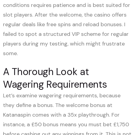
conditions requires patience and is best suited for
slot players. After the welcome, the casino offers
regular deals like free spins and reload bonuses. I
failed to spot a structured VIP scheme for regular
players during my testing, which might frustrate
some.
A Thorough Look at
Wagering Requirements
Let’s examine wagering requirements, because
they define a bonus. The welcome bonus at
Katanaspin comes with a 35x playthrough. For
instance, a £50 bonus means you must bet £1,750
before cashing out any winnings from it. This is not