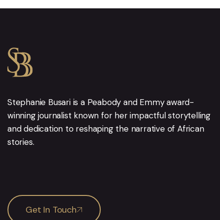
Stephanie Busari is a Peabody and Emmy award-
winning journalist known for her impactful storytelling
and dedication to reshaping the narrative of African
stories.
Get In Touch