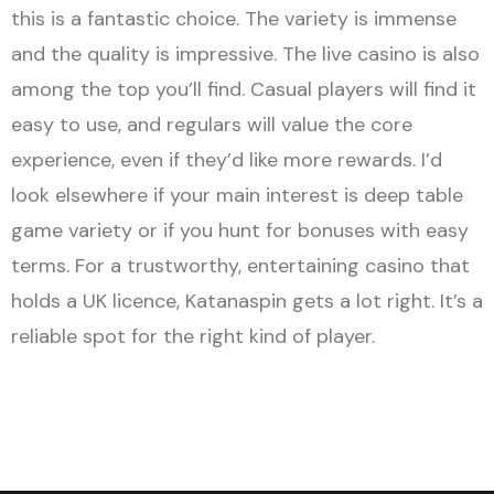
this is a fantastic choice. The variety is immense
and the quality is impressive. The live casino is also
among the top you’ll find. Casual players will find it
easy to use, and regulars will value the core
experience, even if they’d like more rewards. I’d
look elsewhere if your main interest is deep table
game variety or if you hunt for bonuses with easy
terms. For a trustworthy, entertaining casino that
holds a UK licence, Katanaspin gets a lot right. It’s a
reliable spot for the right kind of player.