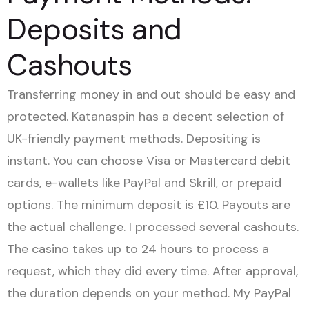
Deposits and
Cashouts
Transferring money in and out should be easy and
protected. Katanaspin has a decent selection of
UK-friendly payment methods. Depositing is
instant. You can choose Visa or Mastercard debit
cards, e-wallets like PayPal and Skrill, or prepaid
options. The minimum deposit is £10. Payouts are
the actual challenge. I processed several cashouts.
The casino takes up to 24 hours to process a
request, which they did every time. After approval,
the duration depends on your method. My PayPal