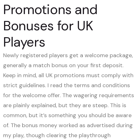
Promotions and
Bonuses for UK
Players
Newly registered players get a welcome package,
generally a match bonus on your first deposit.
Keep in mind, all UK promotions must comply with
strict guidelines. I read the terms and conditions
for the welcome offer. The wagering requirements
are plainly explained, but they are steep. This is
common, but it’s something you should be aware
of. The bonus money worked as advertised during
my play, though clearing the playthrough