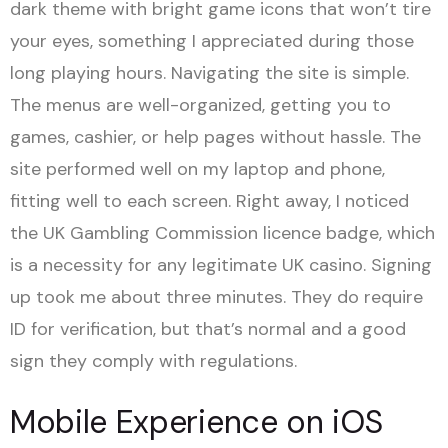
dark theme with bright game icons that won’t tire
your eyes, something I appreciated during those
long playing hours. Navigating the site is simple.
The menus are well-organized, getting you to
games, cashier, or help pages without hassle. The
site performed well on my laptop and phone,
fitting well to each screen. Right away, I noticed
the UK Gambling Commission licence badge, which
is a necessity for any legitimate UK casino. Signing
up took me about three minutes. They do require
ID for verification, but that’s normal and a good
sign they comply with regulations.
Mobile Experience on iOS