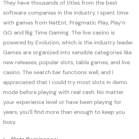
They have thousands of titles from the best
software companies in the industry. I spent time
with games from NetEnt, Pragmatic Play, Play’n
GO, and Big Time Gaming. The live casino is
powered by Evolution, which is the industry leader.
Games are organized into sensible categories like
new releases, popular slots, table games, and live
casino. The search bar functions well, and I
appreciated that I could try most slots in demo
mode before playing with real cash. No matter
your experience level or have been playing for
years, you’ll find more than enough to keep you
busy.