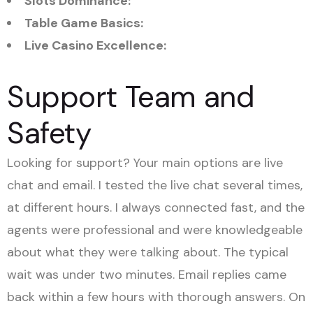
Slots Dominance:
Table Game Basics:
Live Casino Excellence:
Support Team and
Safety
Looking for support? Your main options are live
chat and email. I tested the live chat several times,
at different hours. I always connected fast, and the
agents were professional and were knowledgeable
about what they were talking about. The typical
wait was under two minutes. Email replies came
back within a few hours with thorough answers. On