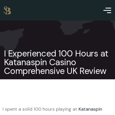
I Experienced 100 Hours at
Katanaspin Casino
Comprehensive UK Review
I spent a solid 100 hours playing at
Katanaspin