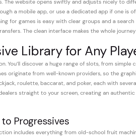
 The website opens swiftly and adjusts nicely to diffe
ough a mobile app, or use a dedicated app if one is off
ing for games is easy with clear groups and a search 
ransfers. The clean interface makes the whole journey 
ive Library for Any Play
on. You’ll discover a huge range of slots, from simple
s originate from well-known providers, so the graphi
jack, roulette, baccarat, and poker, each with several 
ealers straight to your screen, creating an authentic
 to Progressives
lection includes everything from old-school fruit mach