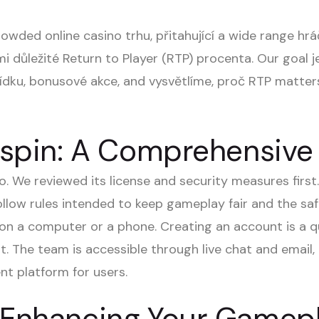
owded online casino trhu, přitahující a wide range hr
mi důležité Return to Player (RTP) procenta. Our goal 
 nabídku, bonusové akce, and vysvětlíme, proč RTP matt
aspin: A Comprehensive
. We reviewed its license and security measures first
follow rules intended to keep gameplay fair and the s
 on a computer or a phone. Creating an account is a 
. The team is accessible through live chat and email
ent platform for users.
 Enhancing Your Gamep