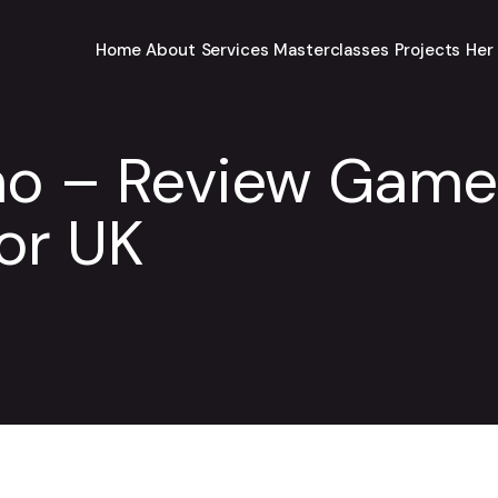
Home
About
Services
Masterclasses
Projects
Her
no – Review Gam
or UK