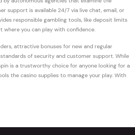
cked by autonomous agencies that examine the
 support is available 24/7 via live chat, email, or
des responsible gambling tools, like deposit limits
t where you can play with confidence.
iders, attractive bonuses for new and regular
h standards of security and customer support. While
pin is a trustworthy choice for anyone looking for a
tools the casino supplies to manage your play. With