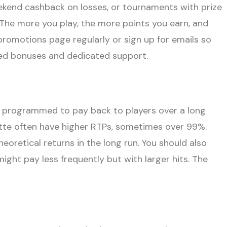
ekend cashback on losses, or tournaments with prize
 The more you play, the more points you earn, and
promotions page regularly or sign up for emails so
sed bonuses and dedicated support.
 is programmed to pay back to players over a long
ette often have higher RTPs, sometimes over 99%.
retical returns in the long run. You should also
ight pay less frequently but with larger hits. The