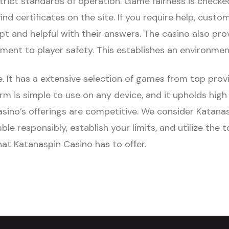
 strict standards of operation. Game fairness is che
ertificates on the site. If you require help, customer
and helpful with their answers. The casino also provi
ent to player safety. This establishes an environmen
. It has a extensive selection of games from top prov
rm is simple to use on any device, and it upholds hig
sino’s offerings are competitive. We consider Katanas
e responsibly, establish your limits, and utilize the 
hat Katanaspin Casino has to offer.