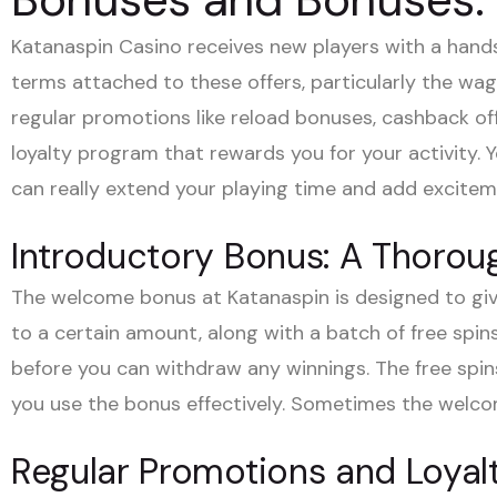
Katanaspin Casino receives new players with a handso
terms attached to these offers, particularly the wa
regular promotions like reload bonuses, cashback of
loyalty program that rewards you for your activity.
can really extend your playing time and add excitem
Introductory Bonus: A Thorou
The welcome bonus at Katanaspin is designed to give
to a certain amount, along with a batch of free spin
before you can withdraw any winnings. The free spin
you use the bonus effectively. Sometimes the welcom
Regular Promotions and Loyalt