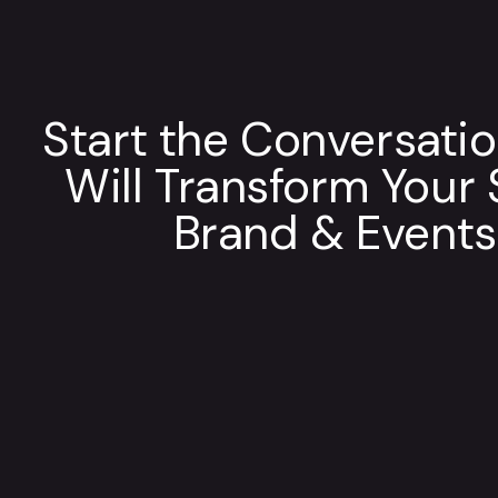
Start the Conversatio
Will Transform Your 
Brand & Events