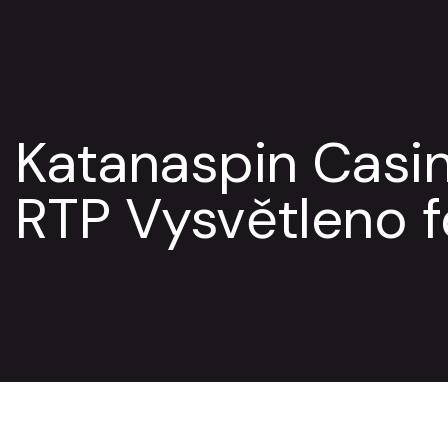
Katanaspin Casi
RTP Vysvětleno f