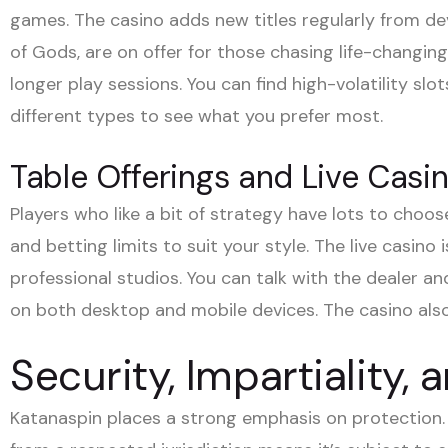
games. The casino adds new titles regularly from de
of Gods, are on offer for those chasing life-changin
longer play sessions. You can find high-volatility slot
different types to see what you prefer most.
Table Offerings and Live Casi
Players who like a bit of strategy have lots to choos
and betting limits to suit your style. The live casino 
professional studios. You can talk with the dealer an
on both desktop and mobile devices. The casino also
Security, Impartiality,
Katanaspin places a strong emphasis on protection. T