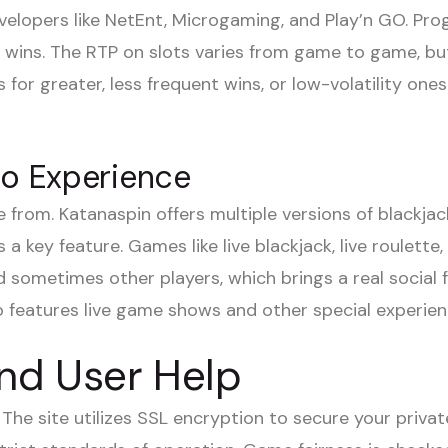
velopers like NetEnt, Microgaming, and Play’n GO. Pro
g wins. The RTP on slots varies from game to game, bu
s for greater, less frequent wins, or low-volatility one
no Experience
e from. Katanaspin offers multiple versions of blackjac
is a key feature. Games like live blackjack, live roulett
d sometimes other players, which brings a real social 
 features live game shows and other special experien
 and User Help
he site utilizes SSL encryption to secure your private 