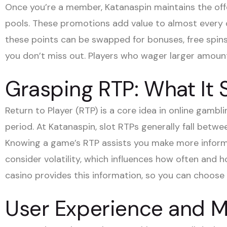
Once you’re a member, Katanaspin maintains the off
pools. These promotions add value to almost every d
these points can be swapped for bonuses, free spins,
you don’t miss out. Players who wager larger amoun
Grasping RTP: What It 
Return to Player (RTP) is a core idea in online gamb
period. At Katanaspin, slot RTPs generally fall bet
Knowing a game’s RTP assists you make more informed
consider volatility, which influences how often and h
casino provides this information, so you can choose
User Experience and M