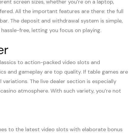
rent screen sizes, whether you’re on a laptop,
ered. All the important features are there: the full
bar. The deposit and withdrawal system is simple,
hassle-free, letting you focus on playing.
er
 classics to action-packed video slots and
cs and gameplay are top quality. If table games are
variations. The live dealer section is especially
 casino atmosphere. With such variety, you’re not
ines to the latest video slots with elaborate bonus