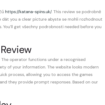
áčů
https://katana-spins.uk/
. This review se podrobně
je dát you a clear picture abyste se mohli rozhodnout
ers. You’ll get všechny podrobnosti needed before you
 Review
. The operator functions under a recognised
afety of your information. The website looks modern
quick process, allowing you to access the games
, and they provide prompt responses. Based on our
lay