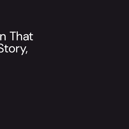
n That
Story,