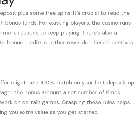
osit plus some free spins. It’s crucial to read the
 bonus funds. For existing players, the casino runs
d more reasons to keep playing. There’s also a
nto bonus credits or other rewards. These incentives
ffer might be a 100% match on your first deposit up
to wager the bonus amount a set number of times
 work on certain games. Grasping these rules helps
ng you extra value as you get started.