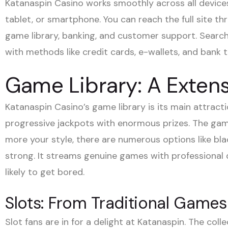
Katanaspin Casino works smoothly across all devices.
tablet, or smartphone. You can reach the full site thr
game library, banking, and customer support. Search
with methods like credit cards, e-wallets, and bank t
Game Library: A Extens
Katanaspin Casino’s game library is its main attracti
progressive jackpots with enormous prizes. The game
more your style, there are numerous options like black
strong. It streams genuine games with professional d
likely to get bored.
Slots: From Traditional Games
Slot fans are in for a delight at Katanaspin. The col