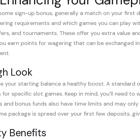
me sign-up bonus, generally a match on your first dep
gering requirements and which games you can play with
fers, and tournaments. These offer you extra value an
 You earn points for wagering that can be exchanged i
ent.
gh Look
 your starting balance a healthy boost. A standard o
s for specific slot games. Keep in mind, you’ll need 
s and bonus funds also have time limits and may only
e package is spread over your first few deposits, givi
y Benefits