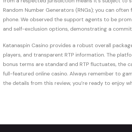
from a respected jurisdiction means it’s subject to
Random Number Generators (RNGs); you can often find c
phone. We observed the support agents to be prompt 
and self-exclusion options, demonstrating a commitm
Katanaspin Casino provides a robust overall package
players, and transparent RTP information. The platfo
bonus terms are standard and RTP fluctuates, the ca
full-featured online casino. Always remember to gambl
the details from this review, you’re ready to enjoy w