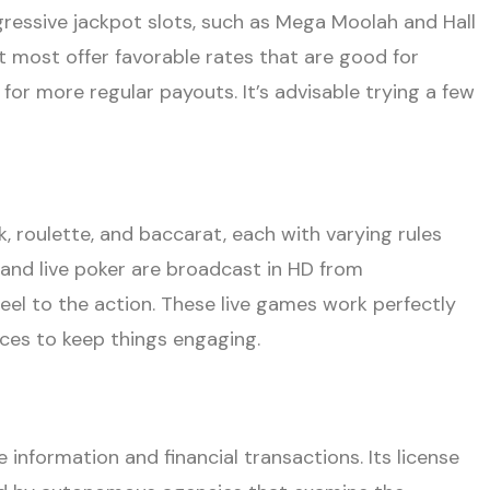
gressive jackpot slots, such as Mega Moolah and Hall
t most offer favorable rates that are good for
s for more regular payouts. It’s advisable trying a few
k, roulette, and baccarat, each with varying rules
e, and live poker are broadcast in HD from
feel to the action. These live games work perfectly
ces to keep things engaging.
information and financial transactions. Its license