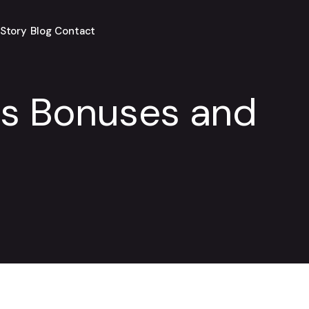
 Story
Blog
Contact
es Bonuses and