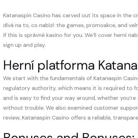
Katanaspin Casino has carved out its space in the cr
dívá na to, co nabízí: the games, promoakce, and vel
if this is správné kasino for you. We’ll cover herní
sign up and play.
Herní platforma Katan
We start with the fundamentals of Katanaspin Casino
regulatory authority, which means it is required to 
and is easy to find your way around, whether you’re
without trouble. We also examined customer support
review, Katanaspin Casino offers a reliable, transpar
Bonuses and Bonuses: