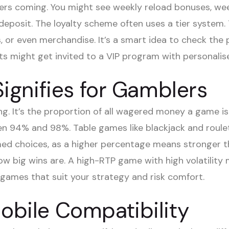
ers coming. You might see weekly reload bonuses, we
eposit. The loyalty scheme often uses a tier system.
 or even merchandise. It’s a smart idea to check the 
ts might get invited to a VIP program with personali
Signifies for Gamblers
ling. It’s the proportion of all wagered money a game
ween 94% and 98%. Table games like blackjack and roul
 choices, as a higher percentage means stronger theo
ow big wins are. A high-RTP game with high volatility m
 games that suit your strategy and risk comfort.
obile Compatibility