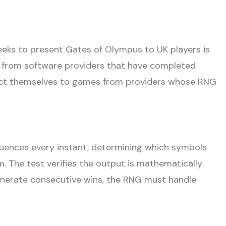
seeks to present Gates of Olympus to UK players is
te from software providers that have completed
strict themselves to games from providers whose RNG
quences every instant, determining which symbols
m. The test verifies the output is mathematically
generate consecutive wins, the RNG must handle