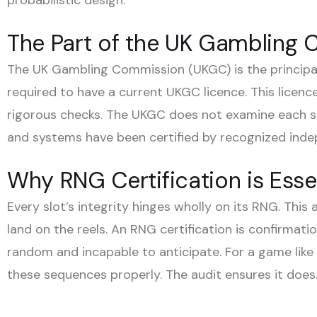
probabilistic design.
The Part of the UK Gambling
The UK Gambling Commission (UKGC) is the principal 
required to have a current UKGC licence. This licen
rigorous checks. The UKGC does not examine each slo
and systems have been certified by recognized inde
Why RNG Certification is Esse
Every slot’s integrity hinges wholly on its RNG. T
land on the reels. An RNG certification is confirmat
random and incapable to anticipate. For a game like
these sequences properly. The audit ensures it does