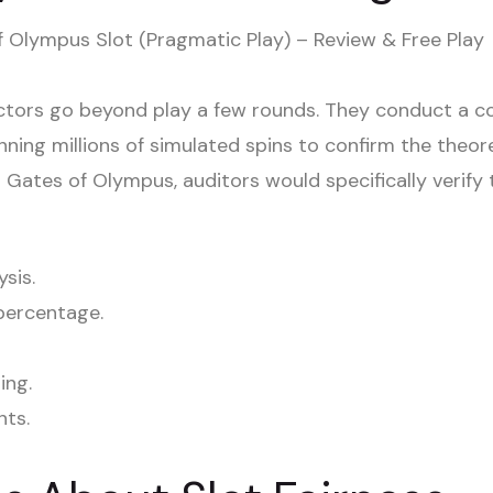
ctors go beyond play a few rounds. They conduct a co
ning millions of simulated spins to confirm the theore
 Gates of Olympus, auditors would specifically verify 
sis.
 percentage.
ing.
nts.