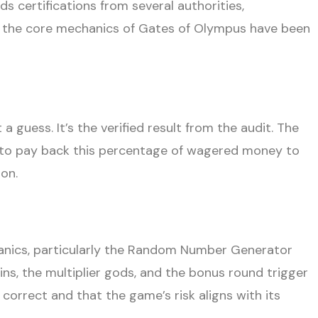
s certifications from several authorities,
ns the core mechanics of Gates of Olympus have been
 guess. It’s the verified result from the audit. The
set to pay back this percentage of wagered money to
ion.
echanics, particularly the Random Number Generator
ns, the multiplier gods, and the bonus round trigger
 correct and that the game’s risk aligns with its