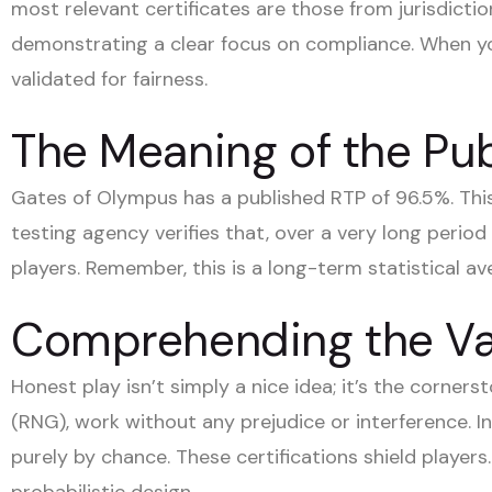
most relevant certificates are those from jurisdictio
demonstrating a clear focus on compliance. When yo
validated for fairness.
The Meaning of the Pu
Gates of Olympus has a published RTP of 96.5%. This i
testing agency verifies that, over a very long peri
players. Remember, this is a long-term statistical ave
Comprehending the Val
Honest play isn’t simply a nice idea; it’s the corne
(RNG), work without any prejudice or interference. I
purely by chance. These certifications shield players