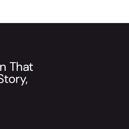
n That
Story,