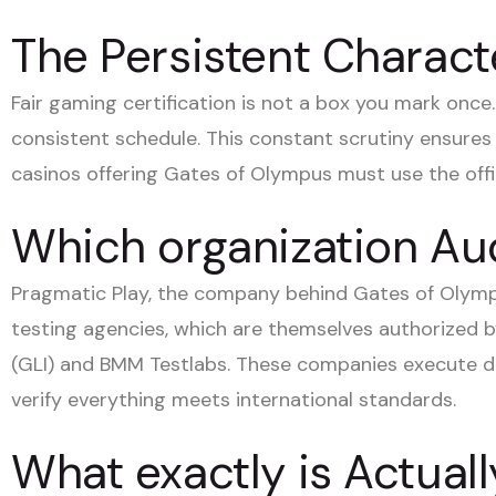
The Persistent Charact
Fair gaming certification is not a box you mark onc
consistent schedule. This constant scrutiny ensures
casinos offering Gates of Olympus must use the offici
Which organization Au
Pragmatic Play, the company behind Gates of Olympu
testing agencies, which are themselves authorized b
(GLI) and BMM Testlabs. These companies execute de
verify everything meets international standards.
What exactly is Actua