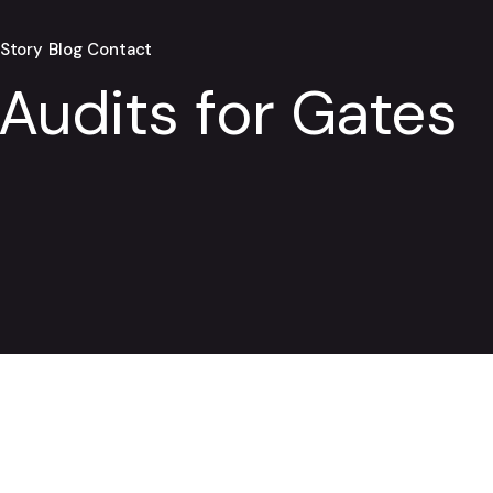
 Story
Blog
Contact
Audits for Gates