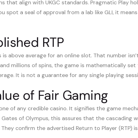
ns that align with UKGC standards. Pragmatic Play hold
u spot a seal of approval from a lab like GLI, it mea
blished RTP
s above average for an online slot. That number isn’t a
od and millions of spins, the game is mathematically 
rage. It is not a guarantee for any single playing sess
ue of Fair Gaming
rstone of any credible casino. It signifies the game m
n Gates of Olympus, this assures that the cascading wi
. They confirm the advertised Return to Player (RTP) is