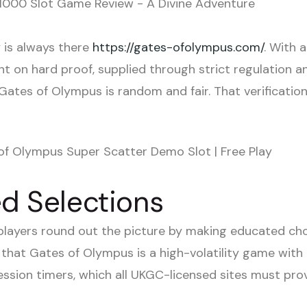
y is always there
https://gates-ofolympus.com/
. With 
t on hard proof, supplied through strict regulation an
 Gates of Olympus is random and fair. That verificatio
d Selections
t players round out the picture by making educated choic
that Gates of Olympus is a high-volatility game with 
session timers, which all UKGC-licensed sites must pro