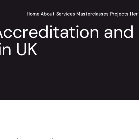
Home
About
Services
Masterclasses
Projects
Her
creditation and 
in UK