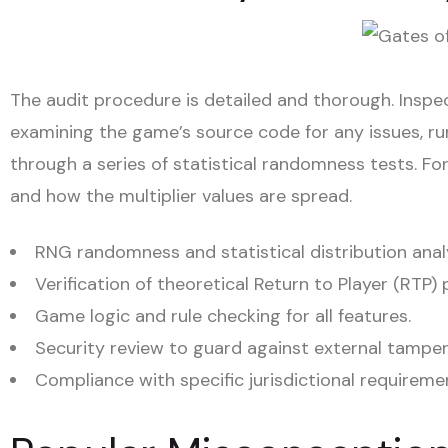
The audit procedure is detailed and thorough. Inspe
examining the game’s source code for any issues, run
through a series of statistical randomness tests. For
and how the multiplier values are spread.
RNG randomness and statistical distribution analy
Verification of theoretical Return to Player (RTP)
Game logic and rule checking for all features.
Security review to guard against external tamper
Compliance with specific jurisdictional requireme