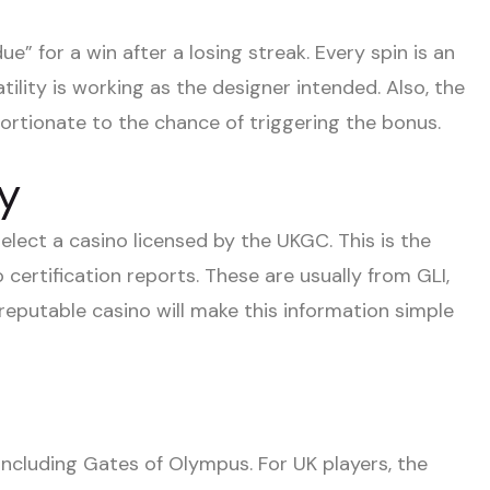
” for a win after a losing streak. Every spin is an
ility is working as the designer intended. Also, the
portionate to the chance of triggering the bonus.
y
elect a casino licensed by the UKGC. This is the
 certification reports. These are usually from GLI,
eputable casino will make this information simple
 including Gates of Olympus. For UK players, the