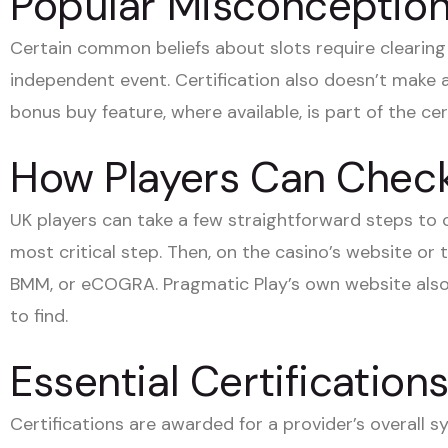
Popular Misconception
Certain common beliefs about slots require clearing u
independent event. Certification also doesn’t make a 
bonus buy feature, where available, is part of the c
How Players Can Check
UK players can take a few straightforward steps to c
most critical step. Then, on the casino’s website or 
BMM, or eCOGRA. Pragmatic Play’s own website also s
to find.
Essential Certificatio
Certifications are awarded for a provider’s overall s