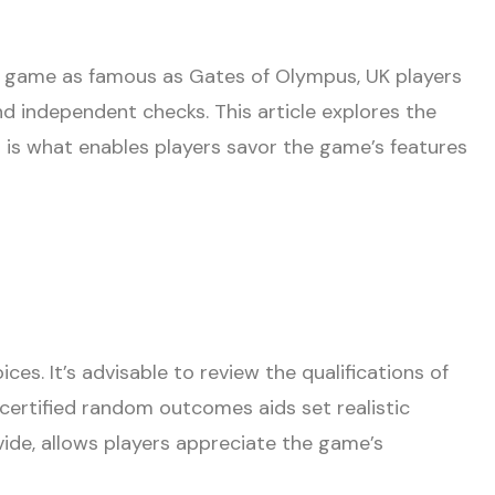
a game as famous as Gates of Olympus, UK players
d independent checks. This article explores the
n is what enables players savor the game’s features
es. It’s advisable to review the qualifications of
certified random outcomes aids set realistic
vide, allows players appreciate the game’s