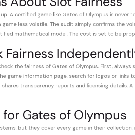
s About Slot Fairness
p. A certified game like Gates of Olympus is never “due
game less volatile. The audit simply confirms the volat
ertified mathematical model. The cost is set to be pro
 Fairness Independentl
heck the fairness of Gates of Olympus. First, always s
the game information page, search for logos or links to
hares transparency reports and licensing details. A r
ns for Gates of Olympus
ystems, but they cover every game in their collection,