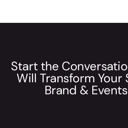
Start the Conversatio
Will Transform Your 
Brand & Events