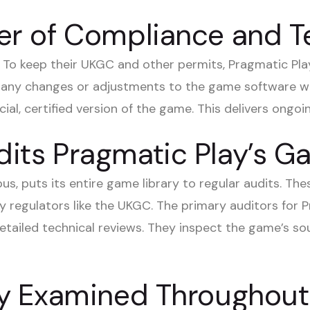
er of Compliance and T
e. To keep their UKGC and other permits, Pragmatic P
 any changes or adjustments to the game software won
al, certified version of the game. This delivers ongoi
dits Pragmatic Play’s 
s, puts its entire game library to regular audits. T
y regulators like the UKGC. The primary auditors for 
tailed technical reviews. They inspect the game’s so
lly Examined Throughout