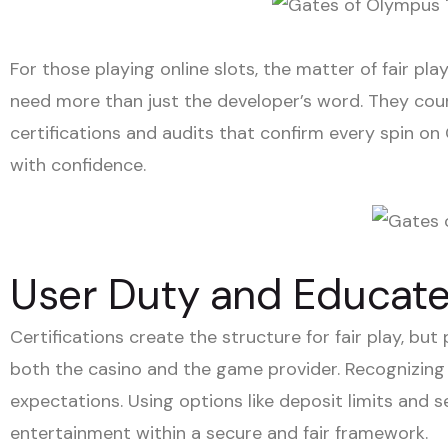
For those playing online slots, the matter of fair pla
need more than just the developer’s word. They coun
certifications and audits that confirm every spin on
with confidence.
User Duty and Educate
Certifications create the structure for fair play, bu
both the casino and the game provider. Recognizing 
expectations. Using options like deposit limits and 
entertainment within a secure and fair framework.