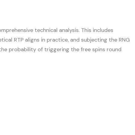
mprehensive technical analysis. This includes
tical RTP aligns in practice, and subjecting the RNG
the probability of triggering the free spins round