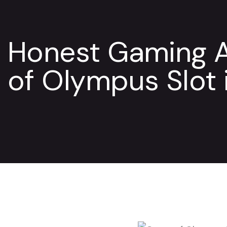
Honest Gaming Ac
of Olympus Slot 