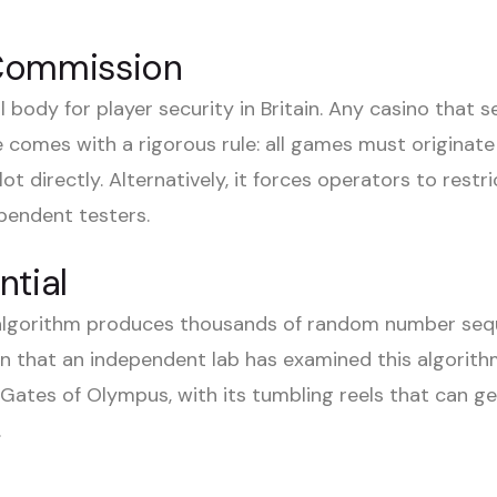
 Commission
body for player security in Britain. Any casino that 
ce comes with a rigorous rule: all games must origina
t directly. Alternatively, it forces operators to re
pendent testers.
ntial
his algorithm produces thousands of random number se
ion that an independent lab has examined this algorith
 Gates of Olympus, with its tumbling reels that can 
.