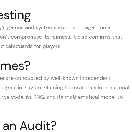
esting
lay’s games and systems are tested again on a
’t compromise its fairness. It also confirms that
ng safeguards for players.
Games?
hese are conducted by well-known independent
Pragmatic Play are Gaming Laboratories International
urce code, its RNG, and its mathematical model to
 an Audit?