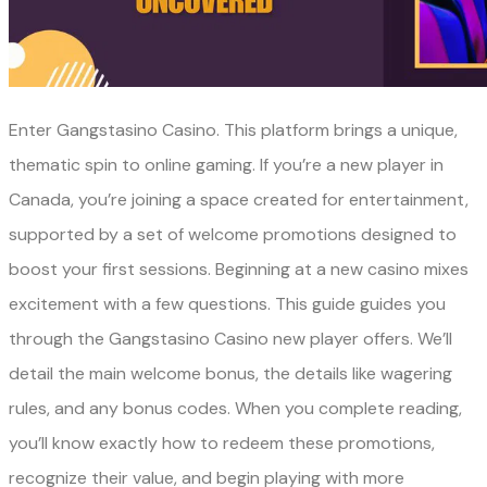
Enter Gangstasino Casino. This platform brings a unique,
thematic spin to online gaming. If you’re a new player in
Canada, you’re joining a space created for entertainment,
supported by a set of welcome promotions designed to
boost your first sessions. Beginning at a new casino mixes
excitement with a few questions. This guide guides you
through the Gangstasino Casino new player offers. We’ll
detail the main welcome bonus, the details like wagering
rules, and any bonus codes. When you complete reading,
you’ll know exactly how to redeem these promotions,
recognize their value, and begin playing with more