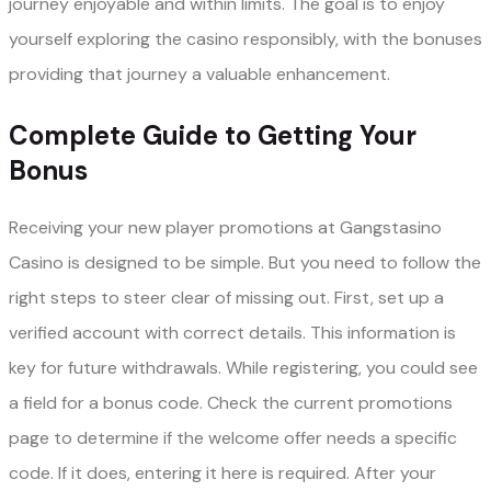
journey enjoyable and within limits. The goal is to enjoy
yourself exploring the casino responsibly, with the bonuses
providing that journey a valuable enhancement.
Complete Guide to Getting Your
Bonus
Receiving your new player promotions at Gangstasino
Casino is designed to be simple. But you need to follow the
right steps to steer clear of missing out. First, set up a
verified account with correct details. This information is
key for future withdrawals. While registering, you could see
a field for a bonus code. Check the current promotions
page to determine if the welcome offer needs a specific
code. If it does, entering it here is required. After your