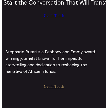
Start the Conversation That Will Trans
Get In Touch
Stephanie Busari is a Peabody and Emmy award-
winning journalist known for her impactful
storytelling and dedication to reshaping the
narrative of African stories.
Get In Touch