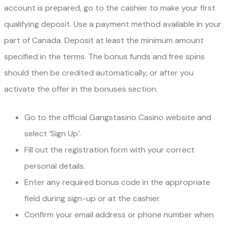
account is prepared, go to the cashier to make your first
qualifying deposit. Use a payment method available in your
part of Canada. Deposit at least the minimum amount
specified in the terms. The bonus funds and free spins
should then be credited automatically, or after you
activate the offer in the bonuses section.
Go to the official Gangstasino Casino website and
select ‘Sign Up’.
Fill out the registration form with your correct
personal details.
Enter any required bonus code in the appropriate
field during sign-up or at the cashier.
Confirm your email address or phone number when