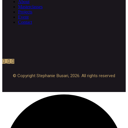
About
Masterclasses
Projects
Event
Contact
© Copyright Stephanie Busari, 2026. All rights reserved