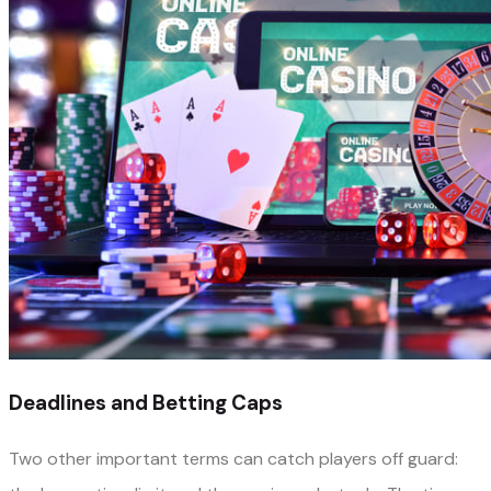
Deadlines and Betting Caps
Two other important terms can catch players off guard: