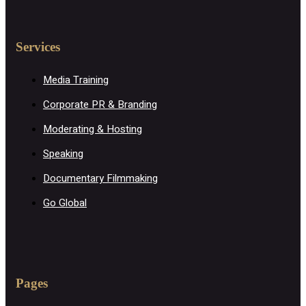
Services
Media Training
Corporate PR & Branding
Moderating & Hosting
Speaking
Documentary Filmmaking
Go Global
Pages