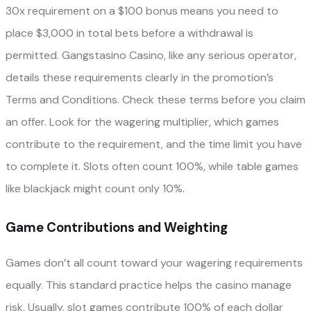
30x requirement on a $100 bonus means you need to
place $3,000 in total bets before a withdrawal is
permitted. Gangstasino Casino, like any serious operator,
details these requirements clearly in the promotion’s
Terms and Conditions. Check these terms before you claim
an offer. Look for the wagering multiplier, which games
contribute to the requirement, and the time limit you have
to complete it. Slots often count 100%, while table games
like blackjack might count only 10%.
Game Contributions and Weighting
Games don’t all count toward your wagering requirements
equally. This standard practice helps the casino manage
risk. Usually, slot games contribute 100% of each dollar