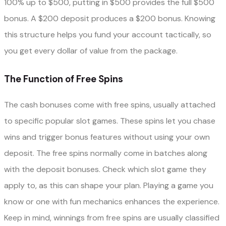
100% up to $500, putting in $500 provides the full $500
bonus. A $200 deposit produces a $200 bonus. Knowing
this structure helps you fund your account tactically, so
you get every dollar of value from the package.
The Function of Free Spins
The cash bonuses come with free spins, usually attached
to specific popular slot games. These spins let you chase
wins and trigger bonus features without using your own
deposit. The free spins normally come in batches along
with the deposit bonuses. Check which slot game they
apply to, as this can shape your plan. Playing a game you
know or one with fun mechanics enhances the experience.
Keep in mind, winnings from free spins are usually classified