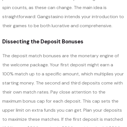
spin counts, as these can change. The main idea is
straightforward: Gangstasino intends your introduction to
their games to be both lucrative and comprehensive.
Dissecting the Deposit Bonuses
The deposit match bonuses are the monetary engine of
the welcome package. Your first deposit might earn a
100% match up to a specific amount, which multiplies your
starting money. The second and third deposits come with
their own match rates. Pay close attention to the
maximum bonus cap for each deposit. This cap sets the
upper limit on extra funds you can get. Plan your deposits
to maximize these matches. If the first deposit is matched