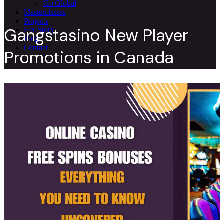
Go Global
Masterclasses
Projects
Gangstasino New Player
Her Story
Blog
Contact
Promotions in Canada