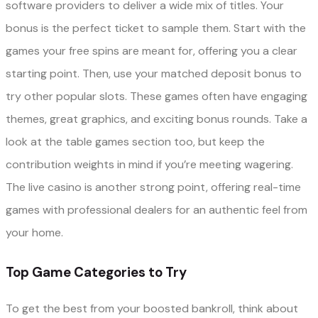
software providers to deliver a wide mix of titles. Your
bonus is the perfect ticket to sample them. Start with the
games your free spins are meant for, offering you a clear
starting point. Then, use your matched deposit bonus to
try other popular slots. These games often have engaging
themes, great graphics, and exciting bonus rounds. Take a
look at the table games section too, but keep the
contribution weights in mind if you’re meeting wagering.
The live casino is another strong point, offering real-time
games with professional dealers for an authentic feel from
your home.
Top Game Categories to Try
To get the best from your boosted bankroll, think about