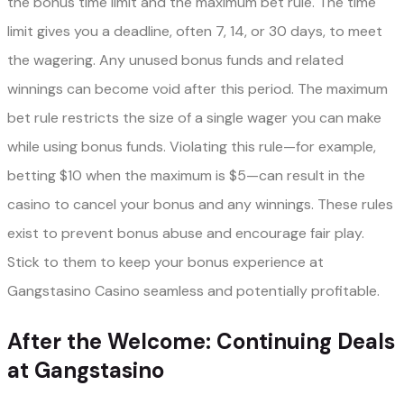
the bonus time limit and the maximum bet rule. The time
limit gives you a deadline, often 7, 14, or 30 days, to meet
the wagering. Any unused bonus funds and related
winnings can become void after this period. The maximum
bet rule restricts the size of a single wager you can make
while using bonus funds. Violating this rule—for example,
betting $10 when the maximum is $5—can result in the
casino to cancel your bonus and any winnings. These rules
exist to prevent bonus abuse and encourage fair play.
Stick to them to keep your bonus experience at
Gangstasino Casino seamless and potentially profitable.
After the Welcome: Continuing Deals
at Gangstasino