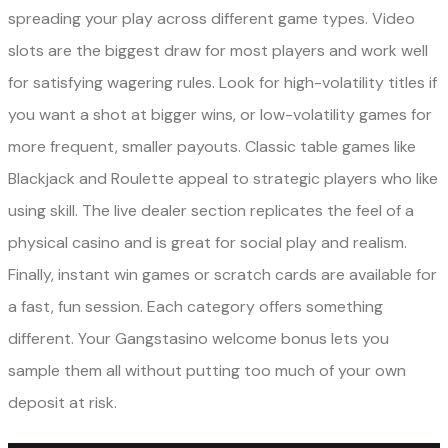
spreading your play across different game types. Video
slots are the biggest draw for most players and work well
for satisfying wagering rules. Look for high-volatility titles if
you want a shot at bigger wins, or low-volatility games for
more frequent, smaller payouts. Classic table games like
Blackjack and Roulette appeal to strategic players who like
using skill. The live dealer section replicates the feel of a
physical casino and is great for social play and realism.
Finally, instant win games or scratch cards are available for
a fast, fun session. Each category offers something
different. Your Gangstasino welcome bonus lets you
sample them all without putting too much of your own
deposit at risk.