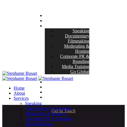
Home
About
Services
Speaking
Documentary
Filmmaking
Moderating &
Hosting
Corporate PR &
Branding
Media Training
Go Global
Masterclasses
Projects
Her Story
Home
Blog
About
Contact
Services
Speaking
Documentary Filmmaking
Get In Touch
Moderating & Hosting
Corporate PR & Branding
Media Training