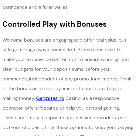
confidence and a fuller wallet.
Controlled Play with Bonuses
Welcome bonuses are engaging and offer real value, but
safe gambling always comes first. Promotions exist to
make your experience better, not to ensure winnings. Set
clear budgets for your deposit sums before you
commence, independent of any promotional money. Think
of the bonus as extra playtime, not a main strategy for
making money.
Gangstasino
Casino, as a responsible
operator, offers features to help you control gaming.
These encompass deposit caps, session reminders, and
opt-out choices. Utilize these options to keep your playing