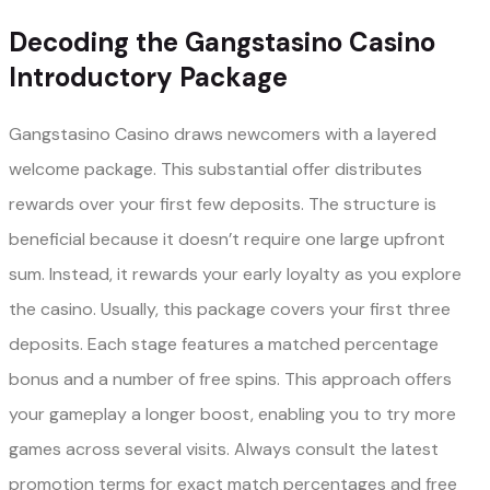
Decoding the Gangstasino Casino
Introductory Package
Gangstasino Casino draws newcomers with a layered
welcome package. This substantial offer distributes
rewards over your first few deposits. The structure is
beneficial because it doesn’t require one large upfront
sum. Instead, it rewards your early loyalty as you explore
the casino. Usually, this package covers your first three
deposits. Each stage features a matched percentage
bonus and a number of free spins. This approach offers
your gameplay a longer boost, enabling you to try more
games across several visits. Always consult the latest
promotion terms for exact match percentages and free