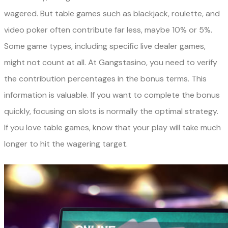
wagered. But table games such as blackjack, roulette, and
video poker often contribute far less, maybe 10% or 5%.
Some game types, including specific live dealer games,
might not count at all. At Gangstasino, you need to verify
the contribution percentages in the bonus terms. This
information is valuable. If you want to complete the bonus
quickly, focusing on slots is normally the optimal strategy.
If you love table games, know that your play will take much
longer to hit the wagering target.