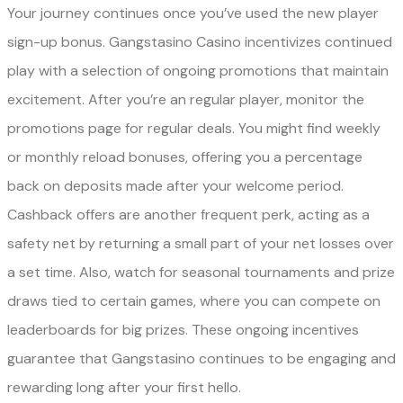
Your journey continues once you’ve used the new player
sign-up bonus. Gangstasino Casino incentivizes continued
play with a selection of ongoing promotions that maintain
excitement. After you’re an regular player, monitor the
promotions page for regular deals. You might find weekly
or monthly reload bonuses, offering you a percentage
back on deposits made after your welcome period.
Cashback offers are another frequent perk, acting as a
safety net by returning a small part of your net losses over
a set time. Also, watch for seasonal tournaments and prize
draws tied to certain games, where you can compete on
leaderboards for big prizes. These ongoing incentives
guarantee that Gangstasino continues to be engaging and
rewarding long after your first hello.