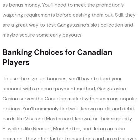
as bonus money. You’ll need to meet the promotion’s
wagering requirements before cashing them out. Still, they
are a great way to test Gangstasino’s slot collection and
maybe secure some early payouts.
Banking Choices for Canadian
Players
To use the sign-up bonuses, you’ll have to fund your
account with a secure payment method. Gangstasino
Casino serves the Canadian market with numerous popular
options. You’ll commonly find well-known credit and debit
cards like Visa and Mastercard, known for their simplicity.
E-wallets like Neosurf, MuchBetter, and Jeton are also
common. They offer faster transactions and an extra layer