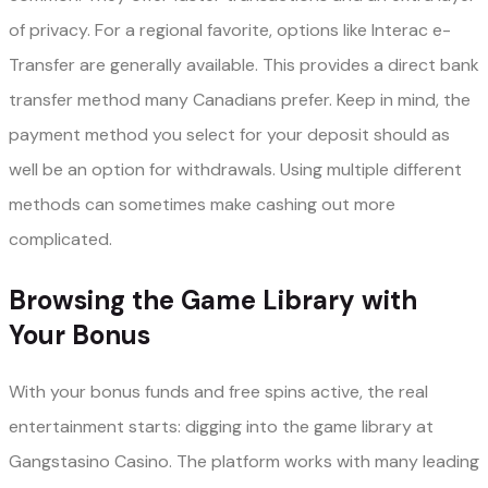
of privacy. For a regional favorite, options like Interac e-
Transfer are generally available. This provides a direct bank
transfer method many Canadians prefer. Keep in mind, the
payment method you select for your deposit should as
well be an option for withdrawals. Using multiple different
methods can sometimes make cashing out more
complicated.
Browsing the Game Library with
Your Bonus
With your bonus funds and free spins active, the real
entertainment starts: digging into the game library at
Gangstasino Casino. The platform works with many leading