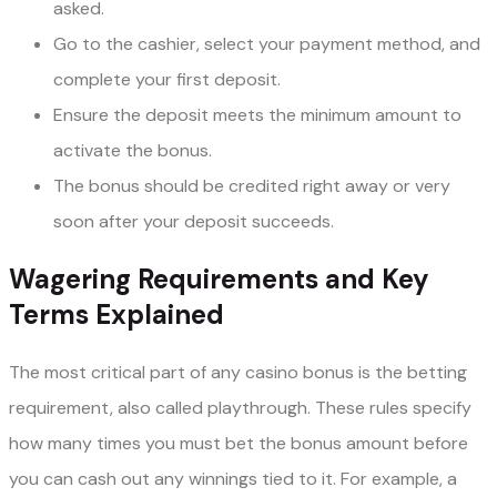
asked.
Go to the cashier, select your payment method, and
complete your first deposit.
Ensure the deposit meets the minimum amount to
activate the bonus.
The bonus should be credited right away or very
soon after your deposit succeeds.
Wagering Requirements and Key
Terms Explained
The most critical part of any casino bonus is the betting
requirement, also called playthrough. These rules specify
how many times you must bet the bonus amount before
you can cash out any winnings tied to it. For example, a