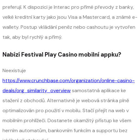
preferují. K dispozici je Interac pro přímé převody z banky,
velké kreditní karty jako jsou Visa a Mastercard, a známé e-
wallety. Postup vkládání peněz nebo cashoutu je vytvořen
tak, aby byl rychlý a přímý.
Nabízí Festival Play Casino mobilní appku?
Neexistuje
https://www.crunchbase.com/organization/online-casino-
deals/org_similarity_overview
samostatná aplikace ke
stažení z obchodů. Alternativně je webová stránka plně
optimalizován pro použití v mobilu. Stačí přejít na web v
mobilním prohlížeči. Dostanete okamžitý přístup ke všem
herním automatům, bankovním funkcím a supportu bez