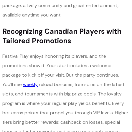
package: a lively community and great entertainment,
available anytime you want.
Recognizing Canadian Players with
Tailored Promotions
Festival Play enjoys honoring its players, and the
promotions show it. Your start includes a welcome
package to kick off your visit. But the party continues.
You’ll see
weekly
reload bonuses, free spins on the latest
slots, and tournaments with big prize pools. The loyalty
program is where your regular play yields benefits. Every
bet earns points that propel you through VIP levels. Higher
tiers bring better rewards: cashback on losses, special
bonuses, faster payouts, and even a personal account