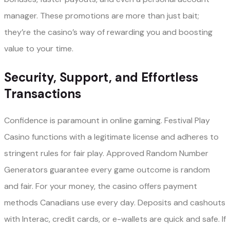
manager. These promotions are more than just bait;
they’re the casino’s way of rewarding you and boosting
value to your time.
Security, Support, and Effortless
Transactions
Confidence is paramount in online gaming. Festival Play
Casino functions with a legitimate license and adheres to
stringent rules for fair play. Approved Random Number
Generators guarantee every game outcome is random
and fair. For your money, the casino offers payment
methods Canadians use every day. Deposits and cashouts
with Interac, credit cards, or e-wallets are quick and safe. If