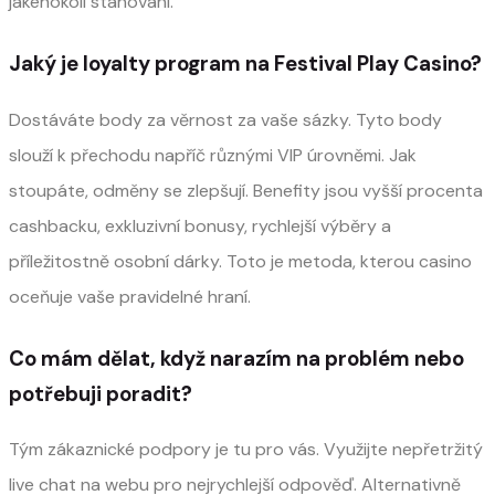
jakéhokoli stahování.
Jaký je loyalty program na Festival Play Casino?
Dostáváte body za věrnost za vaše sázky. Tyto body
slouží k přechodu napříč různými VIP úrovněmi. Jak
stoupáte, odměny se zlepšují. Benefity jsou vyšší procenta
cashbacku, exkluzivní bonusy, rychlejší výběry a
příležitostně osobní dárky. Toto je metoda, kterou casino
oceňuje vaše pravidelné hraní.
Co mám dělat, když narazím na problém nebo
potřebuji poradit?
Tým zákaznické podpory je tu pro vás. Využijte nepřetržitý
live chat na webu pro nejrychlejší odpověď. Alternativně