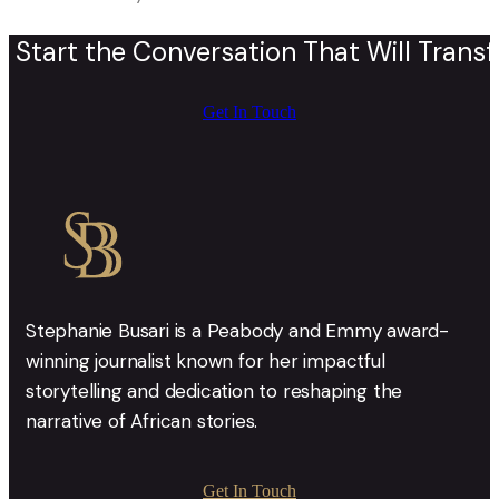
Start the Conversation That Will Trans
Get In Touch
Stephanie Busari is a Peabody and Emmy award-
winning journalist known for her impactful
storytelling and dedication to reshaping the
narrative of African stories.
Get In Touch