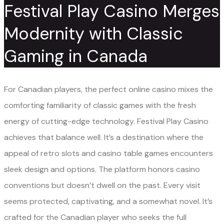
Festival Play Casino Merges
Modernity with Classic
Gaming in Canada
For Canadian players, the perfect online casino mixes the
comforting familiarity of classic games with the fresh
energy of cutting-edge technology. Festival Play Casino
achieves that balance well. It’s a destination where the
appeal of retro slots and casino table games encounters
sleek design and options. The platform honors casino
conventions but doesn’t dwell on the past. Every visit
seems protected, captivating, and a somewhat novel. It’s
crafted for the Canadian player who seeks the full