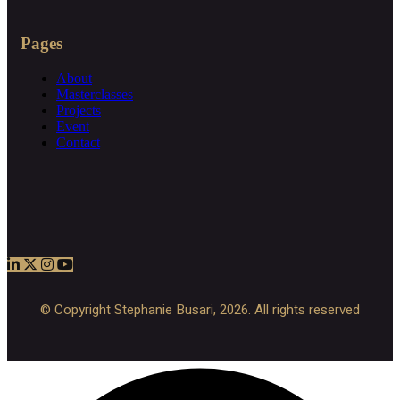
Pages
About
Masterclasses
Projects
Event
Contact
© Copyright Stephanie Busari, 2026. All rights reserved