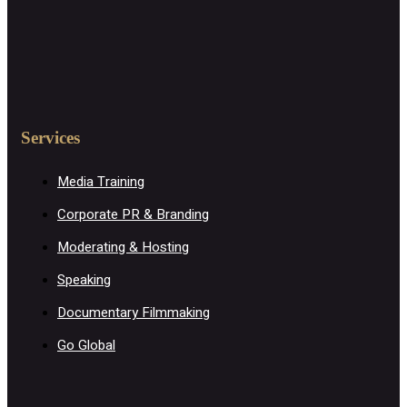
Services
Media Training
Corporate PR & Branding
Moderating & Hosting
Speaking
Documentary Filmmaking
Go Global