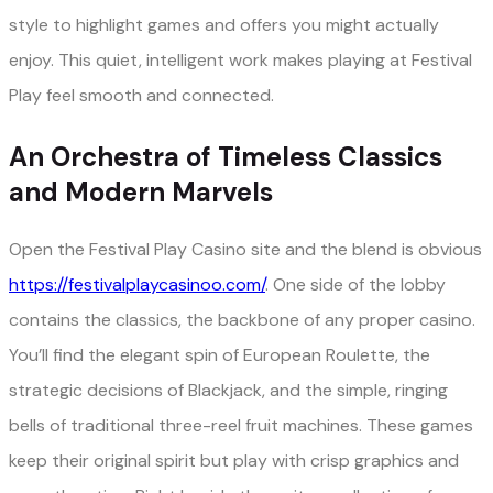
style to highlight games and offers you might actually
enjoy. This quiet, intelligent work makes playing at Festival
Play feel smooth and connected.
An Orchestra of Timeless Classics
and Modern Marvels
Open the Festival Play Casino site and the blend is obvious
https://festivalplaycasinoo.com/
. One side of the lobby
contains the classics, the backbone of any proper casino.
You’ll find the elegant spin of European Roulette, the
strategic decisions of Blackjack, and the simple, ringing
bells of traditional three-reel fruit machines. These games
keep their original spirit but play with crisp graphics and