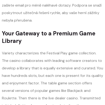
zašlete email pro méně naléhavé dotazy. Podpora se snaží
poskytnout užitečná řešení rychle, aby vaše herní zážitky
nebyla přerušena.
Your Gateway to a Premium Game
Library
Variety characterizes the Festival Play game collection.
The casino collaborates with leading software creators to
develop a library that is equally extensive and curated. You
have hundreds slots, but each one is present for its quality
and enjoyment factor. The table game section offers
several versions of popular games like Blackjack and
Roulette. Then there is the live dealer casino. Transmitted