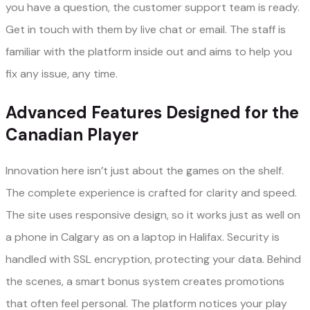
you have a question, the customer support team is ready.
Get in touch with them by live chat or email. The staff is
familiar with the platform inside out and aims to help you
fix any issue, any time.
Advanced Features Designed for the
Canadian Player
Innovation here isn’t just about the games on the shelf.
The complete experience is crafted for clarity and speed.
The site uses responsive design, so it works just as well on
a phone in Calgary as on a laptop in Halifax. Security is
handled with SSL encryption, protecting your data. Behind
the scenes, a smart bonus system creates promotions
that often feel personal. The platform notices your play