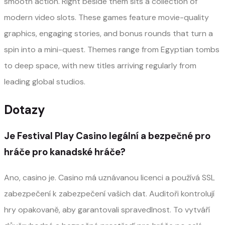
smooth action. Right beside them sits a collection of
modern video slots. These games feature movie-quality
graphics, engaging stories, and bonus rounds that turn a
spin into a mini-quest. Themes range from Egyptian tombs
to deep space, with new titles arriving regularly from
leading global studios.
Dotazy
Je Festival Play Casino legální a bezpečné pro
hráče pro kanadské hráče?
Ano, casino je. Casino má uznávanou licenci a používá SSL
zabezpečení k zabezpečení vašich dat. Auditoři kontrolují
hry opakovaně, aby garantovali spravedlnost. To vytváří