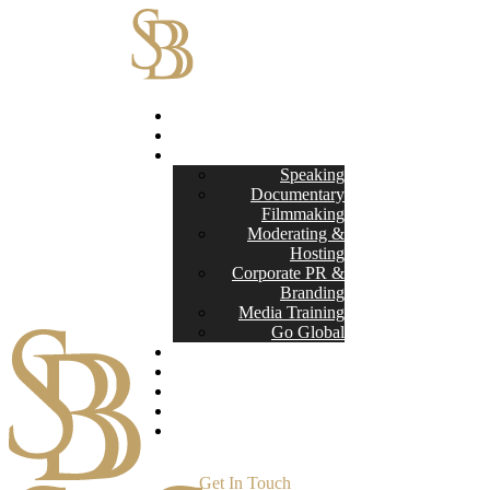
Home
About
Services
Speaking
Documentary
Filmmaking
Moderating &
Hosting
Corporate PR &
Branding
Media Training
Go Global
Masterclasses
Projects
Her Story
Blog
Contact
Get In Touch