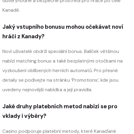
důvěryhodné a bezpečné prostředí pro hráče po celé
Kanadě.
Jaký vstupního bonusu mohou očekávat noví
hráči z Kanady?
Noví uživatelé obdrží speciální bonus. Balíček většinou
nabízí matching bonus a také bezplatnými otočkami na
vyzkoušení oblíbených herních automatů. Pro přesné
detaily se podívejte na stránku ‘Promotions’, kde jsou
uvedeny nejnovější nabídka a její pravidla.
Jaké druhy platebních metod nabízí se pro
vklady i výběry?
Casino podporuje platební metody, které Kanaďané