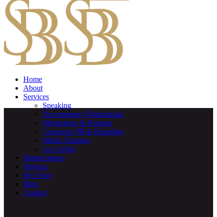
Home
About
Services
Speaking
Documentary Filmmaking
Moderating & Hosting
Corporate PR & Branding
Media Training
Go Global
Masterclasses
Projects
Her Story
Blog
Contact