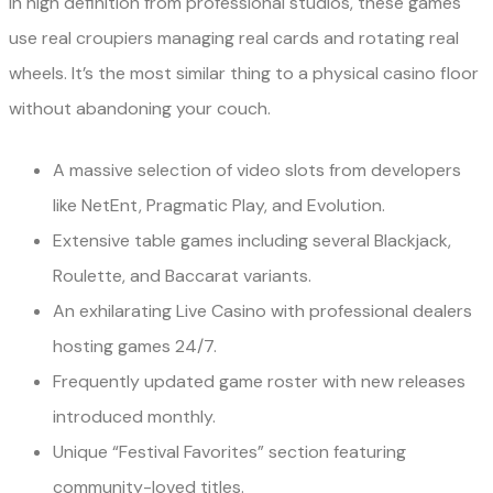
in high definition from professional studios, these games
use real croupiers managing real cards and rotating real
wheels. It’s the most similar thing to a physical casino floor
without abandoning your couch.
A massive selection of video slots from developers
like NetEnt, Pragmatic Play, and Evolution.
Extensive table games including several Blackjack,
Roulette, and Baccarat variants.
An exhilarating Live Casino with professional dealers
hosting games 24/7.
Frequently updated game roster with new releases
introduced monthly.
Unique “Festival Favorites” section featuring
community-loved titles.