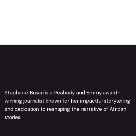
Stephanie Busari is a Peabody and Emmy award-
winning journalist known for her impactful storytelling
and dedication to reshaping the narrative of African
stories.