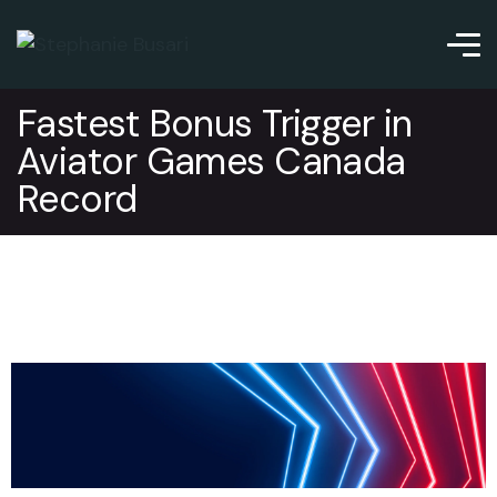
Fastest Bonus Trigger in
Aviator Games Canada
Record