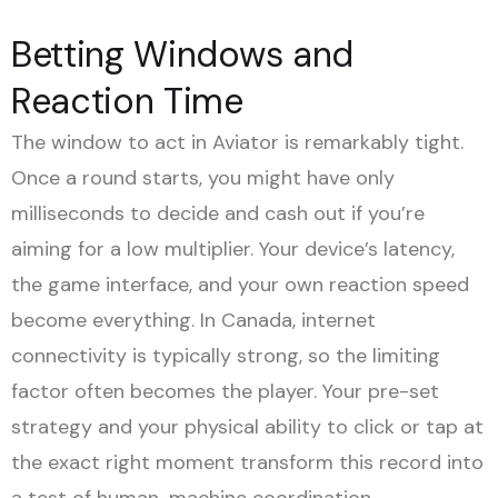
Betting Windows and
Reaction Time
The window to act in Aviator is remarkably tight.
Once a round starts, you might have only
milliseconds to decide and cash out if you’re
aiming for a low multiplier. Your device’s latency,
the game interface, and your own reaction speed
become everything. In Canada, internet
connectivity is typically strong, so the limiting
factor often becomes the player. Your pre-set
strategy and your physical ability to click or tap at
the exact right moment transform this record into