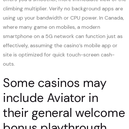
climbing multiplier. Verify no background apps are
using up your bandwidth or CPU power. In Canada,
where many game on mobiles, a modern
smartphone on a 5G network can function just as
effectively, assuming the casino’s mobile app or
site is optimized for quick touch-screen cash-
outs.
Some casinos may
include Aviator in
their general welcome
bonus playthrough,