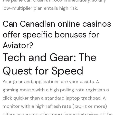
the plane can crash at 1.00x immediately, so any
low-multiplier plan entails high risk.
Can Canadian online casinos
offer specific bonuses for
Aviator?
Tech and Gear: The
Quest for Speed
Your gear and applications are your assets. A
gaming mouse with a high polling rate registers a
click quicker than a standard laptop trackpad. A
monitor with a high refresh rate (120Hz or more)
offers you a smoother, more immediate view of the