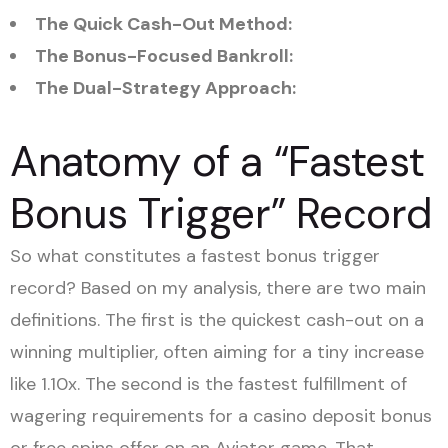
The Quick Cash-Out Method:
The Bonus-Focused Bankroll:
The Dual-Strategy Approach:
Anatomy of a “Fastest
Bonus Trigger” Record
So what constitutes a fastest bonus trigger
record? Based on my analysis, there are two main
definitions. The first is the quickest cash-out on a
winning multiplier, often aiming for a tiny increase
like 1.10x. The second is the fastest fulfillment of
wagering requirements for a casino deposit bonus