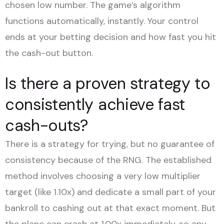
chosen low number. The game’s algorithm
functions automatically, instantly. Your control
ends at your betting decision and how fast you hit
the cash-out button.
Is there a proven strategy to
consistently achieve fast
cash-outs?
There is a strategy for trying, but no guarantee of
consistency because of the RNG. The established
method involves choosing a very low multiplier
target (like 1.10x) and dedicate a small part of your
bankroll to cashing out at that exact moment. But