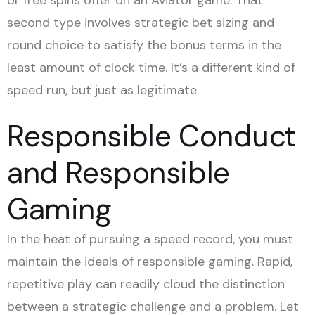
or free spins offer on an Aviator game. That
second type involves strategic bet sizing and
round choice to satisfy the bonus terms in the
least amount of clock time. It’s a different kind of
speed run, but just as legitimate.
Responsible Conduct
and Responsible
Gaming
In the heat of pursuing a speed record, you must
maintain the ideals of responsible gaming. Rapid,
repetitive play can readily cloud the distinction
between a strategic challenge and a problem. Let