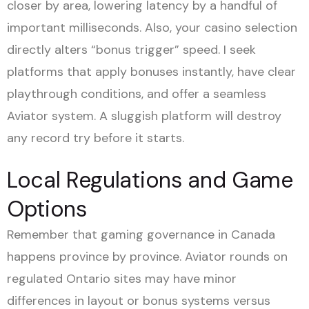
closer by area, lowering latency by a handful of
important milliseconds. Also, your casino selection
directly alters “bonus trigger” speed. I seek
platforms that apply bonuses instantly, have clear
playthrough conditions, and offer a seamless
Aviator system. A sluggish platform will destroy
any record try before it starts.
Local Regulations and Game
Options
Remember that gaming governance in Canada
happens province by province. Aviator rounds on
regulated Ontario sites may have minor
differences in layout or bonus systems versus