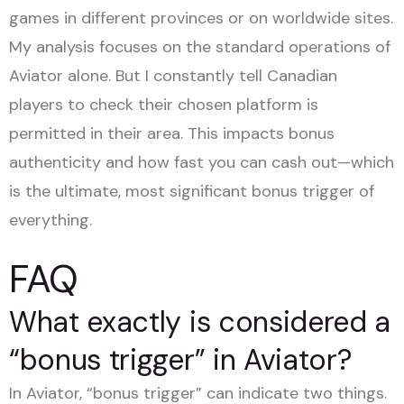
games in different provinces or on worldwide sites.
My analysis focuses on the standard operations of
Aviator alone. But I constantly tell Canadian
players to check their chosen platform is
permitted in their area. This impacts bonus
authenticity and how fast you can cash out—which
is the ultimate, most significant bonus trigger of
everything.
FAQ
What exactly is considered a
“bonus trigger” in Aviator?
In Aviator, “bonus trigger” can indicate two things.