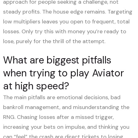
approach for people seeking a challenge, not
steady profits. The house edge remains. Targeting
low multipliers leaves you open to frequent, total
losses. Only try this with money you’re ready to
lose, purely for the thrill of the attempt.
What are biggest pitfalls
when trying to play Aviator
at high speed?
The main pitfalls are emotional decisions, bad
bankroll management, and misunderstanding the
RNG. Chasing losses after a missed trigger,
increasing your bets on impulse, and thinking you
can “feel” the crash are direct tickets to losing