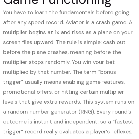
You have to learn the fundamentals before going
after any speed record. Aviator is a crash game. A
multiplier begins at 1x and rises as a plane on your
screen flies upward. The rule is simple: cash out
before the plane crashes, meaning before the
multiplier stops randomly. You win your bet
multiplied by that number. The term “bonus
trigger” usually means enabling game features,
promotional offers, or hitting certain multiplier
levels that give extra rewards. This system runs on
a random number generator (RNG). Every round’s
outcome is instant and independent, so a “fastest
trigger” record really evaluates a player’s reflexes,