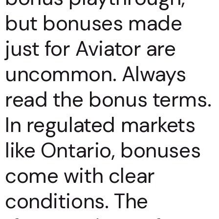
but bonuses made
just for Aviator are
uncommon. Always
read the bonus terms.
In regulated markets
like Ontario, bonuses
come with clear
conditions. The