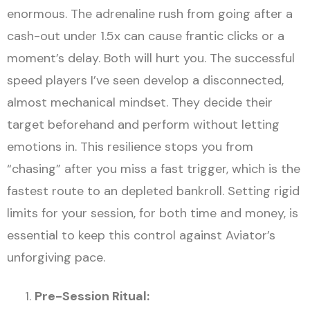
enormous. The adrenaline rush from going after a
cash-out under 1.5x can cause frantic clicks or a
moment’s delay. Both will hurt you. The successful
speed players I’ve seen develop a disconnected,
almost mechanical mindset. They decide their
target beforehand and perform without letting
emotions in. This resilience stops you from
“chasing” after you miss a fast trigger, which is the
fastest route to an depleted bankroll. Setting rigid
limits for your session, for both time and money, is
essential to keep this control against Aviator’s
unforgiving pace.
Pre-Session Ritual: