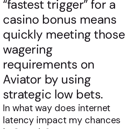
“fastest trigger” for a
casino bonus means
quickly meeting those
wagering
requirements on
Aviator by using
strategic low bets.
In what way does internet
latency impact my chances