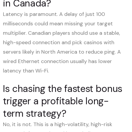
in Canada?
Latency is paramount. A delay of just 100
milliseconds could mean missing your target
multiplier. Canadian players should use a stable,
high-speed connection and pick casinos with
servers likely in North America to reduce ping. A
wired Ethernet connection usually has lower
latency than Wi-Fi.
Is chasing the fastest bonus
trigger a profitable long-
term strategy?
No, it is not. This is a high-volatility, high-risk