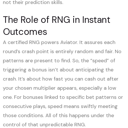
not their prediction skills.
The Role of RNG in Instant
Outcomes
A certified RNG powers Aviator. It assures each
round’s crash point is entirely random and fair. No
patterns are present to find. So, the “speed” of
triggering a bonus isn’t about anticipating the
crash. It’s about how fast you can cash out after
your chosen multiplier appears, especially a low
one. For bonuses linked to specific bet patterns or
consecutive plays, speed means swiftly meeting
those conditions. All of this happens under the
control of that unpredictable RNG.