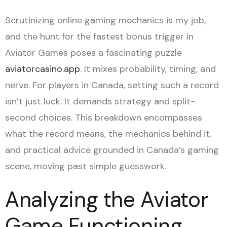
Scrutinizing online gaming mechanics is my job,
and the hunt for the fastest bonus trigger in
Aviator Games poses a fascinating puzzle
aviatorcasino.app
. It mixes probability, timing, and
nerve. For players in Canada, setting such a record
isn’t just luck. It demands strategy and split-
second choices. This breakdown encompasses
what the record means, the mechanics behind it,
and practical advice grounded in Canada’s gaming
scene, moving past simple guesswork.
Analyzing the Aviator
Game Functioning