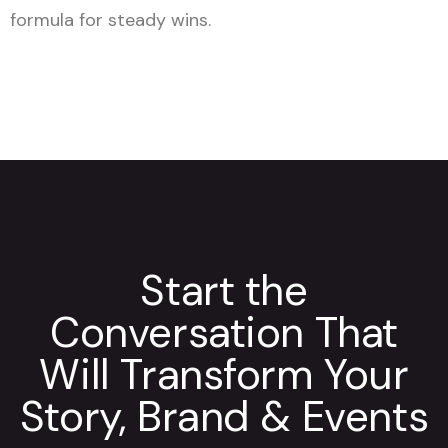
formula for steady wins.
Start the
Conversation That
Will Transform Your
Story, Brand & Events