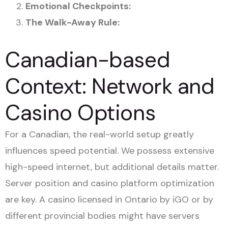
Emotional Checkpoints:
The Walk-Away Rule:
Canadian-based
Context: Network and
Casino Options
For a Canadian, the real-world setup greatly
influences speed potential. We possess extensive
high-speed internet, but additional details matter.
Server position and casino platform optimization
are key. A casino licensed in Ontario by iGO or by
different provincial bodies might have servers