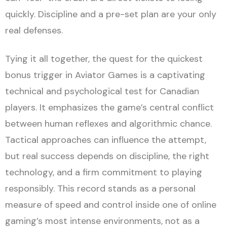
quickly. Discipline and a pre-set plan are your only
real defenses.
Tying it all together, the quest for the quickest
bonus trigger in Aviator Games is a captivating
technical and psychological test for Canadian
players. It emphasizes the game’s central conflict
between human reflexes and algorithmic chance.
Tactical approaches can influence the attempt,
but real success depends on discipline, the right
technology, and a firm commitment to playing
responsibly. This record stands as a personal
measure of speed and control inside one of online
gaming’s most intense environments, not as a