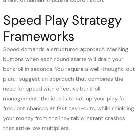
a test of human-machine coordination.
Speed Play Strategy
Frameworks
Speed demands a structured approach. Mashing
buttons when each round starts will drain your
bankroll in seconds. You require a well-thought-out
plan. I suggest an approach that combines the
need for speed with effective bankroll
management. The idea is to set up your play for
frequent chances at fast cash-outs, while shielding
your money from the inevitable instant crashes
that strike low multipliers.