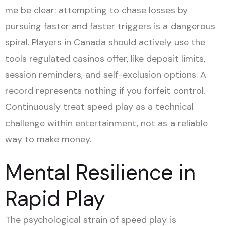
me be clear: attempting to chase losses by
pursuing faster and faster triggers is a dangerous
spiral. Players in Canada should actively use the
tools regulated casinos offer, like deposit limits,
session reminders, and self-exclusion options. A
record represents nothing if you forfeit control.
Continuously treat speed play as a technical
challenge within entertainment, not as a reliable
way to make money.
Mental Resilience in
Rapid Play
The psychological strain of speed play is