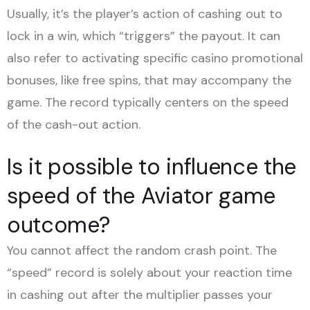
Usually, it’s the player’s action of cashing out to
lock in a win, which “triggers” the payout. It can
also refer to activating specific casino promotional
bonuses, like free spins, that may accompany the
game. The record typically centers on the speed
of the cash-out action.
Is it possible to influence the
speed of the Aviator game
outcome?
You cannot affect the random crash point. The
“speed” record is solely about your reaction time
in cashing out after the multiplier passes your