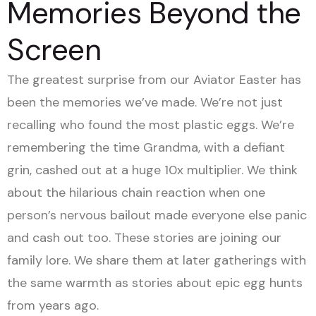
Memories Beyond the
Screen
The greatest surprise from our Aviator Easter has
been the memories we’ve made. We’re not just
recalling who found the most plastic eggs. We’re
remembering the time Grandma, with a defiant
grin, cashed out at a huge 10x multiplier. We think
about the hilarious chain reaction when one
person’s nervous bailout made everyone else panic
and cash out too. These stories are joining our
family lore. We share them at later gatherings with
the same warmth as stories about epic egg hunts
from years ago.