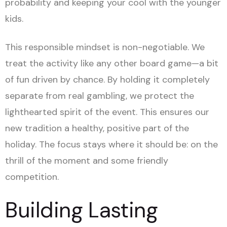
probability and keeping your cool with the younger
kids.
This responsible mindset is non-negotiable. We
treat the activity like any other board game—a bit
of fun driven by chance. By holding it completely
separate from real gambling, we protect the
lighthearted spirit of the event. This ensures our
new tradition a healthy, positive part of the
holiday. The focus stays where it should be: on the
thrill of the moment and some friendly
competition.
Building Lasting