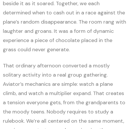
beside it as it soared. Together, we each
determined when to cash out in a race against the
plane’s random disappearance. The room rang with
laughter and groans. It was a form of dynamic
experience a piece of chocolate placed in the
grass could never generate.
That ordinary afternoon converted a mostly
solitary activity into a real group gathering.
Aviator’s mechanics are simple: watch a plane
climb, and watch a multiplier expand. That creates
a tension everyone gets, from the grandparents to
the moody teens. Nobody requires to study a
rulebook. We’re all centered on the same moment,