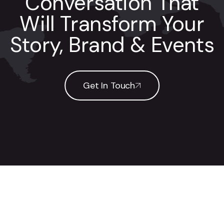
Conversation That
Will Transform Your
Story, Brand & Events
Get In Touch