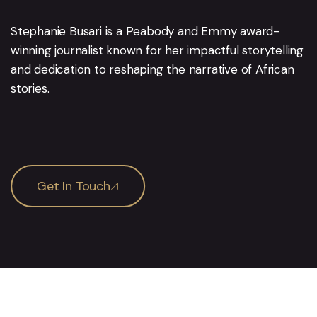
Stephanie Busari is a Peabody and Emmy award-
winning journalist known for her impactful storytelling
and dedication to reshaping the narrative of African
stories.
Get In Touch
Services
Pages