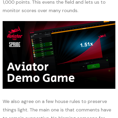
1,000 points. This evens the field and lets us to
monitor scores over many rounds.
We also agree on a few house rules to preserve
things light. The main one is that comments have