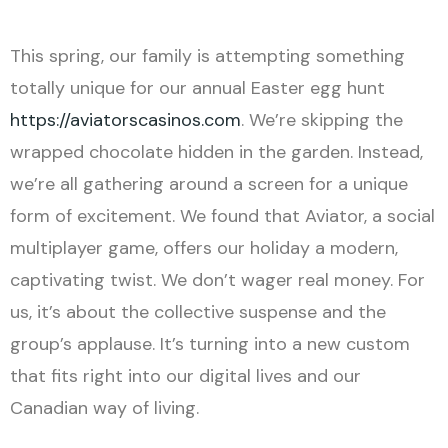
This spring, our family is attempting something
totally unique for our annual Easter egg hunt
https://aviatorscasinos.com
. We’re skipping the
wrapped chocolate hidden in the garden. Instead,
we’re all gathering around a screen for a unique
form of excitement. We found that Aviator, a social
multiplayer game, offers our holiday a modern,
captivating twist. We don’t wager real money. For
us, it’s about the collective suspense and the
group’s applause. It’s turning into a new custom
that fits right into our digital lives and our
Canadian way of living.