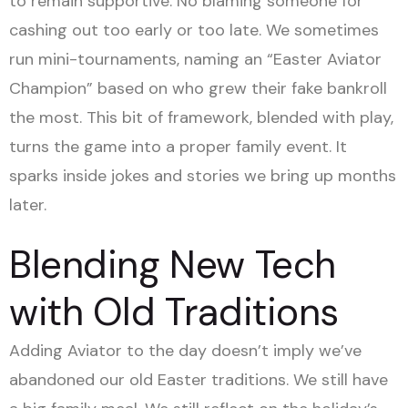
to remain supportive. No blaming someone for
cashing out too early or too late. We sometimes
run mini-tournaments, naming an “Easter Aviator
Champion” based on who grew their fake bankroll
the most. This bit of framework, blended with play,
turns the game into a proper family event. It
sparks inside jokes and stories we bring up months
later.
Blending New Tech
with Old Traditions
Adding Aviator to the day doesn’t imply we’ve
abandoned our old Easter traditions. We still have