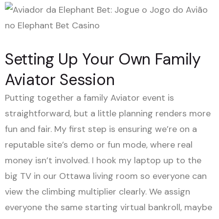
Setting Up Your Own Family
Aviator Session
Putting together a family Aviator event is
straightforward, but a little planning renders more
fun and fair. My first step is ensuring we’re on a
reputable site’s demo or fun mode, where real
money isn’t involved. I hook my laptop up to the
big TV in our Ottawa living room so everyone can
view the climbing multiplier clearly. We assign
everyone the same starting virtual bankroll, maybe