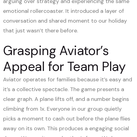
arguing over strategy and experiencing the same
emotional rollercoaster. It introduced a layer of
conversation and shared moment to our holiday
that just wasn’t there before.
Grasping Aviator’s
Appeal for Team Play
Aviator operates for families because it’s easy and
it’s a collective spectacle. The game presents a
clear graph. A plane lifts off, and a number begins
climbing from 1x. Everyone in our group quietly
picks a moment to cash out before the plane flies
away on its own. This produces a engaging social