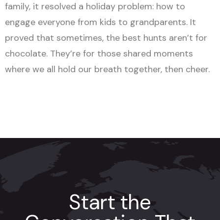
family, it resolved a holiday problem: how to
engage everyone from kids to grandparents. It
proved that sometimes, the best hunts aren’t for
chocolate. They’re for those shared moments
where we all hold our breath together, then cheer.
Start the