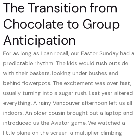
The Transition from
Chocolate to Group
Anticipation
For as long as I can recall, our Easter Sunday had a
predictable rhythm. The kids would rush outside
with their baskets, looking under bushes and
behind flowerpots. The excitement was over fast,
usually turning into a sugar rush. Last year altered
everything. A rainy Vancouver afternoon left us all
indoors. An older cousin brought out a laptop and
introduced us the Aviator game. We watched a
little plane on the screen, a multiplier climbing