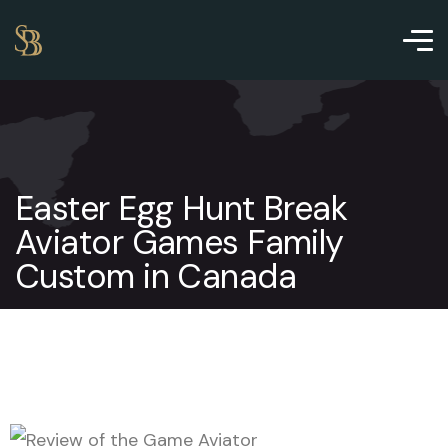
Easter Egg Hunt Break
Aviator Games Family
Custom in Canada