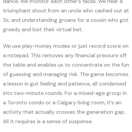
dance. We monitor each other’s faces. We hear a
triumphant shout from an uncle who cashed out at
3x, and understanding groans for a cousin who got
greedy and lost their virtual bet.
We use play-money modes or just record score on
a notepad. This removes any financial pressure off
the table and enables us to concentrate on the fun
of guessing and managing risk. The game becomes
a lesson in gut feeling and patience, all condensed
into two-minute rounds. For a mixed-age group in
a Toronto condo or a Calgary living room, it’s an
activity that actually crosses the generation gap.
All it requires is a sense of suspense.