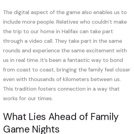
The digital aspect of the game also enables us to
include more people. Relatives who couldn’t make
the trip to our home in Halifax can take part
through a video call. They take part in the same
rounds and experience the same excitement with
us in real time. It’s been a fantastic way to bond
from coast to coast, bringing the family feel closer
even with thousands of kilometers between us.
This tradition fosters connection in a way that
works for our times.
What Lies Ahead of Family
Game Nights