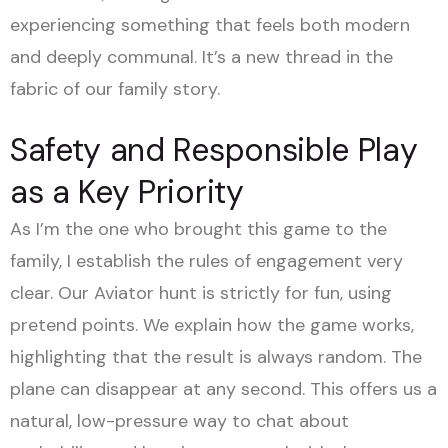
experiencing something that feels both modern
and deeply communal. It’s a new thread in the
fabric of our family story.
Safety and Responsible Play
as a Key Priority
As I’m the one who brought this game to the
family, I establish the rules of engagement very
clear. Our Aviator hunt is strictly for fun, using
pretend points. We explain how the game works,
highlighting that the result is always random. The
plane can disappear at any second. This offers us a
natural, low-pressure way to chat about