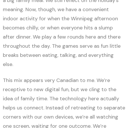
a big family meal. We still reflect on the holiday’s
meaning. Now, though, we have a convenient
indoor activity for when the Winnipeg afternoon
becomes chilly, or when everyone hits a slump
after dinner. We play a few rounds here and there
throughout the day. The games serve as fun little
breaks between eating, talking, and everything
else.
This mix appears very Canadian to me. We’re
receptive to new digital fun, but we cling to the
idea of family time. The technology here actually
helps us connect. Instead of retreating to separate
corners with our own devices, we’re all watching
one screen, waiting for one outcome. We’re