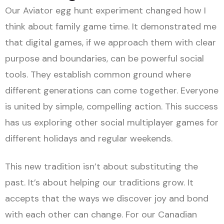
Our Aviator egg hunt experiment changed how I
think about family game time. It demonstrated me
that digital games, if we approach them with clear
purpose and boundaries, can be powerful social
tools. They establish common ground where
different generations can come together. Everyone
is united by simple, compelling action. This success
has us exploring other social multiplayer games for
different holidays and regular weekends.
This new tradition isn’t about substituting the
past. It’s about helping our traditions grow. It
accepts that the ways we discover joy and bond
with each other can change. For our Canadian