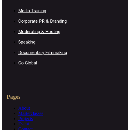
Media Training
Corporate PR & Branding
Moderating & Hosting
Speaking
Documentary Filmmaking
Go Global
Pages
About
Masterclasses
Projects
Event
Contact