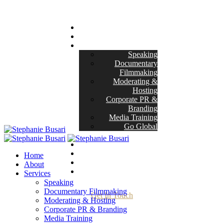
Home
About
Services
Speaking
Documentary
Filmmaking
Moderating &
Hosting
Corporate PR &
Branding
Media Training
Go Global
Masterclasses
Projects
Her Story
Home
Blog
About
Contact
Services
Speaking
Documentary Filmmaking
Get In Touch
Moderating & Hosting
Corporate PR & Branding
Media Training