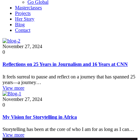
Go Global
Masterclasses
Projects
Her Story
Blog
Contact
November 27, 2024
0
Reflections on 25 Years in Journalism and 16 Years at CNN
It feels surreal to pause and reflect on a journey that has spanned 25
years—a journey…
View more
November 27, 2024
0
My Vision for Storytelling in Africa
Storytelling has been at the core of who I am for as long as I can…
View more