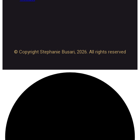
© Copyright Stephanie Busari, 2026. All rights reserved