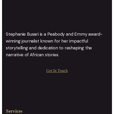
Stephanie Busari is a Peabody and Emmy award-
winning journalist known for her impactful
storytelling and dedication to reshaping the
narrative of African stories.
Get In Touch
Services