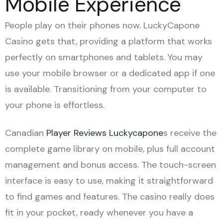
Mobile Experience
People play on their phones now. LuckyCapone
Casino gets that, providing a platform that works
perfectly on smartphones and tablets. You may
use your mobile browser or a dedicated app if one
is available. Transitioning from your computer to
your phone is effortless.
Canadian
Player Reviews Luckycapone
s receive the
complete game library on mobile, plus full account
management and bonus access. The touch-screen
interface is easy to use, making it straightforward
to find games and features. The casino really does
fit in your pocket, ready whenever you have a