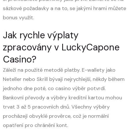
sázkové požadavky a na to, se jakými hrami můžete
bonus využít.
Jak rychle výplaty
zpracovány v LuckyCapone
Casino?
Záleží na použité metodě platby. E-wallety jako
Neteller nebo Skrill bývají nejrychlejší, někdy během
jednoho dne poté, co casino výběr potvrdí.
Bankovní převody a výběry kreditní kartou mohou
trvat 3 až 5 pracovních dnů. Všechny výběry
procházejí obvyklé prověrce, což je normální
opatření pro chránění kont.