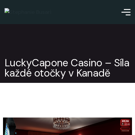
LuckyCapone Casino – Síla
každé otočky v Kanadě