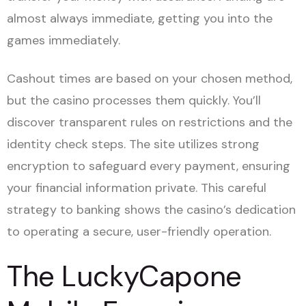
almost always immediate, getting you into the
games immediately.
Cashout times are based on your chosen method,
but the casino processes them quickly. You’ll
discover transparent rules on restrictions and the
identity check steps. The site utilizes strong
encryption to safeguard every payment, ensuring
your financial information private. This careful
strategy to banking shows the casino’s dedication
to operating a secure, user-friendly operation.
The LuckyCapone