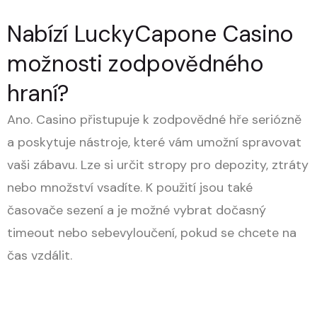
Nabízí LuckyCapone Casino
možnosti zodpovědného
hraní?
Ano. Casino přistupuje k zodpovědné hře seriózně
a poskytuje nástroje, které vám umožní spravovat
vaši zábavu. Lze si určit stropy pro depozity, ztráty
nebo množství vsadíte. K použití jsou také
časovače sezení a je možné vybrat dočasný
timeout nebo sebevyloučení, pokud se chcete na
čas vzdálit.