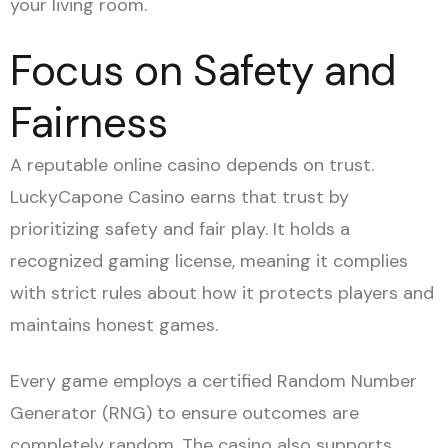
your living room.
Focus on Safety and
Fairness
A reputable online casino depends on trust.
LuckyCapone Casino earns that trust by
prioritizing safety and fair play. It holds a
recognized gaming license, meaning it complies
with strict rules about how it protects players and
maintains honest games.
Every game employs a certified Random Number
Generator (RNG) to ensure outcomes are
completely random. The casino also supports