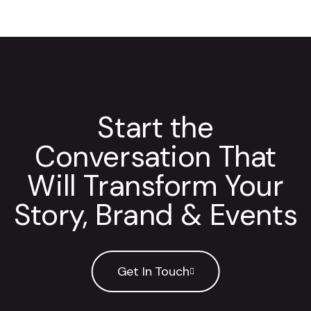
Start the
Conversation That
Will Transform Your
Story, Brand & Events
Get In Touch