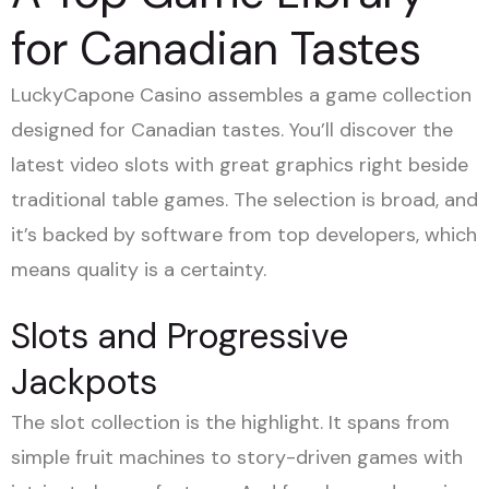
for Canadian Tastes
LuckyCapone Casino assembles a game collection
designed for Canadian tastes. You’ll discover the
latest video slots with great graphics right beside
traditional table games. The selection is broad, and
it’s backed by software from top developers, which
means quality is a certainty.
Slots and Progressive
Jackpots
The slot collection is the highlight. It spans from
simple fruit machines to story-driven games with