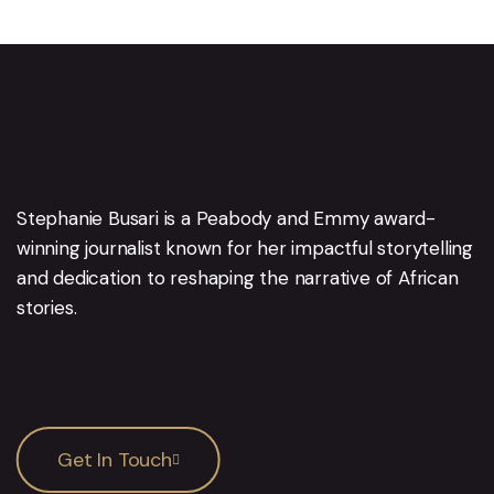
Stephanie Busari is a Peabody and Emmy award-
winning journalist known for her impactful storytelling
and dedication to reshaping the narrative of African
stories.
Get In Touch