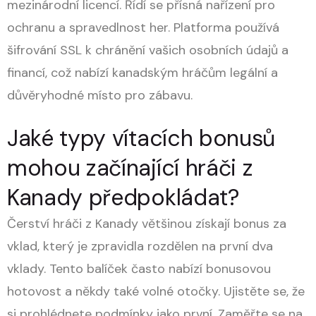
mezinárodní licencí. Řídí se přísná nařízení pro
ochranu a spravedlnost her. Platforma používá
šifrování SSL k chránění vašich osobních údajů a
financí, což nabízí kanadským hráčům legální a
důvěryhodné místo pro zábavu.
Jaké typy vítacích bonusů
mohou začínající hráči z
Kanady předpokládat?
Čerství hráči z Kanady většinou získají bonus za
vklad, který je zpravidla rozdělen na první dva
vklady. Tento balíček často nabízí bonusovou
hotovost a někdy také volné otočky. Ujistěte se, že
si prohlédnete podmínky jako první. Zaměřte se na