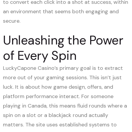
to convert each click into a shot at success, within
an environment that seems both engaging and
secure.
Unleashing the Power
of Every Spin
LuckyCapone Casino’s primary goal is to extract
more out of your gaming sessions. This isn’t just
luck. It is about how game design, offers, and
platform performance interact. For someone
playing in Canada, this means fluid rounds where a
spin on a slot or a blackjack round actually
matters. The site uses established systems to