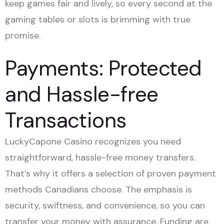
keep games fair and lively, so every second at the
gaming tables or slots is brimming with true
promise.
Payments: Protected
and Hassle-free
Transactions
LuckyCapone Casino recognizes you need
straightforward, hassle-free money transfers.
That’s why it offers a selection of proven payment
methods Canadians choose. The emphasis is
security, swiftness, and convenience, so you can
transfer your money with assurance. Funding are