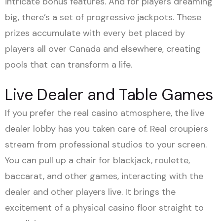
intricate bonus features. And for players dreaming
big, there’s a set of progressive jackpots. These
prizes accumulate with every bet placed by
players all over Canada and elsewhere, creating
pools that can transform a life.
Live Dealer and Table Games
If you prefer the real casino atmosphere, the live
dealer lobby has you taken care of. Real croupiers
stream from professional studios to your screen.
You can pull up a chair for blackjack, roulette,
baccarat, and other games, interacting with the
dealer and other players live. It brings the
excitement of a physical casino floor straight to