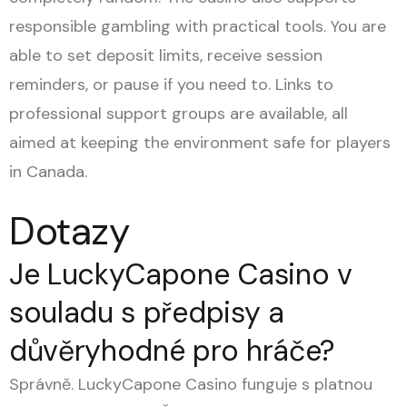
responsible gambling with practical tools. You are
able to set deposit limits, receive session
reminders, or pause if you need to. Links to
professional support groups are available, all
aimed at keeping the environment safe for players
in Canada.
Dotazy
Je LuckyCapone Casino v
souladu s předpisy a
důvěryhodné pro hráče?
Správně. LuckyCapone Casino funguje s platnou