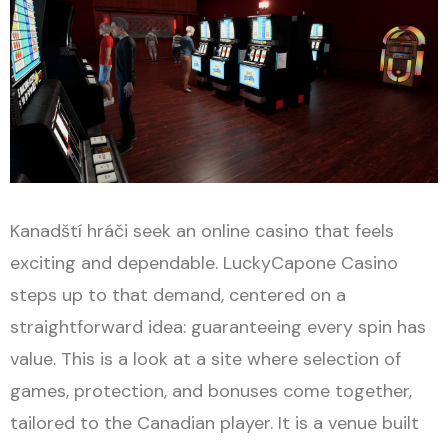
Kanadští hráči seek an online casino that feels
exciting and dependable. LuckyCapone Casino
steps up to that demand, centered on a
straightforward idea: guaranteeing every spin has
value. This is a look at a site where selection of
games, protection, and bonuses come together,
tailored to the Canadian player. It is a venue built