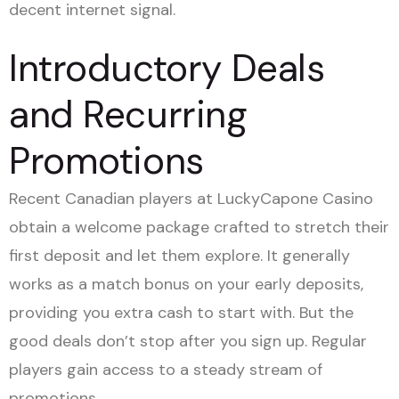
decent internet signal.
Introductory Deals
and Recurring
Promotions
Recent Canadian players at LuckyCapone Casino
obtain a welcome package crafted to stretch their
first deposit and let them explore. It generally
works as a match bonus on your early deposits,
providing you extra cash to start with. But the
good deals don’t stop after you sign up. Regular
players gain access to a steady stream of
promotions.