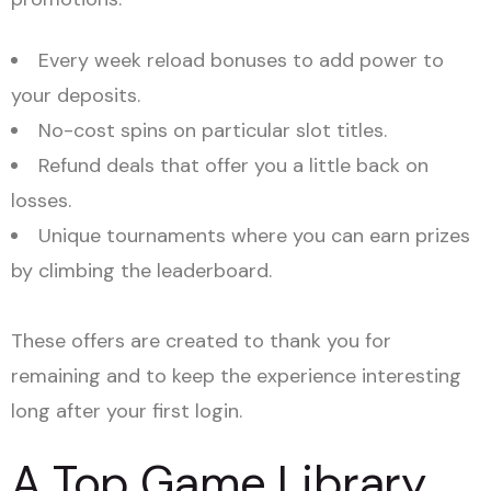
Every week reload bonuses to add power to
your deposits.
No-cost spins on particular slot titles.
Refund deals that offer you a little back on
losses.
Unique tournaments where you can earn prizes
by climbing the leaderboard.
These offers are created to thank you for
remaining and to keep the experience interesting
long after your first login.
A Top Game Library