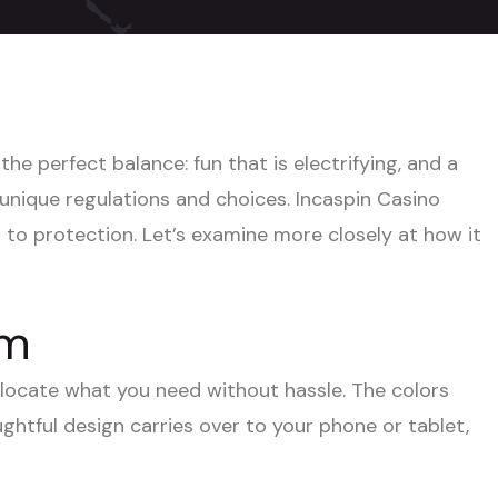
 the perfect balance: fun that is electrifying, and a
nique regulations and choices. Incaspin Casino
to protection. Let’s examine more closely at how it
rm
u locate what you need without hassle. The colors
ghtful design carries over to your phone or tablet,