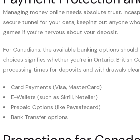
Managing money online needs absolute trust. Incaspi
secure tunnel for your data, keeping out anyone who s
games if you’re nervous about your deposit.
For Canadians, the available banking options should
choices signifies whether you’re in Ontario, British 
processing times for deposits and withdrawals clearl
Card Payments (Visa, MasterCard)
E-Wallets (such as Skrill, Neteller)
Prepaid Options (like Paysafecard)
Bank Transfer options