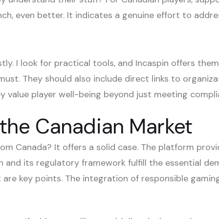
nch, even better. It indicates a genuine effort to addre
. I look for practical tools, and Incaspin offers them. 
 must. They should also include direct links to organi
value player well-being beyond just meeting complianc
 the Canadian Market
from Canada? It offers a solid case. The platform pro
 and its regulatory framework fulfill the essential de
e key points. The integration of responsible gaming 