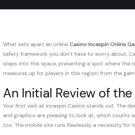
What sets apart an online
Casino Incaspin Online Gam
safety framework you don’t have to worry about. Ca
steps into this space, presenting a spot where the
measures up for players in this region, from the game
An Initial Review of th
Your first visit at Incaspin Casino stands out. The 
and graphics are pleasing to look at, which counts w
too. The mobile site runs flawlessly, a necessity f