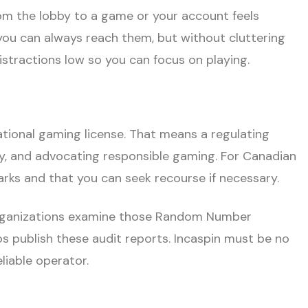
rom the lobby to a game or your account feels
 you can always reach them, but without cluttering
istractions low so you can focus on playing.
ational gaming license. That means a regulating
y, and advocating responsible gaming. For Canadian
marks and that you can seek recourse if necessary.
l organizations examine those Random Number
os publish these audit reports. Incaspin must be no
eliable operator.