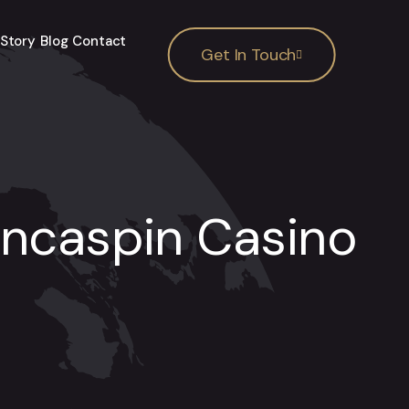
 Story
Blog
Contact
Get In Touch
 Incaspin Casino