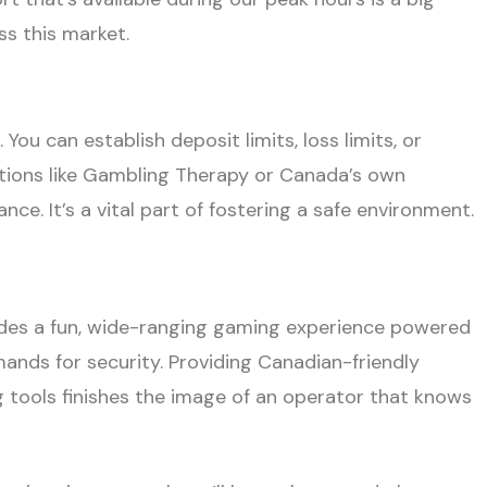
ss this market.
You can establish deposit limits, loss limits, or
zations like Gambling Therapy or Canada’s own
e. It’s a vital part of fostering a safe environment.
vides a fun, wide-ranging gaming experience powered
mands for security. Providing Canadian-friendly
tools finishes the image of an operator that knows