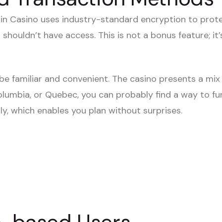
n Casino uses industry-standard encryption to protec
houldn’t have access. This is not a bonus feature; it’
 be familiar and convenient. The casino presents a m
Columbia, or Quebec, you can probably find a way to fu
y, which enables you plan without surprises.