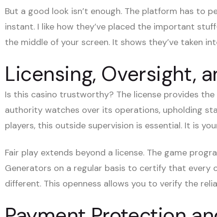
But a good look isn’t enough. The platform has to pe
instant. I like how they’ve placed the important stu
the middle of your screen. It shows they’ve taken in
Licensing, Oversight, a
Is this casino trustworthy? The license provides th
authority watches over its operations, upholding s
players, this outside supervision is essential. It i
Fair play extends beyond a license. The game progr
Generators on a regular basis to certify that every 
different. This openness allows you to verify the relia
Payment Protection an