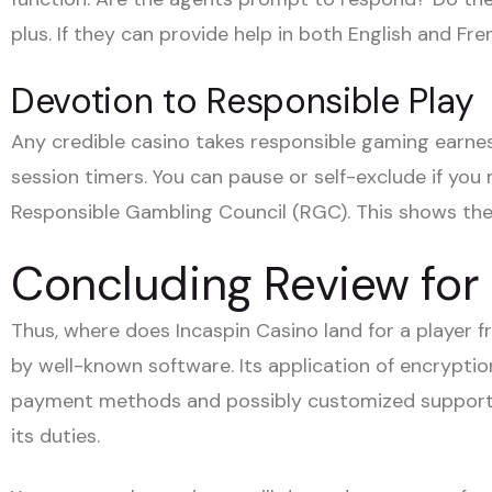
plus. If they can provide help in both English and Fre
Devotion to Responsible Play
Any credible casino takes responsible gaming earnestly
session timers. You can pause or self-exclude if you
Responsible Gambling Council (RGC). This shows they 
Concluding Review for
Thus, where does Incaspin Casino land for a player 
by well-known software. Its application of encryption
payment methods and possibly customized support ar
its duties.