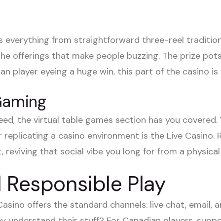
 has everything from straightforward three-reel tradit
the offerings that make people buzzing. The prize po
n player eyeing a huge win, this part of the casino i
Gaming
d, the virtual table games section has you covered. Y
r replicating a casino environment is the Live Casino.
 reviving that social vibe you long for from a physical 
 Responsible Play
Casino offers the standard channels: live chat, email,
understand their stuff? For Canadian players, support