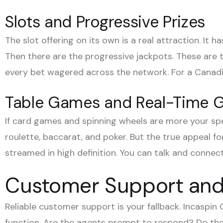
Slots and Progressive Prizes
The slot offering on its own is a real attraction. It
Then there are the progressive jackpots. These are 
every bet wagered across the network. For a Canadia
Table Games and Real-Time 
If card games and spinning wheels are more your spee
roulette, baccarat, and poker. But the true appeal fo
streamed in high definition. You can talk and connect,
Customer Support and
Reliable customer support is your fallback. Incaspin 
function. Are the agents prompt to respond? Do they 