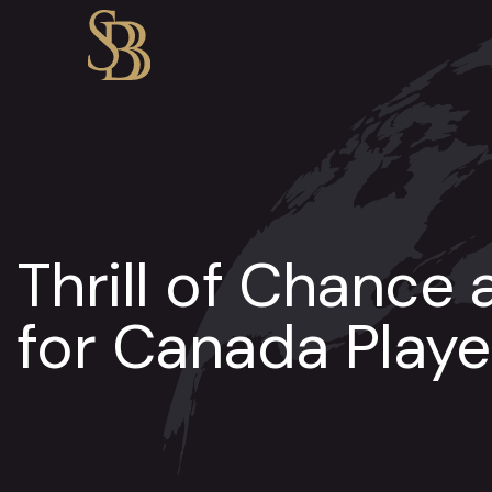
Thrill of Chance 
for Canada Playe