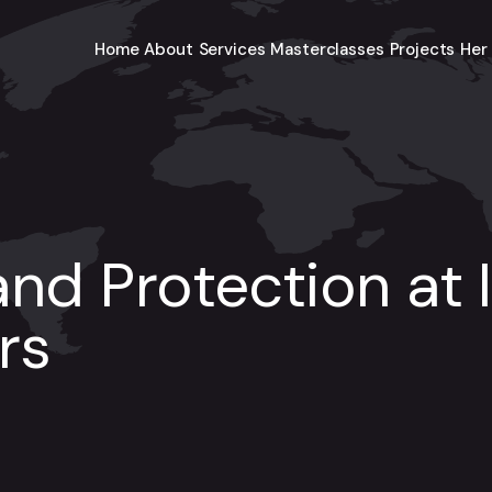
Home
About
Services
Masterclasses
Projects
Her
and Protection at
rs