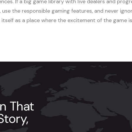
ces. If a big game library with live dealers and progres
s, use the responsible gaming features, and never igno
 itself as a place where the excitement of the game 
n That
Story,