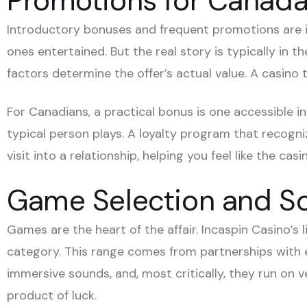
Promotions for Canad
Introductory bonuses and frequent promotions are in
ones entertained. But the real story is typically in
factors determine the offer’s actual value. A casino 
For Canadians, a practical bonus is one accessible 
typical person plays. A loyalty program that recogni
visit into a relationship, helping you feel like the ca
Game Selection and S
Games are the heart of the affair. Incaspin Casino’s l
category. This range comes from partnerships with es
immersive sounds, and, most critically, they run on
product of luck.