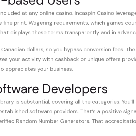
a-based Users
cluded at any online casino. Incaspin Casino leverag
 the fine print. Wagering requirements, which games c
that displays these terms transparently and in advance
in Canadian dollars, so you bypass conversion fees. T
zes your activity with cashback or unique offers provi
sino appreciates your business.
oftware Developers
ibrary is substantial, covering all the categories. You’
tablished software providers. That’s a positive signal
 verified Random Number Generators. That accreditatio