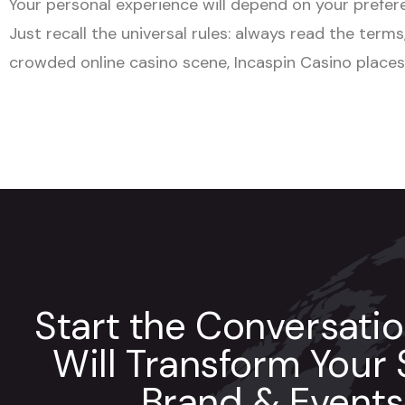
Your personal experience will depend on your preferen
Just recall the universal rules: always read the term
crowded online casino scene, Incaspin Casino places
Start the Conversatio
Will Transform Your 
Brand & Events