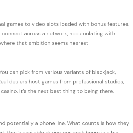
ional games to video slots loaded with bonus features.
ts connect across a network, accumulating with
s where that ambition seems nearest.
ou can pick from various variants of blackjack,
 Real dealers host games from professional studios,
casino. It’s the next best thing to being there.
 and potentially a phone line. What counts is how they
 that’s available during our peak hours is a big