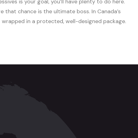
sives is your goal, you’ll have plenty to do here.
re that chance is the ultimate boss. In Canada’s
is wrapped in a protected, well-designed package.