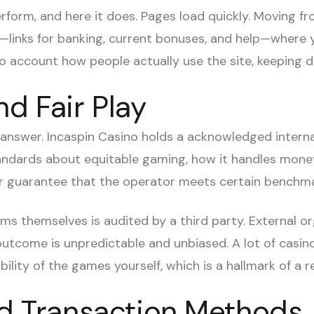
rform, and here it does. Pages load quickly. Moving f
ff—links for banking, current bonuses, and help—where
to account how people actually use the site, keeping d
nd Fair Play
e answer. Incaspin Casino holds a acknowledged intern
tandards about equitable gaming, how it handles mone
s your guarantee that the operator meets certain bench
ams themselves is audited by a third party. Externa
outcome is unpredictable and unbiased. A lot of casin
bility of the games yourself, which is a hallmark of a r
d Transaction Methods