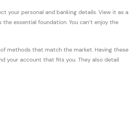
t your personal and banking details. View it as a
s the essential foundation. You can’t enjoy the
ix of methods that match the market. Having these
nd your account that fits you. They also detail