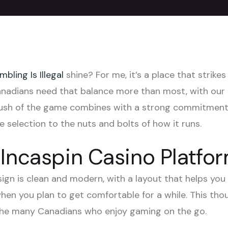
bling Is Illegal
shine? For me, it’s a place that strikes
nadians need that balance more than most, with our u
 rush of the game combines with a strong commitment 
 selection to the nuts and bolts of how it runs.
e Incaspin Casino Platfo
design is clean and modern, with a layout that helps yo
hen you plan to get comfortable for a while. This thou
or the many Canadians who enjoy gaming on the go.