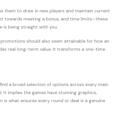
es them to draw in new players and maintain current
ount towards meeting a bonus, and time limits—these
 is being straight with you.
he promotions should also seem attainable for how an
des real long-term value. It transforms a one-time
ll find a broad selection of options across every main
. It implies the games have stunning graphics,
n is what ensures every round or deal is a genuine