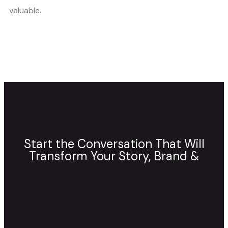
valuable.
Start the Conversation That Will
Transform Your Story, Brand &
Events
Get In Touch