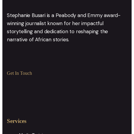
Stephanie Busari is a Peabody and Emmy award-
winning journalist known for her impactful
storytelling and dedication to reshaping the
narrative of African stories.
Get In Touch
Services