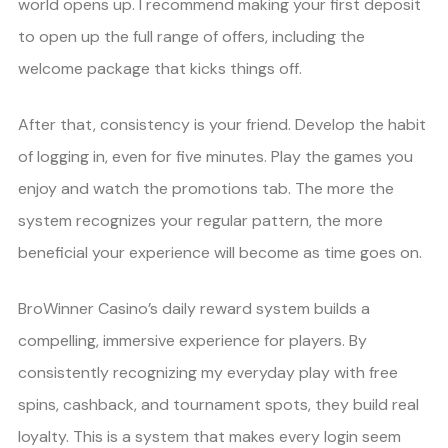
world opens up. I recommend making your first deposit
to open up the full range of offers, including the
welcome package that kicks things off.
After that, consistency is your friend. Develop the habit
of logging in, even for five minutes. Play the games you
enjoy and watch the promotions tab. The more the
system recognizes your regular pattern, the more
beneficial your experience will become as time goes on.
BroWinner Casino’s daily reward system builds a
compelling, immersive experience for players. By
consistently recognizing my everyday play with free
spins, cashback, and tournament spots, they build real
loyalty. This is a system that makes every login seem