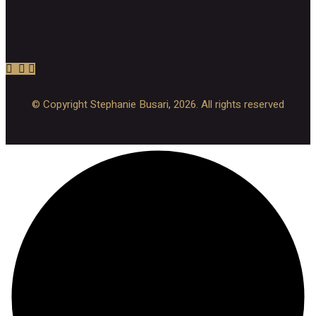
© Copyright Stephanie Busari, 2026. All rights reserved