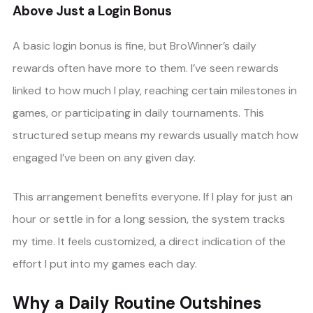
Above Just a Login Bonus
A basic login bonus is fine, but BroWinner’s daily
rewards often have more to them. I’ve seen rewards
linked to how much I play, reaching certain milestones in
games, or participating in daily tournaments. This
structured setup means my rewards usually match how
engaged I’ve been on any given day.
This arrangement benefits everyone. If I play for just an
hour or settle in for a long session, the system tracks
my time. It feels customized, a direct indication of the
effort I put into my games each day.
Why a Daily Routine Outshines