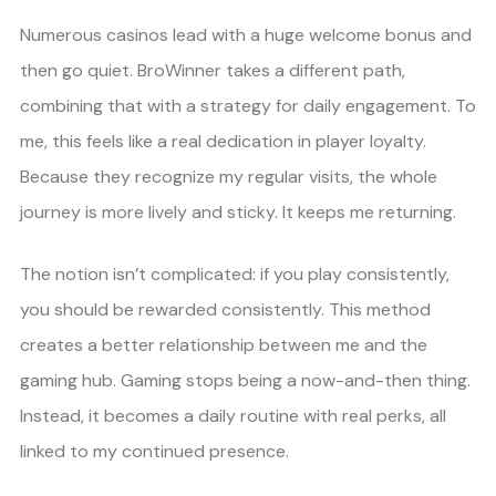
Numerous casinos lead with a huge welcome bonus and
then go quiet. BroWinner takes a different path,
combining that with a strategy for daily engagement. To
me, this feels like a real dedication in player loyalty.
Because they recognize my regular visits, the whole
journey is more lively and sticky. It keeps me returning.
The notion isn’t complicated: if you play consistently,
you should be rewarded consistently. This method
creates a better relationship between me and the
gaming hub. Gaming stops being a now-and-then thing.
Instead, it becomes a daily routine with real perks, all
linked to my continued presence.