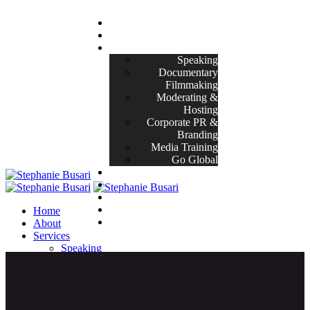
Home
About
Services
Speaking
Documentary
Filmmaking
Moderating &
Hosting
Corporate PR &
Branding
Media Training
Go Global
Masterclasses
Projects
Her Story
Blog
Home
Contact
About
Services
Speaking
Documentary Filmmaking
Get In Touch
Moderating & Hosting
Corporate PR & Branding
Media Training