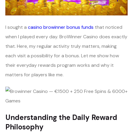
I sought a
casino browinner bonus funds
that noticed
when I played every day. BroWinner Casino does exactly
that. Here, my regular activity truly matters, making
each visit a possibility for a bonus. Let me show how
their everyday rewards program works and why it
matters for players like me.
Understanding the Daily Reward
Philosophy