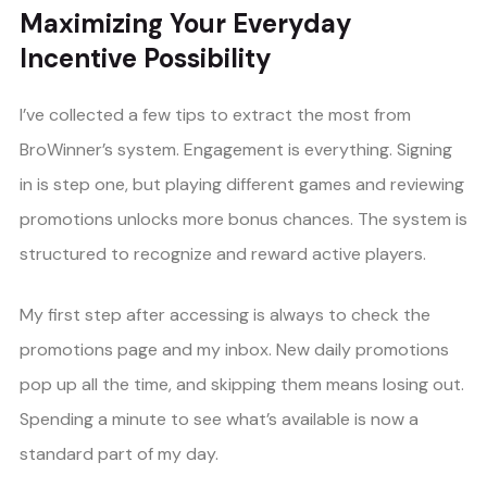
Maximizing Your Everyday
Incentive Possibility
I’ve collected a few tips to extract the most from
BroWinner’s system. Engagement is everything. Signing
in is step one, but playing different games and reviewing
promotions unlocks more bonus chances. The system is
structured to recognize and reward active players.
My first step after accessing is always to check the
promotions page and my inbox. New daily promotions
pop up all the time, and skipping them means losing out.
Spending a minute to see what’s available is now a
standard part of my day.