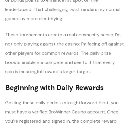
or bonus points to enhance my spot on the
leaderboard. That challenging twist renders my normal
gameplay more electrifying.
These tournaments create a real community sense. I’m
not only playing against the casino; I’m facing off against
other players for common rewards. The daily prize
boosts enable me compete and see to it that every
spin is meaningful toward a larger target.
Beginning with Daily Rewards
Getting these daily perks is straightforward. First, you
must have a verified BroWinner Casino account. Once
you’re registered and signed in, the complete reward