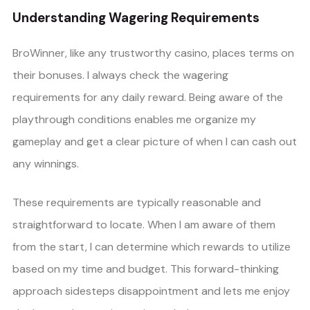
Understanding Wagering Requirements
BroWinner, like any trustworthy casino, places terms on
their bonuses. I always check the wagering
requirements for any daily reward. Being aware of the
playthrough conditions enables me organize my
gameplay and get a clear picture of when I can cash out
any winnings.
These requirements are typically reasonable and
straightforward to locate. When I am aware of them
from the start, I can determine which rewards to utilize
based on my time and budget. This forward-thinking
approach sidesteps disappointment and lets me enjoy