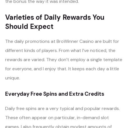
the bonus the way it was intended.
Varieties of Daily Rewards You
Should Expect
The daily promotions at BroWinner Casino are built for
different kinds of players. From what I’ve noticed, the
rewards are varied. They don’t employ a single template
for everyone, and I enjoy that. It keeps each day a little
unique.
Everyday Free Spins and Extra Credits
Daily free spins are a very typical and popular rewards.
These often appear on particular, in-demand slot
games. I also frequently obtain modest amounts of