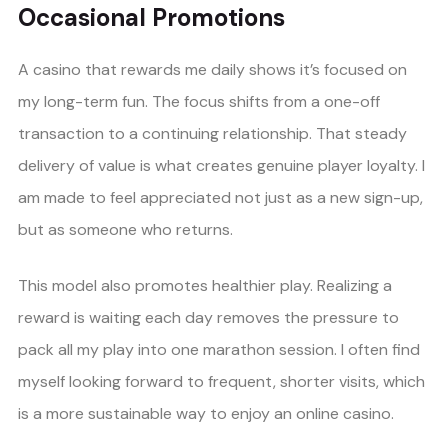
Occasional Promotions
A casino that rewards me daily shows it’s focused on
my long-term fun. The focus shifts from a one-off
transaction to a continuing relationship. That steady
delivery of value is what creates genuine player loyalty. I
am made to feel appreciated not just as a new sign-up,
but as someone who returns.
This model also promotes healthier play. Realizing a
reward is waiting each day removes the pressure to
pack all my play into one marathon session. I often find
myself looking forward to frequent, shorter visits, which
is a more sustainable way to enjoy an online casino.