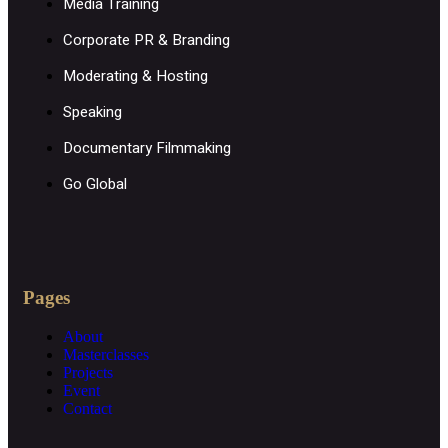
Media Training
Corporate PR & Branding
Moderating & Hosting
Speaking
Documentary Filmmaking
Go Global
Pages
About
Masterclasses
Projects
Event
Contact