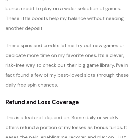
bonus credit to play on a wider selection of games.
These little boosts help my balance without needing
another deposit.
These spins and credits let me try out new games or
dedicate more time on my favorite ones. It’s a clever,
risk-free way to check out their big game library. I’ve in
fact found a few of my best-loved slots through these
daily free spin chances.
Refund and Loss Coverage
This is a feature I depend on. Some daily or weekly
offers refund a portion of my losses as bonus funds. It
eases the pain, enabling me recover and play on. Just