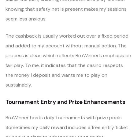
knowing that safety net is present makes my sessions
seem less anxious.
The cashback is usually worked out over a fixed period
and added to my account without manual action. The
process is clear, which reflects BroWinner’s emphasis on
fair play. To me, it indicates that the casino respects
the money I deposit and wants me to play on
sustainably.
Tournament Entry and Prize Enhancements
BroWinner hosts daily tournaments with prize pools.
Sometimes my daily reward includes a free entry ticket