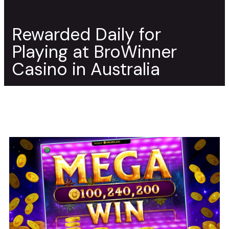
Go Global
Masterclasses
Projects
Rewarded Daily for
Her Story
Blog
Playing at BroWinner
Contact
Casino in Australia