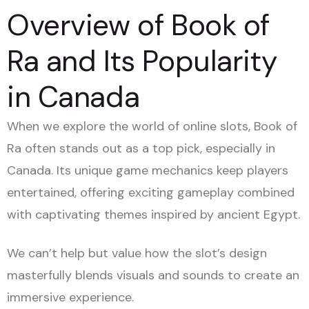
Overview of Book of
Ra and Its Popularity
in Canada
When we explore the world of online slots, Book of
Ra often stands out as a top pick, especially in
Canada. Its unique game mechanics keep players
entertained, offering exciting gameplay combined
with captivating themes inspired by ancient Egypt.
We can’t help but value how the slot’s design
masterfully blends visuals and sounds to create an
immersive experience.