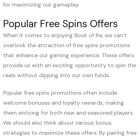
for maximizing our gameplay.
Popular Free Spins Offers
When it comes to enjoying Book of Ra, we can’t
overlook the attraction of free spins promotions
that enhance our gaming experience. These offers
provide us with an exciting opportunity to spin the
reels without dipping into our own funds.
Popular free spins promotions often include
welcome bonuses and loyalty rewards, making
them enticing for both new and seasoned players.
We should also think about various bonus
strategies to maximize these offers. By pairing free