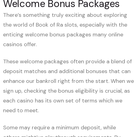
Welcome Bonus Packages
There’s something truly exciting about exploring
the world of Book of Ra slots, especially with the
enticing welcome bonus packages many online
casinos offer.
These welcome packages often provide a blend of
deposit matches and additional bonuses that can
enhance our bankroll right from the start. When we
sign up, checking the bonus eligibility is crucial, as
each casino has its own set of terms which we
need to meet.
Some may require a minimum deposit, while