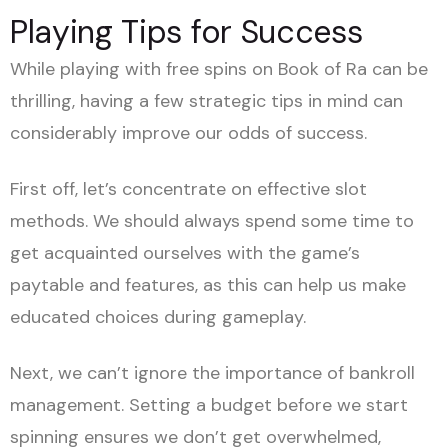
Playing Tips for Success
While playing with free spins on Book of Ra can be
thrilling, having a few strategic tips in mind can
considerably improve our odds of success.
First off, let’s concentrate on effective slot
methods. We should always spend some time to
get acquainted ourselves with the game’s
paytable and features, as this can help us make
educated choices during gameplay.
Next, we can’t ignore the importance of bankroll
management. Setting a budget before we start
spinning ensures we don’t get overwhelmed,