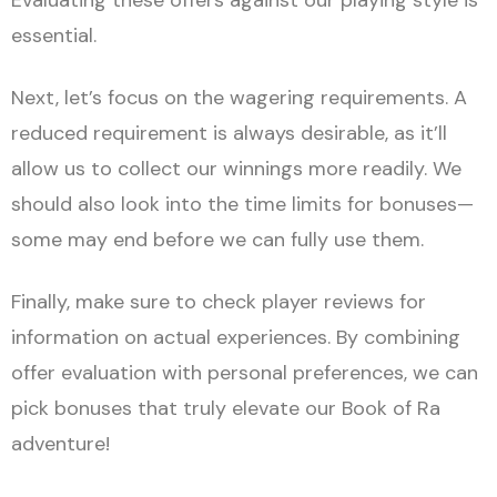
Evaluating these offers against our playing style is
essential.
Next, let’s focus on the wagering requirements. A
reduced requirement is always desirable, as it’ll
allow us to collect our winnings more readily. We
should also look into the time limits for bonuses—
some may end before we can fully use them.
Finally, make sure to check player reviews for
information on actual experiences. By combining
offer evaluation with personal preferences, we can
pick bonuses that truly elevate our Book of Ra
adventure!