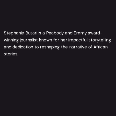
Stephanie Busari is a Peabody and Emmy award-
winning journalist known for her impactful storytelling
and dedication to reshaping the narrative of African
stories.