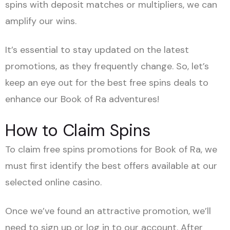
spins with deposit matches or multipliers, we can
amplify our wins.
It’s essential to stay updated on the latest
promotions, as they frequently change. So, let’s
keep an eye out for the best free spins deals to
enhance our Book of Ra adventures!
How to Claim Spins
To claim free spins promotions for Book of Ra, we
must first identify the best offers available at our
selected online casino.
Once we’ve found an attractive promotion, we’ll
need to sign up or log in to our account. After