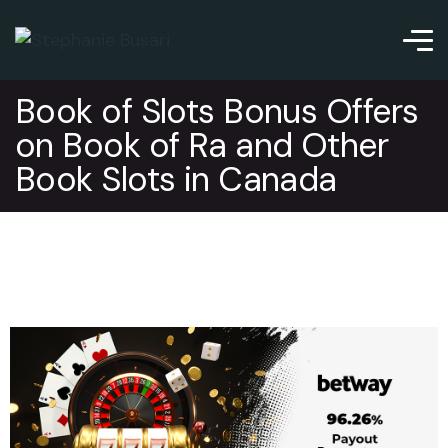
Book of Slots Bonus Offers
on Book of Ra and Other
Book Slots in Canada