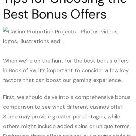
Best Bonus Offers
When we’re on the hunt for the best bonus offers
in Book of Ra, it’s important to consider a few key
factors that can boost our gaming experience.
First, we should delve into a comprehensive bonus
comparison to see what different casinos offer.
Some may provide greater percentages, while
others might include added spins or unique terms.