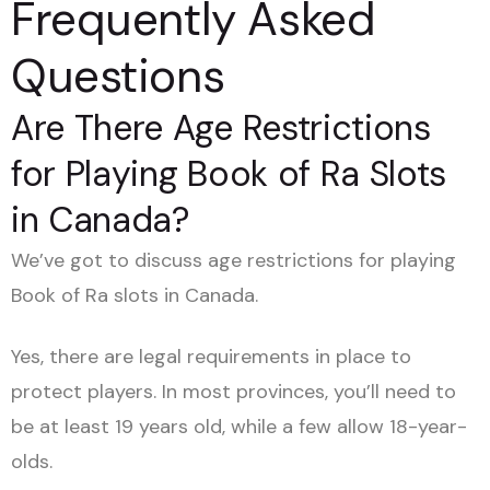
Frequently Asked
Questions
Are There Age Restrictions
for Playing Book of Ra Slots
in Canada?
We’ve got to discuss age restrictions for playing
Book of Ra slots in Canada.
Yes, there are legal requirements in place to
protect players. In most provinces, you’ll need to
be at least 19 years old, while a few allow 18-year-
olds.