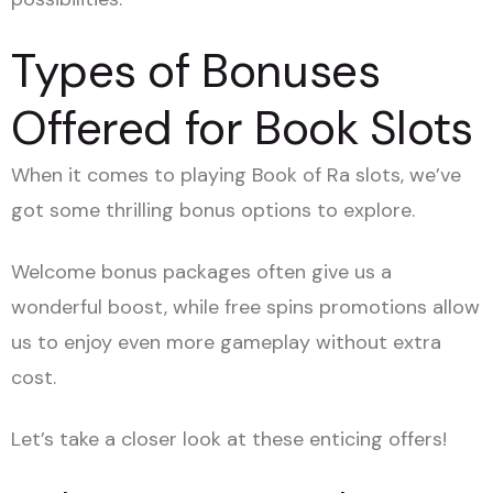
Types of Bonuses
Offered for Book Slots
When it comes to playing Book of Ra slots, we’ve
got some thrilling bonus options to explore.
Welcome bonus packages often give us a
wonderful boost, while free spins promotions allow
us to enjoy even more gameplay without extra
cost.
Let’s take a closer look at these enticing offers!