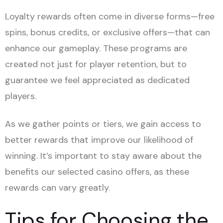
Loyalty rewards often come in diverse forms—free
spins, bonus credits, or exclusive offers—that can
enhance our gameplay. These programs are
created not just for player retention, but to
guarantee we feel appreciated as dedicated
players.
As we gather points or tiers, we gain access to
better rewards that improve our likelihood of
winning. It’s important to stay aware about the
benefits our selected casino offers, as these
rewards can vary greatly.
Tips for Choosing the