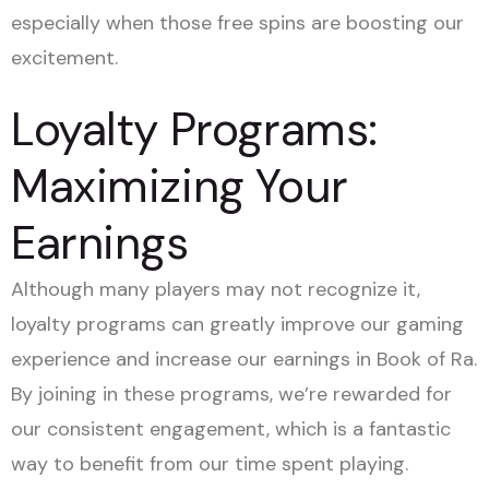
especially when those free spins are boosting our
excitement.
Loyalty Programs:
Maximizing Your
Earnings
Although many players may not recognize it,
loyalty programs can greatly improve our gaming
experience and increase our earnings in Book of Ra.
By joining in these programs, we’re rewarded for
our consistent engagement, which is a fantastic
way to benefit from our time spent playing.