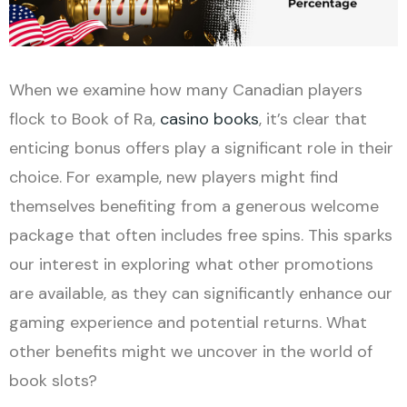
When we examine how many Canadian players
flock to Book of Ra,
casino books
, it’s clear that
enticing bonus offers play a significant role in their
choice. For example, new players might find
themselves benefiting from a generous welcome
package that often includes free spins. This sparks
our interest in exploring what other promotions
are available, as they can significantly enhance our
gaming experience and potential returns. What
other benefits might we uncover in the world of
book slots?