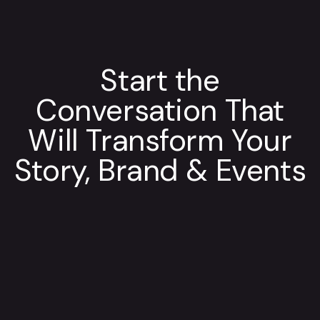
Start the
Conversation That
Will Transform Your
Story, Brand & Events