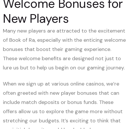
Welcome Bonuses for
New Players
Many new players are attracted to the excitement
of Book of Ra, especially with the enticing welcome
bonuses that boost their gaming experience.
These welcome benefits are designed not just to
lure us but to help us begin on our gaming journey.
When we sign up at various online casinos, we’re
often greeted with new player bonuses that can
include match deposits or bonus funds. These
offers allow us to explore the game more without
stretching our budgets. It’s exciting to think that