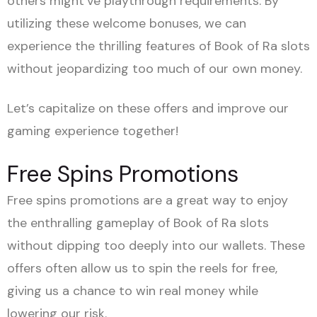
others might’ve playthrough requirements. By
utilizing these welcome bonuses, we can
experience the thrilling features of Book of Ra slots
without jeopardizing too much of our own money.
Let’s capitalize on these offers and improve our
gaming experience together!
Free Spins Promotions
Free spins promotions are a great way to enjoy
the enthralling gameplay of Book of Ra slots
without dipping too deeply into our wallets. These
offers often allow us to spin the reels for free,
giving us a chance to win real money while
lowering our risk.