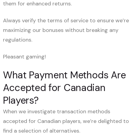
them for enhanced returns.
Always verify the terms of service to ensure we’re
maximizing our bonuses without breaking any
regulations.
Pleasant gaming!
What Payment Methods Are
Accepted for Canadian
Players?
When we investigate transaction methods
accepted for Canadian players, we’re delighted to
find a selection of alternatives.