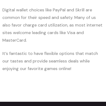
Digital wallet choices like PayPal and Skrill are
common for their speed and safety. Many of us
also favor charge card utilization, as most internet
sites welcome leading cards like Visa and
MasterCard.
It’s fantastic to have flexible options that match
our tastes and provide seamless deals while
enjoying our favorite games online!