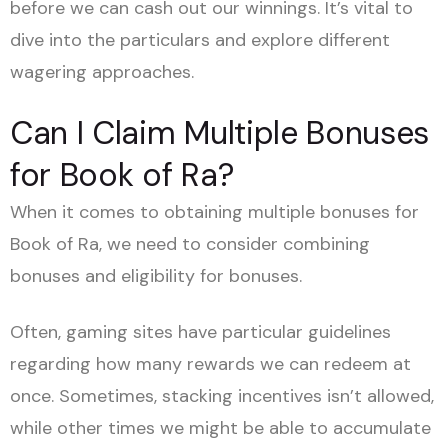
before we can cash out our winnings. It’s vital to
dive into the particulars and explore different
wagering approaches.
Can I Claim Multiple Bonuses
for Book of Ra?
When it comes to obtaining multiple bonuses for
Book of Ra, we need to consider combining
bonuses and eligibility for bonuses.
Often, gaming sites have particular guidelines
regarding how many rewards we can redeem at
once. Sometimes, stacking incentives isn’t allowed,
while other times we might be able to accumulate