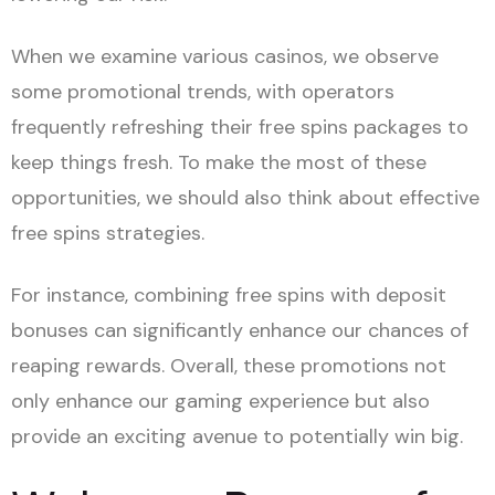
When we examine various casinos, we observe
some promotional trends, with operators
frequently refreshing their free spins packages to
keep things fresh. To make the most of these
opportunities, we should also think about effective
free spins strategies.
For instance, combining free spins with deposit
bonuses can significantly enhance our chances of
reaping rewards. Overall, these promotions not
only enhance our gaming experience but also
provide an exciting avenue to potentially win big.