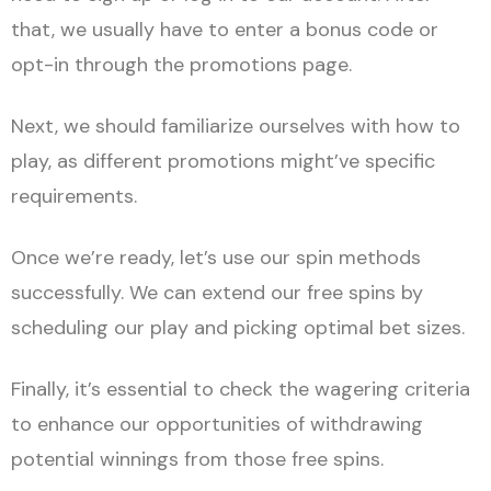
that, we usually have to enter a bonus code or
opt-in through the promotions page.
Next, we should familiarize ourselves with how to
play, as different promotions might’ve specific
requirements.
Once we’re ready, let’s use our spin methods
successfully. We can extend our free spins by
scheduling our play and picking optimal bet sizes.
Finally, it’s essential to check the wagering criteria
to enhance our opportunities of withdrawing
potential winnings from those free spins.