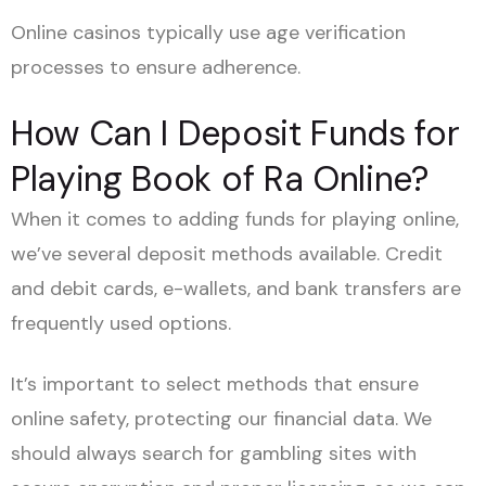
Online casinos typically use age verification
processes to ensure adherence.
How Can I Deposit Funds for
Playing Book of Ra Online?
When it comes to adding funds for playing online,
we’ve several deposit methods available. Credit
and debit cards, e-wallets, and bank transfers are
frequently used options.
It’s important to select methods that ensure
online safety, protecting our financial data. We
should always search for gambling sites with