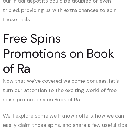
our initial deposits could be doubled or even
tripled, providing us with extra chances to spin
those reels.
Free Spins
Promotions on Book
of Ra
Now that we’ve covered welcome bonuses, let’s
turn our attention to the exciting world of free
spins promotions on Book of Ra.
We’ll explore some well-known offers, how we can
easily claim those spins, and share a few useful tips