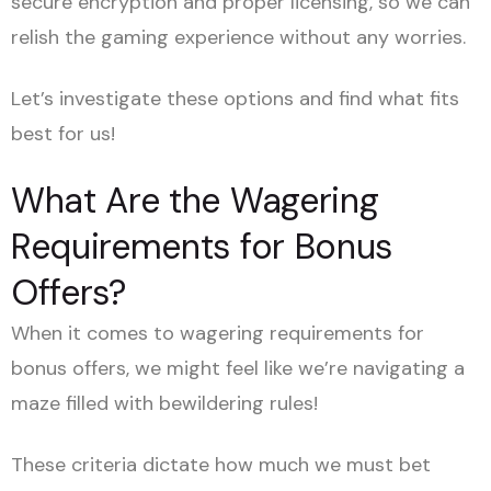
secure encryption and proper licensing, so we can
relish the gaming experience without any worries.
Let’s investigate these options and find what fits
best for us!
What Are the Wagering
Requirements for Bonus
Offers?
When it comes to wagering requirements for
bonus offers, we might feel like we’re navigating a
maze filled with bewildering rules!
These criteria dictate how much we must bet