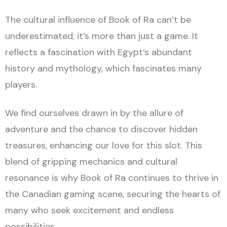
The cultural influence of Book of Ra can’t be
underestimated; it’s more than just a game. It
reflects a fascination with Egypt’s abundant
history and mythology, which fascinates many
players.
We find ourselves drawn in by the allure of
adventure and the chance to discover hidden
treasures, enhancing our love for this slot. This
blend of gripping mechanics and cultural
resonance is why Book of Ra continues to thrive in
the Canadian gaming scene, securing the hearts of
many who seek excitement and endless
possibilities.