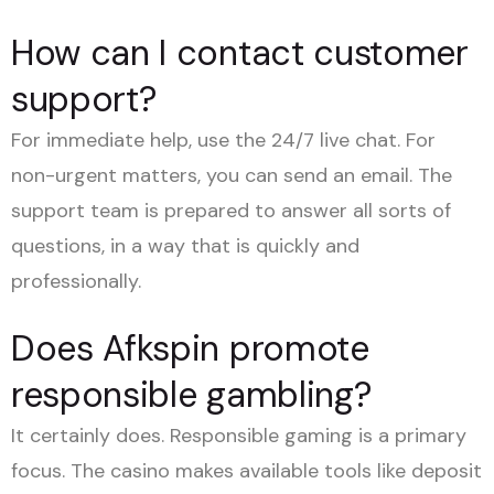
How can I contact customer
support?
For immediate help, use the 24/7 live chat. For
non-urgent matters, you can send an email. The
support team is prepared to answer all sorts of
questions, in a way that is quickly and
professionally.
Does Afkspin promote
responsible gambling?
It certainly does. Responsible gaming is a primary
focus. The casino makes available tools like deposit