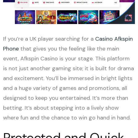
If you’re a UK player searching for a
Casino Afkspin
Phone
that gives you the feeling like the main
event, Afkspin Casino is your stage. This platform
is not just another gaming site; it is built for drama
and excitement. You’ll be immersed in bright lights
and a huge variety of games and promotions, all
designed to keep you entertained. It’s more than
betting. It’s about stepping into a lively show
where fun and the chance to win go hand in hand.
Protected and Quick