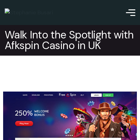
Walk Into the Spotlight with
Afkspin Casino in UK