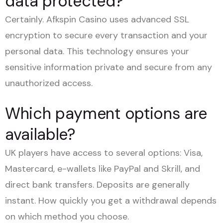
data protected?
Certainly. Afkspin Casino uses advanced SSL
encryption to secure every transaction and your
personal data. This technology ensures your
sensitive information private and secure from any
unauthorized access.
Which payment options are
available?
UK players have access to several options: Visa,
Mastercard, e-wallets like PayPal and Skrill, and
direct bank transfers. Deposits are generally
instant. How quickly you get a withdrawal depends
on which method you choose.