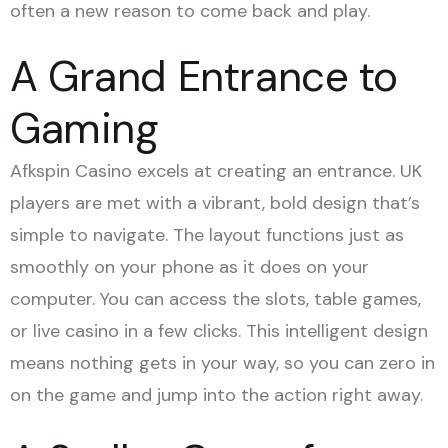
often a new reason to come back and play.
A Grand Entrance to
Gaming
Afkspin Casino excels at creating an entrance. UK
players are met with a vibrant, bold design that’s
simple to navigate. The layout functions just as
smoothly on your phone as it does on your
computer. You can access the slots, table games,
or live casino in a few clicks. This intelligent design
means nothing gets in your way, so you can zero in
on the game and jump into the action right away.