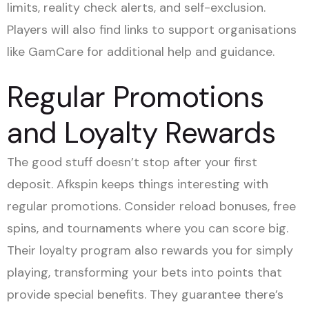
limits, reality check alerts, and self-exclusion.
Players will also find links to support organisations
like GamCare for additional help and guidance.
Regular Promotions
and Loyalty Rewards
The good stuff doesn’t stop after your first
deposit. Afkspin keeps things interesting with
regular promotions. Consider reload bonuses, free
spins, and tournaments where you can score big.
Their loyalty program also rewards you for simply
playing, transforming your bets into points that
provide special benefits. They guarantee there’s