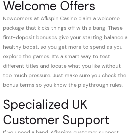
Welcome Offers
Newcomers at Afkspin Casino claim a welcome
package that kicks things off with a bang. These
first-deposit bonuses give your starting balance a
healthy boost, so you get more to spend as you
explore the games. It’s a smart way to test
different titles and locate what you like without
too much pressure. Just make sure you check the
bonus terms so you know the playthrough rules.
Specialized UK
Customer Support
If you need a hand, Afkspin’s customer support