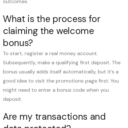
outcomes.
What is the process for
claiming the welcome
bonus?
To start, register a real money account.
Subsequently, make a qualifying first deposit. The
bonus usually adds itself automatically, but it’s a
good idea to visit the promotions page first. You
might need to enter a bonus code when you
deposit.
Are my transactions and