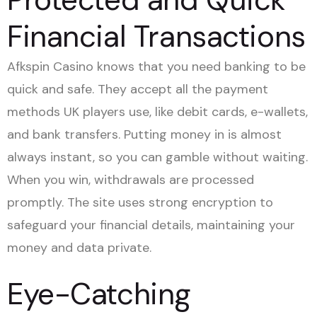
Financial Transactions
Afkspin Casino knows that you need banking to be
quick and safe. They accept all the payment
methods UK players use, like debit cards, e-wallets,
and bank transfers. Putting money in is almost
always instant, so you can gamble without waiting.
When you win, withdrawals are processed
promptly. The site uses strong encryption to
safeguard your financial details, maintaining your
money and data private.
Eye-Catching