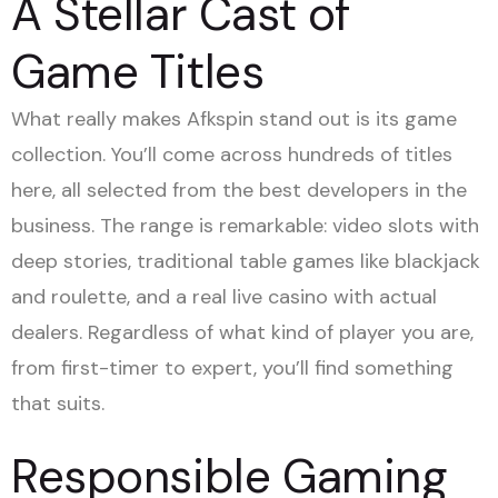
A Stellar Cast of
Game Titles
What really makes Afkspin stand out is its game
collection. You’ll come across hundreds of titles
here, all selected from the best developers in the
business. The range is remarkable: video slots with
deep stories, traditional table games like blackjack
and roulette, and a real live casino with actual
dealers. Regardless of what kind of player you are,
from first-timer to expert, you’ll find something
that suits.
Responsible Gaming