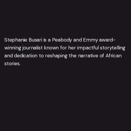
Stephanie Busari is a Peabody and Emmy award-
winning journalist known for her impactful storytelling
and dedication to reshaping the narrative of African
stories.