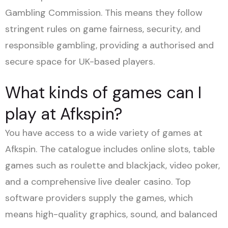
Gambling Commission. This means they follow
stringent rules on game fairness, security, and
responsible gambling, providing a authorised and
secure space for UK-based players.
What kinds of games can I
play at Afkspin?
You have access to a wide variety of games at
Afkspin. The catalogue includes online slots, table
games such as roulette and blackjack, video poker,
and a comprehensive live dealer casino. Top
software providers supply the games, which
means high-quality graphics, sound, and balanced