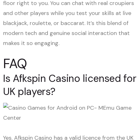
floor right to you. You can chat with real croupiers
and other players while you test your skills at live
blackjack, roulette, or baccarat. It’s this blend of
modern tech and genuine social interaction that
makes it so engaging.
FAQ
Is Afkspin Casino licensed for
UK players?
Yes. Afkspin Casino has a valid licence from the UK