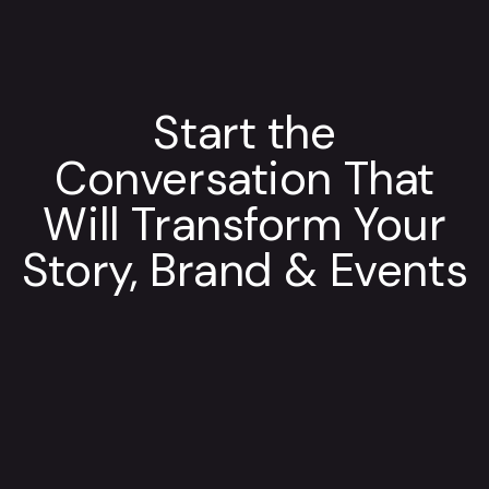
Start the
Conversation That
Will Transform Your
Story, Brand & Events