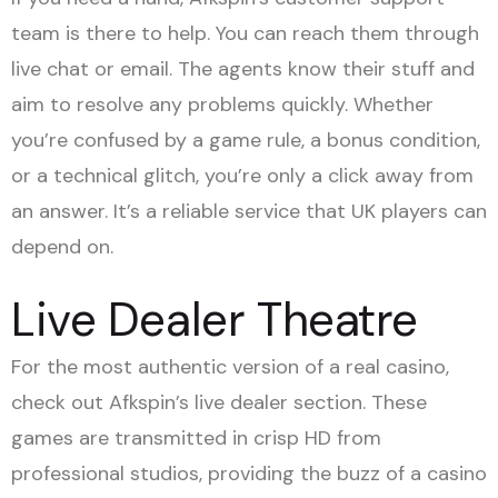
team is there to help. You can reach them through
live chat or email. The agents know their stuff and
aim to resolve any problems quickly. Whether
you’re confused by a game rule, a bonus condition,
or a technical glitch, you’re only a click away from
an answer. It’s a reliable service that UK players can
depend on.
Live Dealer Theatre
For the most authentic version of a real casino,
check out Afkspin’s live dealer section. These
games are transmitted in crisp HD from
professional studios, providing the buzz of a casino