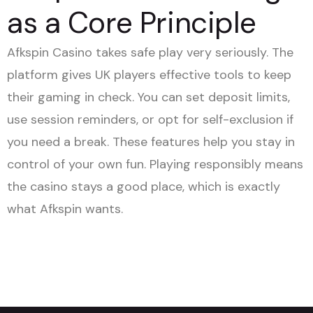
as a Core Principle
Afkspin Casino takes safe play very seriously. The
platform gives UK players effective tools to keep
their gaming in check. You can set deposit limits,
use session reminders, or opt for self-exclusion if
you need a break. These features help you stay in
control of your own fun. Playing responsibly means
the casino stays a good place, which is exactly
what Afkspin wants.