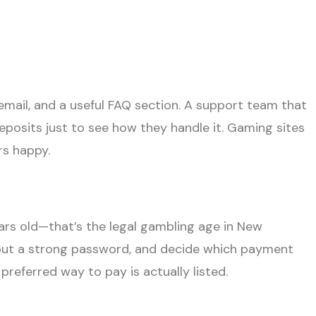
 email, and a useful FAQ section. A support team that
posits just to see how they handle it. Gaming sites
rs happy.
ears old—that’s the legal gambling age in New
ick out a strong password, and decide which payment
preferred way to pay is actually listed.