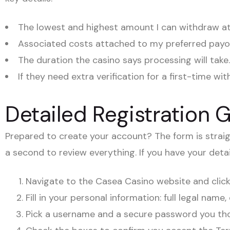
The lowest and highest amount I can withdraw at
Associated costs attached to my preferred pay
The duration the casino says processing will take.
If they need extra verification for a first-time wit
Detailed Registration 
Prepared to create your account? The form is straig
a second to review everything. If you have your deta
Navigate to the Casea Casino website and click
Fill in your personal information: full legal name
Pick a username and a secure password you thou