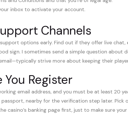
s and Conditions and that you’re of legal age.
your inbox to activate your account.
Support Channels
pport options early. Find out if they offer live chat,
ood sign. I sometimes send a simple question about de
email—typically strive more about keeping their playe
 You Register
 working email address, and you must be at least 20 y
or passport, nearby for the verification step later. P
he casino’s banking page first, just to make sure your 