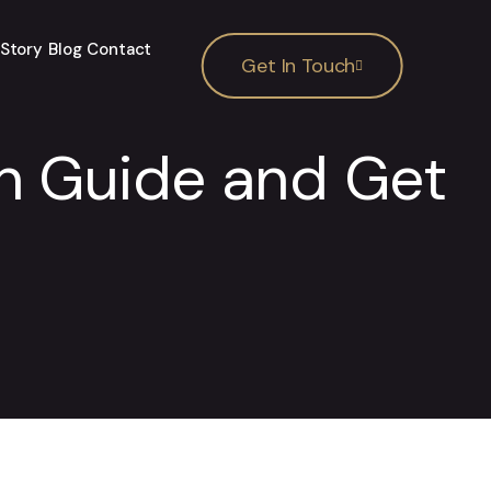
 Story
Blog
Contact
Get In Touch
on Guide and Get