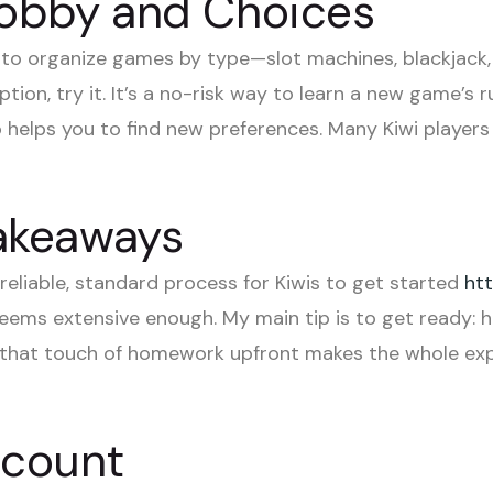
Lobby and Choices
 to organize games by type—slot machines, blackjack, 
tion, try it. It’s a no-risk way to learn a new game’s r
 helps you to find new preferences. Many Kiwi players 
Takeaways
reliable, standard process for Kiwis to get started
htt
ems extensive enough. My main tip is to get ready: ha
oing that touch of homework upfront makes the whole 
ccount