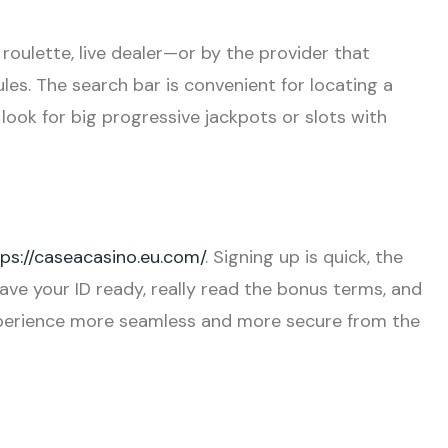
roulette, live dealer—or by the provider that
ules. The search bar is convenient for locating a
look for big progressive jackpots or slots with
ps://caseacasino.eu.com/
. Signing up is quick, the
ve your ID ready, really read the bonus terms, and
experience more seamless and more secure from the