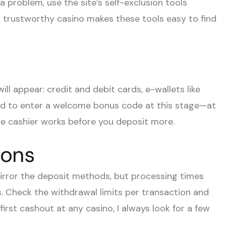
 a problem, use the site’s self-exclusion tools
A trustworthy casino makes these tools easy to find
l appear: credit and debit cards, e-wallets like
field to enter a welcome bonus code at this stage—at
e cashier works before you deposit more.
ions
 mirror the deposit methods, but processing times
s. Check the withdrawal limits per transaction and
irst cashout at any casino, I always look for a few