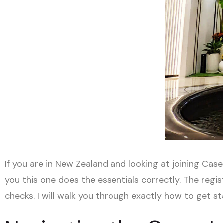
If you are in New Zealand and looking at joining Casea
you this one does the essentials correctly. The regi
checks. I will walk you through exactly how to get st