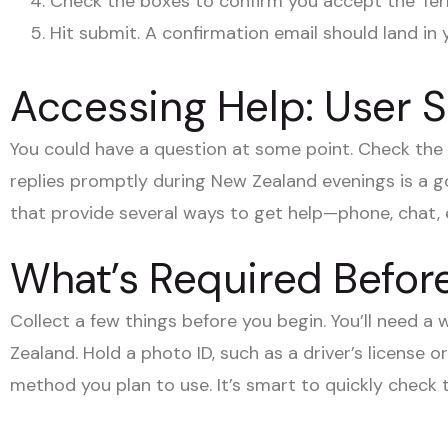
Check the boxes to confirm you accept the Term
Hit submit. A confirmation email should land in 
Accessing Help: User 
You could have a question at some point. Check the su
replies promptly during New Zealand evenings is a g
that provide several ways to get help—phone, chat, 
What’s Required Before
Collect a few things before you begin. You’ll need a
Zealand. Hold a photo ID, such as a driver’s license 
method you plan to use. It’s smart to quickly check t