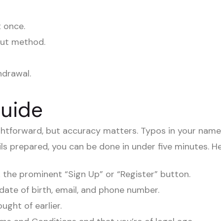
 once.
out method.
hdrawal.
Guide
htforward, but accuracy matters. Typos in your name o
ils prepared, you can be done in under five minutes. He
 the prominent “Sign Up” or “Register” button.
, date of birth, email, and phone number.
ght of earlier.