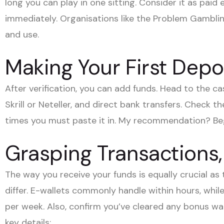
long you can play in one sitting. Consider it as paid 
immediately. Organisations like the Problem Gamblin
and use.
Making Your First Depo
After verification, you can add funds. Head to the c
Skrill or Neteller, and direct bank transfers. Check
times you must paste it in. My recommendation? Beg
Grasping Transactions,
The way you receive your funds is equally crucial as
differ. E-wallets commonly handle within hours, whil
per week. Also, confirm you’ve cleared any bonus wag
key details: