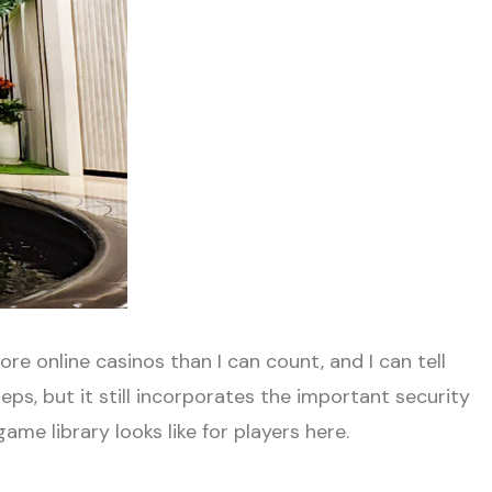
ore online casinos than I can count, and I can tell
ps, but it still incorporates the important security
me library looks like for players here.