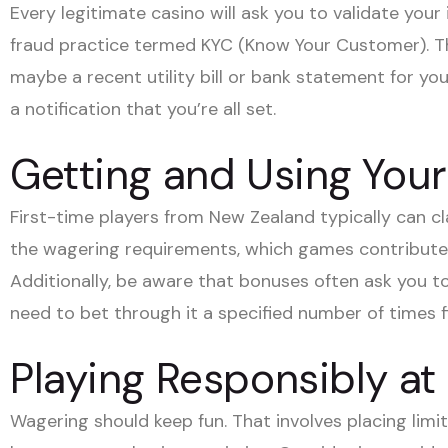
Every legitimate casino will ask you to validate your
fraud practice termed KYC (Know Your Customer). The
maybe a recent utility bill or bank statement for y
a notification that you’re all set.
Getting and Using Yo
First-time players from New Zealand typically can cla
the wagering requirements, which games contribute to
Additionally, be aware that bonuses often ask you to
need to bet through it a specified number of times fi
Playing Responsibly a
Wagering should keep fun. That involves placing limit