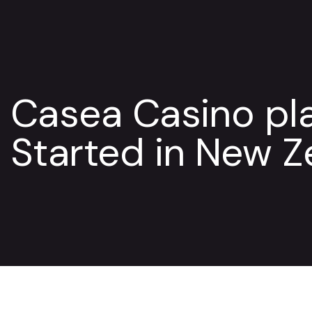
Casea Casino pla
Started in New Z