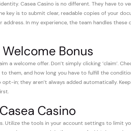
 identity. Casea Casino is no different. They have to v
 key is to submit clear, readable copies of your docum
our address. In my experience, the team handles these
ur Welcome Bonus
im a welcome offer. Don’t simply clicking ‘claim’. Che
 them, and how long you have to fulfill the conditions
 opt-in; they aren’t always added automatically. Keep
rst.
t Casea Casino
s. Utilize the tools in your account settings to limit y