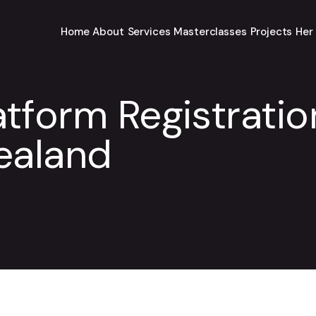
Home
About
Services
Masterclasses
Projects
Her
tform Registrati
ealand