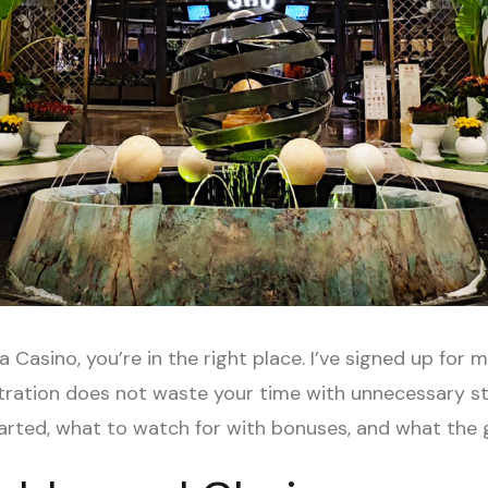
 Casino, you’re in the right place. I’ve signed up for m
stration does not waste your time with unnecessary ste
arted, what to watch for with bonuses, and what the ga