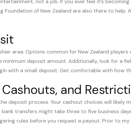
entertainment, not a job. If you ever feel it’s becoming
g Foundation of New Zealand are also there to help. 
sit
ashier area. Options common for New Zealand players wil
 the minimum deposit amount. Additionally, look for a 
in with a small deposit. Get comfortable with how th
 Cashouts, and Restrict
 the deposit process. Your cashout choices will likely
e bank transfers might take three to five business day
ering rules before you request a payout. Prior to my f