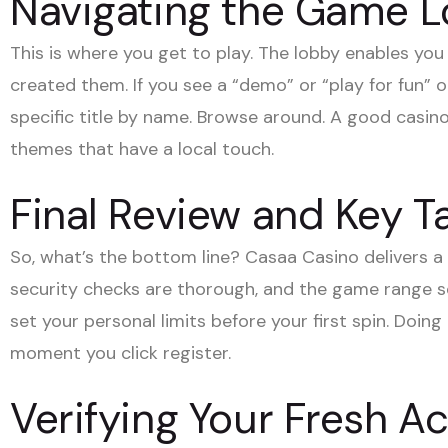
Navigating the Game 
This is where you get to play. The lobby enables you
created them. If you see a “demo” or “play for fun” op
specific title by name. Browse around. A good casino
themes that have a local touch.
Final Review and Key 
So, what’s the bottom line? Casaa Casino delivers a 
security checks are thorough, and the game range se
set your personal limits before your first spin. D
moment you click register.
Verifying Your Fresh A