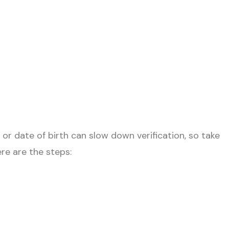
r date of birth can slow down verification, so take
re are the steps: