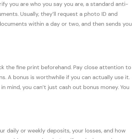
erify you are who you say you are, a standard anti-
ents. Usually, they’ll request a photo ID and
 documents within a day or two, and then sends you
ck the fine print beforehand. Pay close attention to
. A bonus is worthwhile if you can actually use it.
 in mind, you can’t just cash out bonus money. You
our daily or weekly deposits, your losses, and how