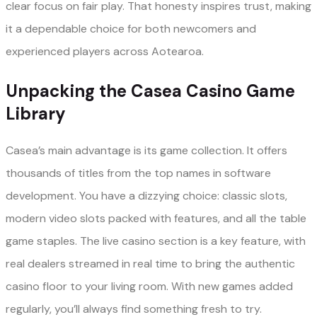
clear focus on fair play. That honesty inspires trust, making
it a dependable choice for both newcomers and
experienced players across Aotearoa.
Unpacking the Casea Casino Game
Library
Casea’s main advantage is its game collection. It offers
thousands of titles from the top names in software
development. You have a dizzying choice: classic slots,
modern video slots packed with features, and all the table
game staples. The live casino section is a key feature, with
real dealers streamed in real time to bring the authentic
casino floor to your living room. With new games added
regularly, you’ll always find something fresh to try.