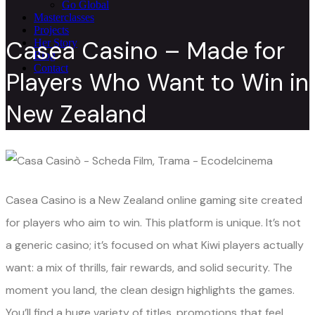
Go Global
Masterclasses
Projects
Casea Casino – Made for
Her Story
Blog
Contact
Players Who Want to Win in
New Zealand
Casea Casino is a New Zealand online gaming site created
for players who aim to win. This platform is unique. It’s not
a generic casino; it’s focused on what Kiwi players actually
want: a mix of thrills, fair rewards, and solid security. The
moment you land, the clean design highlights the games.
You’ll find a huge variety of titles, promotions that feel