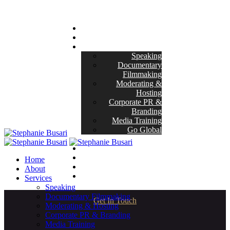
Home
About
Services
Speaking
Documentary
Filmmaking
Moderating &
Hosting
Corporate PR &
Branding
Media Training
Go Global
Masterclasses
Projects
Her Story
Home
Blog
About
Contact
Services
Speaking
Documentary Filmmaking
Get In Touch
Moderating & Hosting
Corporate PR & Branding
Media Training