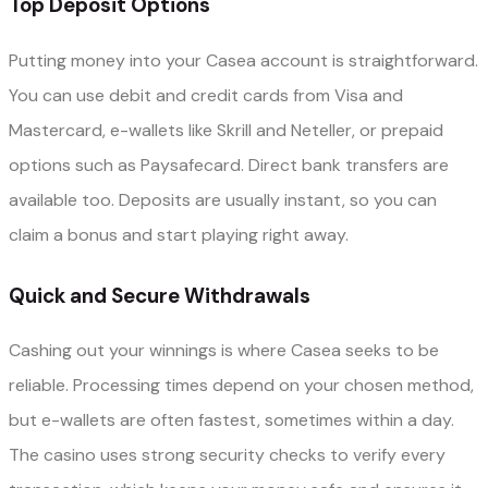
Top Deposit Options
Putting money into your Casea account is straightforward.
You can use debit and credit cards from Visa and
Mastercard, e-wallets like Skrill and Neteller, or prepaid
options such as Paysafecard. Direct bank transfers are
available too. Deposits are usually instant, so you can
claim a bonus and start playing right away.
Quick and Secure Withdrawals
Cashing out your winnings is where Casea seeks to be
reliable. Processing times depend on your chosen method,
but e-wallets are often fastest, sometimes within a day.
The casino uses strong security checks to verify every