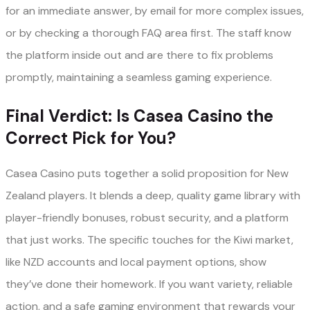
for an immediate answer, by email for more complex issues,
or by checking a thorough FAQ area first. The staff know
the platform inside out and are there to fix problems
promptly, maintaining a seamless gaming experience.
Final Verdict: Is Casea Casino the
Correct Pick for You?
Casea Casino puts together a solid proposition for New
Zealand players. It blends a deep, quality game library with
player-friendly bonuses, robust security, and a platform
that just works. The specific touches for the Kiwi market,
like NZD accounts and local payment options, show
they’ve done their homework. If you want variety, reliable
action, and a safe gaming environment that rewards your