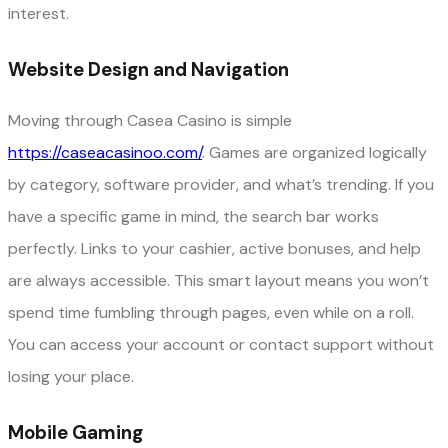
interest.
Website Design and Navigation
Moving through Casea Casino is simple
https://caseacasinoo.com/
. Games are organized logically
by category, software provider, and what’s trending. If you
have a specific game in mind, the search bar works
perfectly. Links to your cashier, active bonuses, and help
are always accessible. This smart layout means you won’t
spend time fumbling through pages, even while on a roll.
You can access your account or contact support without
losing your place.
Mobile Gaming