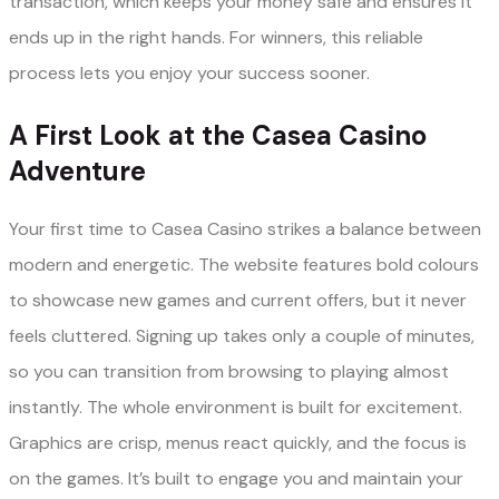
transaction, which keeps your money safe and ensures it
ends up in the right hands. For winners, this reliable
process lets you enjoy your success sooner.
A First Look at the Casea Casino
Adventure
Your first time to Casea Casino strikes a balance between
modern and energetic. The website features bold colours
to showcase new games and current offers, but it never
feels cluttered. Signing up takes only a couple of minutes,
so you can transition from browsing to playing almost
instantly. The whole environment is built for excitement.
Graphics are crisp, menus react quickly, and the focus is
on the games. It’s built to engage you and maintain your