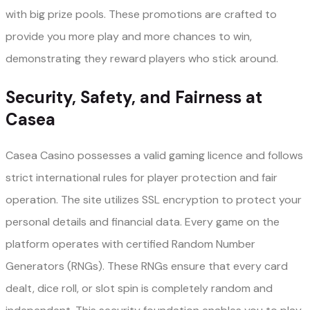
with big prize pools. These promotions are crafted to
provide you more play and more chances to win,
demonstrating they reward players who stick around.
Security, Safety, and Fairness at
Casea
Casea Casino possesses a valid gaming licence and follows
strict international rules for player protection and fair
operation. The site utilizes SSL encryption to protect your
personal details and financial data. Every game on the
platform operates with certified Random Number
Generators (RNGs). These RNGs ensure that every card
dealt, dice roll, or slot spin is completely random and