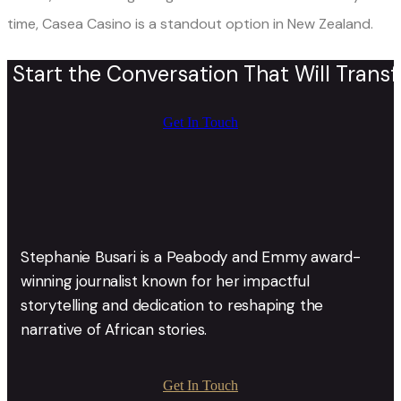
time, Casea Casino is a standout option in New Zealand.
Start the Conversation That Will Trans
Get In Touch
Stephanie Busari is a Peabody and Emmy award-
winning journalist known for her impactful
storytelling and dedication to reshaping the
narrative of African stories.
Get In Touch