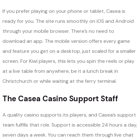
If you prefer playing on your phone or tablet, Casea is
ready for you. The site runs smoothly on iOS and Android
through your mobile browser. There’s no need to
download an app. The mobile version offers every game
and feature you get on a desktop, just scaled for a smaller
screen. For Kiwi players, this lets you spin the reels or play
at a live table from anywhere, be it a lunch break in
Christchurch or while waiting at the ferry terminal.
The Casea Casino Support Staff
A quality casino supports its players, and Casea’s support
team fulfills that role. Support is accessible 24 hours a day,
seven days a week. You can reach them through live chat