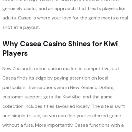
genuinely useful, and an approach that treats players like
adults. Casea is where your love for the game meets a real
shot at a payout.
Why Casea Casino Shines for Kiwi
Players
New Zealand’s online casino market is competitive, but
Casea finds its edge by paying attention on local
particulars. Transactions are in New Zealand Dollars,
customer support gets the Kiwi vibe, and the game
collection includes titles favoured locally. The site is swift
and simple to use, so you can find your preferred game
without a fuss. More importantly, Casea functions with a