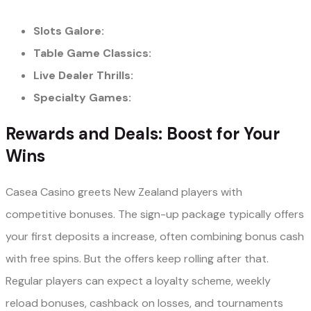
Slots Galore:
Table Game Classics:
Live Dealer Thrills:
Specialty Games:
Rewards and Deals: Boost for Your
Wins
Casea Casino greets New Zealand players with
competitive bonuses. The sign-up package typically offers
your first deposits a increase, often combining bonus cash
with free spins. But the offers keep rolling after that.
Regular players can expect a loyalty scheme, weekly
reload bonuses, cashback on losses, and tournaments