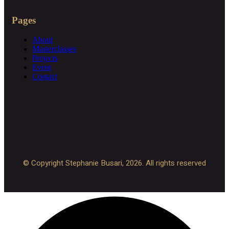
Pages
About
Masterclasses
Projects
Event
Contact
© Copyright Stephanie Busari, 2026. All rights reserved