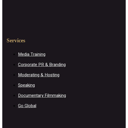
Services
Media Training
Corporate PR & Branding
Moderating & Hosting
Speaking
Documentary Filmmaking
Go Global