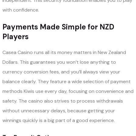
independent. This security foundation enables you to play
with confidence.
Payments Made Simple for NZD
Players
Casea Casino runs all its money matters in New Zealand
Dollars. This guarantees you won’t lose anything to
currency conversion fees, and you’ll always view your
balance clearly. They feature a wide selection of payment
methods Kiwis use every day, focusing on convenience and
safety. The casino also strives to process withdrawals
without unnecessary delays, because getting your
winnings quickly is a big part of a good experience.