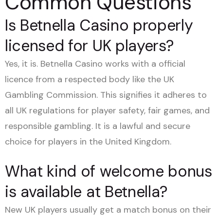
Common Questions
Is Betnella Casino properly
licensed for UK players?
Yes, it is. Betnella Casino works with a official
licence from a respected body like the UK
Gambling Commission. This signifies it adheres to
all UK regulations for player safety, fair games, and
responsible gambling. It is a lawful and secure
choice for players in the United Kingdom.
What kind of welcome bonus
is available at Betnella?
New UK players usually get a match bonus on their