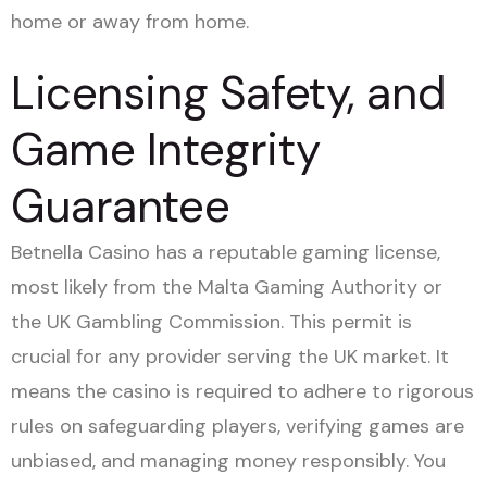
home or away from home.
Licensing Safety, and
Game Integrity
Guarantee
Betnella Casino has a reputable gaming license,
most likely from the Malta Gaming Authority or
the UK Gambling Commission. This permit is
crucial for any provider serving the UK market. It
means the casino is required to adhere to rigorous
rules on safeguarding players, verifying games are
unbiased, and managing money responsibly. You