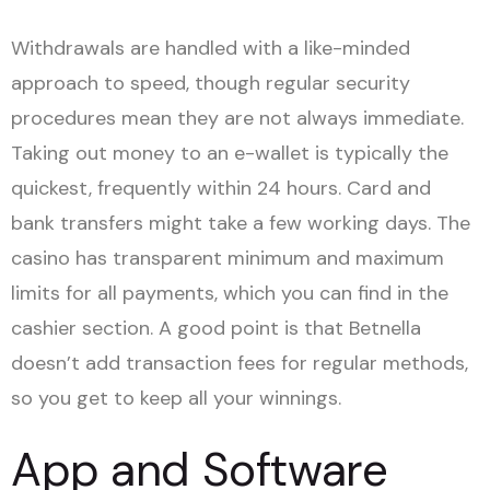
Withdrawals are handled with a like-minded
approach to speed, though regular security
procedures mean they are not always immediate.
Taking out money to an e-wallet is typically the
quickest, frequently within 24 hours. Card and
bank transfers might take a few working days. The
casino has transparent minimum and maximum
limits for all payments, which you can find in the
cashier section. A good point is that Betnella
doesn’t add transaction fees for regular methods,
so you get to keep all your winnings.
App and Software