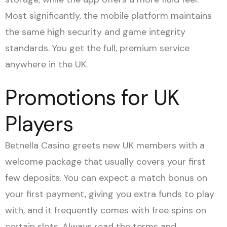
Most significantly, the mobile platform maintains
the same high security and game integrity
standards. You get the full, premium service
anywhere in the UK.
Promotions for UK
Players
Betnella Casino greets new UK members with a
welcome package that usually covers your first
few deposits. You can expect a match bonus on
your first payment, giving you extra funds to play
with, and it frequently comes with free spins on
certain slots. Always read the terms and