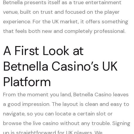
Betnella presents itself as a true entertainment
venue, built on trust and focused on the player
experience. For the UK market, it offers something
that feels both new and completely professional.
A First Look at
Betnella Casino’s UK
Platform
From the moment you land, Betnella Casino leaves
a good impression. The layout is clean and easy to
navigate, so you can locate a certain slot or
browse the live casino without any trouble. Signing
up is straightforward for UK players. We