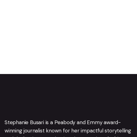
Stephanie Busari is a Peabody and Emmy award-
winning journalist known for her impactful storytelling