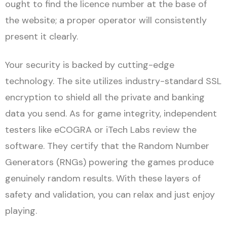
ought to find the licence number at the base of
the website; a proper operator will consistently
present it clearly.
Your security is backed by cutting-edge
technology. The site utilizes industry-standard SSL
encryption to shield all the private and banking
data you send. As for game integrity, independent
testers like eCOGRA or iTech Labs review the
software. They certify that the Random Number
Generators (RNGs) powering the games produce
genuinely random results. With these layers of
safety and validation, you can relax and just enjoy
playing.