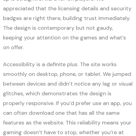
appreciated that the licensing details and security
badges are right there, building trust immediately.
The design is contemporary but not gaudy,
keeping your attention on the games and what’s
on offer.
Accessibility is a definite plus. The site works
smoothly on desktop, phone, or tablet. We jumped
between devices and didn’t notice any lag or visual
glitches, which demonstrates the design is
properly responsive. If you’d prefer use an app, you
can often download one that has all the same
features as the website. This reliability means your
gaming doesn’t have to stop, whether you’re at