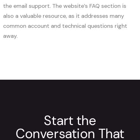
the email support. The website’s FAQ section is
also a valuable resource, as it addresses many
common account and technical questions right
away.
Start the
Conversation That