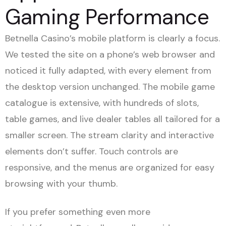
Gaming Performance
Betnella Casino’s mobile platform is clearly a focus.
We tested the site on a phone’s web browser and
noticed it fully adapted, with every element from
the desktop version unchanged. The mobile game
catalogue is extensive, with hundreds of slots,
table games, and live dealer tables all tailored for a
smaller screen. The stream clarity and interactive
elements don’t suffer. Touch controls are
responsive, and the menus are organized for easy
browsing with your thumb.
If you prefer something even more