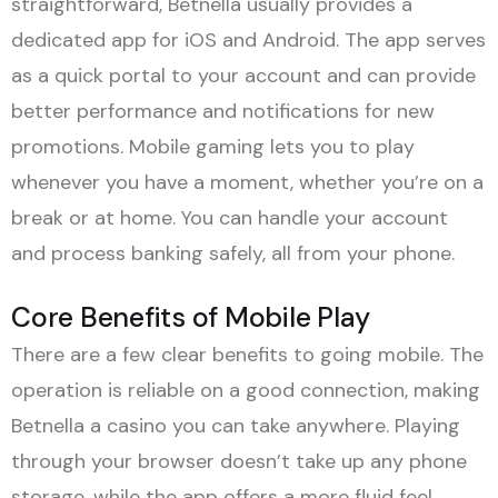
straightforward, Betnella usually provides a
dedicated app for iOS and Android. The app serves
as a quick portal to your account and can provide
better performance and notifications for new
promotions. Mobile gaming lets you to play
whenever you have a moment, whether you’re on a
break or at home. You can handle your account
and process banking safely, all from your phone.
Core Benefits of Mobile Play
There are a few clear benefits to going mobile. The
operation is reliable on a good connection, making
Betnella a casino you can take anywhere. Playing
through your browser doesn’t take up any phone
storage, while the app offers a more fluid feel.