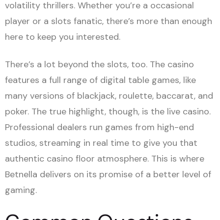
volatility thrillers. Whether you’re a occasional
player or a slots fanatic, there’s more than enough
here to keep you interested.
There’s a lot beyond the slots, too. The casino
features a full range of digital table games, like
many versions of blackjack, roulette, baccarat, and
poker. The true highlight, though, is the live casino.
Professional dealers run games from high-end
studios, streaming in real time to give you that
authentic casino floor atmosphere. This is where
Betnella delivers on its promise of a better level of
gaming.