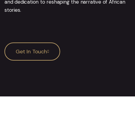
and dedication to reshaping the narrative of African
stories.
Get In Touch
Services
Pages
Media Training
About
Corporate PR & Branding
Masterclasses