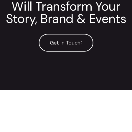
Will Transform Your
Story, Brand & Events
Get In Touch