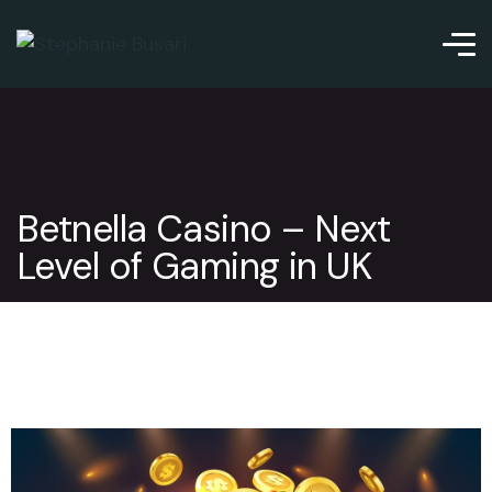
Betnella Casino – Next
Level of Gaming in UK