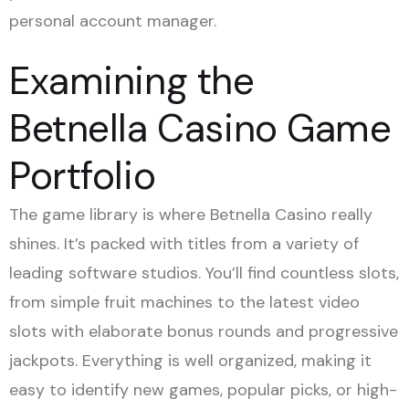
personal account manager.
Examining the
Betnella Casino Game
Portfolio
The game library is where Betnella Casino really
shines. It’s packed with titles from a variety of
leading software studios. You’ll find countless slots,
from simple fruit machines to the latest video
slots with elaborate bonus rounds and progressive
jackpots. Everything is well organized, making it
easy to identify new games, popular picks, or high-