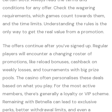
conditions for any offer. Check the wagering
requirements, which games count towards them,
and the time limits. Understanding the rules is the
only way to get the real value from a promotion.
The offers continue after you’ve signed up. Regular
players will encounter a changing roster of
promotions, like reload bonuses, cashback on
weekly losses, and tournaments with big prize
pools. The casino often personalises these deals
based on what you play. For the most active
members, there’s generally a loyalty or VIP scheme.
Remaining with Betnella can lead to exclusive
perks, better withdrawal limits, and even a