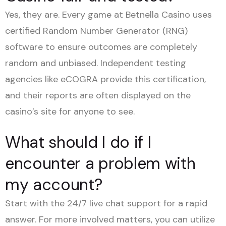
Yes, they are. Every game at Betnella Casino uses
certified Random Number Generator (RNG)
software to ensure outcomes are completely
random and unbiased. Independent testing
agencies like eCOGRA provide this certification,
and their reports are often displayed on the
casino’s site for anyone to see.
What should I do if I
encounter a problem with
my account?
Start with the 24/7 live chat support for a rapid
answer. For more involved matters, you can utilize