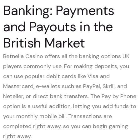
Banking: Payments
and Payouts in the
British Market
Betnella Casino offers all the banking options UK
players commonly use. For making deposits, you
can use popular debit cards like Visa and
Mastercard, e-wallets such as PayPal, Skrill, and
Neteller, or direct bank transfers. The Pay by Phone
option is a useful addition, letting you add funds to
your monthly mobile bill. Transactions are
completed right away, so you can begin gaming
right away.