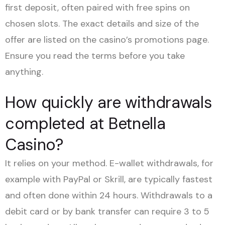
first deposit, often paired with free spins on
chosen slots. The exact details and size of the
offer are listed on the casino’s promotions page.
Ensure you read the terms before you take
anything.
How quickly are withdrawals
completed at Betnella
Casino?
It relies on your method. E-wallet withdrawals, for
example with PayPal or Skrill, are typically fastest
and often done within 24 hours. Withdrawals to a
debit card or by bank transfer can require 3 to 5