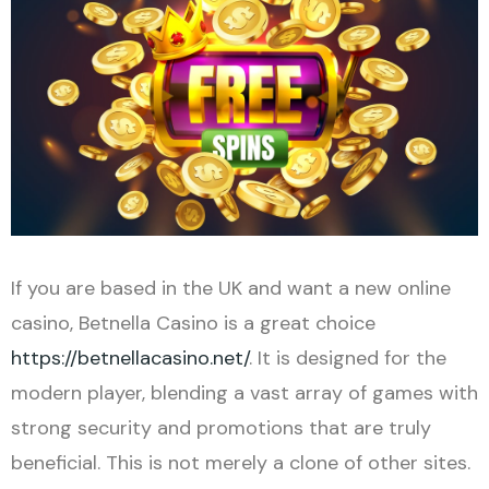
If you are based in the UK and want a new online
casino, Betnella Casino is a great choice
https://betnellacasino.net/
. It is designed for the
modern player, blending a vast array of games with
strong security and promotions that are truly
beneficial. This is not merely a clone of other sites.