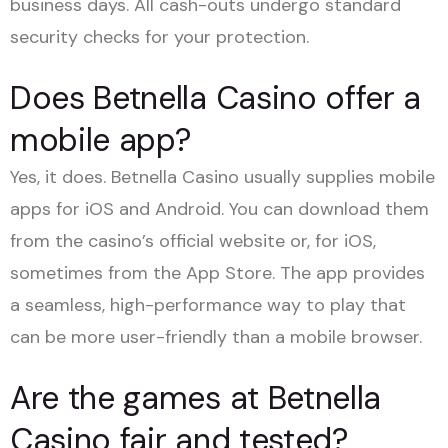
business days. All cash-outs undergo standard
security checks for your protection.
Does Betnella Casino offer a
mobile app?
Yes, it does. Betnella Casino usually supplies mobile
apps for iOS and Android. You can download them
from the casino’s official website or, for iOS,
sometimes from the App Store. The app provides
a seamless, high-performance way to play that
can be more user-friendly than a mobile browser.
Are the games at Betnella
Casino fair and tested?