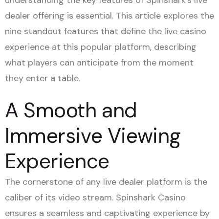
dealer offering is essential. This article explores the
nine standout features that define the live casino
experience at this popular platform, describing
what players can anticipate from the moment
they enter a table.
A Smooth and
Immersive Viewing
Experience
The cornerstone of any live dealer platform is the
caliber of its video stream. Spinshark Casino
ensures a seamless and captivating experience by