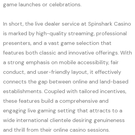
game launches or celebrations.
In short, the live dealer service at Spinshark Casino
is marked by high-quality streaming, professional
presenters, and a vast game selection that
features both classic and innovative offerings. With
a strong emphasis on mobile accessibility, fair
conduct, and user-friendly layout, it effectively
connects the gap between online and land-based
establishments. Coupled with tailored incentives,
these features build a comprehensive and
engaging live gaming setting that attracts to a
wide international clientele desiring genuineness
and thrill from their online casino sessions.