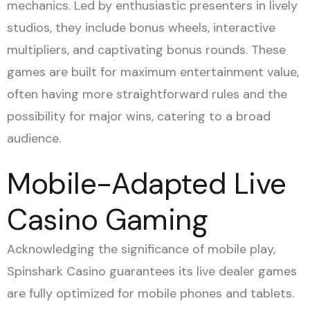
mechanics. Led by enthusiastic presenters in lively
studios, they include bonus wheels, interactive
multipliers, and captivating bonus rounds. These
games are built for maximum entertainment value,
often having more straightforward rules and the
possibility for major wins, catering to a broad
audience.
Mobile-Adapted Live
Casino Gaming
Acknowledging the significance of mobile play,
Spinshark Casino guarantees its live dealer games
are fully optimized for mobile phones and tablets.