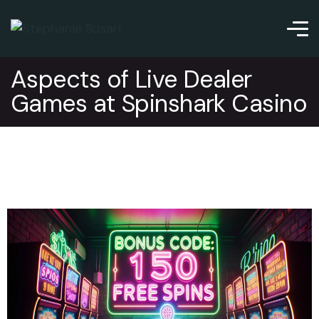
Aspects of Live Dealer
Games at Spinshark Casino