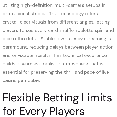
utilizing high-definition, multi-camera setups in
professional studios. This technology offers
crystal-clear visuals from different angles, letting
players to see every card shuffle, roulette spin, and
dice roll in detail. Stable, low-latency streaming is
paramount, reducing delays between player action
and on-screen results. This technical excellence
builds a seamless, realistic atmosphere that is
essential for preserving the thrill and pace of live
casino gameplay.
Flexible Betting Limits
for Every Players