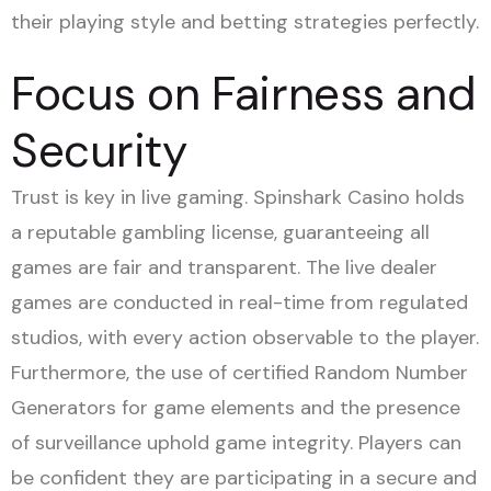
their playing style and betting strategies perfectly.
Focus on Fairness and
Security
Trust is key in live gaming. Spinshark Casino holds
a reputable gambling license, guaranteeing all
games are fair and transparent. The live dealer
games are conducted in real-time from regulated
studios, with every action observable to the player.
Furthermore, the use of certified Random Number
Generators for game elements and the presence
of surveillance uphold game integrity. Players can
be confident they are participating in a secure and