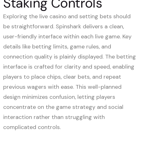
Staking Controls
Exploring the live casino and setting bets should
be straightforward. Spinshark delivers a clean,
user-friendly interface within each live game. Key
details like betting limits, game rules, and
connection quality is plainly displayed. The betting
interface is crafted for clarity and speed, enabling
players to place chips, clear bets, and repeat
previous wagers with ease. This well-planned
design minimizes confusion, letting players
concentrate on the game strategy and social
interaction rather than struggling with
complicated controls.