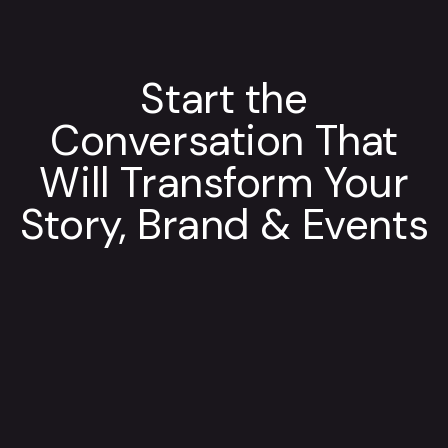
Start the
Conversation That
Will Transform Your
Story, Brand & Events