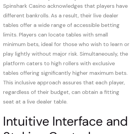
Spinshark Casino acknowledges that players have
different bankrolls. As a result, their live dealer
tables offer a wide range of accessible betting
limits. Players can locate tables with small
minimum bets, ideal for those who wish to learn or
play lightly without major risk. Simultaneously, the
platform caters to high rollers with exclusive
tables offering significantly higher maximum bets.
This inclusive approach assures that each player,
regardless of their budget, can obtain a fitting
seat at a live dealer table.
Intuitive Interface and