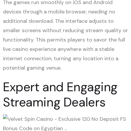
The games run smoothly on iOS and Android
devices through a mobile browser, needing no
additional download. The interface adjusts to
smaller screens without reducing stream quality or
functionality. This permits players to savor the full
live casino experience anywhere with a stable
internet connection, turning any location into a
potential gaming venue.
Expert and Engaging
Streaming Dealers