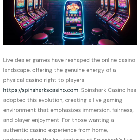
Live dealer games have reshaped the online casino
landscape, offering the genuine energy of a
physical casino right to players
https://spinsharkscasino.com
. Spinshark Casino has
adopted this evolution, creating a live gaming
environment that emphasizes immersion, fairness,
and player enjoyment. For those wanting a
authentic casino experience from home,
understanding the key features of Spinshark’s live