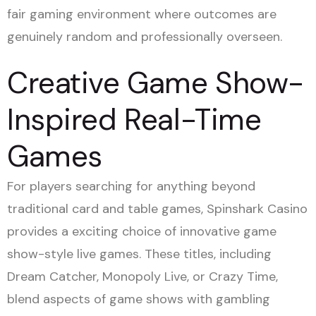
fair gaming environment where outcomes are
genuinely random and professionally overseen.
Creative Game Show-
Inspired Real-Time
Games
For players searching for anything beyond
traditional card and table games, Spinshark Casino
provides a exciting choice of innovative game
show-style live games. These titles, including
Dream Catcher, Monopoly Live, or Crazy Time,
blend aspects of game shows with gambling