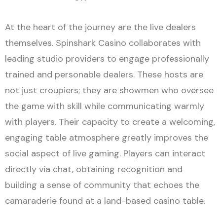
At the heart of the journey are the live dealers
themselves. Spinshark Casino collaborates with
leading studio providers to engage professionally
trained and personable dealers. These hosts are
not just croupiers; they are showmen who oversee
the game with skill while communicating warmly
with players. Their capacity to create a welcoming,
engaging table atmosphere greatly improves the
social aspect of live gaming. Players can interact
directly via chat, obtaining recognition and
building a sense of community that echoes the
camaraderie found at a land-based casino table.