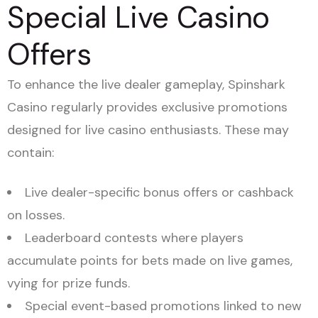
Special Live Casino
Offers
To enhance the live dealer gameplay, Spinshark
Casino regularly provides exclusive promotions
designed for live casino enthusiasts. These may
contain:
Live dealer-specific bonus offers or cashback
on losses.
Leaderboard contests where players
accumulate points for bets made on live games,
vying for prize funds.
Special event-based promotions linked to new