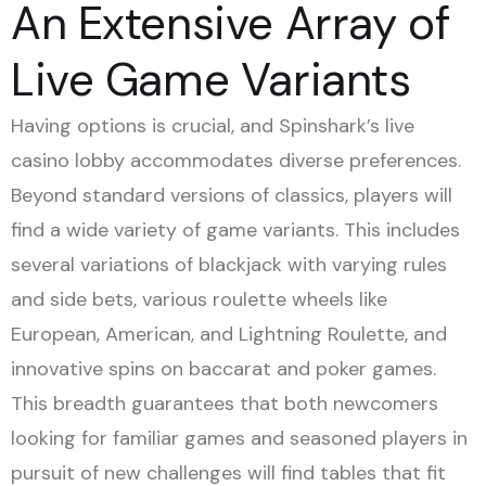
An Extensive Array of
Live Game Variants
Having options is crucial, and Spinshark’s live
casino lobby accommodates diverse preferences.
Beyond standard versions of classics, players will
find a wide variety of game variants. This includes
several variations of blackjack with varying rules
and side bets, various roulette wheels like
European, American, and Lightning Roulette, and
innovative spins on baccarat and poker games.
This breadth guarantees that both newcomers
looking for familiar games and seasoned players in
pursuit of new challenges will find tables that fit