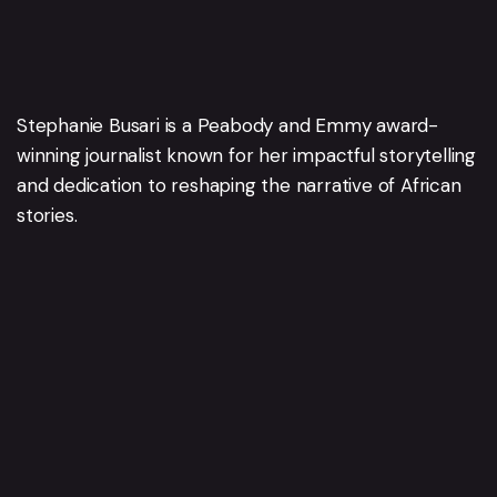
Stephanie Busari is a Peabody and Emmy award-
winning journalist known for her impactful storytelling
and dedication to reshaping the narrative of African
stories.