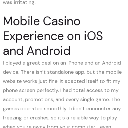
was irritating.
Mobile Casino
Experience on iOS
and Android
I played a great deal on an iPhone and an Android
device. There isn’t standalone app, but the mobile
website works just fine. It adapted itself to fit my
phone screen perfectly. I had total access to my
account, promotions, and every single game. The
games operated smoothly. I didn’t encounter any
freezing or crashes, so it’s a reliable way to play
when you’re away from your computer. I even