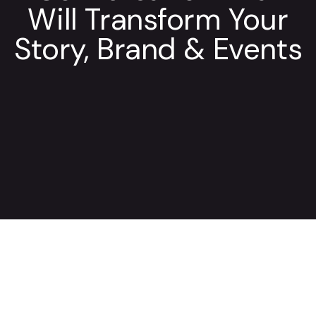
Will Transform Your
Story, Brand & Events