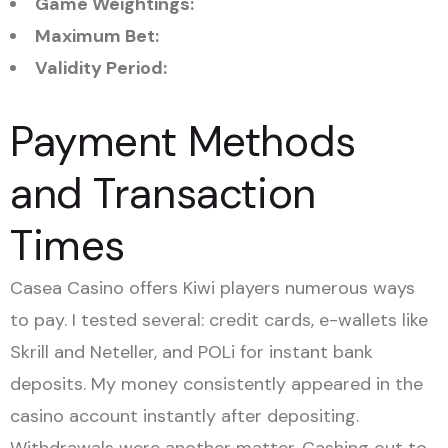
Game Weightings:
Maximum Bet:
Validity Period:
Payment Methods
and Transaction
Times
Casea Casino offers Kiwi players numerous ways
to pay. I tested several: credit cards, e-wallets like
Skrill and Neteller, and POLi for instant bank
deposits. My money consistently appeared in the
casino account instantly after depositing.