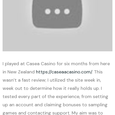
I played at Casea Casino for six months from here
in New Zealand
https://caseaacasino.com/
. This
wasn’t a fast review; I utilized the site week in,
week out to determine how it really holds up. I
tested every part of the experience, from setting
up an account and claiming bonuses to sampling
games and contacting support. My aim was to