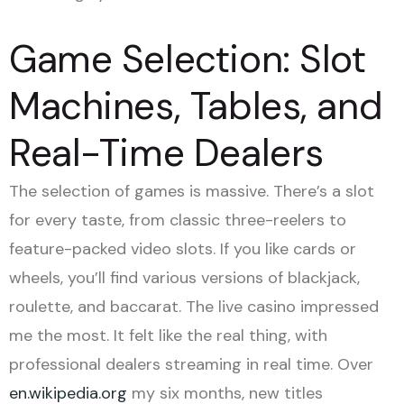
Game Selection: Slot
Machines, Tables, and
Real-Time Dealers
The selection of games is massive. There’s a slot
for every taste, from classic three-reelers to
feature-packed video slots. If you like cards or
wheels, you’ll find various versions of blackjack,
roulette, and baccarat. The live casino impressed
me the most. It felt like the real thing, with
professional dealers streaming in real time. Over
en.wikipedia.org
my six months, new titles