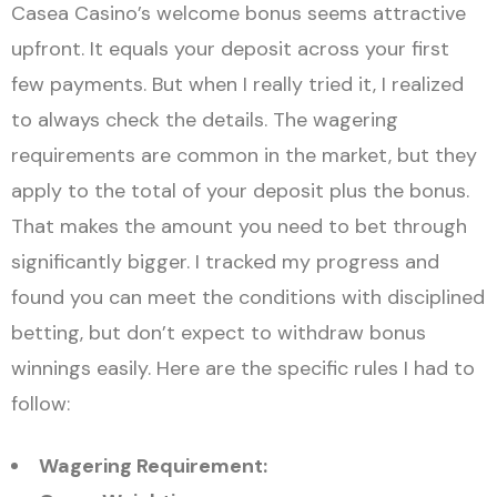
Casea Casino’s welcome bonus seems attractive
upfront. It equals your deposit across your first
few payments. But when I really tried it, I realized
to always check the details. The wagering
requirements are common in the market, but they
apply to the total of your deposit plus the bonus.
That makes the amount you need to bet through
significantly bigger. I tracked my progress and
found you can meet the conditions with disciplined
betting, but don’t expect to withdraw bonus
winnings easily. Here are the specific rules I had to
follow:
Wagering Requirement: