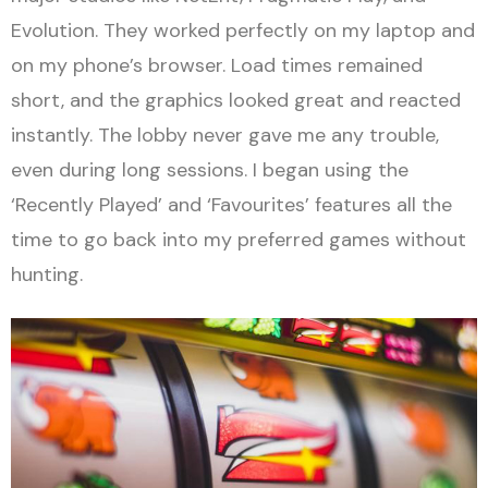
Evolution. They worked perfectly on my laptop and
on my phone’s browser. Load times remained
short, and the graphics looked great and reacted
instantly. The lobby never gave me any trouble,
even during long sessions. I began using the
‘Recently Played’ and ‘Favourites’ features all the
time to go back into my preferred games without
hunting.