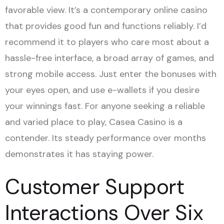
favorable view. It’s a contemporary online casino
that provides good fun and functions reliably. I’d
recommend it to players who care most about a
hassle-free interface, a broad array of games, and
strong mobile access. Just enter the bonuses with
your eyes open, and use e-wallets if you desire
your winnings fast. For anyone seeking a reliable
and varied place to play, Casea Casino is a
contender. Its steady performance over months
demonstrates it has staying power.
Customer Support
Interactions Over Six