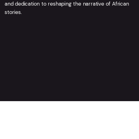
and dedication to reshaping the narrative of African
stories.
Services
Pages
Media Training
About
Corporate PR & Branding
Masterclasses