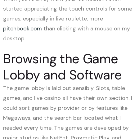
started appreciating the touch controls for some
games, especially in live roulette, more
pitchbook.com
than clicking with a mouse on my
desktop.
Browsing the Game
Lobby and Software
The game lobby is laid out sensibly. Slots, table
games, and live casino all have their own section. I
could sort games by provider or by features like
Megaways, and the search bar located what I
needed every time. The games are developed by
major studios like NetEnt, Pragmatic Play, and