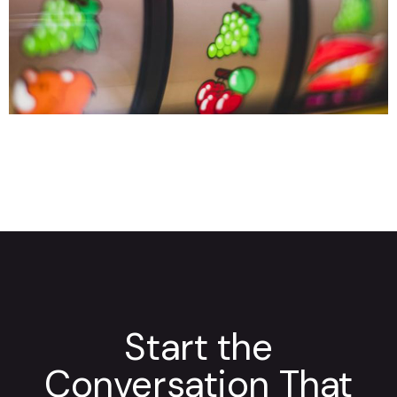
Start the
Conversation That