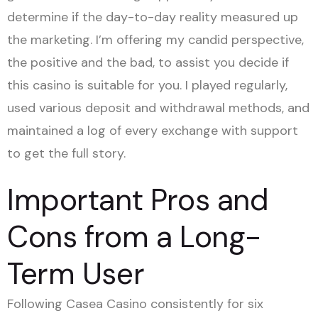
determine if the day-to-day reality measured up
the marketing. I’m offering my candid perspective,
the positive and the bad, to assist you decide if
this casino is suitable for you. I played regularly,
used various deposit and withdrawal methods, and
maintained a log of every exchange with support
to get the full story.
Important Pros and
Cons from a Long-
Term User
Following Casea Casino consistently for six