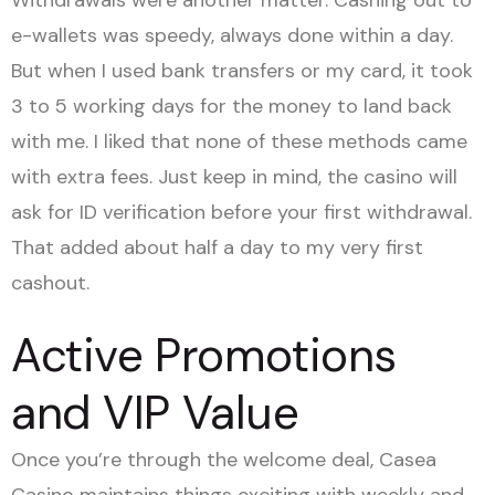
Withdrawals were another matter. Cashing out to
e-wallets was speedy, always done within a day.
But when I used bank transfers or my card, it took
3 to 5 working days for the money to land back
with me. I liked that none of these methods came
with extra fees. Just keep in mind, the casino will
ask for ID verification before your first withdrawal.
That added about half a day to my very first
cashout.
Active Promotions
and VIP Value
Once you’re through the welcome deal, Casea