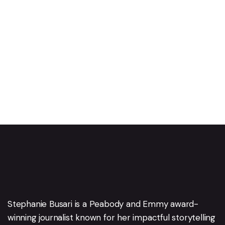
Stephanie Busari is a Peabody and Emmy award-
winning journalist known for her impactful storytelling