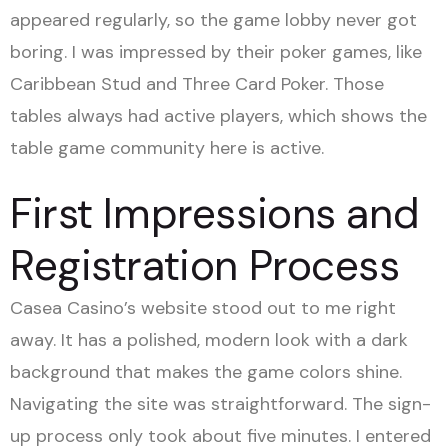
appeared regularly, so the game lobby never got
boring. I was impressed by their poker games, like
Caribbean Stud and Three Card Poker. Those
tables always had active players, which shows the
table game community here is active.
First Impressions and
Registration Process
Casea Casino’s website stood out to me right
away. It has a polished, modern look with a dark
background that makes the game colors shine.
Navigating the site was straightforward. The sign-
up process only took about five minutes. I entered