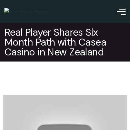
Real Player Shares Six
Month Path with Casea
Casino in New Zealand