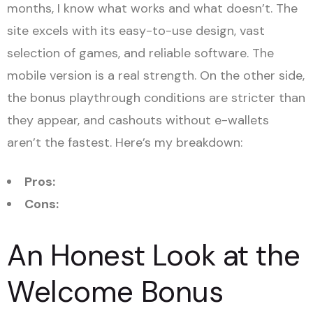
months, I know what works and what doesn’t. The
site excels with its easy-to-use design, vast
selection of games, and reliable software. The
mobile version is a real strength. On the other side,
the bonus playthrough conditions are stricter than
they appear, and cashouts without e-wallets
aren’t the fastest. Here’s my breakdown:
Pros:
Cons:
An Honest Look at the
Welcome Bonus