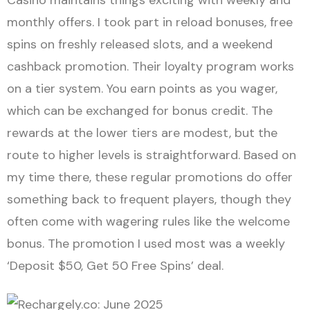
Casino maintains things exciting with weekly and
monthly offers. I took part in reload bonuses, free
spins on freshly released slots, and a weekend
cashback promotion. Their loyalty program works
on a tier system. You earn points as you wager,
which can be exchanged for bonus credit. The
rewards at the lower tiers are modest, but the
route to higher levels is straightforward. Based on
my time there, these regular promotions do offer
something back to frequent players, though they
often come with wagering rules like the welcome
bonus. The promotion I used most was a weekly
‘Deposit $50, Get 50 Free Spins’ deal.