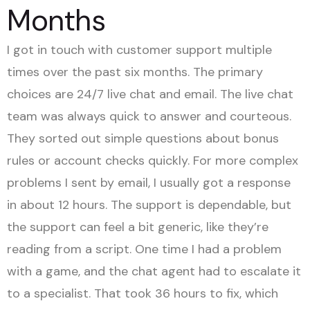
Months
I got in touch with customer support multiple
times over the past six months. The primary
choices are 24/7 live chat and email. The live chat
team was always quick to answer and courteous.
They sorted out simple questions about bonus
rules or account checks quickly. For more complex
problems I sent by email, I usually got a response
in about 12 hours. The support is dependable, but
the support can feel a bit generic, like they’re
reading from a script. One time I had a problem
with a game, and the chat agent had to escalate it
to a specialist. That took 36 hours to fix, which