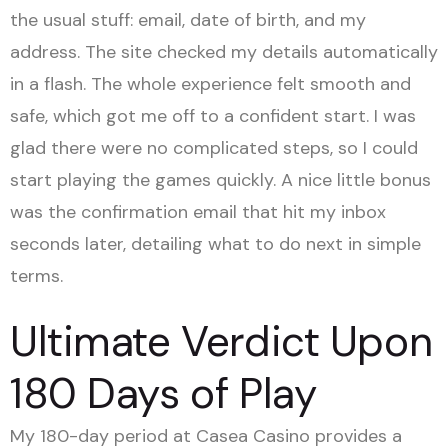
the usual stuff: email, date of birth, and my
address. The site checked my details automatically
in a flash. The whole experience felt smooth and
safe, which got me off to a confident start. I was
glad there were no complicated steps, so I could
start playing the games quickly. A nice little bonus
was the confirmation email that hit my inbox
seconds later, detailing what to do next in simple
terms.
Ultimate Verdict Upon
180 Days of Play
My 180-day period at Casea Casino provides a